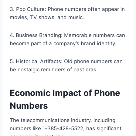
3. Pop Culture: Phone numbers often appear in
movies, TV shows, and music.
4. Business Branding: Memorable numbers can
become part of a company’s brand identity.
5. Historical Artifacts: Old phone numbers can
be nostalgic reminders of past eras.
Economic Impact of Phone
Numbers
The telecommunications industry, including
numbers like 1-385-428-5522, has significant