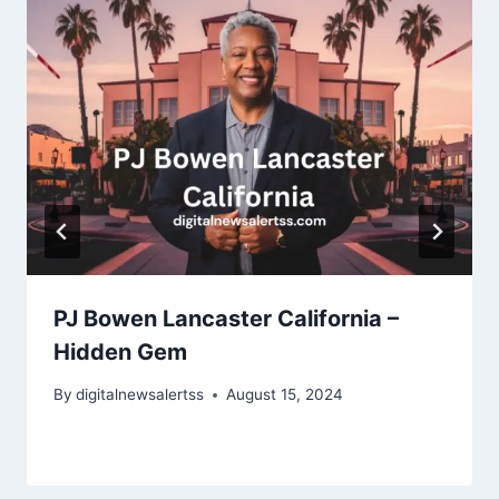
PJ Bowen Lancaster California –
Hidden Gem
By
digitalnewsalertss
August 15, 2024