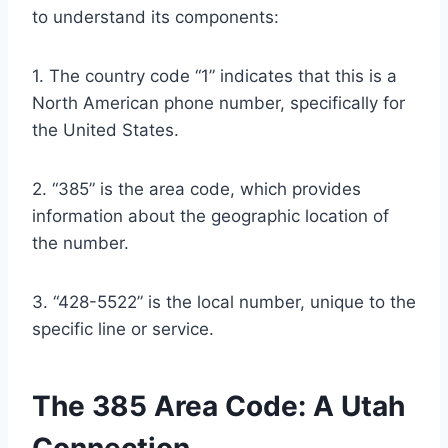
to understand its components:
1. The country code “1” indicates that this is a
North American phone number, specifically for
the United States.
2. “385” is the area code, which provides
information about the geographic location of
the number.
3. “428-5522” is the local number, unique to the
specific line or service.
The 385 Area Code: A Utah