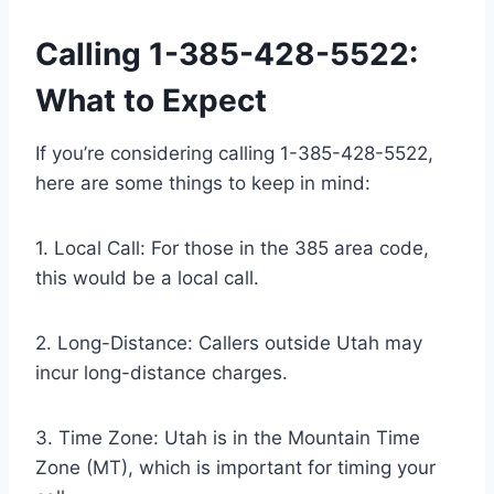
Calling 1-385-428-5522:
What to Expect
If you’re considering calling 1-385-428-5522,
here are some things to keep in mind:
1. Local Call: For those in the 385 area code,
this would be a local call.
2. Long-Distance: Callers outside Utah may
incur long-distance charges.
3. Time Zone: Utah is in the Mountain Time
Zone (MT), which is important for timing your