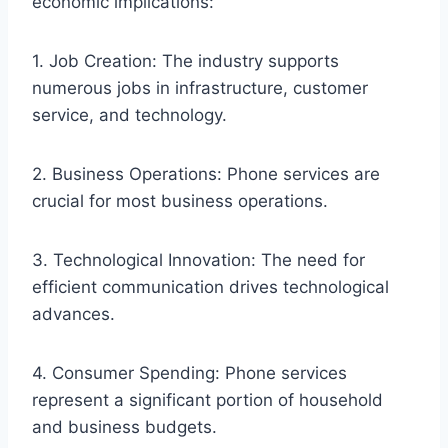
economic implications:
1. Job Creation: The industry supports
numerous jobs in infrastructure, customer
service, and technology.
2. Business Operations: Phone services are
crucial for most business operations.
3. Technological Innovation: The need for
efficient communication drives technological
advances.
4. Consumer Spending: Phone services
represent a significant portion of household
and business budgets.