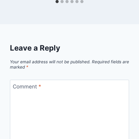
Leave a Reply
Your email address will not be published.
Required fields are
marked
*
Comment
*