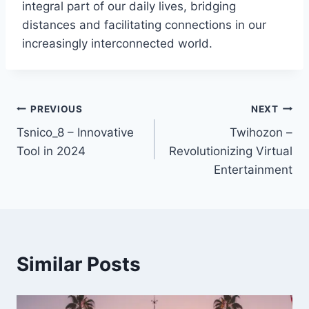
integral part of our daily lives, bridging
distances and facilitating connections in our
increasingly interconnected world.
Post
PREVIOUS
NEXT
Tsnico_8 – Innovative
Twihozon –
navigation
Tool in 2024
Revolutionizing Virtual
Entertainment
Similar Posts