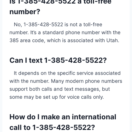
Is 1-385-428-5522 a toll-free
number?
No, 1-385-428-5522 is not a toll-free
number. It’s a standard phone number with the
385 area code, which is associated with Utah.
Can I text 1-385-428-5522?
It depends on the specific service associated
with the number. Many modern phone numbers
support both calls and text messages, but
some may be set up for voice calls only.
How do I make an international
call to 1-385-428-5522?