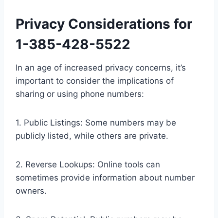
Privacy Considerations for
1-385-428-5522
In an age of increased privacy concerns, it’s
important to consider the implications of
sharing or using phone numbers:
1. Public Listings: Some numbers may be
publicly listed, while others are private.
2. Reverse Lookups: Online tools can
sometimes provide information about number
owners.