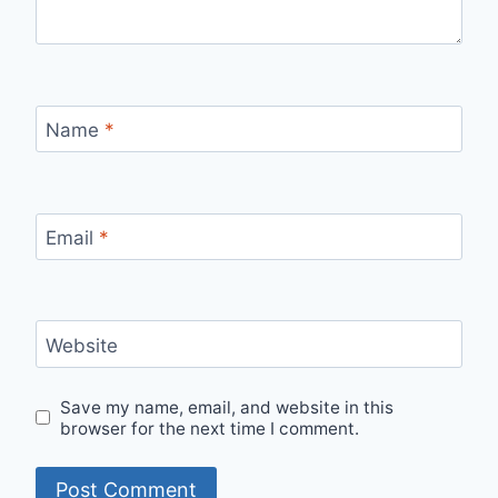
Name
*
Email
*
Website
Save my name, email, and website in this
browser for the next time I comment.