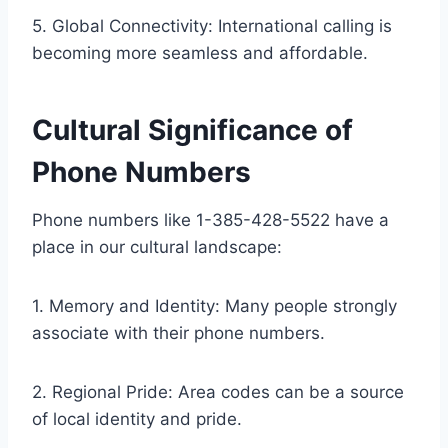
5. Global Connectivity: International calling is
becoming more seamless and affordable.
Cultural Significance of
Phone Numbers
Phone numbers like 1-385-428-5522 have a
place in our cultural landscape:
1. Memory and Identity: Many people strongly
associate with their phone numbers.
2. Regional Pride: Area codes can be a source
of local identity and pride.