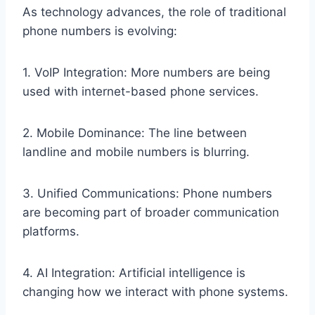
As technology advances, the role of traditional
phone numbers is evolving:
1. VoIP Integration: More numbers are being
used with internet-based phone services.
2. Mobile Dominance: The line between
landline and mobile numbers is blurring.
3. Unified Communications: Phone numbers
are becoming part of broader communication
platforms.
4. AI Integration: Artificial intelligence is
changing how we interact with phone systems.