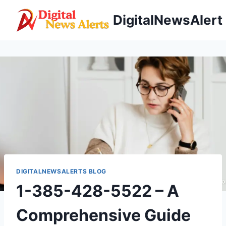
Skip
DigitalNewsAlert
to
content
DIGITALNEWSALERTS BLOG
1-385-428-5522 – A
Comprehensive Guide