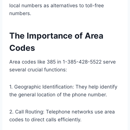
local numbers as alternatives to toll-free
numbers.
The Importance of Area
Codes
Area codes like 385 in 1-385-428-5522 serve
several crucial functions:
1. Geographic Identification: They help identify
the general location of the phone number.
2. Call Routing: Telephone networks use area
codes to direct calls efficiently.