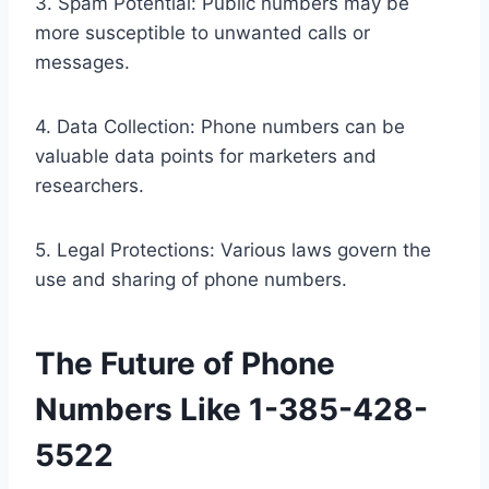
3. Spam Potential: Public numbers may be
more susceptible to unwanted calls or
messages.
4. Data Collection: Phone numbers can be
valuable data points for marketers and
researchers.
5. Legal Protections: Various laws govern the
use and sharing of phone numbers.
The Future of Phone
Numbers Like 1-385-428-
5522