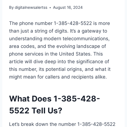
By
digitalnewsalertss
August 16, 2024
The phone number 1-385-428-5522 is more
than just a string of digits. It’s a gateway to
understanding modern telecommunications,
area codes, and the evolving landscape of
phone services in the United States. This
article will dive deep into the significance of
this number, its potential origins, and what it
might mean for callers and recipients alike.
What Does 1-385-428-
5522 Tell Us?
Let’s break down the number 1-385-428-5522