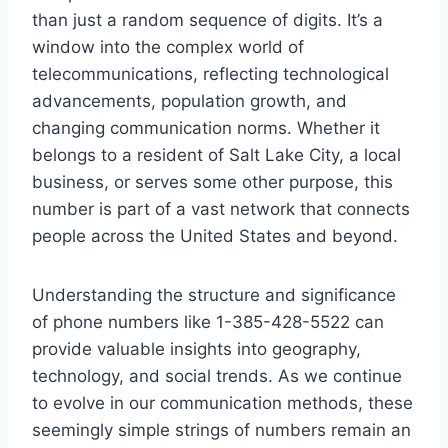
than just a random sequence of digits. It’s a
window into the complex world of
telecommunications, reflecting technological
advancements, population growth, and
changing communication norms. Whether it
belongs to a resident of Salt Lake City, a local
business, or serves some other purpose, this
number is part of a vast network that connects
people across the United States and beyond.
Understanding the structure and significance
of phone numbers like 1-385-428-5522 can
provide valuable insights into geography,
technology, and social trends. As we continue
to evolve in our communication methods, these
seemingly simple strings of numbers remain an