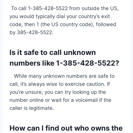
To call 1-385-428-5522 from outside the US,
you would typically dial your country’s exit
code, then 1 (the US country code), followed
by 385-428-5522.
Is it safe to call unknown
numbers like 1-385-428-5522?
While many unknown numbers are safe to
call, it’s always wise to exercise caution. If
you’re unsure, you can try looking up the
number online or wait for a voicemail if the
caller is legitimate.
How can I find out who owns the