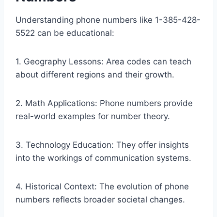
Understanding phone numbers like 1-385-428-
5522 can be educational:
1. Geography Lessons: Area codes can teach
about different regions and their growth.
2. Math Applications: Phone numbers provide
real-world examples for number theory.
3. Technology Education: They offer insights
into the workings of communication systems.
4. Historical Context: The evolution of phone
numbers reflects broader societal changes.