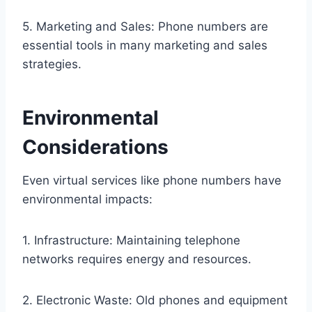
5. Marketing and Sales: Phone numbers are
essential tools in many marketing and sales
strategies.
Environmental
Considerations
Even virtual services like phone numbers have
environmental impacts:
1. Infrastructure: Maintaining telephone
networks requires energy and resources.
2. Electronic Waste: Old phones and equipment