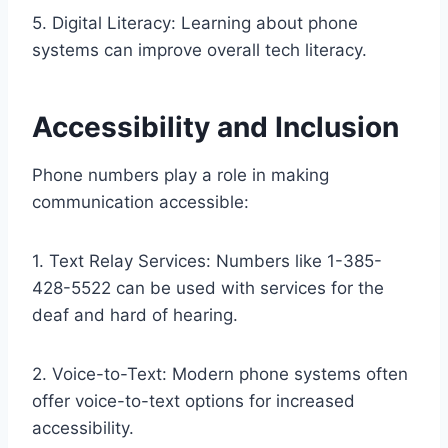
5. Digital Literacy: Learning about phone
systems can improve overall tech literacy.
Accessibility and Inclusion
Phone numbers play a role in making
communication accessible:
1. Text Relay Services: Numbers like 1-385-
428-5522 can be used with services for the
deaf and hard of hearing.
2. Voice-to-Text: Modern phone systems often
offer voice-to-text options for increased
accessibility.