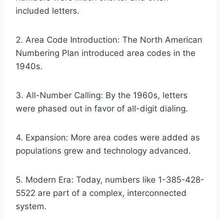
included letters.
2. Area Code Introduction: The North American
Numbering Plan introduced area codes in the
1940s.
3. All-Number Calling: By the 1960s, letters
were phased out in favor of all-digit dialing.
4. Expansion: More area codes were added as
populations grew and technology advanced.
5. Modern Era: Today, numbers like 1-385-428-
5522 are part of a complex, interconnected
system.