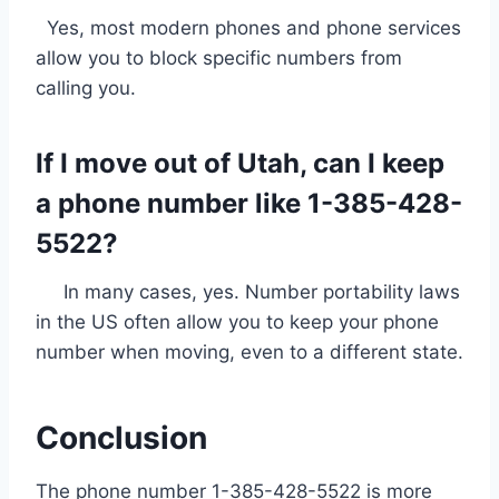
Yes, most modern phones and phone services
allow you to block specific numbers from
calling you.
If I move out of Utah, can I keep
a phone number like 1-385-428-
5522?
In many cases, yes. Number portability laws
in the US often allow you to keep your phone
number when moving, even to a different state.
Conclusion
The phone number 1-385-428-5522 is more