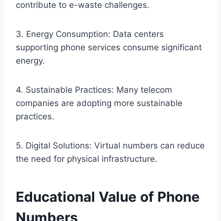
contribute to e-waste challenges.
3. Energy Consumption: Data centers
supporting phone services consume significant
energy.
4. Sustainable Practices: Many telecom
companies are adopting more sustainable
practices.
5. Digital Solutions: Virtual numbers can reduce
the need for physical infrastructure.
Educational Value of Phone
Numbers