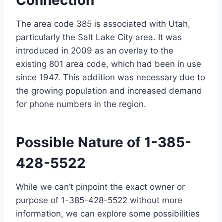
Connection
The area code 385 is associated with Utah,
particularly the Salt Lake City area. It was
introduced in 2009 as an overlay to the
existing 801 area code, which had been in use
since 1947. This addition was necessary due to
the growing population and increased demand
for phone numbers in the region.
Possible Nature of 1-385-
428-5522
While we can’t pinpoint the exact owner or
purpose of 1-385-428-5522 without more
information, we can explore some possibilities