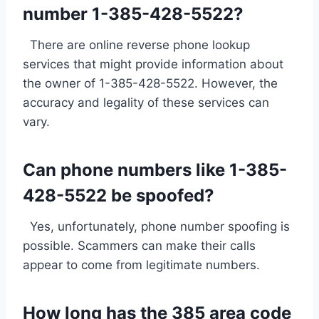
number 1-385-428-5522?
There are online reverse phone lookup
services that might provide information about
the owner of 1-385-428-5522. However, the
accuracy and legality of these services can
vary.
Can phone numbers like 1-385-
428-5522 be spoofed?
Yes, unfortunately, phone number spoofing is
possible. Scammers can make their calls
appear to come from legitimate numbers.
How long has the 385 area code