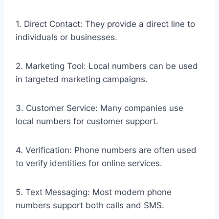
1. Direct Contact: They provide a direct line to
individuals or businesses.
2. Marketing Tool: Local numbers can be used
in targeted marketing campaigns.
3. Customer Service: Many companies use
local numbers for customer support.
4. Verification: Phone numbers are often used
to verify identities for online services.
5. Text Messaging: Most modern phone
numbers support both calls and SMS.