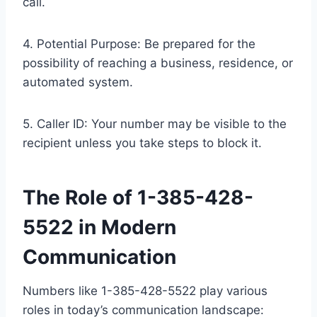
call.
4. Potential Purpose: Be prepared for the
possibility of reaching a business, residence, or
automated system.
5. Caller ID: Your number may be visible to the
recipient unless you take steps to block it.
The Role of 1-385-428-
5522 in Modern
Communication
Numbers like 1-385-428-5522 play various
roles in today’s communication landscape: