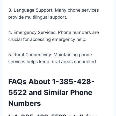
3. Language Support: Many phone services
provide multilingual support.
4. Emergency Services: Phone numbers are
crucial for accessing emergency help.
5. Rural Connectivity: Maintaining phone
services helps keep rural areas connected.
FAQs About 1-385-428-
5522 and Similar Phone
Numbers