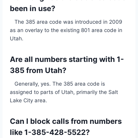
been in use?
The 385 area code was introduced in 2009
as an overlay to the existing 801 area code in
Utah.
Are all numbers starting with 1-
385 from Utah?
Generally, yes. The 385 area code is
assigned to parts of Utah, primarily the Salt
Lake City area.
Can I block calls from numbers
like 1-385-428-5522?