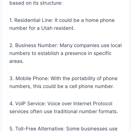
based on its structure:
1. Residential Line: It could be a home phone
number for a Utah resident.
2. Business Number: Many companies use local
numbers to establish a presence in specific
areas.
3. Mobile Phone: With the portability of phone
numbers, this could be a cell phone number.
4. VoIP Service: Voice over Internet Protocol
services often use traditional number formats.
5. Toll-Free Alternative: Some businesses use