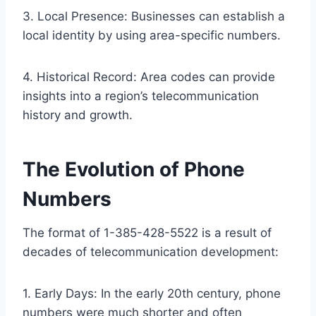
3. Local Presence: Businesses can establish a
local identity by using area-specific numbers.
4. Historical Record: Area codes can provide
insights into a region’s telecommunication
history and growth.
The Evolution of Phone
Numbers
The format of 1-385-428-5522 is a result of
decades of telecommunication development:
1. Early Days: In the early 20th century, phone
numbers were much shorter and often