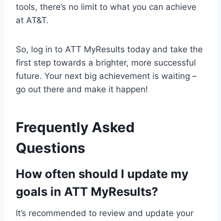
tools, there’s no limit to what you can achieve
at AT&T.
So, log in to ATT MyResults today and take the
first step towards a brighter, more successful
future. Your next big achievement is waiting –
go out there and make it happen!
Frequently Asked
Questions
How often should I update my
goals in ATT MyResults?
It’s recommended to review and update your