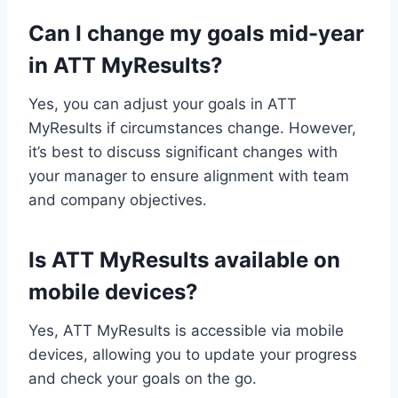
Can I change my goals mid-year
in ATT MyResults?
Yes, you can adjust your goals in ATT
MyResults if circumstances change. However,
it’s best to discuss significant changes with
your manager to ensure alignment with team
and company objectives.
Is ATT MyResults available on
mobile devices?
Yes, ATT MyResults is accessible via mobile
devices, allowing you to update your progress
and check your goals on the go.