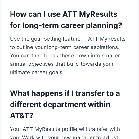
How can I use ATT MyResults
for long-term career planning?
Use the goal-setting feature in ATT MyResults
to outline your long-term career aspirations.
You can then break these down into smaller,
annual objectives that build towards your
ultimate career goals.
What happens if I transfer to a
different department within
AT&T?
Your ATT MyResults profile will transfer with
you. Work with your new manager to adjust