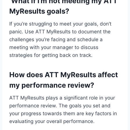
What if I’m not meeting my ATT
MyResults goals?
If you’re struggling to meet your goals, don’t
panic. Use ATT MyResults to document the
challenges you’re facing and schedule a
meeting with your manager to discuss
strategies for getting back on track.
How does ATT MyResults affect
my performance review?
ATT MyResults plays a significant role in your
performance review. The goals you set and
your progress towards them are key factors in
evaluating your overall performance.