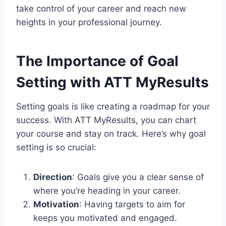
take control of your career and reach new
heights in your professional journey.
The Importance of Goal
Setting with ATT MyResults
Setting goals is like creating a roadmap for your
success. With ATT MyResults, you can chart
your course and stay on track. Here’s why goal
setting is so crucial:
Direction
: Goals give you a clear sense of
where you’re heading in your career.
Motivation
: Having targets to aim for
keeps you motivated and engaged.