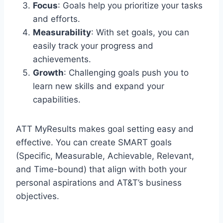
Focus
: Goals help you prioritize your tasks
and efforts.
Measurability
: With set goals, you can
easily track your progress and
achievements.
Growth
: Challenging goals push you to
learn new skills and expand your
capabilities.
ATT MyResults makes goal setting easy and
effective. You can create SMART goals
(Specific, Measurable, Achievable, Relevant,
and Time-bound) that align with both your
personal aspirations and AT&T’s business
objectives.