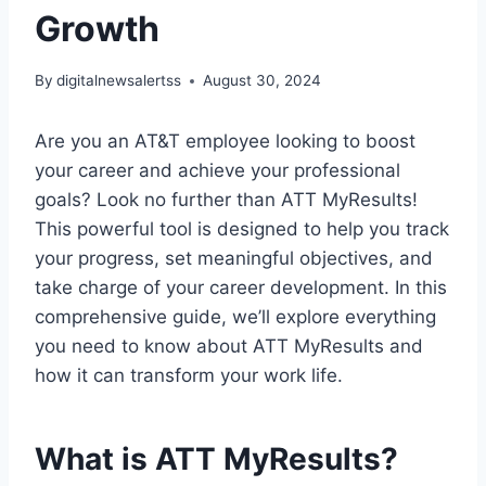
Growth
By
digitalnewsalertss
August 30, 2024
Are you an AT&T employee looking to boost
your career and achieve your professional
goals? Look no further than ATT MyResults!
This powerful tool is designed to help you track
your progress, set meaningful objectives, and
take charge of your career development. In this
comprehensive guide, we’ll explore everything
you need to know about ATT MyResults and
how it can transform your work life.
What is ATT MyResults?