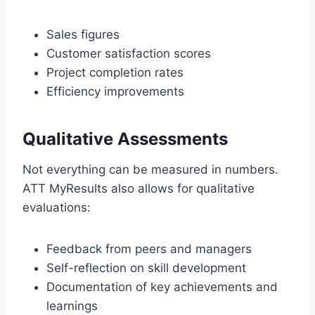
Sales figures
Customer satisfaction scores
Project completion rates
Efficiency improvements
Qualitative Assessments
Not everything can be measured in numbers.
ATT MyResults also allows for qualitative
evaluations:
Feedback from peers and managers
Self-reflection on skill development
Documentation of key achievements and
learnings