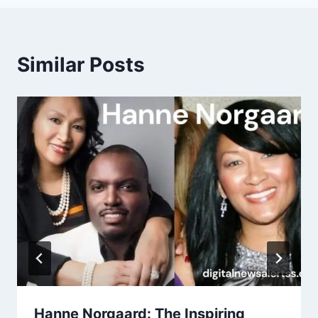
Similar Posts
Hanne Norgaard: The Inspiring