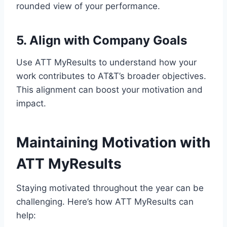
rounded view of your performance.
5. Align with Company Goals
Use ATT MyResults to understand how your
work contributes to AT&T’s broader objectives.
This alignment can boost your motivation and
impact.
Maintaining Motivation with
ATT MyResults
Staying motivated throughout the year can be
challenging. Here’s how ATT MyResults can
help: