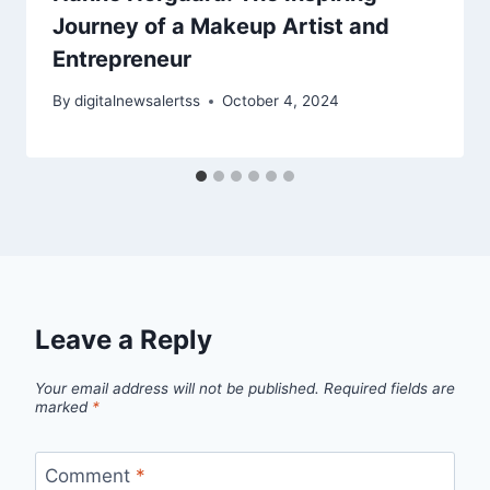
Journey of a Makeup Artist and
Entrepreneur
By
digitalnewsalertss
October 4, 2024
Leave a Reply
Your email address will not be published.
Required fields are
marked
*
Comment
*