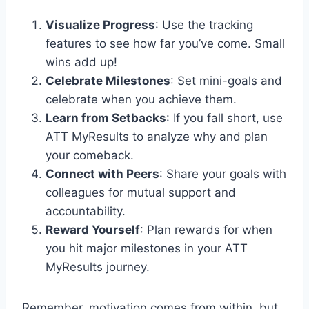
Visualize Progress
: Use the tracking
features to see how far you’ve come. Small
wins add up!
Celebrate Milestones
: Set mini-goals and
celebrate when you achieve them.
Learn from Setbacks
: If you fall short, use
ATT MyResults to analyze why and plan
your comeback.
Connect with Peers
: Share your goals with
colleagues for mutual support and
accountability.
Reward Yourself
: Plan rewards for when
you hit major milestones in your ATT
MyResults journey.
Remember, motivation comes from within, but