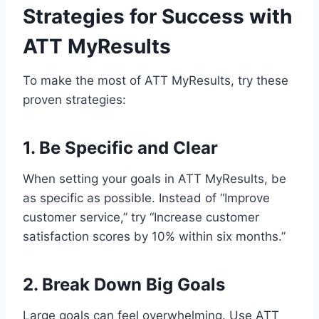
Strategies for Success with
ATT MyResults
To make the most of ATT MyResults, try these
proven strategies:
1. Be Specific and Clear
When setting your goals in ATT MyResults, be
as specific as possible. Instead of “Improve
customer service,” try “Increase customer
satisfaction scores by 10% within six months.”
2. Break Down Big Goals
Large goals can feel overwhelming. Use ATT