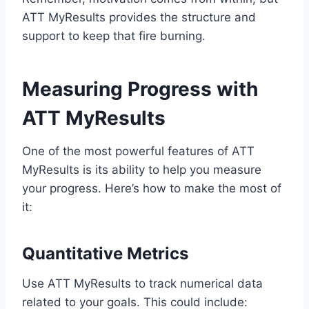
ATT MyResults provides the structure and
support to keep that fire burning.
Measuring Progress with
ATT MyResults
One of the most powerful features of ATT
MyResults is its ability to help you measure
your progress. Here’s how to make the most of
it:
Quantitative Metrics
Use ATT MyResults to track numerical data
related to your goals. This could include: