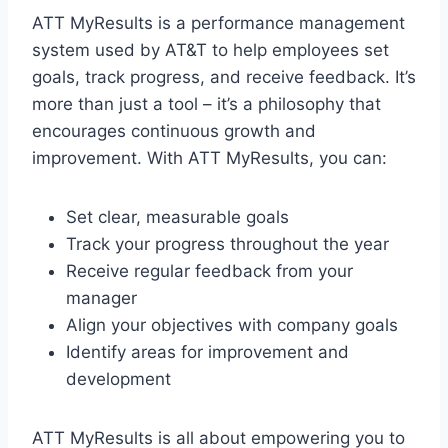
ATT MyResults is a performance management
system used by AT&T to help employees set
goals, track progress, and receive feedback. It’s
more than just a tool – it’s a philosophy that
encourages continuous growth and
improvement. With ATT MyResults, you can:
Set clear, measurable goals
Track your progress throughout the year
Receive regular feedback from your
manager
Align your objectives with company goals
Identify areas for improvement and
development
ATT MyResults is all about empowering you to