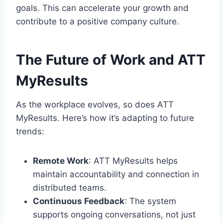
goals. This can accelerate your growth and
contribute to a positive company culture.
The Future of Work and ATT
MyResults
As the workplace evolves, so does ATT
MyResults. Here’s how it’s adapting to future
trends:
Remote Work
: ATT MyResults helps
maintain accountability and connection in
distributed teams.
Continuous Feedback
: The system
supports ongoing conversations, not just