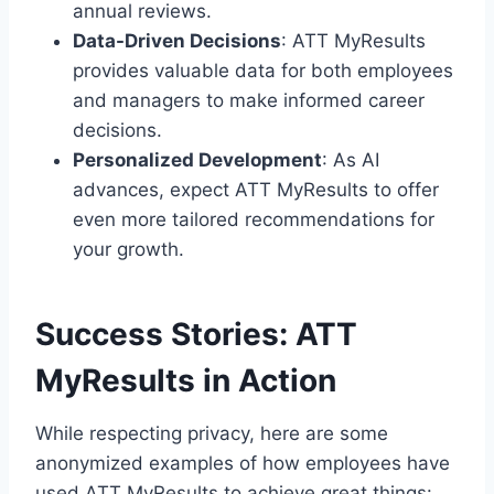
annual reviews.
Data-Driven Decisions
: ATT MyResults
provides valuable data for both employees
and managers to make informed career
decisions.
Personalized Development
: As AI
advances, expect ATT MyResults to offer
even more tailored recommendations for
your growth.
Success Stories: ATT
MyResults in Action
While respecting privacy, here are some
anonymized examples of how employees have
used ATT MyResults to achieve great things: