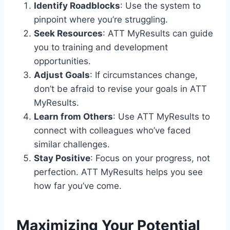
Identify Roadblocks
: Use the system to
pinpoint where you’re struggling.
Seek Resources
: ATT MyResults can guide
you to training and development
opportunities.
Adjust Goals
: If circumstances change,
don’t be afraid to revise your goals in ATT
MyResults.
Learn from Others
: Use ATT MyResults to
connect with colleagues who’ve faced
similar challenges.
Stay Positive
: Focus on your progress, not
perfection. ATT MyResults helps you see
how far you’ve come.
Maximizing Your Potential