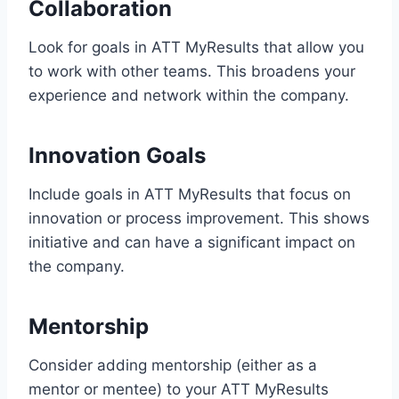
Collaboration
Look for goals in ATT MyResults that allow you
to work with other teams. This broadens your
experience and network within the company.
Innovation Goals
Include goals in ATT MyResults that focus on
innovation or process improvement. This shows
initiative and can have a significant impact on
the company.
Mentorship
Consider adding mentorship (either as a
mentor or mentee) to your ATT MyResults