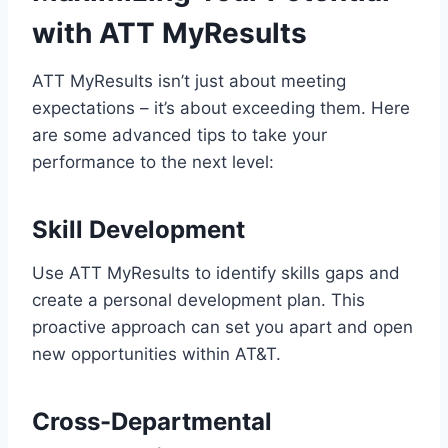
with ATT MyResults
ATT MyResults isn’t just about meeting
expectations – it’s about exceeding them. Here
are some advanced tips to take your
performance to the next level:
Skill Development
Use ATT MyResults to identify skills gaps and
create a personal development plan. This
proactive approach can set you apart and open
new opportunities within AT&T.
Cross-Departmental