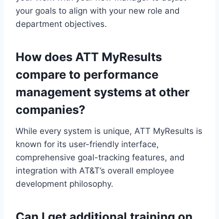
your goals to align with your new role and
department objectives.
How does ATT MyResults
compare to performance
management systems at other
companies?
While every system is unique, ATT MyResults is
known for its user-friendly interface,
comprehensive goal-tracking features, and
integration with AT&T’s overall employee
development philosophy.
Can I get additional training on