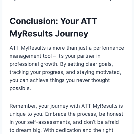
Conclusion: Your ATT
MyResults Journey
ATT MyResults is more than just a performance
management tool – it’s your partner in
professional growth. By setting clear goals,
tracking your progress, and staying motivated,
you can achieve things you never thought
possible.
Remember, your journey with ATT MyResults is
unique to you. Embrace the process, be honest
in your self-assessments, and don’t be afraid
to dream big. With dedication and the right