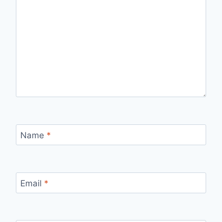
Name
*
Email
*