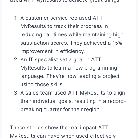
A customer service rep used ATT
MyResults to track their progress in
reducing call times while maintaining high
satisfaction scores. They achieved a 15%
improvement in efficiency.
An IT specialist set a goal in ATT
MyResults to learn a new programming
language. They’re now leading a project
using those skills.
A sales team used ATT MyResults to align
their individual goals, resulting in a record-
breaking quarter for their region.
These stories show the real impact ATT
MyResults can have when used effectively.