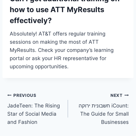
how to use ATT MyResults
effectively?
Absolutely! AT&T offers regular training
sessions on making the most of ATT
MyResults. Check your company’s learning
portal or ask your HR representative for
upcoming opportunities.
Post
PREVIOUS
NEXT
JadeTeen: The Rising
חשבונית ירוקה iCount:
navigation
Star of Social Media
The Guide for Small
and Fashion
Businesses