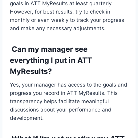
goals in ATT MyResults at least quarterly.
However, for best results, try to check in
monthly or even weekly to track your progress
and make any necessary adjustments.
Can my manager see
everything I put in ATT
MyResults?
Yes, your manager has access to the goals and
progress you record in ATT MyResults. This
transparency helps facilitate meaningful
discussions about your performance and
development.