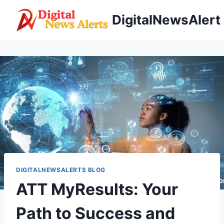
Skip
DigitalNewsAlert
to
content
DIGITALNEWSALERTS BLOG
ATT MyResults: Your
Path to Success and