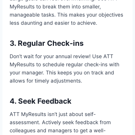
MyResults to break them into smaller,
manageable tasks. This makes your objectives
less daunting and easier to achieve.
3. Regular Check-ins
Don’t wait for your annual review! Use ATT
MyResults to schedule regular check-ins with
your manager. This keeps you on track and
allows for timely adjustments.
4. Seek Feedback
ATT MyResults isn’t just about self-
assessment. Actively seek feedback from
colleagues and managers to get a well-