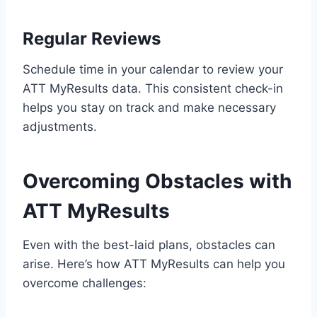
Regular Reviews
Schedule time in your calendar to review your
ATT MyResults data. This consistent check-in
helps you stay on track and make necessary
adjustments.
Overcoming Obstacles with
ATT MyResults
Even with the best-laid plans, obstacles can
arise. Here’s how ATT MyResults can help you
overcome challenges: