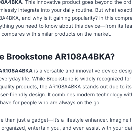
108A4BKA
. This innovative product goes beyond the ordi
lessly integrate into your daily routine. But what exactl
A4BKA, and why is it gaining popularity? In this compr
rything you need to know about this device—from its fe
t compares with similar products on the market.
he Brookstone AR108A4BKA?
 AR108A4BKA
is a versatile and innovative device desig
everyday life. While Brookstone is widely recognized for 
uality products, the AR108A4BKA stands out due to its 
user-friendly design. It combines modern technology wi
-have for people who are always on the go.
e than just a gadget—it’s a lifestyle enhancer. Imagine h
organized, entertain you, and even assist with your daily