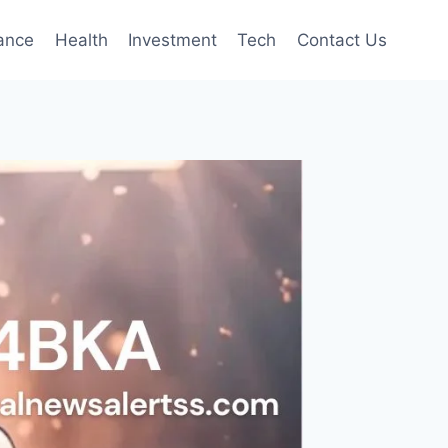
ance
Health
Investment
Tech
Contact Us