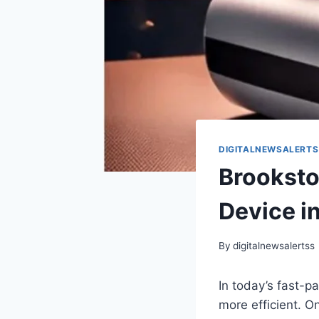
DIGITALNEWSALERTS
Brookst
Device i
By
digitalnewsalertss
In today’s fast-p
more efficient. O