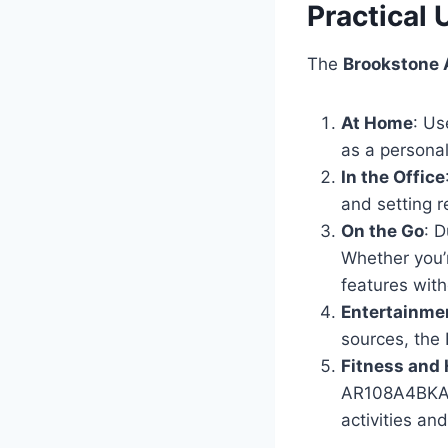
Practical
The
Brookstone
At Home
: Us
as a personal
In the Office
and setting r
On the Go
: 
Whether you’r
features with
Entertainme
sources, the
Fitness and 
AR108A4BKA ca
activities an