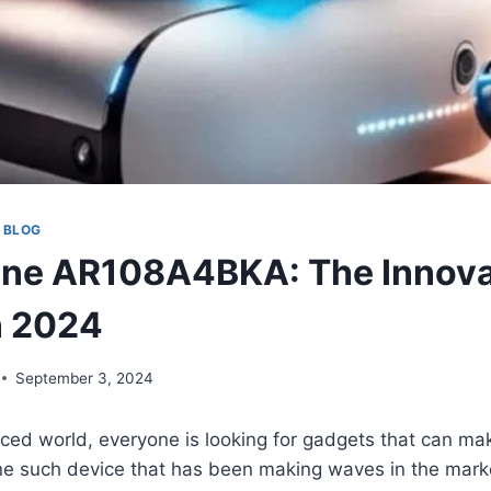
 BLOG
one AR108A4BKA: The Innova
n 2024
September 3, 2024
aced world, everyone is looking for gadgets that can mak
ne such device that has been making waves in the marke