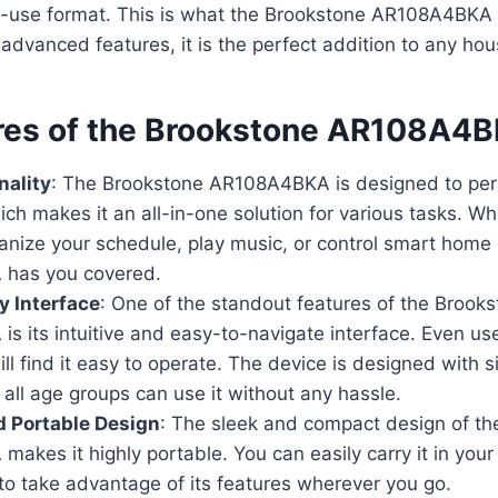
-use format. This is what the Brookstone AR108A4BKA of
advanced features, it is the perfect addition to any hou
res of the Brookstone AR108A4
nality
: The Brookstone AR108A4BKA is designed to per
ich makes it an all-in-one solution for various tasks. W
anize your schedule, play music, or control smart home 
has you covered.
y Interface
: One of the standout features of the Brook
s its intuitive and easy-to-navigate interface. Even us
ll find it easy to operate. The device is designed with si
 all age groups can use it without any hassle.
 Portable Design
: The sleek and compact design of th
kes it highly portable. You can easily carry it in your
to take advantage of its features wherever you go.