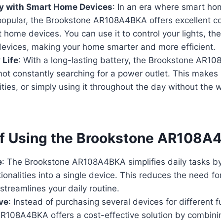
ty with Smart Home Devices
: In an era where smart h
popular, the Brookstone AR108A4BKA offers excellent co
 home devices. You can use it to control your lights, th
devices, making your home smarter and more efficient.
 Life
: With a long-lasting battery, the Brookstone AR
not constantly searching for a power outlet. This makes it
ities, or simply using it throughout the day without the 
of Using the Brookstone AR108
e
: The Brookstone AR108A4BKA simplifies daily tasks by
tionalities into a single device. This reduces the need fo
treamlines your daily routine.
ve
: Instead of purchasing several devices for different f
R108A4BKA offers a cost-effective solution by combinin