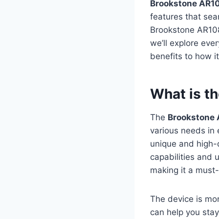
Brookstone AR
features that seam
Brookstone AR108
we’ll explore eve
benefits to how i
What is t
The
Brookstone
various needs in 
unique and high-q
capabilities and 
making it a must
The device is mor
can help you stay 