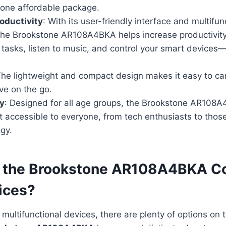
 one affordable package.
oductivity
: With its user-friendly interface and multifun
 the Brookstone AR108A4BKA helps increase productivity
tasks, listen to music, and control your smart devices—
The lightweight and compact design makes it easy to car
ve on the go.
ly
: Designed for all age groups, the Brookstone AR108A
t accessible to everyone, from tech enthusiasts to those
gy.
 the Brookstone AR108A4BKA C
ices?
multifunctional devices, there are plenty of options on 