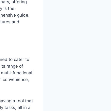
nary, offering
y is the
ehensive guide,
atures and
ned to cater to
its range of
multi-functional
th convenience,
aving a tool that
 tasks, all in a