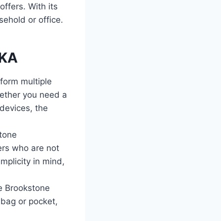
fers. With its
sehold or office.
BKA
form multiple
hether you need a
devices, the
stone
ers who are not
mplicity in mind,
e Brookstone
 bag or pocket,