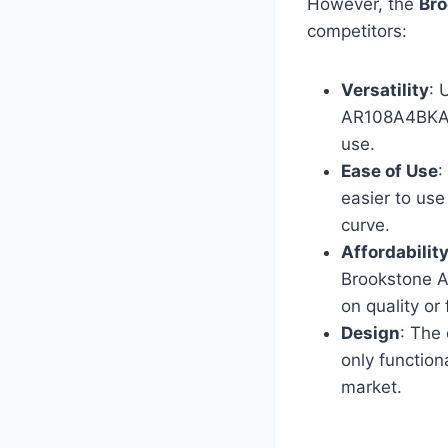
However, the
Br
competitors:
Versatility
: 
AR108A4BKA of
use.
Ease of Use
:
easier to use
curve.
Affordabilit
Brookstone A
on quality or
Design
: The
only function
market.