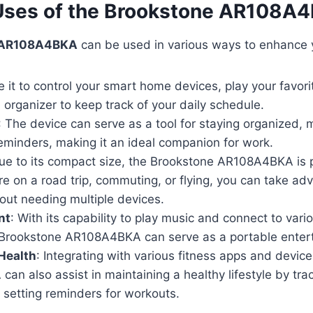
 Uses of the Brookstone AR108A
 AR108A4BKA
can be used in various ways to enhance yo
e it to control your smart home devices, play your favor
 organizer to keep track of your daily schedule.
: The device can serve as a tool for staying organized,
eminders, making it an ideal companion for work.
Due to its compact size, the Brookstone AR108A4BKA is pe
e on a road trip, commuting, or flying, you can take adv
out needing multiple devices.
nt
: With its capability to play music and connect to var
 Brookstone AR108A4BKA can serve as a portable entert
Health
: Integrating with various fitness apps and devic
n also assist in maintaining a healthy lifestyle by tra
d setting reminders for workouts.