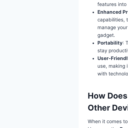
features into
Enhanced Pr
capabilities,
manage your 
gadget.
Portability
: 
stay producti
User-Friend
use, making i
with technolo
How Does
Other Dev
When it comes to 