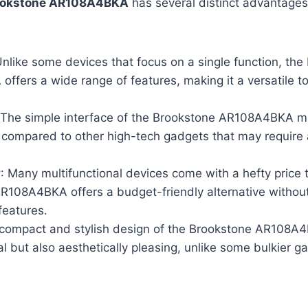
ookstone AR108A4BKA
has several distinct advantages 
Unlike some devices that focus on a single function, th
fers a wide range of features, making it a versatile to
 The simple interface of the Brookstone AR108A4BKA m
 compared to other high-tech gadgets that may require 
y
: Many multifunctional devices come with a hefty price 
R108A4BKA offers a budget-friendly alternative witho
 features.
 compact and stylish design of the Brookstone AR108A4
al but also aesthetically pleasing, unlike some bulkier g