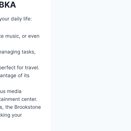
4BKA
ur daily life:
ite music, or even
 managing tasks,
rfect for travel.
antage of its
ious media
ainment center.
es, the Brookstone
cking your