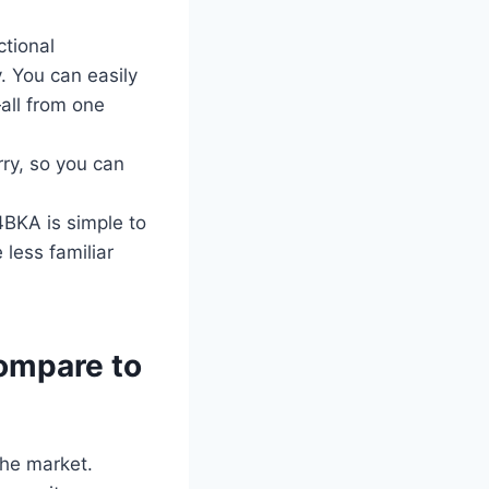
ctional
. You can easily
all from one
ry, so you can
4BKA is simple to
 less familiar
ompare to
the market.