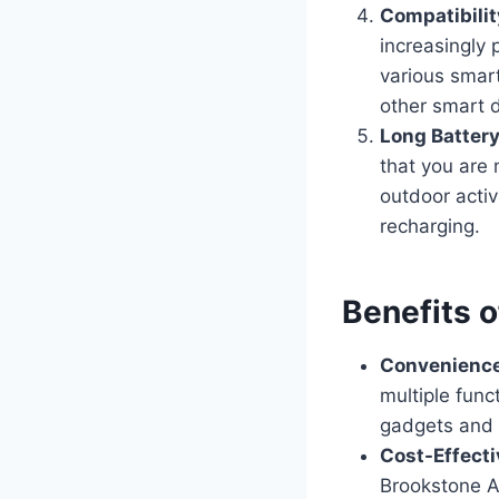
Compatibili
increasingly 
various smart
other smart 
Long Battery
that you are 
outdoor activ
recharging.
Benefits 
Convenienc
multiple func
gadgets and s
Cost-Effecti
Brookstone A