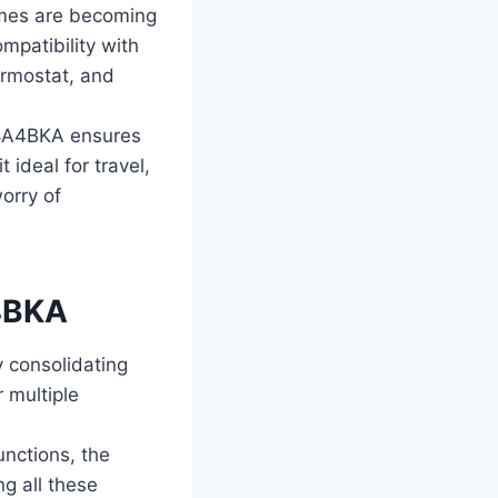
omes are becoming
mpatibility with
ermostat, and
108A4BKA ensures
 ideal for travel,
worry of
A4BKA
 consolidating
r multiple
unctions, the
g all these