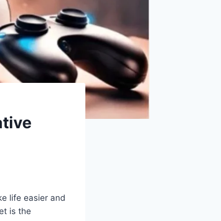
tive
e life easier and
t is the