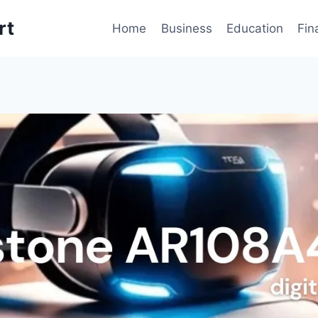
rt
Home
Business
Education
Fin