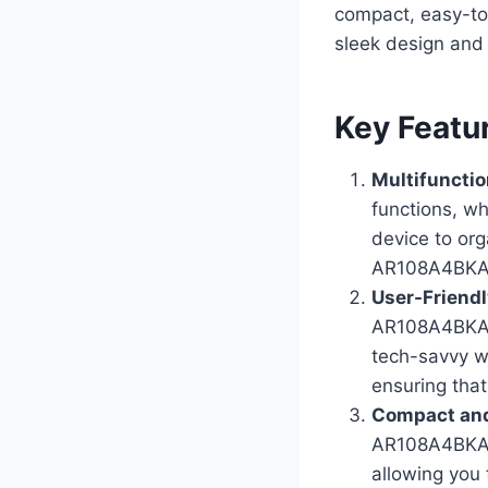
compact, easy-to
sleek design and 
Key Featu
Multifunctio
functions, wh
device to org
AR108A4BKA 
User-Friendl
AR108A4BKA i
tech-savvy wi
ensuring that
Compact and
AR108A4BKA ma
allowing you 