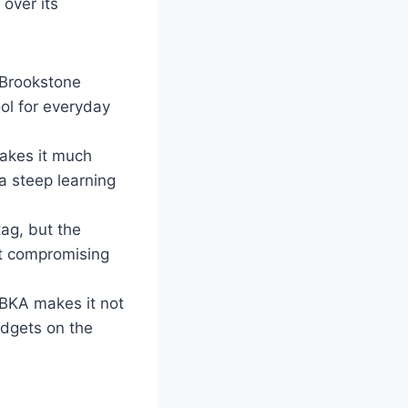
over its
e Brookstone
ol for everyday
akes it much
a steep learning
tag, but the
ut compromising
BKA makes it not
adgets on the