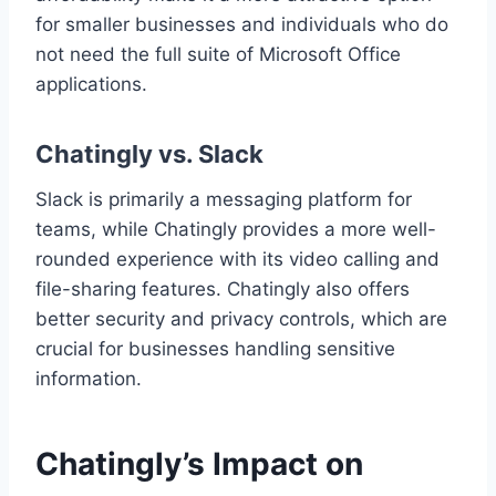
for smaller businesses and individuals who do
not need the full suite of Microsoft Office
applications.
Chatingly vs. Slack
Slack is primarily a messaging platform for
teams, while Chatingly provides a more well-
rounded experience with its video calling and
file-sharing features. Chatingly also offers
better security and privacy controls, which are
crucial for businesses handling sensitive
information.
Chatingly’s Impact on