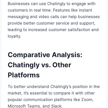
Businesses can use Chatingly to engage with
customers in real time. Features like instant
messaging and video calls can help businesses
provide better customer service and support,
leading to increased customer satisfaction and
loyalty.
Comparative Analysis:
Chatingly vs. Other
Platforms
To better understand Chatingly’s position in the
market, it’s essential to compare it with other
popular communication platforms like Zoom,
Microsoft Teams, and Slack.