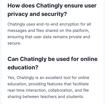
How does Chatingly ensure user
privacy and security?
Chatingly uses end-to-end encryption for all
messages and files shared on the platform,
ensuring that user data remains private and
secure.
Can Chatingly be used for online
education?
Yes, Chatingly is an excellent tool for online
education, providing features that facilitate
real-time interaction, collaboration, and file
sharing between teachers and students.