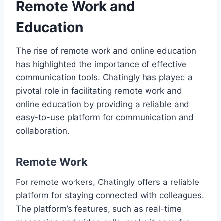
Remote Work and
Education
The rise of remote work and online education
has highlighted the importance of effective
communication tools. Chatingly has played a
pivotal role in facilitating remote work and
online education by providing a reliable and
easy-to-use platform for communication and
collaboration.
Remote Work
For remote workers, Chatingly offers a reliable
platform for staying connected with colleagues.
The platform’s features, such as real-time