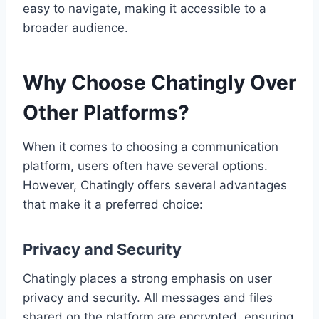
easy to navigate, making it accessible to a
broader audience.
Why Choose Chatingly Over
Other Platforms?
When it comes to choosing a communication
platform, users often have several options.
However, Chatingly offers several advantages
that make it a preferred choice:
Privacy and Security
Chatingly places a strong emphasis on user
privacy and security. All messages and files
shared on the platform are encrypted, ensuring