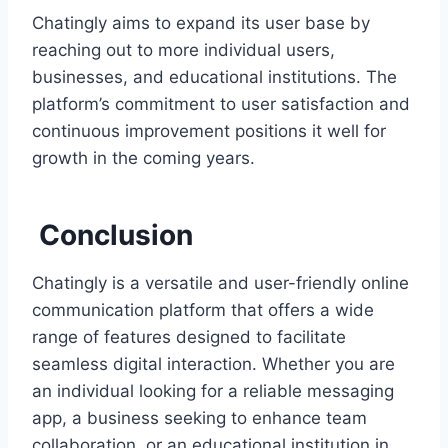
Chatingly aims to expand its user base by
reaching out to more individual users,
businesses, and educational institutions. The
platform’s commitment to user satisfaction and
continuous improvement positions it well for
growth in the coming years.
Conclusion
Chatingly is a versatile and user-friendly online
communication platform that offers a wide
range of features designed to facilitate
seamless digital interaction. Whether you are
an individual looking for a reliable messaging
app, a business seeking to enhance team
collaboration, or an educational institution in