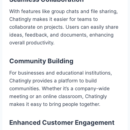
With features like group chats and file sharing,
Chatingly makes it easier for teams to
collaborate on projects. Users can easily share
ideas, feedback, and documents, enhancing
overall productivity.
Community Building
For businesses and educational institutions,
Chatingly provides a platform to build
communities. Whether it’s a company-wide
meeting or an online classroom, Chatingly
makes it easy to bring people together.
Enhanced Customer Engagement