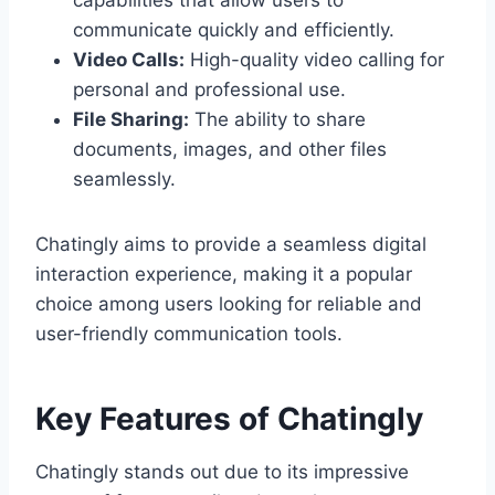
capabilities that allow users to
communicate quickly and efficiently.
Video Calls:
High-quality video calling for
personal and professional use.
File Sharing:
The ability to share
documents, images, and other files
seamlessly.
Chatingly aims to provide a seamless digital
interaction experience, making it a popular
choice among users looking for reliable and
user-friendly communication tools.
Key Features of Chatingly
Chatingly stands out due to its impressive