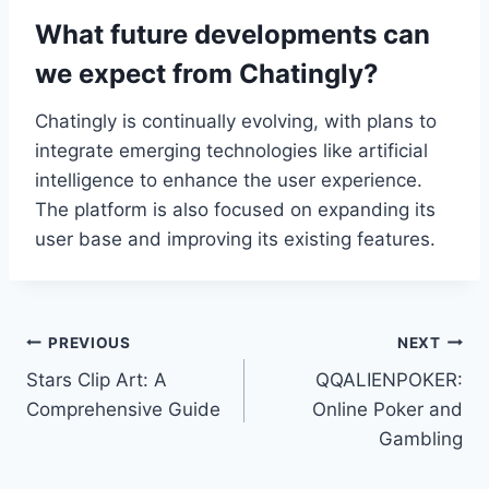
What future developments can
we expect from Chatingly?
Chatingly is continually evolving, with plans to
integrate emerging technologies like artificial
intelligence to enhance the user experience.
The platform is also focused on expanding its
user base and improving its existing features.
Post
PREVIOUS
NEXT
Stars Clip Art: A
QQALIENPOKER:
navigation
Comprehensive Guide
Online Poker and
Gambling