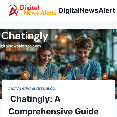
Skip
DigitalNewsAlert
to
content
DIGITALNEWSALERTS BLOG
Chatingly: A
Comprehensive Guide