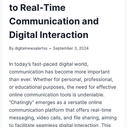
to Real-Time
Communication and
Digital Interaction
By
digitalnewsalertss
September 3, 2024
In today’s fast-paced digital world,
communication has become more important
than ever. Whether for personal, professional,
or educational purposes, the need for effective
online communication tools is undeniable.
“Chatingly” emerges as a versatile online
communication platform that offers real-time
messaging, video calls, and file sharing, aiming
to facilitate seamless digital interaction. This