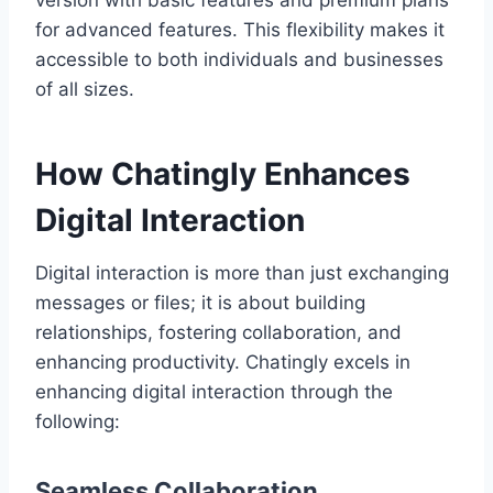
version with basic features and premium plans
for advanced features. This flexibility makes it
accessible to both individuals and businesses
of all sizes.
How Chatingly Enhances
Digital Interaction
Digital interaction is more than just exchanging
messages or files; it is about building
relationships, fostering collaboration, and
enhancing productivity. Chatingly excels in
enhancing digital interaction through the
following:
Seamless Collaboration