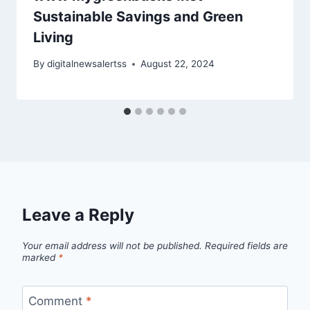
Sustainable Savings and Green
Living
By
digitalnewsalertss
August 22, 2024
Leave a Reply
Your email address will not be published.
Required fields are
marked
*
Comment
*