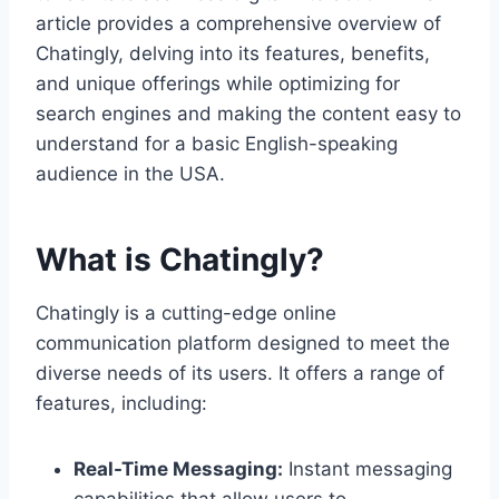
article provides a comprehensive overview of
Chatingly, delving into its features, benefits,
and unique offerings while optimizing for
search engines and making the content easy to
understand for a basic English-speaking
audience in the USA.
What is Chatingly?
Chatingly is a cutting-edge online
communication platform designed to meet the
diverse needs of its users. It offers a range of
features, including:
Real-Time Messaging:
Instant messaging