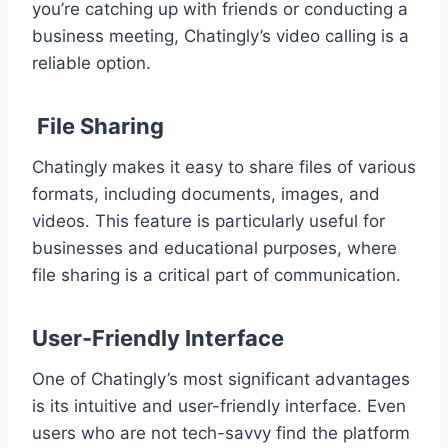
you’re catching up with friends or conducting a
business meeting, Chatingly’s video calling is a
reliable option.
File Sharing
Chatingly makes it easy to share files of various
formats, including documents, images, and
videos. This feature is particularly useful for
businesses and educational purposes, where
file sharing is a critical part of communication.
User-Friendly Interface
One of Chatingly’s most significant advantages
is its intuitive and user-friendly interface. Even
users who are not tech-savvy find the platform