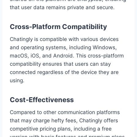
that user data remains private and secure.
Cross-Platform Compatibility
Chatingly is compatible with various devices
and operating systems, including Windows,
macOS, iOS, and Android. This cross-platform
compatibility ensures that users can stay
connected regardless of the device they are
using.
Cost-Effectiveness
Compared to other communication platforms
that may charge hefty fees, Chatingly offers
competitive pricing plans, including a free