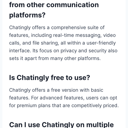
from other communication
platforms?
Chatingly offers a comprehensive suite of
features, including real-time messaging, video
calls, and file sharing, all within a user-friendly
interface. Its focus on privacy and security also
sets it apart from many other platforms.
Is Chatingly free to use?
Chatingly offers a free version with basic
features. For advanced features, users can opt
for premium plans that are competitively priced.
Can I use Chatingly on multiple