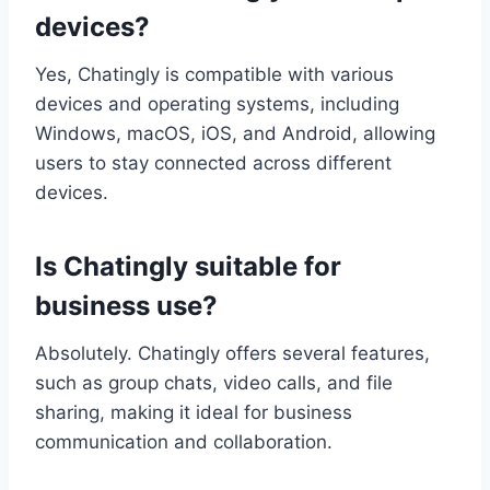
devices?
Yes, Chatingly is compatible with various
devices and operating systems, including
Windows, macOS, iOS, and Android, allowing
users to stay connected across different
devices.
Is Chatingly suitable for
business use?
Absolutely. Chatingly offers several features,
such as group chats, video calls, and file
sharing, making it ideal for business
communication and collaboration.