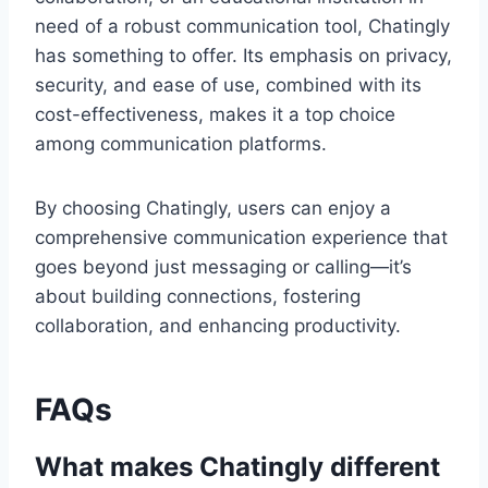
need of a robust communication tool, Chatingly
has something to offer. Its emphasis on privacy,
security, and ease of use, combined with its
cost-effectiveness, makes it a top choice
among communication platforms.
By choosing Chatingly, users can enjoy a
comprehensive communication experience that
goes beyond just messaging or calling—it’s
about building connections, fostering
collaboration, and enhancing productivity.
FAQs
What makes Chatingly different