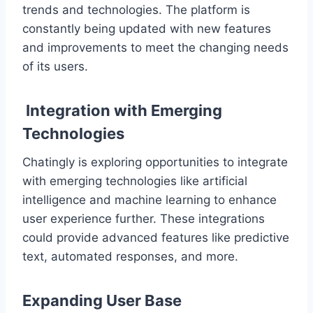
trends and technologies. The platform is
constantly being updated with new features
and improvements to meet the changing needs
of its users.
Integration with Emerging
Technologies
Chatingly is exploring opportunities to integrate
with emerging technologies like artificial
intelligence and machine learning to enhance
user experience further. These integrations
could provide advanced features like predictive
text, automated responses, and more.
Expanding User Base