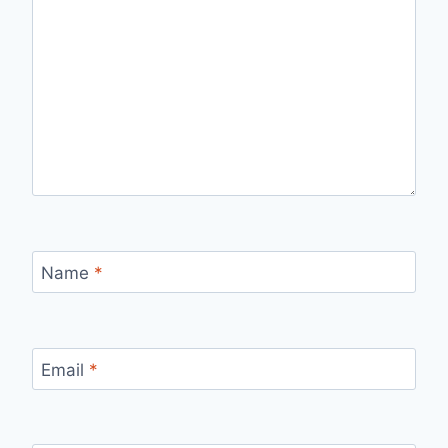
Name
*
Email
*