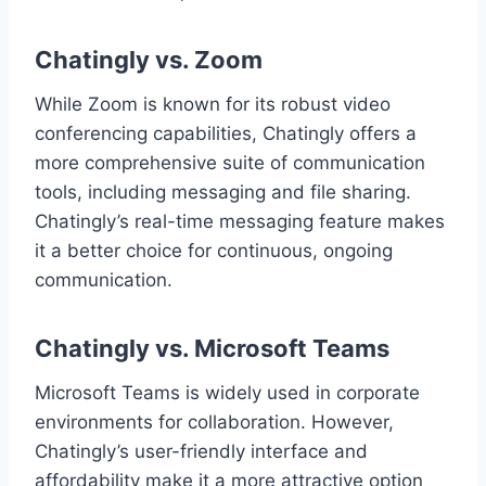
Chatingly vs. Zoom
While Zoom is known for its robust video
conferencing capabilities, Chatingly offers a
more comprehensive suite of communication
tools, including messaging and file sharing.
Chatingly’s real-time messaging feature makes
it a better choice for continuous, ongoing
communication.
Chatingly vs. Microsoft Teams
Microsoft Teams is widely used in corporate
environments for collaboration. However,
Chatingly’s user-friendly interface and
affordability make it a more attractive option