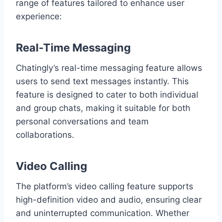
range of features tailored to enhance user
experience:
Real-Time Messaging
Chatingly’s real-time messaging feature allows
users to send text messages instantly. This
feature is designed to cater to both individual
and group chats, making it suitable for both
personal conversations and team
collaborations.
Video Calling
The platform’s video calling feature supports
high-definition video and audio, ensuring clear
and uninterrupted communication. Whether