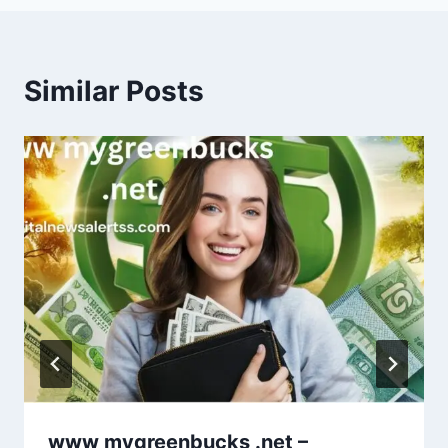
Similar Posts
www mygreenbucks .net –