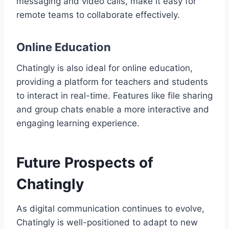
messaging and video calls, make it easy for
remote teams to collaborate effectively.
Online Education
Chatingly is also ideal for online education,
providing a platform for teachers and students
to interact in real-time. Features like file sharing
and group chats enable a more interactive and
engaging learning experience.
Future Prospects of
Chatingly
As digital communication continues to evolve,
Chatingly is well-positioned to adapt to new