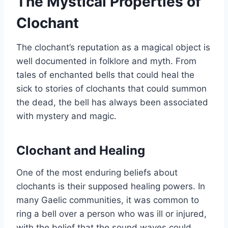
The Mystical Properties of
Clochant
The clochant’s reputation as a magical object is
well documented in folklore and myth. From
tales of enchanted bells that could heal the
sick to stories of clochants that could summon
the dead, the bell has always been associated
with mystery and magic.
Clochant and Healing
One of the most enduring beliefs about
clochants is their supposed healing powers. In
many Gaelic communities, it was common to
ring a bell over a person who was ill or injured,
with the belief that the sound waves could