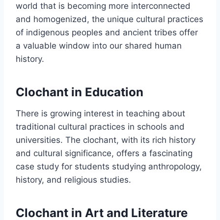
world that is becoming more interconnected
and homogenized, the unique cultural practices
of indigenous peoples and ancient tribes offer
a valuable window into our shared human
history.
Clochant in Education
There is growing interest in teaching about
traditional cultural practices in schools and
universities. The clochant, with its rich history
and cultural significance, offers a fascinating
case study for students studying anthropology,
history, and religious studies.
Clochant in Art and Literature