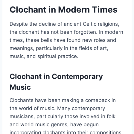
Clochant in Modern Times
Despite the decline of ancient Celtic religions,
the clochant has not been forgotten. In modern
times, these bells have found new roles and
meanings, particularly in the fields of art,
music, and spiritual practice.
Clochant in Contemporary
Music
Clochants have been making a comeback in
the world of music. Many contemporary
musicians, particularly those involved in folk
and world music genres, have begun
incorporating clochants into their compositions.