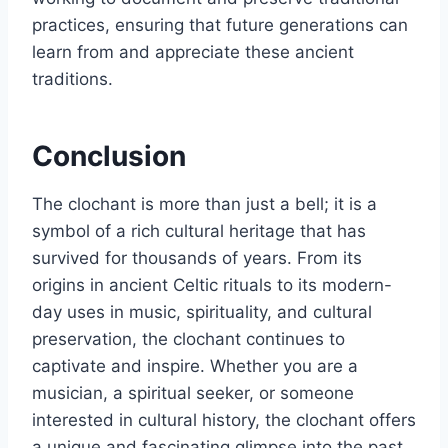
practices, ensuring that future generations can
learn from and appreciate these ancient
traditions.
Conclusion
The clochant is more than just a bell; it is a
symbol of a rich cultural heritage that has
survived for thousands of years. From its
origins in ancient Celtic rituals to its modern-
day uses in music, spirituality, and cultural
preservation, the clochant continues to
captivate and inspire. Whether you are a
musician, a spiritual seeker, or someone
interested in cultural history, the clochant offers
a unique and fascinating glimpse into the past.