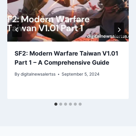
SF2: Modern Warfare Taiwan V1.01
Part 1 – A Comprehensive Guide
By
digitalnewsalertss
September 5, 2024