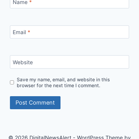
Name
*
Email
*
Website
Save my name, email, and website in this
browser for the next time I comment.
© 2026 DigitalNewsAlert - WordPress Theme by