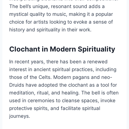
The bell’s unique, resonant sound adds a
mystical quality to music, making it a popular
choice for artists looking to evoke a sense of
history and spirituality in their work.
Clochant in Modern Spirituality
In recent years, there has been a renewed
interest in ancient spiritual practices, including
those of the Celts. Modern pagans and neo-
Druids have adopted the clochant as a tool for
meditation, ritual, and healing. The bell is often
used in ceremonies to cleanse spaces, invoke
protective spirits, and facilitate spiritual
journeys.