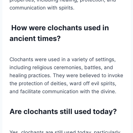
communication with spirits.
How were clochants used in
ancient times?
Clochants were used in a variety of settings,
including religious ceremonies, battles, and
healing practices. They were believed to invoke
the protection of deities, ward off evil spirits,
and facilitate communication with the divine.
Are clochants still used today?
Yes, clochants are still used today, particularly