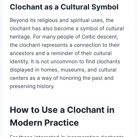
Clochant as a Cultural Symbol
Beyond its religious and spiritual uses, the
clochant has also become a symbol of cultural
heritage. For many people of Celtic descent,
the clochant represents a connection to their
ancestors and a reminder of their cultural
identity. It is not uncommon to find clochants
displayed in homes, museums, and cultural
centers as a way of honoring the past and
preserving history.
How to Use a Clochant in
Modern Practice