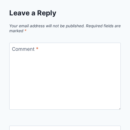
Leave a Reply
Your email address will not be published.
Required fields are
marked
*
Comment
*