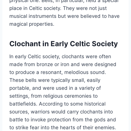
physical one. Bells, in particular, held a special
place in Celtic society. They were not just
musical instruments but were believed to have
magical properties.
Clochant in Early Celtic Society
In early Celtic society, clochants were often
made from bronze or iron and were designed
to produce a resonant, melodious sound.
These bells were typically small, easily
portable, and were used in a variety of
settings, from religious ceremonies to
battlefields. According to some historical
sources, warriors would carry clochants into
battle to invoke protection from the gods and
to strike fear into the hearts of their enemies.