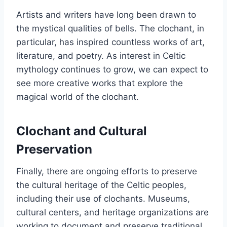
Artists and writers have long been drawn to
the mystical qualities of bells. The clochant, in
particular, has inspired countless works of art,
literature, and poetry. As interest in Celtic
mythology continues to grow, we can expect to
see more creative works that explore the
magical world of the clochant.
Clochant and Cultural
Preservation
Finally, there are ongoing efforts to preserve
the cultural heritage of the Celtic peoples,
including their use of clochants. Museums,
cultural centers, and heritage organizations are
working to document and preserve traditional