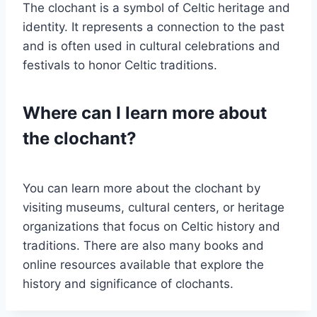
The clochant is a symbol of Celtic heritage and
identity. It represents a connection to the past
and is often used in cultural celebrations and
festivals to honor Celtic traditions.
Where can I learn more about
the clochant?
You can learn more about the clochant by
visiting museums, cultural centers, or heritage
organizations that focus on Celtic history and
traditions. There are also many books and
online resources available that explore the
history and significance of clochants.