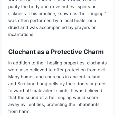
purify the body and drive out evil spirits or
sickness. This practice, known as “bell-ringing,”
was often performed by a local healer or a
druid and was accompanied by prayers or
incantations.
Clochant as a Protective Charm
In addition to their healing properties, clochants
were also believed to offer protection from evil.
Many homes and churches in ancient Ireland
and Scotland hung bells by their doors or gates
to ward off malevolent spirits. It was believed
that the sound of a bell ringing would scare
away evil entities, protecting the inhabitants
from harm.