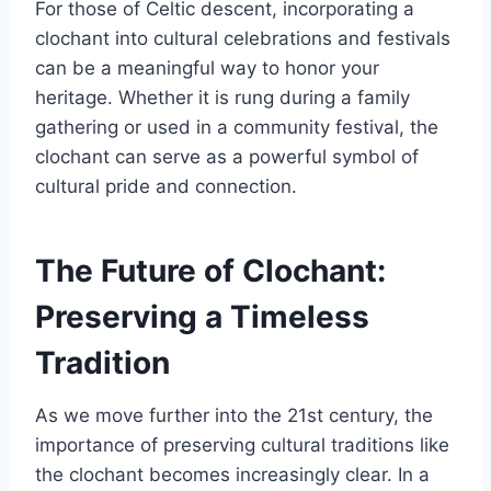
For those of Celtic descent, incorporating a
clochant into cultural celebrations and festivals
can be a meaningful way to honor your
heritage. Whether it is rung during a family
gathering or used in a community festival, the
clochant can serve as a powerful symbol of
cultural pride and connection.
The Future of Clochant:
Preserving a Timeless
Tradition
As we move further into the 21st century, the
importance of preserving cultural traditions like
the clochant becomes increasingly clear. In a