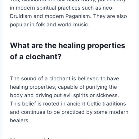
in modern spiritual practices such as neo-
Druidism and modern Paganism. They are also
popular in folk and world music.
What are the healing properties
of a clochant?
The sound of a clochant is believed to have
healing properties, capable of purifying the
body and driving out evil spirits or sickness.
This belief is rooted in ancient Celtic traditions
and continues to be practiced by some modern
healers.