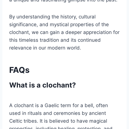
By understanding the history, cultural
significance, and mystical properties of the
clochant, we can gain a deeper appreciation for
this timeless tradition and its continued
relevance in our modern world.
FAQs
What is a clochant?
A clochant is a Gaelic term for a bell, often
used in rituals and ceremonies by ancient
Celtic tribes. It is believed to have magical
properties, including healing, protection, and