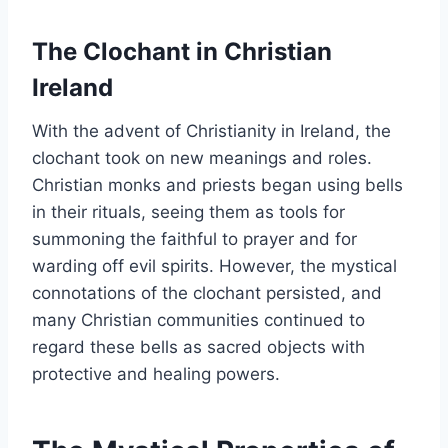
The Clochant in Christian
Ireland
With the advent of Christianity in Ireland, the
clochant took on new meanings and roles.
Christian monks and priests began using bells
in their rituals, seeing them as tools for
summoning the faithful to prayer and for
warding off evil spirits. However, the mystical
connotations of the clochant persisted, and
many Christian communities continued to
regard these bells as sacred objects with
protective and healing powers.