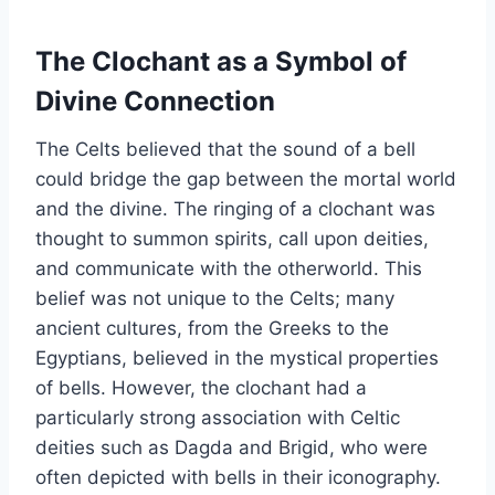
The Clochant as a Symbol of
Divine Connection
The Celts believed that the sound of a bell
could bridge the gap between the mortal world
and the divine. The ringing of a clochant was
thought to summon spirits, call upon deities,
and communicate with the otherworld. This
belief was not unique to the Celts; many
ancient cultures, from the Greeks to the
Egyptians, believed in the mystical properties
of bells. However, the clochant had a
particularly strong association with Celtic
deities such as Dagda and Brigid, who were
often depicted with bells in their iconography.