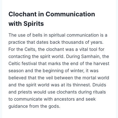
Clochant in Communication
with Spirits
The use of bells in spiritual communication is a
practice that dates back thousands of years.
For the Celts, the clochant was a vital tool for
contacting the spirit world. During Samhain, the
Celtic festival that marks the end of the harvest
season and the beginning of winter, it was
believed that the veil between the mortal world
and the spirit world was at its thinnest. Druids
and priests would use clochants during rituals
to communicate with ancestors and seek
guidance from the gods.