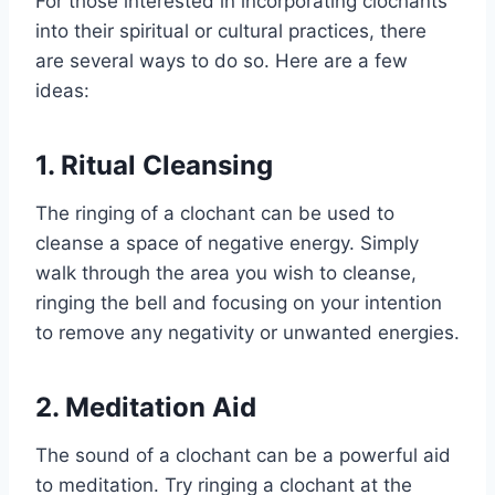
For those interested in incorporating clochants
into their spiritual or cultural practices, there
are several ways to do so. Here are a few
ideas:
1. Ritual Cleansing
The ringing of a clochant can be used to
cleanse a space of negative energy. Simply
walk through the area you wish to cleanse,
ringing the bell and focusing on your intention
to remove any negativity or unwanted energies.
2. Meditation Aid
The sound of a clochant can be a powerful aid
to meditation. Try ringing a clochant at the