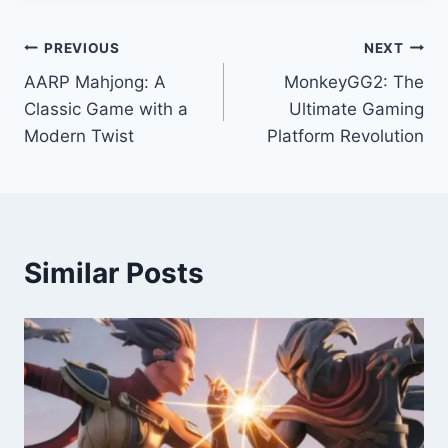
Post
PREVIOUS
NEXT
AARP Mahjong: A
MonkeyGG2: The
navigation
Classic Game with a
Ultimate Gaming
Modern Twist
Platform Revolution
Similar Posts