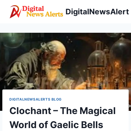
Skip
DigitalNewsAlert
to
content
DIGITALNEWSALERTS BLOG
Clochant – The Magical
World of Gaelic Bells