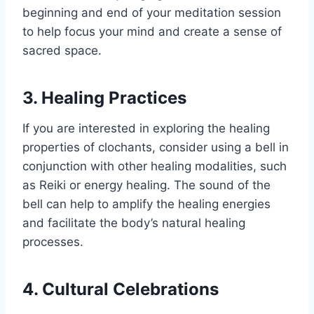
beginning and end of your meditation session
to help focus your mind and create a sense of
sacred space.
3. Healing Practices
If you are interested in exploring the healing
properties of clochants, consider using a bell in
conjunction with other healing modalities, such
as Reiki or energy healing. The sound of the
bell can help to amplify the healing energies
and facilitate the body’s natural healing
processes.
4. Cultural Celebrations