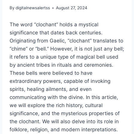
By
digitalnewsalertss
August 27, 2024
The word “clochant” holds a mystical
significance that dates back centuries.
Originating from Gaelic, “clochant” translates to
“chime” or “bell.” However, it is not just any bell;
it refers to a unique type of magical bell used
by ancient tribes in rituals and ceremonies.
These bells were believed to have
extraordinary powers, capable of invoking
spirits, healing ailments, and even
communicating with the divine. In this article,
we will explore the rich history, cultural
significance, and the mysterious properties of
the clochant. We will also delve into its role in
folklore, religion, and modern interpretations.