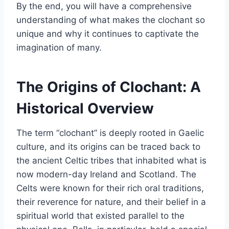
By the end, you will have a comprehensive
understanding of what makes the clochant so
unique and why it continues to captivate the
imagination of many.
The Origins of Clochant: A
Historical Overview
The term “clochant” is deeply rooted in Gaelic
culture, and its origins can be traced back to
the ancient Celtic tribes that inhabited what is
now modern-day Ireland and Scotland. The
Celts were known for their rich oral traditions,
their reverence for nature, and their belief in a
spiritual world that existed parallel to the