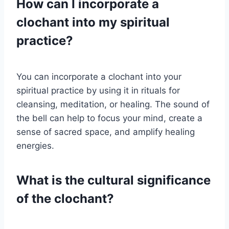
How can I incorporate a
clochant into my spiritual
practice?
You can incorporate a clochant into your
spiritual practice by using it in rituals for
cleansing, meditation, or healing. The sound of
the bell can help to focus your mind, create a
sense of sacred space, and amplify healing
energies.
What is the cultural significance
of the clochant?