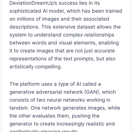
DeviationDreamUp’s success lies in its
sophisticated AI model, which has been trained
on millions of images and their associated
descriptions. This extensive dataset allows the
system to understand complex relationships
between words and visual elements, enabling
it to create images that are not just accurate
representations of the text prompts, but also
artistically compelling.
The platform uses a type of AI called a
generative adversarial network (GAN), which
consists of two neural networks working in
tandem. One network generates images, while
the other evaluates them, pushing the
generator to create increasingly realistic and
aesthetically pleasing results.