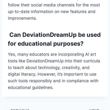
follow their social media channels for the most
up-to-date information on new features and
improvements.
Can DeviationDreamUp be used
for educational purposes?
Yes, many educators are incorporating AI art
tools like DeviationDreamUp into their curricula
to teach about technology, creativity, and
digital literacy. However, it’s important to use
such tools responsibly and in compliance with
educational guidelines.