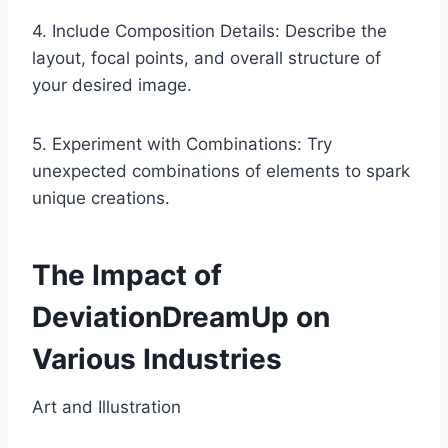
4. Include Composition Details: Describe the
layout, focal points, and overall structure of
your desired image.
5. Experiment with Combinations: Try
unexpected combinations of elements to spark
unique creations.
The Impact of
DeviationDreamUp on
Various Industries
Art and Illustration