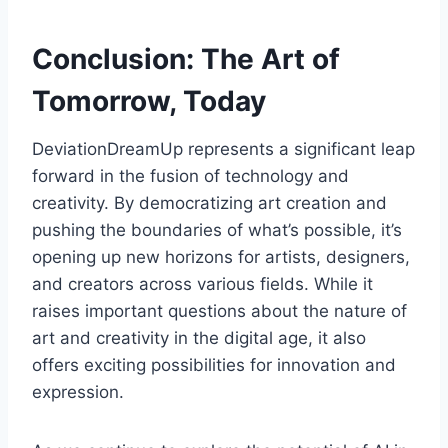
Conclusion: The Art of
Tomorrow, Today
DeviationDreamUp represents a significant leap
forward in the fusion of technology and
creativity. By democratizing art creation and
pushing the boundaries of what’s possible, it’s
opening up new horizons for artists, designers,
and creators across various fields. While it
raises important questions about the nature of
art and creativity in the digital age, it also
offers exciting possibilities for innovation and
expression.