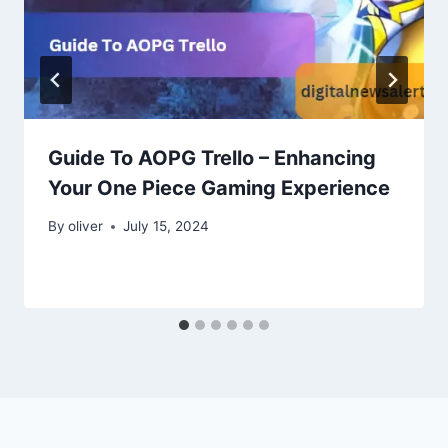
Guide To AOPG Trello – Enhancing
Your One Piece Gaming Experience
By
oliver
July 15, 2024