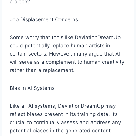
a piece?
Job Displacement Concerns
Some worry that tools like DeviationDreamUp
could potentially replace human artists in
certain sectors. However, many argue that AI
will serve as a complement to human creativity
rather than a replacement.
Bias in AI Systems
Like all AI systems, DeviationDreamUp may
reflect biases present in its training data. It’s
crucial to continually assess and address any
potential biases in the generated content.