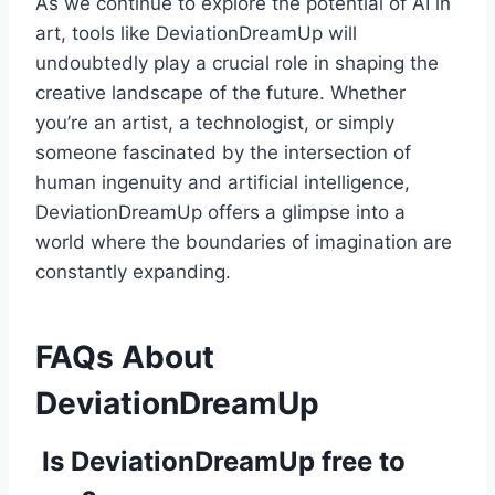
As we continue to explore the potential of AI in
art, tools like DeviationDreamUp will
undoubtedly play a crucial role in shaping the
creative landscape of the future. Whether
you’re an artist, a technologist, or simply
someone fascinated by the intersection of
human ingenuity and artificial intelligence,
DeviationDreamUp offers a glimpse into a
world where the boundaries of imagination are
constantly expanding.
FAQs About
DeviationDreamUp
Is DeviationDreamUp free to