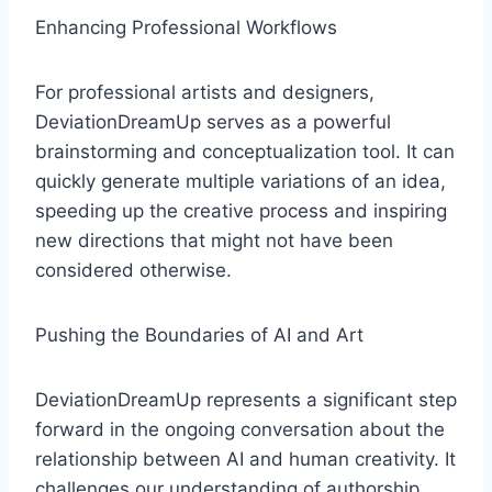
Enhancing Professional Workflows
For professional artists and designers,
DeviationDreamUp serves as a powerful
brainstorming and conceptualization tool. It can
quickly generate multiple variations of an idea,
speeding up the creative process and inspiring
new directions that might not have been
considered otherwise.
Pushing the Boundaries of AI and Art
DeviationDreamUp represents a significant step
forward in the ongoing conversation about the
relationship between AI and human creativity. It
challenges our understanding of authorship