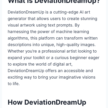
What is DeviationDreamUp?
DeviationDreamUp is a cutting-edge AI art
generator that allows users to create stunning
visual artwork using text prompts. By
harnessing the power of machine learning
algorithms, this platform can transform written
descriptions into unique, high-quality images.
Whether you’re a professional artist looking to
expand your toolkit or a curious beginner eager
to explore the world of digital art,
DeviationDreamUp offers an accessible and
exciting way to bring your imaginative visions
to life.
How DeviationDreamUp