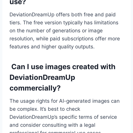
use?
DeviationDreamUp offers both free and paid
tiers. The free version typically has limitations
on the number of generations or image
resolution, while paid subscriptions offer more
features and higher quality outputs.
Can I use images created with
DeviationDreamUp
commercially?
The usage rights for AI-generated images can
be complex. It’s best to check
DeviationDreamUp’s specific terms of service
and consider consulting with a legal