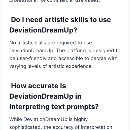
professional for commercial use cases.
Do I need artistic skills to use
DeviationDreamUp?
No artistic skills are required to use
DeviationDreamUp. The platform is designed to
be user-friendly and accessible to people with
varying levels of artistic experience.
How accurate is
DeviationDreamUp in
interpreting text prompts?
While DeviationDreamUp is highly
sophisticated, the accuracy of interpretation