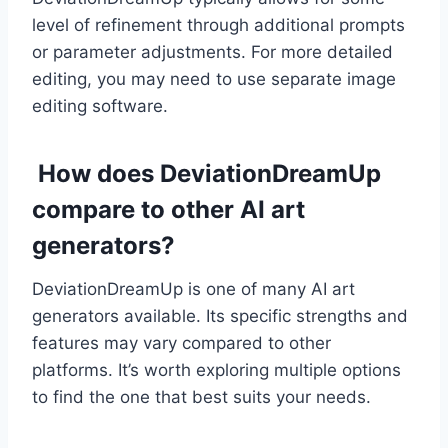
level of refinement through additional prompts
or parameter adjustments. For more detailed
editing, you may need to use separate image
editing software.
How does DeviationDreamUp
compare to other AI art
generators?
DeviationDreamUp is one of many AI art
generators available. Its specific strengths and
features may vary compared to other
platforms. It’s worth exploring multiple options
to find the one that best suits your needs.