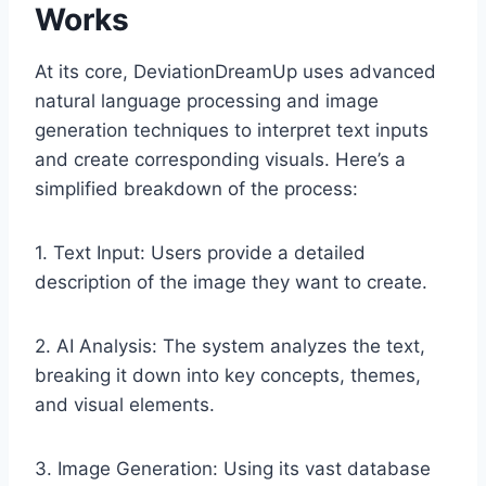
Works
At its core, DeviationDreamUp uses advanced
natural language processing and image
generation techniques to interpret text inputs
and create corresponding visuals. Here’s a
simplified breakdown of the process:
1. Text Input: Users provide a detailed
description of the image they want to create.
2. AI Analysis: The system analyzes the text,
breaking it down into key concepts, themes,
and visual elements.
3. Image Generation: Using its vast database