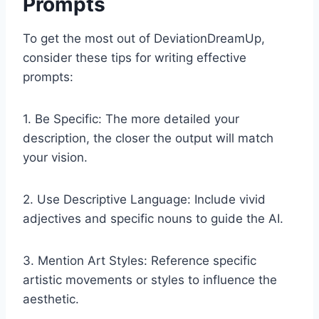
Prompts
To get the most out of DeviationDreamUp,
consider these tips for writing effective
prompts:
1. Be Specific: The more detailed your
description, the closer the output will match
your vision.
2. Use Descriptive Language: Include vivid
adjectives and specific nouns to guide the AI.
3. Mention Art Styles: Reference specific
artistic movements or styles to influence the
aesthetic.