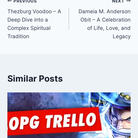
Post
PREVIOUS
NEXT
Thezburg Voodoo – A
Dameia M. Anderson
navigation
Deep Dive into a
Obit – A Celebration
Complex Spiritual
of Life, Love, and
Tradition
Legacy
Similar Posts