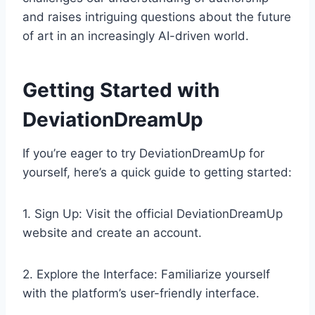
and raises intriguing questions about the future
of art in an increasingly AI-driven world.
Getting Started with
DeviationDreamUp
If you’re eager to try DeviationDreamUp for
yourself, here’s a quick guide to getting started:
1. Sign Up: Visit the official DeviationDreamUp
website and create an account.
2. Explore the Interface: Familiarize yourself
with the platform’s user-friendly interface.