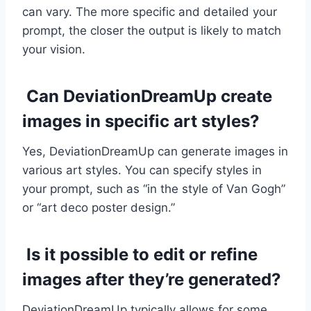
can vary. The more specific and detailed your
prompt, the closer the output is likely to match
your vision.
Can DeviationDreamUp create
images in specific art styles?
Yes, DeviationDreamUp can generate images in
various art styles. You can specify styles in
your prompt, such as “in the style of Van Gogh”
or “art deco poster design.”
Is it possible to edit or refine
images after they’re generated?
DeviationDreamUp typically allows for some