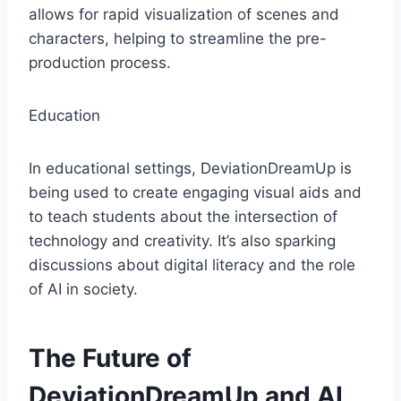
allows for rapid visualization of scenes and
characters, helping to streamline the pre-
production process.
Education
In educational settings, DeviationDreamUp is
being used to create engaging visual aids and
to teach students about the intersection of
technology and creativity. It’s also sparking
discussions about digital literacy and the role
of AI in society.
The Future of
DeviationDreamUp and AI