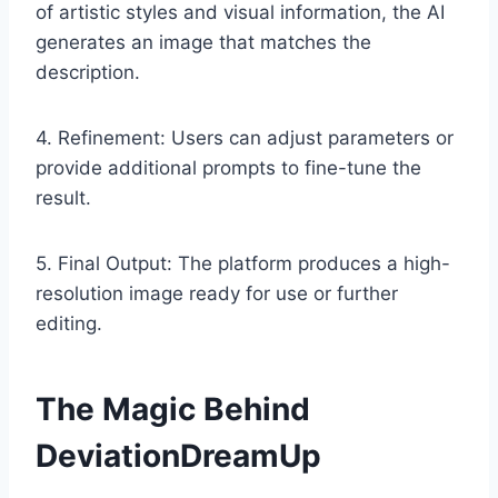
of artistic styles and visual information, the AI
generates an image that matches the
description.
4. Refinement: Users can adjust parameters or
provide additional prompts to fine-tune the
result.
5. Final Output: The platform produces a high-
resolution image ready for use or further
editing.
The Magic Behind
DeviationDreamUp