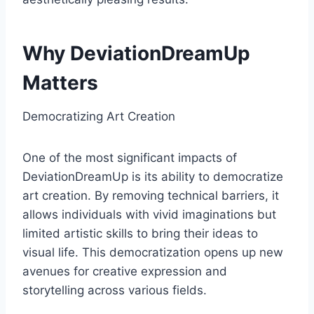
Why DeviationDreamUp
Matters
Democratizing Art Creation
One of the most significant impacts of
DeviationDreamUp is its ability to democratize
art creation. By removing technical barriers, it
allows individuals with vivid imaginations but
limited artistic skills to bring their ideas to
visual life. This democratization opens up new
avenues for creative expression and
storytelling across various fields.