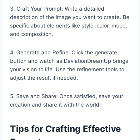
3. Craft Your Prompt: Write a detailed
description of the image you want to create. Be
specific about elements like style, color, mood,
and composition.
4. Generate and Refine: Click the generate
button and watch as DeviationDreamUp brings
your vision to life. Use the refinement tools to
adjust the result if needed.
5. Save and Share: Once satisfied, save your
creation and share it with the world!
Tips for Crafting Effective