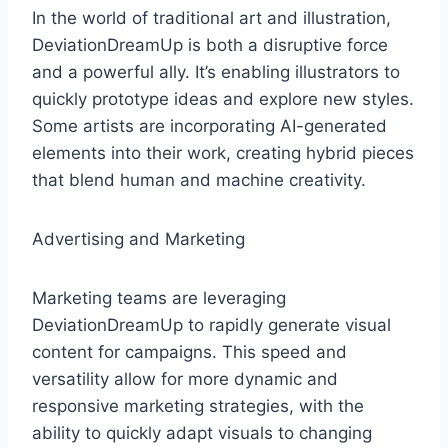
In the world of traditional art and illustration,
DeviationDreamUp is both a disruptive force
and a powerful ally. It’s enabling illustrators to
quickly prototype ideas and explore new styles.
Some artists are incorporating AI-generated
elements into their work, creating hybrid pieces
that blend human and machine creativity.
Advertising and Marketing
Marketing teams are leveraging
DeviationDreamUp to rapidly generate visual
content for campaigns. This speed and
versatility allow for more dynamic and
responsive marketing strategies, with the
ability to quickly adapt visuals to changing