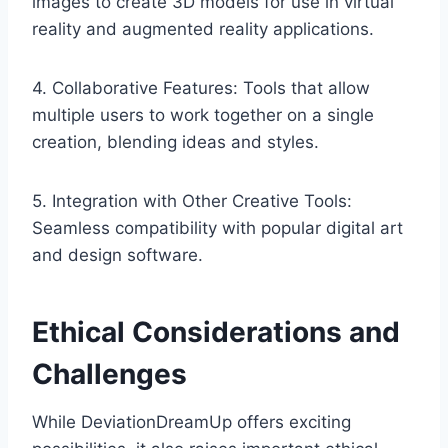
images to create 3D models for use in virtual
reality and augmented reality applications.
4. Collaborative Features: Tools that allow
multiple users to work together on a single
creation, blending ideas and styles.
5. Integration with Other Creative Tools:
Seamless compatibility with popular digital art
and design software.
Ethical Considerations and
Challenges
While DeviationDreamUp offers exciting