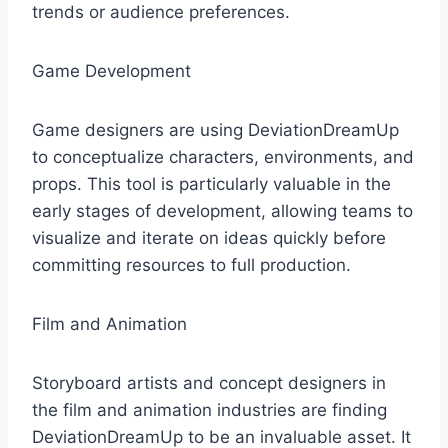
trends or audience preferences.
Game Development
Game designers are using DeviationDreamUp
to conceptualize characters, environments, and
props. This tool is particularly valuable in the
early stages of development, allowing teams to
visualize and iterate on ideas quickly before
committing resources to full production.
Film and Animation
Storyboard artists and concept designers in
the film and animation industries are finding
DeviationDreamUp to be an invaluable asset. It