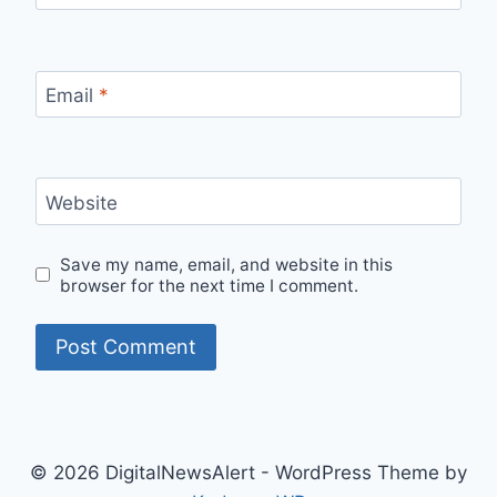
Email
*
Website
Save my name, email, and website in this
browser for the next time I comment.
© 2026 DigitalNewsAlert - WordPress Theme by