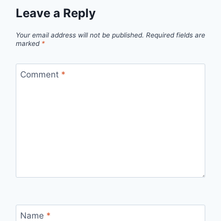
Leave a Reply
Your email address will not be published.
Required fields are
marked
*
Comment
*
Name
*