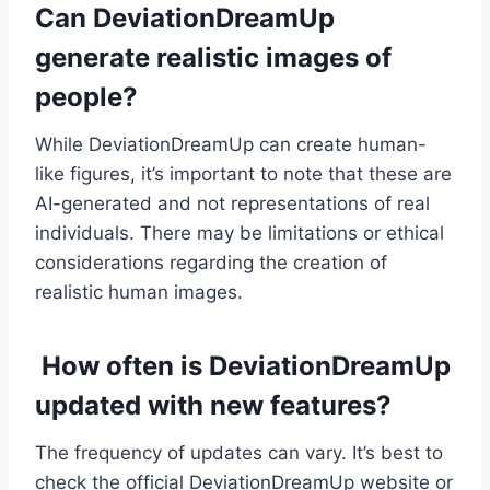
Can DeviationDreamUp
generate realistic images of
people?
While DeviationDreamUp can create human-
like figures, it’s important to note that these are
AI-generated and not representations of real
individuals. There may be limitations or ethical
considerations regarding the creation of
realistic human images.
How often is DeviationDreamUp
updated with new features?
The frequency of updates can vary. It’s best to
check the official DeviationDreamUp website or