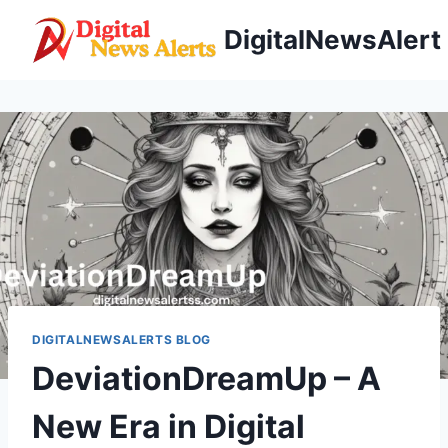
Skip
DigitalNewsAlert
to
content
DIGITALNEWSALERTS BLOG
DeviationDreamUp – A
New Era in Digital