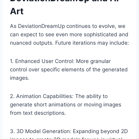
Art
As DeviationDreamUp continues to evolve, we
can expect to see even more sophisticated and
nuanced outputs. Future iterations may include:
1. Enhanced User Control: More granular
control over specific elements of the generated
images.
2. Animation Capabilities: The ability to
generate short animations or moving images
from text descriptions.
3. 3D Model Generation: Expanding beyond 2D