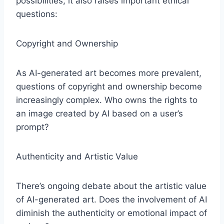
possibilities, it also raises important ethical
questions:
Copyright and Ownership
As AI-generated art becomes more prevalent,
questions of copyright and ownership become
increasingly complex. Who owns the rights to
an image created by AI based on a user’s
prompt?
Authenticity and Artistic Value
There’s ongoing debate about the artistic value
of AI-generated art. Does the involvement of AI
diminish the authenticity or emotional impact of