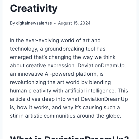
Creativity
By
digitalnewsalertss
August 15, 2024
In the ever-evolving world of art and
technology, a groundbreaking tool has
emerged that’s changing the way we think
about creative expression. DeviationDreamUp,
an innovative AI-powered platform, is
revolutionizing the art world by blending
human creativity with artificial intelligence. This
article dives deep into what DeviationDreamUp
is, how it works, and why it’s causing such a
stir in artistic communities around the globe.