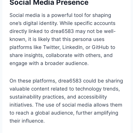
Social Media Presence
Social media is a powerful tool for shaping
one’s digital identity. While specific accounts
directly linked to drea6583 may not be well-
known, it is likely that this persona uses
platforms like Twitter, LinkedIn, or GitHub to
share insights, collaborate with others, and
engage with a broader audience.
On these platforms, drea6583 could be sharing
valuable content related to technology trends,
sustainability practices, and accessibility
initiatives. The use of social media allows them
to reach a global audience, further amplifying
their influence.