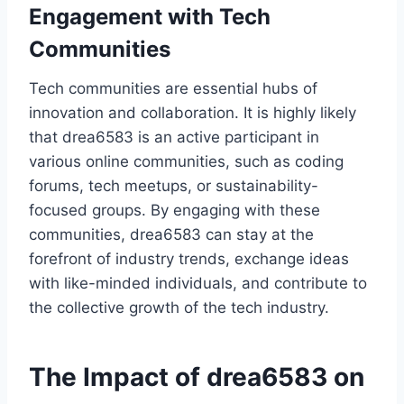
Engagement with Tech
Communities
Tech communities are essential hubs of
innovation and collaboration. It is highly likely
that drea6583 is an active participant in
various online communities, such as coding
forums, tech meetups, or sustainability-
focused groups. By engaging with these
communities, drea6583 can stay at the
forefront of industry trends, exchange ideas
with like-minded individuals, and contribute to
the collective growth of the tech industry.
The Impact of drea6583 on