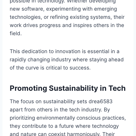
possible in technology. Whether developing
new software, experimenting with emerging
technologies, or refining existing systems, their
work drives progress and inspires others in the
field.
This dedication to innovation is essential in a
rapidly changing industry where staying ahead
of the curve is critical to success.
Promoting Sustainability in Tech
The focus on sustainability sets drea6583
apart from others in the tech industry. By
prioritizing environmentally conscious practices,
they contribute to a future where technology
and nature can coexist harmoniously. Their