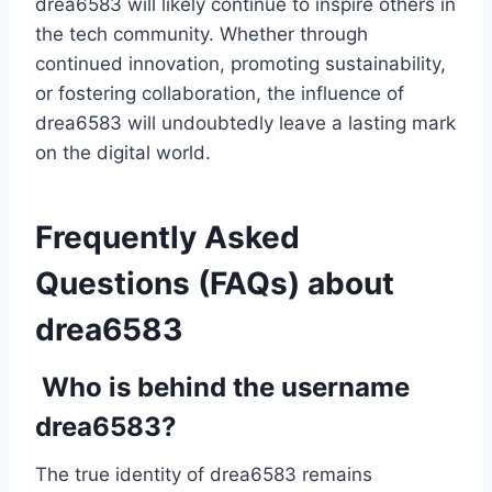
drea6583 will likely continue to inspire others in
the tech community. Whether through
continued innovation, promoting sustainability,
or fostering collaboration, the influence of
drea6583 will undoubtedly leave a lasting mark
on the digital world.
Frequently Asked
Questions (FAQs) about
drea6583
Who is behind the username
drea6583?
The true identity of drea6583 remains