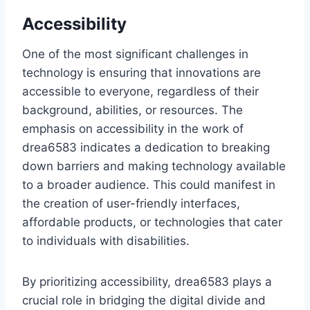
Accessibility
One of the most significant challenges in
technology is ensuring that innovations are
accessible to everyone, regardless of their
background, abilities, or resources. The
emphasis on accessibility in the work of
drea6583 indicates a dedication to breaking
down barriers and making technology available
to a broader audience. This could manifest in
the creation of user-friendly interfaces,
affordable products, or technologies that cater
to individuals with disabilities.
By prioritizing accessibility, drea6583 plays a
crucial role in bridging the digital divide and