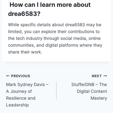
How can I learn more about
drea6583?
While specific details about drea6583 may be
limited, you can explore their contributions to
the tech industry through social media, online
communities, and digital platforms where they
share their work.
Post
PREVIOUS
NEXT
Mark Sydney Davis –
StufferDNB – The
navigation
A Journey of
Digital Content
Resilience and
Mastery
Leadership