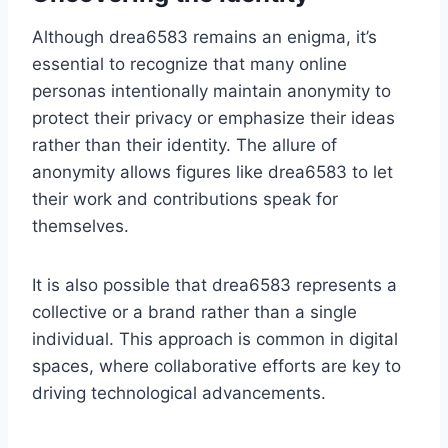
Although drea6583 remains an enigma, it’s
essential to recognize that many online
personas intentionally maintain anonymity to
protect their privacy or emphasize their ideas
rather than their identity. The allure of
anonymity allows figures like drea6583 to let
their work and contributions speak for
themselves.
It is also possible that drea6583 represents a
collective or a brand rather than a single
individual. This approach is common in digital
spaces, where collaborative efforts are key to
driving technological advancements.