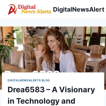
Skip
DigitalNewsAlert
to
content
DIGITALNEWSALERTS BLOG
Drea6583 – A Visionary
in Technology and