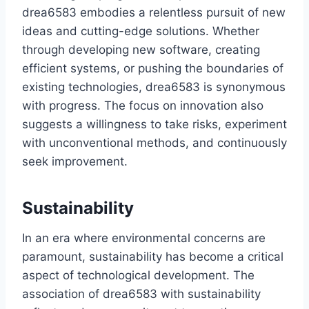
drea6583 embodies a relentless pursuit of new
ideas and cutting-edge solutions. Whether
through developing new software, creating
efficient systems, or pushing the boundaries of
existing technologies, drea6583 is synonymous
with progress. The focus on innovation also
suggests a willingness to take risks, experiment
with unconventional methods, and continuously
seek improvement.
Sustainability
In an era where environmental concerns are
paramount, sustainability has become a critical
aspect of technological development. The
association of drea6583 with sustainability