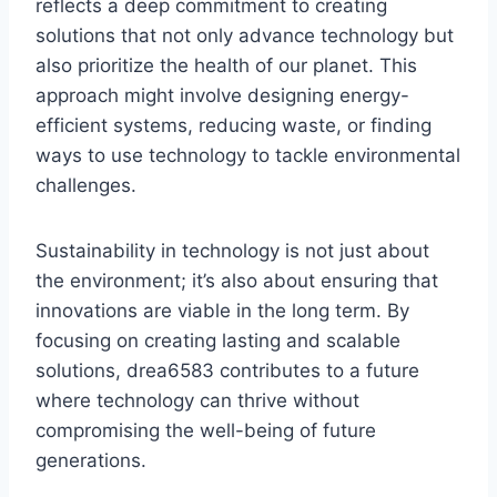
reflects a deep commitment to creating
solutions that not only advance technology but
also prioritize the health of our planet. This
approach might involve designing energy-
efficient systems, reducing waste, or finding
ways to use technology to tackle environmental
challenges.
Sustainability in technology is not just about
the environment; it’s also about ensuring that
innovations are viable in the long term. By
focusing on creating lasting and scalable
solutions, drea6583 contributes to a future
where technology can thrive without
compromising the well-being of future
generations.