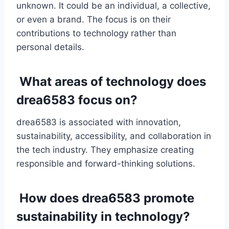
unknown. It could be an individual, a collective,
or even a brand. The focus is on their
contributions to technology rather than
personal details.
What areas of technology does
drea6583 focus on?
drea6583 is associated with innovation,
sustainability, accessibility, and collaboration in
the tech industry. They emphasize creating
responsible and forward-thinking solutions.
How does drea6583 promote
sustainability in technology?