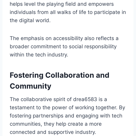
helps level the playing field and empowers
individuals from all walks of life to participate in
the digital world.
The emphasis on accessibility also reflects a
broader commitment to social responsibility
within the tech industry.
Fostering Collaboration and
Community
The collaborative spirit of drea6583 is a
testament to the power of working together. By
fostering partnerships and engaging with tech
communities, they help create a more
connected and supportive industry.