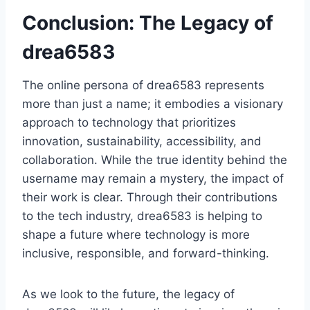
Conclusion: The Legacy of
drea6583
The online persona of drea6583 represents
more than just a name; it embodies a visionary
approach to technology that prioritizes
innovation, sustainability, accessibility, and
collaboration. While the true identity behind the
username may remain a mystery, the impact of
their work is clear. Through their contributions
to the tech industry, drea6583 is helping to
shape a future where technology is more
inclusive, responsible, and forward-thinking.
As we look to the future, the legacy of