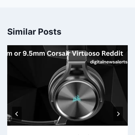
Similar Posts