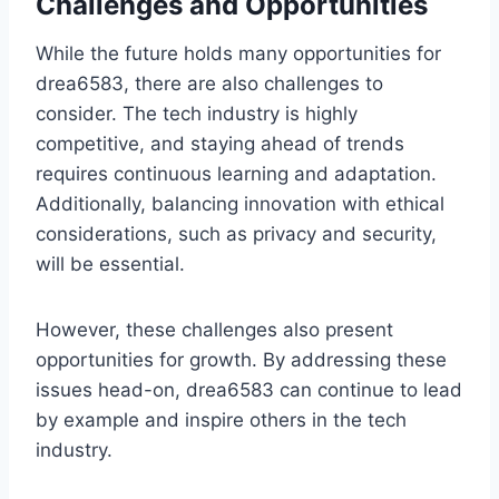
Challenges and Opportunities
While the future holds many opportunities for
drea6583, there are also challenges to
consider. The tech industry is highly
competitive, and staying ahead of trends
requires continuous learning and adaptation.
Additionally, balancing innovation with ethical
considerations, such as privacy and security,
will be essential.
However, these challenges also present
opportunities for growth. By addressing these
issues head-on, drea6583 can continue to lead
by example and inspire others in the tech
industry.