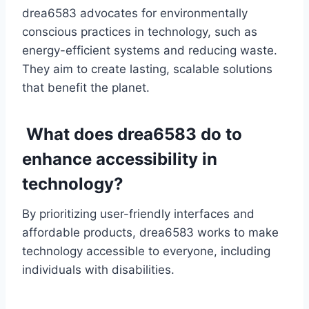
drea6583 advocates for environmentally
conscious practices in technology, such as
energy-efficient systems and reducing waste.
They aim to create lasting, scalable solutions
that benefit the planet.
What does drea6583 do to
enhance accessibility in
technology?
By prioritizing user-friendly interfaces and
affordable products, drea6583 works to make
technology accessible to everyone, including
individuals with disabilities.