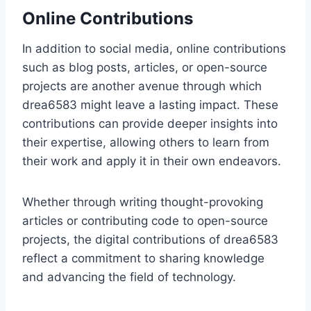
Online Contributions
In addition to social media, online contributions
such as blog posts, articles, or open-source
projects are another avenue through which
drea6583 might leave a lasting impact. These
contributions can provide deeper insights into
their expertise, allowing others to learn from
their work and apply it in their own endeavors.
Whether through writing thought-provoking
articles or contributing code to open-source
projects, the digital contributions of drea6583
reflect a commitment to sharing knowledge
and advancing the field of technology.