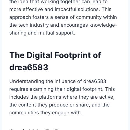
the idea that working together can lead to
more effective and impactful solutions. This
approach fosters a sense of community within
the tech industry and encourages knowledge-
sharing and mutual support.
The Digital Footprint of
drea6583
Understanding the influence of drea6583
requires examining their digital footprint. This
includes the platforms where they are active,
the content they produce or share, and the
communities they engage with.