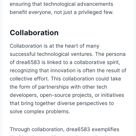
ensuring that technological advancements
benefit everyone, not just a privileged few.
Collaboration
Collaboration is at the heart of many
successful technological ventures. The persona
of drea6583 is linked to a collaborative spirit,
recognizing that innovation is often the result of
collective effort. This collaboration could take
the form of partnerships with other tech
developers, open-source projects, or initiatives
that bring together diverse perspectives to
solve complex problems.
Through collaboration, drea6583 exemplifies