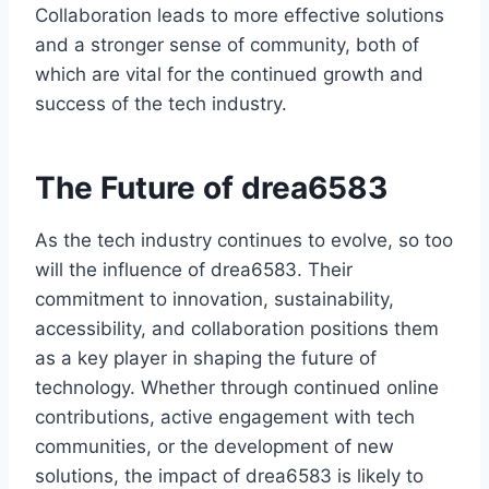
Collaboration leads to more effective solutions
and a stronger sense of community, both of
which are vital for the continued growth and
success of the tech industry.
The Future of drea6583
As the tech industry continues to evolve, so too
will the influence of drea6583. Their
commitment to innovation, sustainability,
accessibility, and collaboration positions them
as a key player in shaping the future of
technology. Whether through continued online
contributions, active engagement with tech
communities, or the development of new
solutions, the impact of drea6583 is likely to