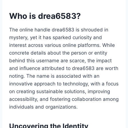
Who is drea6583?
The online handle drea6583 is shrouded in
mystery, yet it has sparked curiosity and
interest across various online platforms. While
concrete details about the person or entity
behind this username are scarce, the impact
and influence attributed to drea6583 are worth
noting. The name is associated with an
innovative approach to technology, with a focus
on creating sustainable solutions, improving
accessibility, and fostering collaboration among
individuals and organizations.
Uncovering the Identity