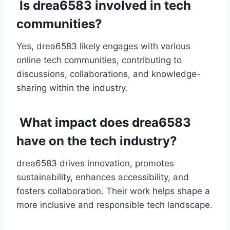
Is drea6583 involved in tech
communities?
Yes, drea6583 likely engages with various
online tech communities, contributing to
discussions, collaborations, and knowledge-
sharing within the industry.
What impact does drea6583
have on the tech industry?
drea6583 drives innovation, promotes
sustainability, enhances accessibility, and
fosters collaboration. Their work helps shape a
more inclusive and responsible tech landscape.