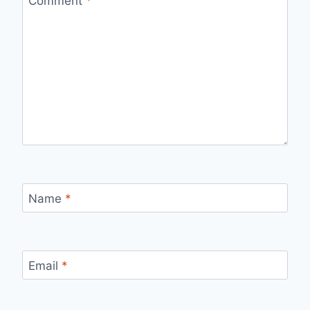
Comment
*
Name
*
Email
*