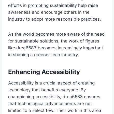
efforts in promoting sustainability help raise
awareness and encourage others in the
industry to adopt more responsible practices.
As the world becomes more aware of the need
for sustainable solutions, the work of figures
like drea6583 becomes increasingly important
in shaping a greener tech industry.
Enhancing Accessibility
Accessibility is a crucial aspect of creating
technology that benefits everyone. By
championing accessibility, drea6583 ensures
that technological advancements are not
limited to a select few. Their work in this area