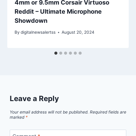
4mm or 9.5mm Corsair Virtuoso
Reddit – Ultimate Microphone
Showdown
By
digitalnewsalertss
August 20, 2024
Leave a Reply
Your email address will not be published.
Required fields are
marked
*