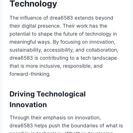
Technology
The influence of drea6583 extends beyond
their digital presence. Their work has the
potential to shape the future of technology in
meaningful ways. By focusing on innovation,
sustainability, accessibility, and collaboration,
drea6583 is contributing to a tech landscape
that is more inclusive, responsible, and
forward-thinking.
Driving Technological
Innovation
Through their emphasis on innovation,
drea6583 helps push the boundaries of what is