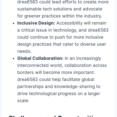
drea6583 could lead efforts to create more
sustainable tech solutions and advocate
for greener practices within the industry.
Inclusive Design:
Accessibility will remain
a critical issue in technology, and drea6583
could continue to push for more inclusive
design practices that cater to diverse user
needs.
Global Collaboration:
In an increasingly
interconnected world, collaboration across
borders will become more important.
drea6583 could help facilitate global
partnerships and knowledge-sharing to
drive technological progress on a larger
scale.