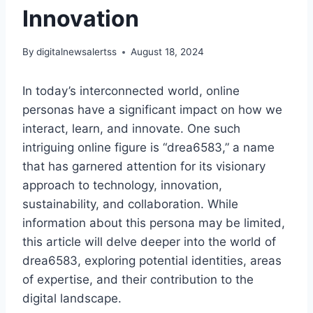
Innovation
By
digitalnewsalertss
August 18, 2024
In today’s interconnected world, online
personas have a significant impact on how we
interact, learn, and innovate. One such
intriguing online figure is “drea6583,” a name
that has garnered attention for its visionary
approach to technology, innovation,
sustainability, and collaboration. While
information about this persona may be limited,
this article will delve deeper into the world of
drea6583, exploring potential identities, areas
of expertise, and their contribution to the
digital landscape.