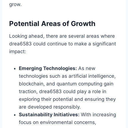
grow.
Potential Areas of Growth
Looking ahead, there are several areas where
drea6583 could continue to make a significant
impact:
Emerging Technologies:
As new
technologies such as artificial intelligence,
blockchain, and quantum computing gain
traction, drea6583 could play a role in
exploring their potential and ensuring they
are developed responsibly.
Sustainability Initiatives:
With increasing
focus on environmental concerns,