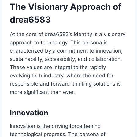
The Visionary Approach of
drea6583
At the core of drea6583’s identity is a visionary
approach to technology. This persona is
characterized by a commitment to innovation,
sustainability, accessibility, and collaboration.
These values are integral to the rapidly
evolving tech industry, where the need for
responsible and forward-thinking solutions is
more significant than ever.
Innovation
Innovation is the driving force behind
technological progress. The persona of