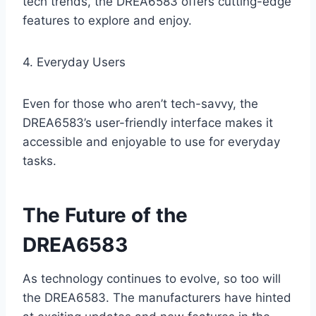
tech trends, the DREA6583 offers cutting-edge
features to explore and enjoy.
4. Everyday Users
Even for those who aren’t tech-savvy, the
DREA6583’s user-friendly interface makes it
accessible and enjoyable to use for everyday
tasks.
The Future of the
DREA6583
As technology continues to evolve, so too will
the DREA6583. The manufacturers have hinted