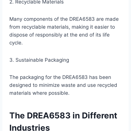
2. Recyclable Materials
Many components of the DREA6583 are made
from recyclable materials, making it easier to
dispose of responsibly at the end of its life
cycle.
3. Sustainable Packaging
The packaging for the DREA6583 has been
designed to minimize waste and use recycled
materials where possible.
The DREA6583 in Different
Industries