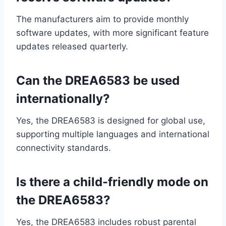
The manufacturers aim to provide monthly
software updates, with more significant feature
updates released quarterly.
Can the DREA6583 be used
internationally?
Yes, the DREA6583 is designed for global use,
supporting multiple languages and international
connectivity standards.
Is there a child-friendly mode on
the DREA6583?
Yes, the DREA6583 includes robust parental