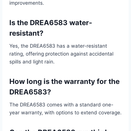
improvements.
Is the DREA6583 water-
resistant?
Yes, the DREA6583 has a water-resistant
rating, offering protection against accidental
spills and light rain.
How long is the warranty for the
DREA6583?
The DREA6583 comes with a standard one-
year warranty, with options to extend coverage.