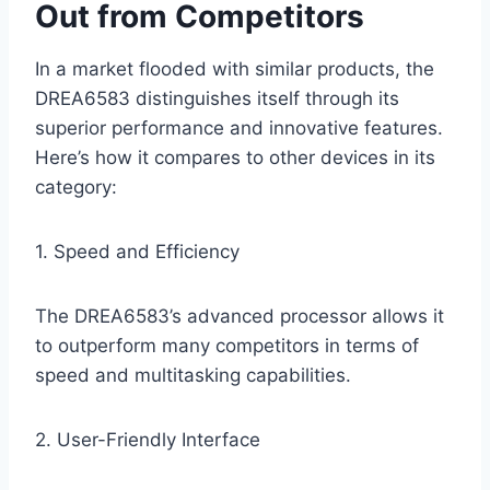
Out from Competitors
In a market flooded with similar products, the
DREA6583 distinguishes itself through its
superior performance and innovative features.
Here’s how it compares to other devices in its
category:
1. Speed and Efficiency
The DREA6583’s advanced processor allows it
to outperform many competitors in terms of
speed and multitasking capabilities.
2. User-Friendly Interface