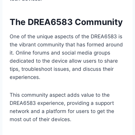
The DREA6583 Community
One of the unique aspects of the DREA6583 is
the vibrant community that has formed around
it. Online forums and social media groups
dedicated to the device allow users to share
tips, troubleshoot issues, and discuss their
experiences.
This community aspect adds value to the
DREA6583 experience, providing a support
network and a platform for users to get the
most out of their devices.