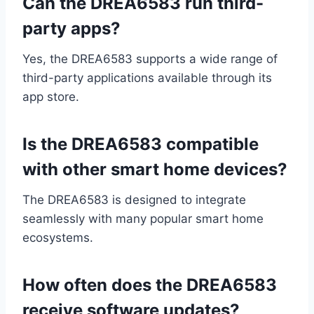
Can the DREA6583 run third-
party apps?
Yes, the DREA6583 supports a wide range of
third-party applications available through its
app store.
Is the DREA6583 compatible
with other smart home devices?
The DREA6583 is designed to integrate
seamlessly with many popular smart home
ecosystems.
How often does the DREA6583
receive software updates?