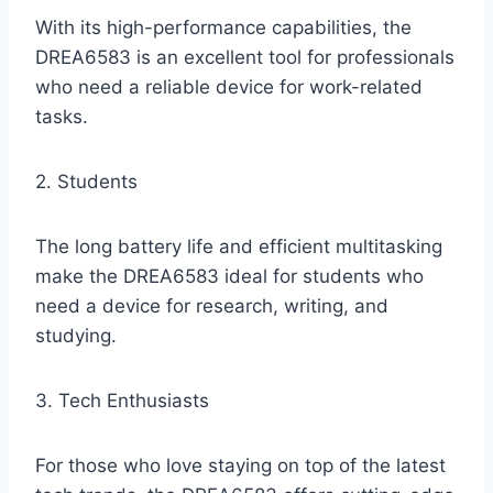
With its high-performance capabilities, the
DREA6583 is an excellent tool for professionals
who need a reliable device for work-related
tasks.
2. Students
The long battery life and efficient multitasking
make the DREA6583 ideal for students who
need a device for research, writing, and
studying.
3. Tech Enthusiasts
For those who love staying on top of the latest