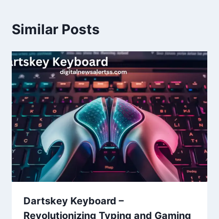
Similar Posts
Dartskey Keyboard –
Revolutionizing Typing and Gaming