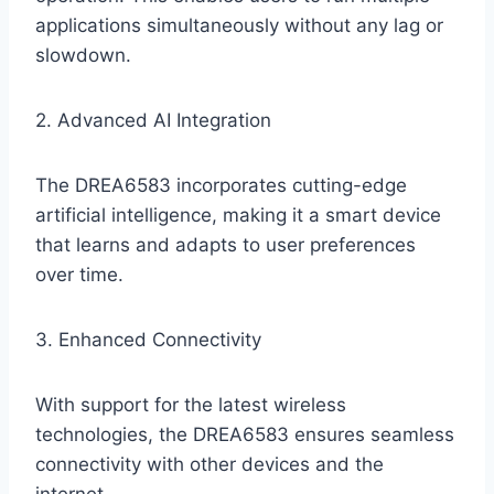
applications simultaneously without any lag or
slowdown.
2. Advanced AI Integration
The DREA6583 incorporates cutting-edge
artificial intelligence, making it a smart device
that learns and adapts to user preferences
over time.
3. Enhanced Connectivity
With support for the latest wireless
technologies, the DREA6583 ensures seamless
connectivity with other devices and the