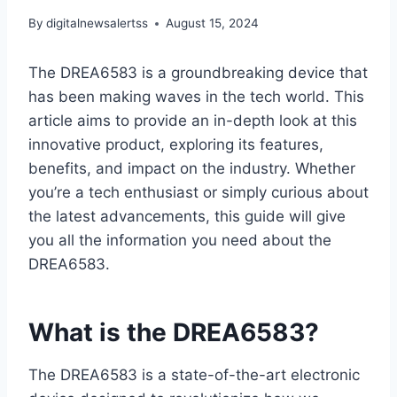
By
digitalnewsalertss
August 15, 2024
The DREA6583 is a groundbreaking device that
has been making waves in the tech world. This
article aims to provide an in-depth look at this
innovative product, exploring its features,
benefits, and impact on the industry. Whether
you’re a tech enthusiast or simply curious about
the latest advancements, this guide will give
you all the information you need about the
DREA6583.
What is the DREA6583?
The DREA6583 is a state-of-the-art electronic