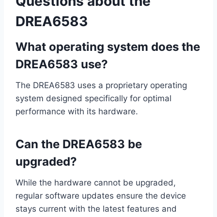
Questions about the
DREA6583
What operating system does the
DREA6583 use?
The DREA6583 uses a proprietary operating
system designed specifically for optimal
performance with its hardware.
Can the DREA6583 be
upgraded?
While the hardware cannot be upgraded,
regular software updates ensure the device
stays current with the latest features and