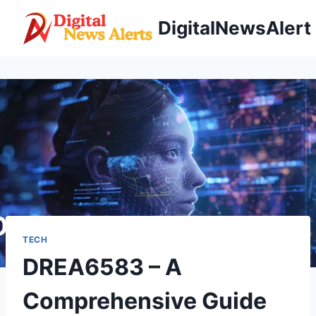
Skip
DigitalNewsAlert
to
content
TECH
DREA6583 – A
Comprehensive Guide