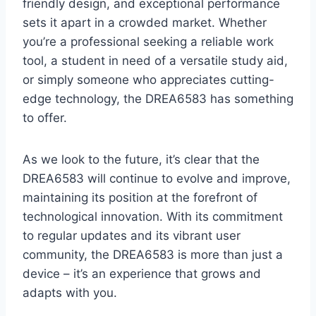
friendly design, and exceptional performance
sets it apart in a crowded market. Whether
you’re a professional seeking a reliable work
tool, a student in need of a versatile study aid,
or simply someone who appreciates cutting-
edge technology, the DREA6583 has something
to offer.
As we look to the future, it’s clear that the
DREA6583 will continue to evolve and improve,
maintaining its position at the forefront of
technological innovation. With its commitment
to regular updates and its vibrant user
community, the DREA6583 is more than just a
device – it’s an experience that grows and
adapts with you.