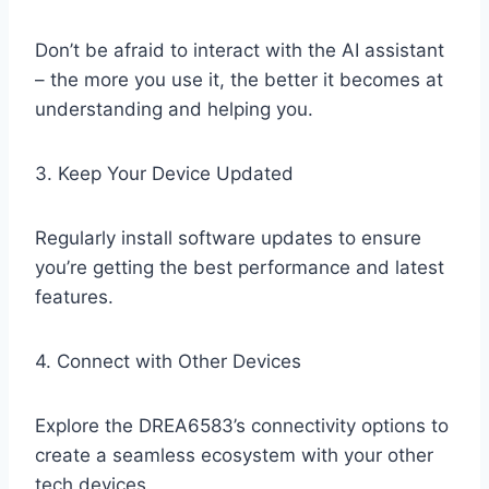
Don’t be afraid to interact with the AI assistant
– the more you use it, the better it becomes at
understanding and helping you.
3. Keep Your Device Updated
Regularly install software updates to ensure
you’re getting the best performance and latest
features.
4. Connect with Other Devices
Explore the DREA6583’s connectivity options to
create a seamless ecosystem with your other
tech devices.