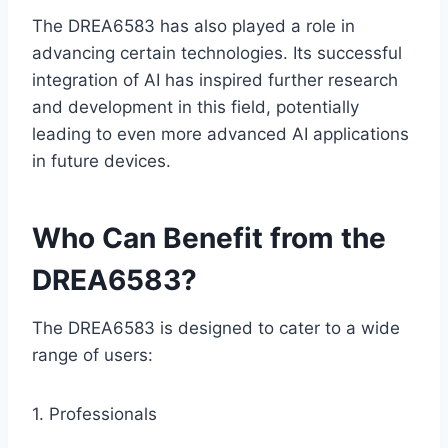
The DREA6583 has also played a role in
advancing certain technologies. Its successful
integration of AI has inspired further research
and development in this field, potentially
leading to even more advanced AI applications
in future devices.
Who Can Benefit from the
DREA6583?
The DREA6583 is designed to cater to a wide
range of users:
1. Professionals