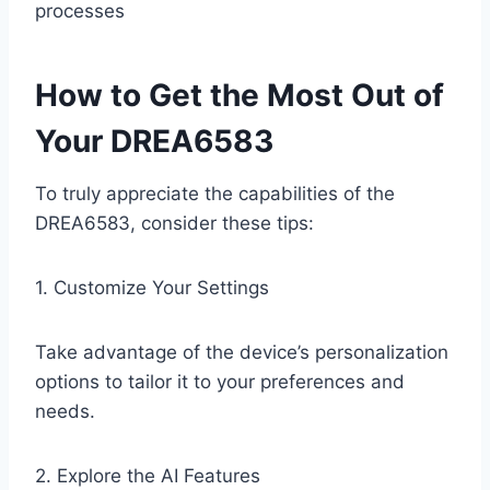
processes
How to Get the Most Out of
Your DREA6583
To truly appreciate the capabilities of the
DREA6583, consider these tips:
1. Customize Your Settings
Take advantage of the device’s personalization
options to tailor it to your preferences and
needs.
2. Explore the AI Features