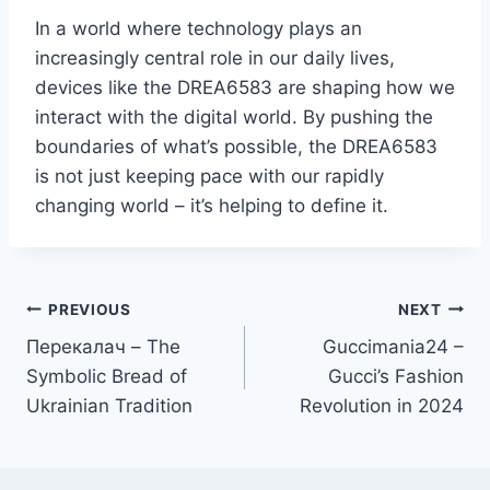
In a world where technology plays an
increasingly central role in our daily lives,
devices like the DREA6583 are shaping how we
interact with the digital world. By pushing the
boundaries of what’s possible, the DREA6583
is not just keeping pace with our rapidly
changing world – it’s helping to define it.
Post
PREVIOUS
NEXT
Перекалач – The
Guccimania24 –
navigation
Symbolic Bread of
Gucci’s Fashion
Ukrainian Tradition
Revolution in 2024