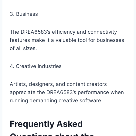
3. Business
The DREA6583’s efficiency and connectivity
features make it a valuable tool for businesses
of all sizes.
4. Creative Industries
Artists, designers, and content creators
appreciate the DREA6583’s performance when
running demanding creative software.
Frequently Asked