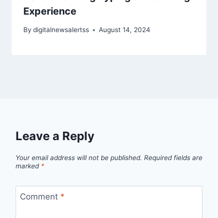
Experience
By
digitalnewsalertss
August 14, 2024
Leave a Reply
Your email address will not be published.
Required fields are
marked
*
Comment
*