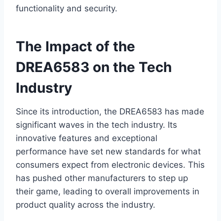
functionality and security.
The Impact of the
DREA6583 on the Tech
Industry
Since its introduction, the DREA6583 has made
significant waves in the tech industry. Its
innovative features and exceptional
performance have set new standards for what
consumers expect from electronic devices. This
has pushed other manufacturers to step up
their game, leading to overall improvements in
product quality across the industry.