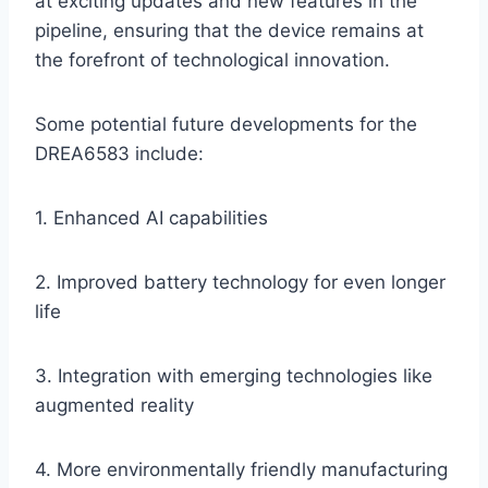
at exciting updates and new features in the
pipeline, ensuring that the device remains at
the forefront of technological innovation.
Some potential future developments for the
DREA6583 include:
1. Enhanced AI capabilities
2. Improved battery technology for even longer
life
3. Integration with emerging technologies like
augmented reality
4. More environmentally friendly manufacturing