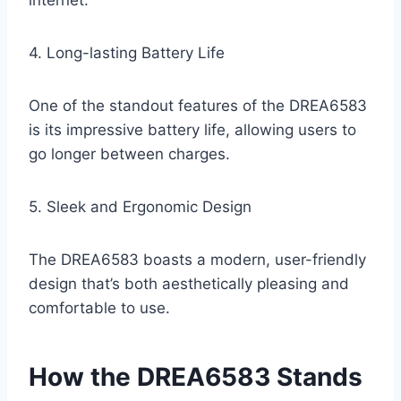
internet.
4. Long-lasting Battery Life
One of the standout features of the DREA6583
is its impressive battery life, allowing users to
go longer between charges.
5. Sleek and Ergonomic Design
The DREA6583 boasts a modern, user-friendly
design that’s both aesthetically pleasing and
comfortable to use.
How the DREA6583 Stands