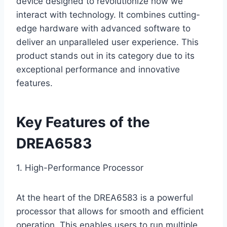
device designed to revolutionize how we
interact with technology. It combines cutting-
edge hardware with advanced software to
deliver an unparalleled user experience. This
product stands out in its category due to its
exceptional performance and innovative
features.
Key Features of the
DREA6583
1. High-Performance Processor
At the heart of the DREA6583 is a powerful
processor that allows for smooth and efficient
operation. This enables users to run multiple