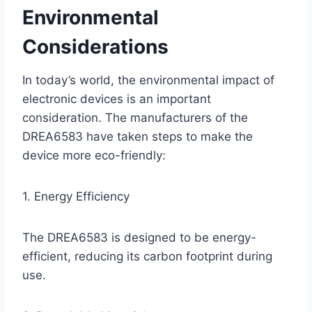
Environmental
Considerations
In today’s world, the environmental impact of
electronic devices is an important
consideration. The manufacturers of the
DREA6583 have taken steps to make the
device more eco-friendly:
1. Energy Efficiency
The DREA6583 is designed to be energy-
efficient, reducing its carbon footprint during
use.