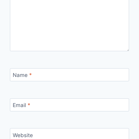
Name
*
Email
*
Website