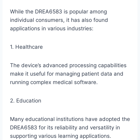
While the DREA6583 is popular among
individual consumers, it has also found
applications in various industries:
1. Healthcare
The device’s advanced processing capabilities
make it useful for managing patient data and
running complex medical software.
2. Education
Many educational institutions have adopted the
DREA6583 for its reliability and versatility in
supporting various learning applications.