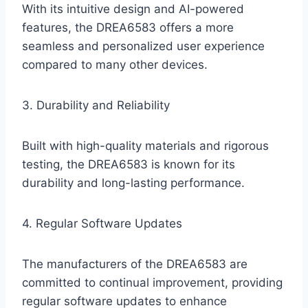
With its intuitive design and AI-powered
features, the DREA6583 offers a more
seamless and personalized user experience
compared to many other devices.
3. Durability and Reliability
Built with high-quality materials and rigorous
testing, the DREA6583 is known for its
durability and long-lasting performance.
4. Regular Software Updates
The manufacturers of the DREA6583 are
committed to continual improvement, providing
regular software updates to enhance