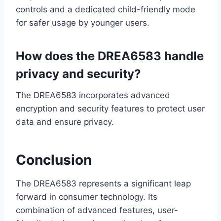
controls and a dedicated child-friendly mode
for safer usage by younger users.
How does the DREA6583 handle
privacy and security?
The DREA6583 incorporates advanced
encryption and security features to protect user
data and ensure privacy.
Conclusion
The DREA6583 represents a significant leap
forward in consumer technology. Its
combination of advanced features, user-