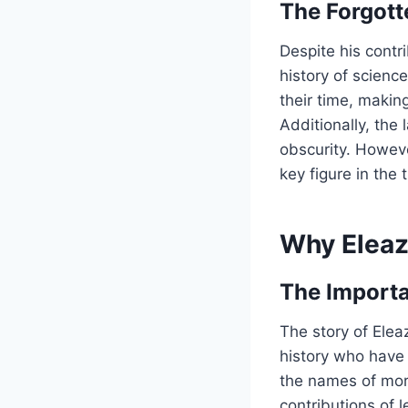
The Forgott
Despite his contr
history of scienc
their time, making
Additionally, the
obscurity. Howeve
key figure in the
Why Eleaz
The Importa
The story of Elea
history who have
the names of mor
contributions of 