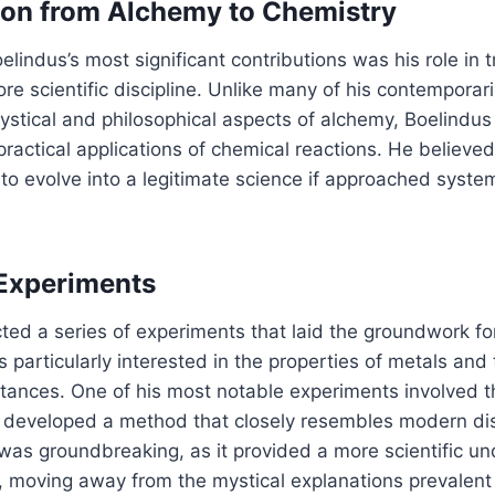
ion from Alchemy to Chemistry
lindus’s most significant contributions was his role in t
re scientific discipline. Unlike many of his contempora
ystical and philosophical aspects of alchemy, Boelindu
 practical applications of chemical reactions. He believe
 to evolve into a legitimate science if approached syste
Experiments
ted a series of experiments that laid the groundwork f
 particularly interested in the properties of metals and 
tances. One of his most notable experiments involved th
developed a method that closely resembles modern disti
 was groundbreaking, as it provided a more scientific u
n, moving away from the mystical explanations prevalent 