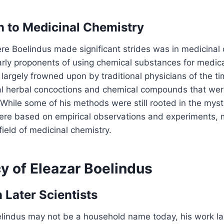
n to Medicinal Chemistry
e Boelindus made significant strides was in medicinal 
arly proponents of using chemical substances for medic
 largely frowned upon by traditional physicians of the t
l herbal concoctions and chemical compounds that were
 While some of his methods were still rooted in the mysti
re based on empirical observations and experiments, 
field of medicinal chemistry.
y of Eleazar Boelindus
 Later Scientists
elindus may not be a household name today, his work la