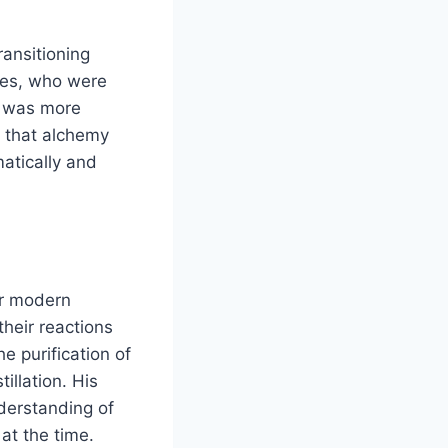
ransitioning
ries, who were
s was more
d that alchemy
matically and
or modern
their reactions
e purification of
llation. His
nderstanding of
at the time.