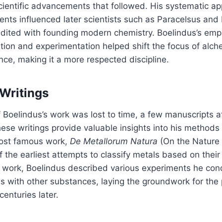
cientific advancements that followed. His systematic a
nts influenced later scientists such as Paracelsus and
edited with founding modern chemistry. Boelindus’s emp
tion and experimentation helped shift the focus of alc
nce, making it a more respected discipline.
 Writings
Boelindus’s work was lost to time, a few manuscripts a
ese writings provide valuable insights into his methods
ost famous work,
De Metallorum Natura
(On the Nature o
 the earliest attempts to classify metals based on their
is work, Boelindus described various experiments he co
ns with other substances, laying the groundwork for the 
enturies later.