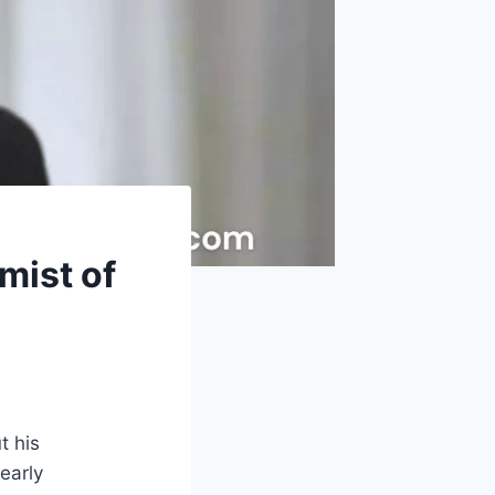
mist of
t his
early