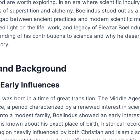
d are worth exploring. In an era where scientific inqui
of superstition and alchemy, Boelindus stood out as a 
gap between ancient practices and modern scientific m
ed light on the life, work, and legacy of Eleazar Boelind
anding of his contributions to science and why he dese
tory.
e and Background
 Early Influences
 was born in a time of great transition. The Middle Age
e, a period characterized by a renewed interest in scie
into a modest family, Boelindus showed an early interest
e is known about his exact place of birth, historical reco
egion heavily influenced by both Christian and Islamic sc