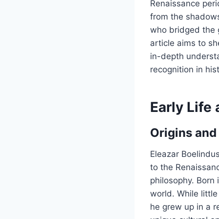
Renaissance perio
from the shadows 
who bridged the 
article aims to sh
in-depth underst
recognition in his
Early Lif
Origins and
Eleazar Boelindus
to the Renaissanc
philosophy. Born 
world. While littl
he grew up in a r