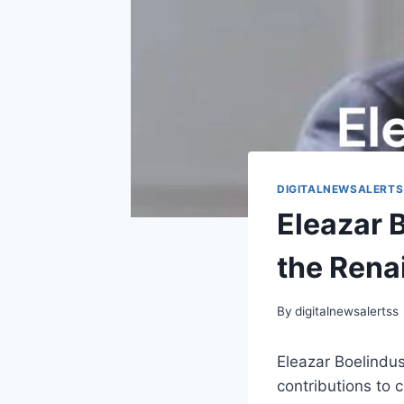
DIGITALNEWSALERTS
Eleazar 
the Rena
By
digitalnewsalertss
Eleazar Boelindus
contributions to 