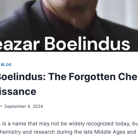
 BLOG
Boelindus: The Forgotten Che
issance
September 4, 2024
 is a name that may not be widely recognized today, bu
chemistry and research during the late Middle Ages and 