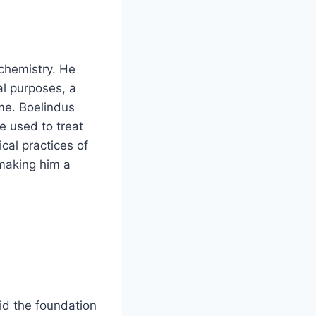
chemistry. He
al purposes, a
ime. Boelindus
 used to treat
cal practices of
making him a
id the foundation