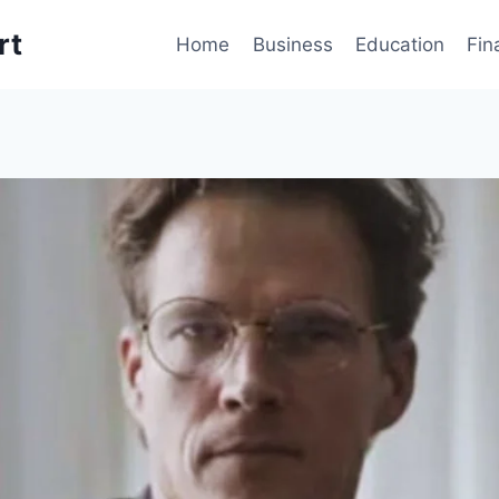
rt
Home
Business
Education
Fin