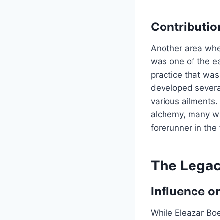
Contributio
Another area wher
was one of the e
practice that was
developed severa
various ailments.
alchemy, many we
forerunner in the 
The Legac
Influence on
While Eleazar Bo