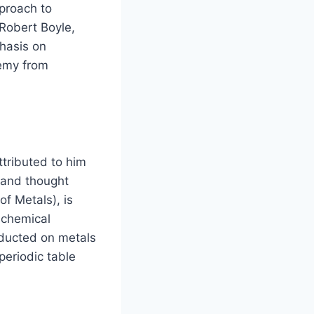
pproach to
 Robert Boyle,
hasis on
hemy from
ttributed to him
 and thought
f Metals), is
 chemical
nducted on metals
periodic table