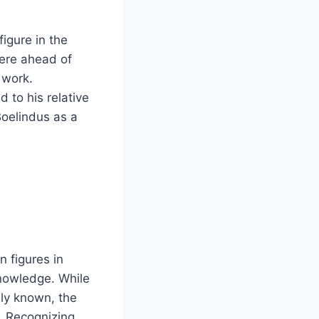
figure in the
were ahead of
s work.
 to his relative
Boelindus as a
n figures in
nowledge. While
ely known, the
d. Recognizing