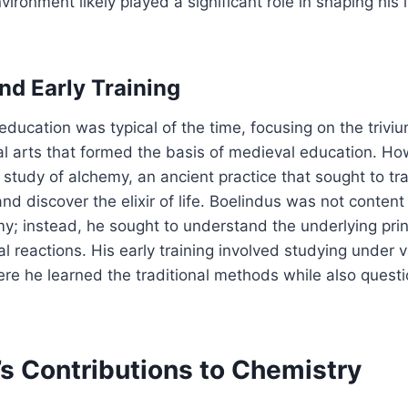
vironment likely played a significant role in shaping his i
nd Early Training
 education was typical of the time, focusing on the triv
l arts that formed the basis of medieval education. How
e study of alchemy, an ancient practice that sought to t
nd discover the elixir of life. Boelindus was not content
y; instead, he sought to understand the underlying prin
 reactions. His early training involved studying under 
re he learned the traditional methods while also questi
’s Contributions to Chemistry