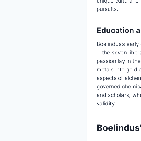
unique cultural en
pursuits.
Education a
Boelindus’s early
—the seven libera
passion lay in th
metals into gold a
aspects of alchem
governed chemical
and scholars, whe
validity.
Boelindus