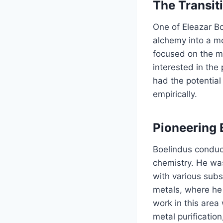
The Transit
One of Eleazar Boe
alchemy into a mo
focused on the m
interested in the
had the potential
empirically.
Pioneering 
Boelindus conduc
chemistry. He was
with various subs
metals, where he 
work in this area
metal purificatio