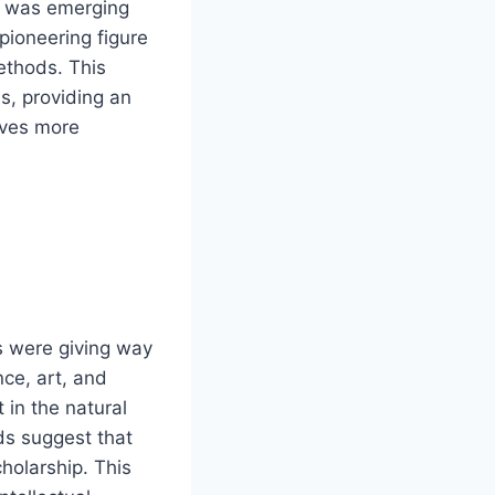
ry was emerging
pioneering figure
ethods. This
us, providing an
rves more
s were giving way
nce, art, and
 in the natural
rds suggest that
holarship. This