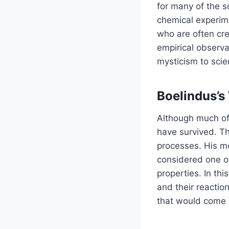
for many of the s
chemical experime
who are often cr
empirical observa
mysticism to scie
Boelindus’s
Although much of 
have survived. Th
processes. His m
considered one of
properties. In th
and their reactio
that would come c