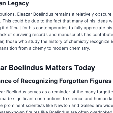
en Legacy
ibutions, Eleazar Boelindus remains a relatively obscure 
e. This could be due to the fact that many of his ideas 
 it difficult for his contemporaries to fully appreciate hi
 lack of surviving records and manuscripts has contributed
r, those who study the history of chemistry recognize 
 transition from alchemy to modern chemistry.
ar Boelindus Matters Today
nce of Recognizing Forgotten Figures
zar Boelindus serves as a reminder of the many forgotte
 made significant contributions to science and human k
e prominent scientists like Newton and Galileo are wid
lesser-known figures like Boelindus are often overlooke