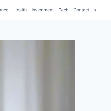
ance
Health
Investment
Tech
Contact Us