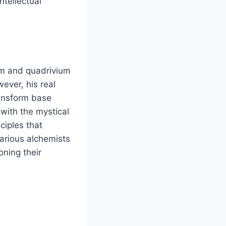
ntellectual
ium and quadrivium
ever, his real
ransform base
 with the mystical
ciples that
various alchemists
oning their