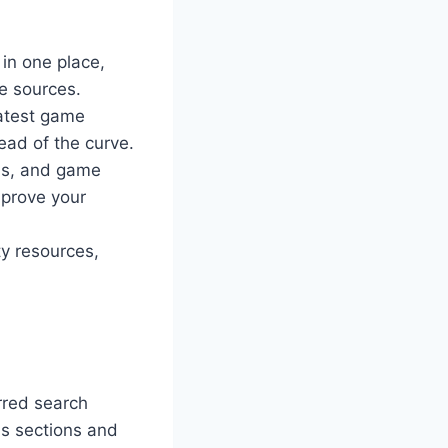
 in one place,
le sources.
latest game
ad of the curve.
ems, and game
mprove your
y resources,
rred search
ous sections and