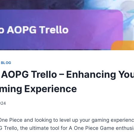
 BLOG
 AOPG Trello – Enhancing Yo
ming Experience
2024
One Piece and looking to level up your gaming experien
 Trello, the ultimate tool for A One Piece Game enthusi