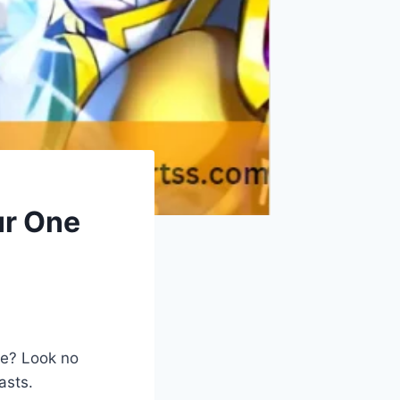
ur One
ce? Look no
asts.