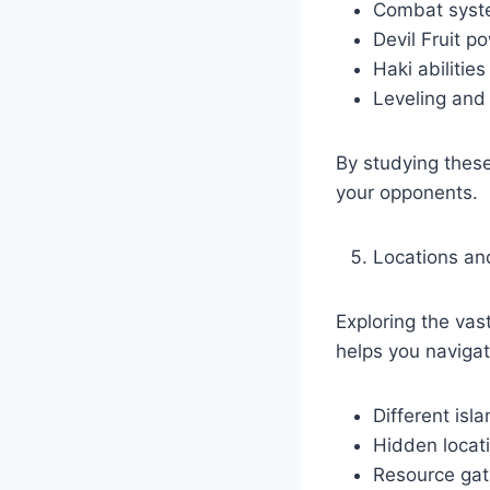
Combat syst
Devil Fruit 
Haki abilitie
Leveling and
By studying thes
your opponents.
Locations a
Exploring the vas
helps you navigat
Different isl
Hidden locat
Resource gat