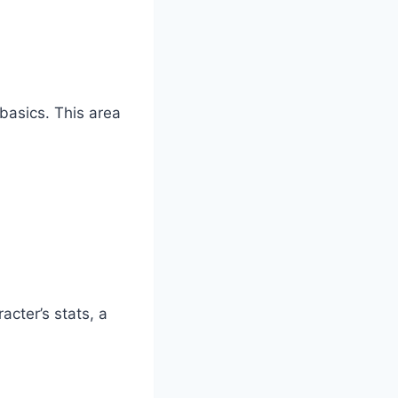
basics. This area
acter’s stats, a