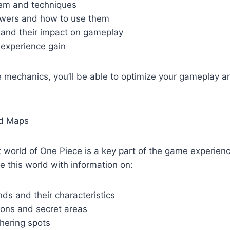
em and techniques
powers and how to use them
s and their impact on gameplay
 experience gain
e mechanics, you’ll be able to optimize your gameplay 
nd Maps
t world of One Piece is a key part of the game experien
e this world with information on:
ands and their characteristics
ions and secret areas
hering spots