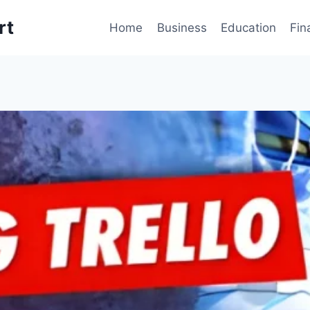
rt
Home
Business
Education
Fin