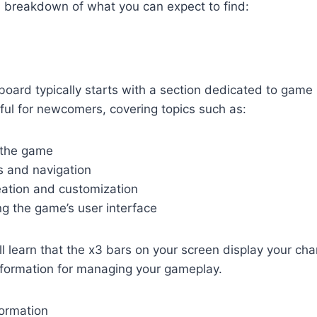
a breakdown of what you can expect to find:
oard typically starts with a section dedicated to game 
seful for newcomers, covering topics such as:
 the game
s and navigation
eation and customization
g the game’s user interface
l learn that the x3 bars on your screen display your char
information for managing your gameplay.
formation