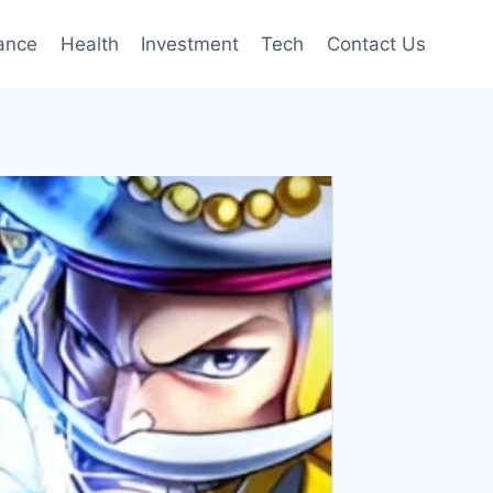
ance
Health
Investment
Tech
Contact Us