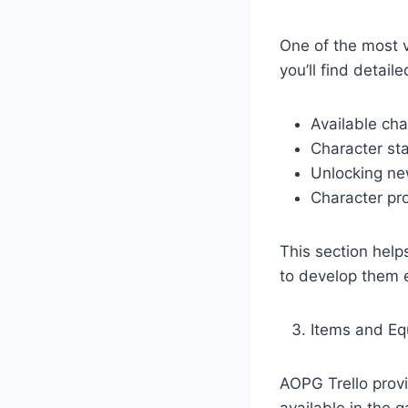
One of the most v
you’ll find detai
Available cha
Character st
Unlocking ne
Character pr
This section hel
to develop them e
Items and E
AOPG Trello prov
available in the 