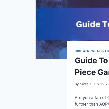
DIGITALNEWSALERTS
Guide To
Piece Ga
By
oliver
July 15, 
Are you a fan of 
further than AOPG