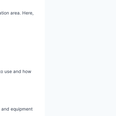
ation area. Here,
 to use and how
s and equipment