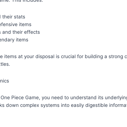
their stats
fensive items
and their effects
endary items
 items at your disposal is crucial for building a strong 
tles.
nics
A One Piece Game, you need to understand its underlyi
s down complex systems into easily digestible informat