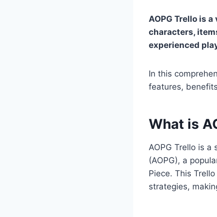
AOPG Trello is a 
characters, item
experienced pla
In this comprehen
features, benefi
What is A
AOPG Trello is a 
(AOPG), a popula
Piece. This Trell
strategies, makin