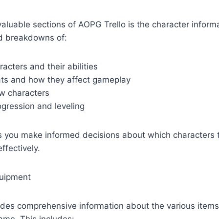
aluable sections of AOPG Trello is the character inform
led breakdowns of:
racters and their abilities
ats and how they affect gameplay
w characters
ogression and leveling
ps you make informed decisions about which characters
ffectively.
quipment
ides comprehensive information about the various item
game. This includes: