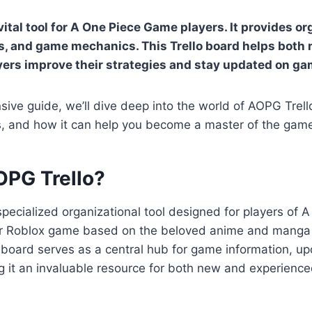
vital tool for A One Piece Game players. It provides o
s, and game mechanics. This Trello board helps both
yers improve their strategies and stay updated on g
sive guide, we’ll dive deep into the world of AOPG Trello
ts, and how it can help you become a master of the gam
OPG Trello?
specialized organizational tool designed for players of
r Roblox game based on the beloved anime and manga
o board serves as a central hub for game information, u
g it an invaluable resource for both new and experience