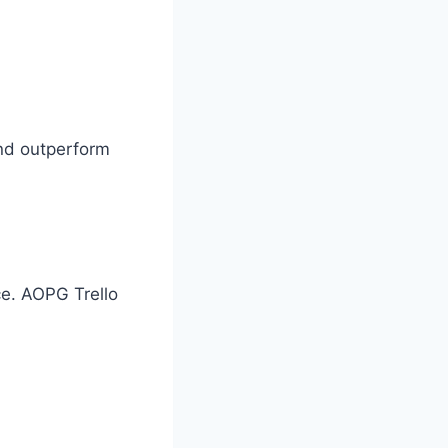
and outperform
ce. AOPG Trello