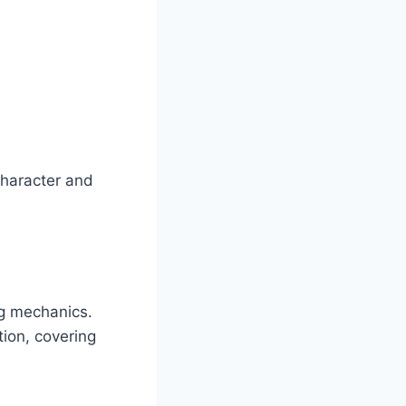
character and
ng mechanics.
ion, covering