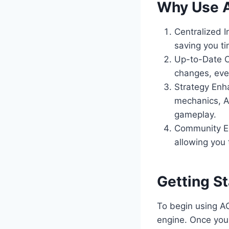
Why Use A
Centralized I
saving you ti
Up-to-Date Co
changes, eve
Strategy Enh
mechanics, A
gameplay.
Community En
allowing you
Getting S
To begin using AO
engine. Once you 