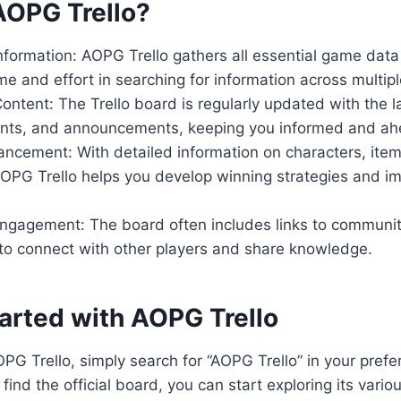
OPG Trello?
nformation: AOPG Trello gathers all essential game data
me and effort in searching for information across multip
ntent: The Trello board is regularly updated with the 
nts, and announcements, keeping you informed and ahe
ancement: With detailed information on characters, it
OPG Trello helps you develop winning strategies and i
gagement: The board often includes links to communit
 to connect with other players and share knowledge.
tarted with AOPG Trello
PG Trello, simply search for “AOPG Trello” in your prefe
find the official board, you can start exploring its vari