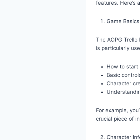
features. Here’s 
Game Basics
The AOPG Trello b
is particularly u
How to start
Basic control
Character cr
Understandin
For example, you’l
crucial piece of 
Character In