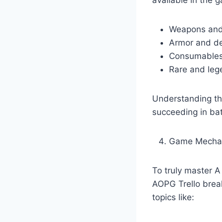
Weapons and 
Armor and de
Consumables 
Rare and leg
Understanding the
succeeding in bat
Game Mecha
To truly master 
AOPG Trello break
topics like: