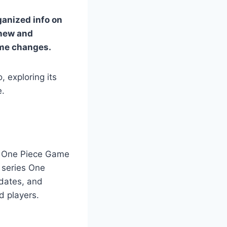
rganized info on
 new and
ame changes.
, exploring its
e.
 A One Piece Game
 series One
pdates, and
d players.