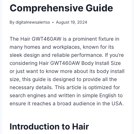
Comprehensive Guide
By
digitalnewsalertss
August 19, 2024
The Hair GWT460AW is a prominent fixture in
many homes and workplaces, known for its
sleek design and reliable performance. If you’re
considering Hair GWT460AW Body Install Size
or just want to know more about its body install
size, this guide is designed to provide all the
necessary details. This article is optimized for
search engines and written in simple English to
ensure it reaches a broad audience in the USA.
Introduction to Hair