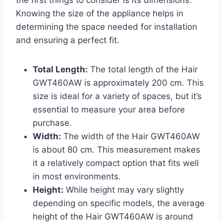
the first things to consider is its dimensions.
Knowing the size of the appliance helps in
determining the space needed for installation
and ensuring a perfect fit.
Total Length:
The total length of the Hair
GWT460AW is approximately 200 cm. This
size is ideal for a variety of spaces, but it’s
essential to measure your area before
purchase.
Width:
The width of the Hair GWT460AW
is about 80 cm. This measurement makes
it a relatively compact option that fits well
in most environments.
Height:
While height may vary slightly
depending on specific models, the average
height of the Hair GWT460AW is around