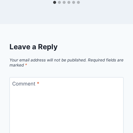
Leave a Reply
Your email address will not be published.
Required fields are
marked
*
Comment
*