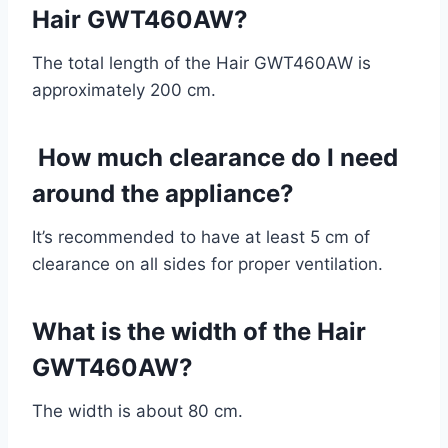
Hair GWT460AW?
The total length of the Hair GWT460AW is
approximately 200 cm.
How much clearance do I need
around the appliance?
It’s recommended to have at least 5 cm of
clearance on all sides for proper ventilation.
What is the width of the Hair
GWT460AW?
The width is about 80 cm.