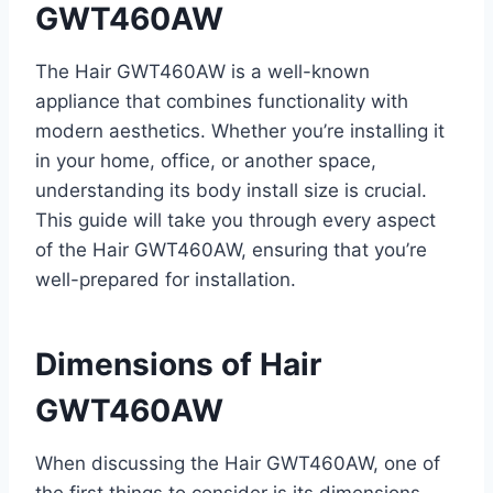
GWT460AW
The Hair GWT460AW is a well-known
appliance that combines functionality with
modern aesthetics. Whether you’re installing it
in your home, office, or another space,
understanding its body install size is crucial.
This guide will take you through every aspect
of the Hair GWT460AW, ensuring that you’re
well-prepared for installation.
Dimensions of Hair
GWT460AW
When discussing the Hair GWT460AW, one of