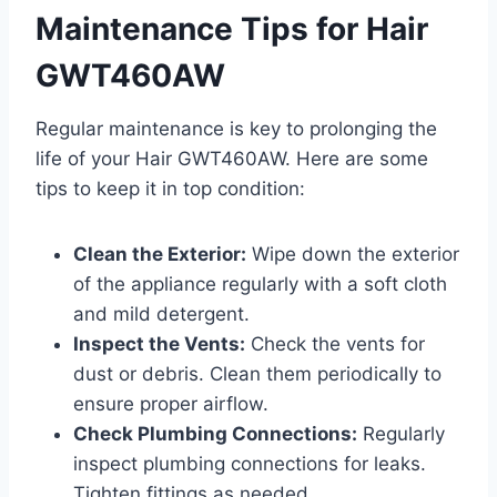
Maintenance Tips for Hair
GWT460AW
Regular maintenance is key to prolonging the
life of your Hair GWT460AW. Here are some
tips to keep it in top condition:
Clean the Exterior:
Wipe down the exterior
of the appliance regularly with a soft cloth
and mild detergent.
Inspect the Vents:
Check the vents for
dust or debris. Clean them periodically to
ensure proper airflow.
Check Plumbing Connections:
Regularly
inspect plumbing connections for leaks.
Tighten fittings as needed.