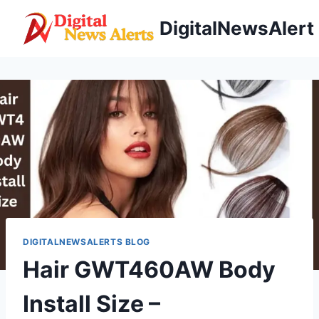
Skip
DigitalNewsAlert
to
content
DIGITALNEWSALERTS BLOG
Hair GWT460AW Body
Install Size –