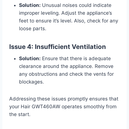
Solution:
Unusual noises could indicate
improper leveling. Adjust the appliance’s
feet to ensure it’s level. Also, check for any
loose parts.
Issue 4: Insufficient Ventilation
Solution:
Ensure that there is adequate
clearance around the appliance. Remove
any obstructions and check the vents for
blockages.
Addressing these issues promptly ensures that
your Hair GWT460AW operates smoothly from
the start.