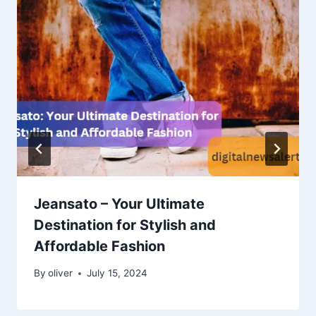
Jeansato – Your Ultimate
Destination for Stylish and
Affordable Fashion
By
oliver
July 15, 2024