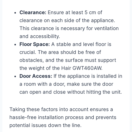
Clearance:
Ensure at least 5 cm of
clearance on each side of the appliance.
This clearance is necessary for ventilation
and accessibility.
Floor Space:
A stable and level floor is
crucial. The area should be free of
obstacles, and the surface must support
the weight of the Hair GWT460AW.
Door Access:
If the appliance is installed in
a room with a door, make sure the door
can open and close without hitting the unit.
Taking these factors into account ensures a
hassle-free installation process and prevents
potential issues down the line.