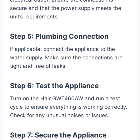
secure and that the power supply meets the
unit’s requirements.
Step 5: Plumbing Connection
If applicable, connect the appliance to the
water supply. Make sure the connections are
tight and free of leaks.
Step 6: Test the Appliance
Turn on the Hair GWT460AW and run a test
cycle to ensure everything is working correctly.
Check for any unusual noises or issues.
Step 7: Secure the Appliance