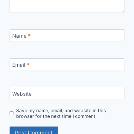
Name
*
Email
*
Website
Save my name, email, and website in this
browser for the next time I comment.