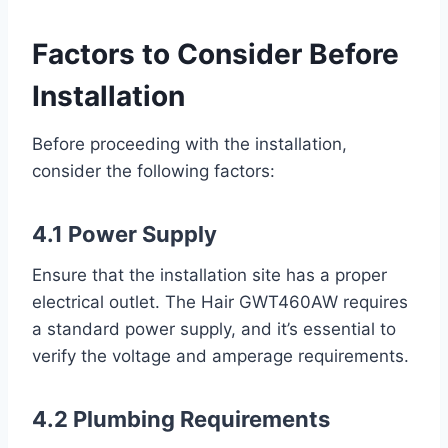
Factors to Consider Before
Installation
Before proceeding with the installation,
consider the following factors:
4.1 Power Supply
Ensure that the installation site has a proper
electrical outlet. The Hair GWT460AW requires
a standard power supply, and it’s essential to
verify the voltage and amperage requirements.
4.2 Plumbing Requirements