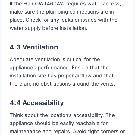
If the Hair GWT460AW requires water access,
make sure the plumbing connections are in
place. Check for any leaks or issues with the
water supply before installation.
4.3 Ventilation
Adequate ventilation is critical for the
appliance’s performance. Ensure that the
installation site has proper airflow and that
there are no obstructions around the vents.
4.4 Accessibility
Think about the location’s accessibility. The
appliance should be easily reachable for
maintenance and repairs. Avoid tight corners or