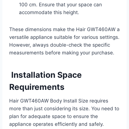
100 cm. Ensure that your space can
accommodate this height.
These dimensions make the Hair GWT460AW a
versatile appliance suitable for various settings.
However, always double-check the specific
measurements before making your purchase.
Installation Space
Requirements
Hair GWT460AW Body Install Size requires
more than just considering its size. You need to
plan for adequate space to ensure the
appliance operates efficiently and safely.