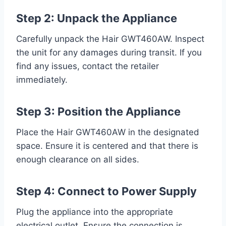
Step 2: Unpack the Appliance
Carefully unpack the Hair GWT460AW. Inspect
the unit for any damages during transit. If you
find any issues, contact the retailer
immediately.
Step 3: Position the Appliance
Place the Hair GWT460AW in the designated
space. Ensure it is centered and that there is
enough clearance on all sides.
Step 4: Connect to Power Supply
Plug the appliance into the appropriate
electrical outlet. Ensure the connection is