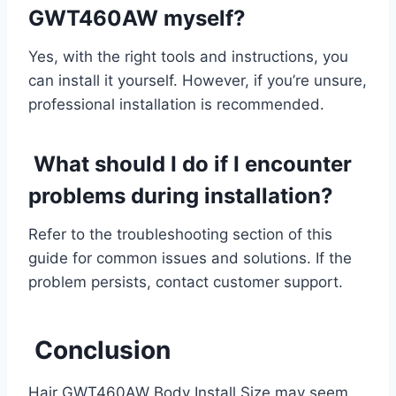
GWT460AW myself?
Yes, with the right tools and instructions, you
can install it yourself. However, if you’re unsure,
professional installation is recommended.
What should I do if I encounter
problems during installation?
Refer to the troubleshooting section of this
guide for common issues and solutions. If the
problem persists, contact customer support.
Conclusion
Hair GWT460AW Body Install Size may seem