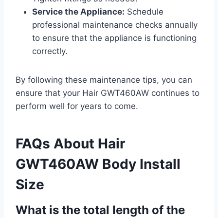
Service the Appliance:
Schedule
professional maintenance checks annually
to ensure that the appliance is functioning
correctly.
By following these maintenance tips, you can
ensure that your Hair GWT460AW continues to
perform well for years to come.
FAQs About Hair
GWT460AW Body Install
Size
What is the total length of the