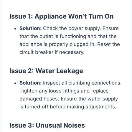
Issue 1: Appliance Won’t Turn On
Solution:
Check the power supply. Ensure
that the outlet is functioning and that the
appliance is properly plugged in. Reset the
circuit breaker if necessary.
Issue 2: Water Leakage
Solution:
Inspect all plumbing connections.
Tighten any loose fittings and replace
damaged hoses. Ensure the water supply
is turned off before making adjustments.
Issue 3: Unusual Noises