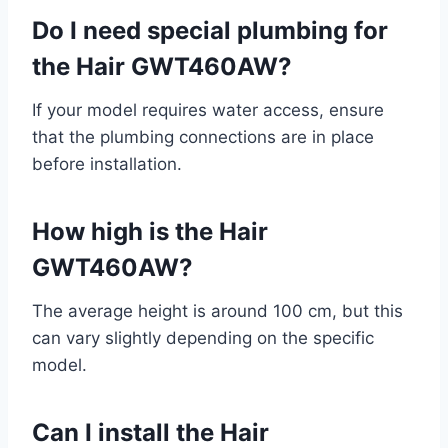
Do I need special plumbing for
the Hair GWT460AW?
If your model requires water access, ensure
that the plumbing connections are in place
before installation.
How high is the Hair
GWT460AW?
The average height is around 100 cm, but this
can vary slightly depending on the specific
model.
Can I install the Hair