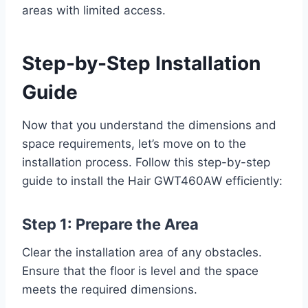
areas with limited access.
Step-by-Step Installation
Guide
Now that you understand the dimensions and
space requirements, let’s move on to the
installation process. Follow this step-by-step
guide to install the Hair GWT460AW efficiently:
Step 1: Prepare the Area
Clear the installation area of any obstacles.
Ensure that the floor is level and the space
meets the required dimensions.