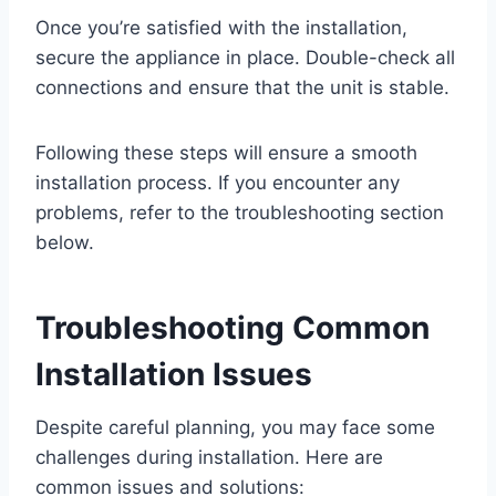
Once you’re satisfied with the installation,
secure the appliance in place. Double-check all
connections and ensure that the unit is stable.
Following these steps will ensure a smooth
installation process. If you encounter any
problems, refer to the troubleshooting section
below.
Troubleshooting Common
Installation Issues
Despite careful planning, you may face some
challenges during installation. Here are
common issues and solutions: