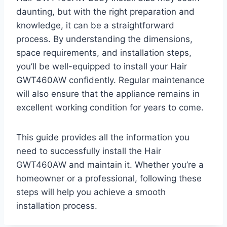
daunting, but with the right preparation and
knowledge, it can be a straightforward
process. By understanding the dimensions,
space requirements, and installation steps,
you’ll be well-equipped to install your Hair
GWT460AW confidently. Regular maintenance
will also ensure that the appliance remains in
excellent working condition for years to come.
This guide provides all the information you
need to successfully install the Hair
GWT460AW and maintain it. Whether you’re a
homeowner or a professional, following these
steps will help you achieve a smooth
installation process.