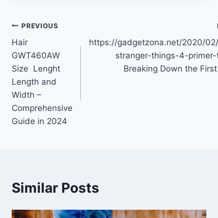
Post
PREVIOUS
Hair
https://gadgetzona.net/2020/02/
navigation
GWT460AW
stranger-things-4-primer-
Size Lenght
Breaking Down the First
Length and
Width –
Comprehensive
Guide in 2024
Similar Posts