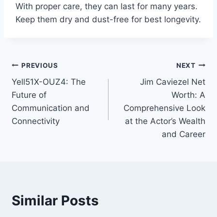
With proper care, they can last for many years.
Keep them dry and dust-free for best longevity.
Post
PREVIOUS
NEXT
Yell51X-OUZ4: The
Jim Caviezel Net
navigation
Future of
Worth: A
Communication and
Comprehensive Look
Connectivity
at the Actor’s Wealth
and Career
Similar Posts