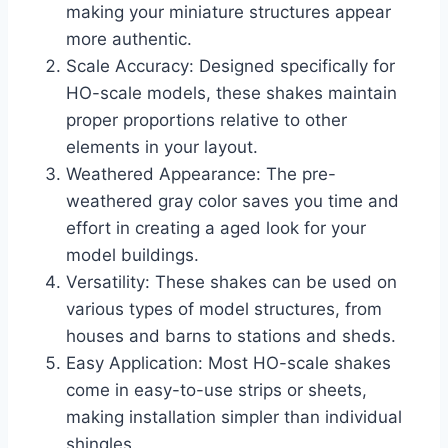
making your miniature structures appear
more authentic.
Scale Accuracy: Designed specifically for
HO-scale models, these shakes maintain
proper proportions relative to other
elements in your layout.
Weathered Appearance: The pre-
weathered gray color saves you time and
effort in creating a aged look for your
model buildings.
Versatility: These shakes can be used on
various types of model structures, from
houses and barns to stations and sheds.
Easy Application: Most HO-scale shakes
come in easy-to-use strips or sheets,
making installation simpler than individual
shingles.