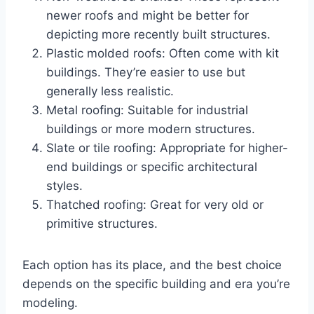
newer roofs and might be better for
depicting more recently built structures.
Plastic molded roofs: Often come with kit
buildings. They’re easier to use but
generally less realistic.
Metal roofing: Suitable for industrial
buildings or more modern structures.
Slate or tile roofing: Appropriate for higher-
end buildings or specific architectural
styles.
Thatched roofing: Great for very old or
primitive structures.
Each option has its place, and the best choice
depends on the specific building and era you’re
modeling.