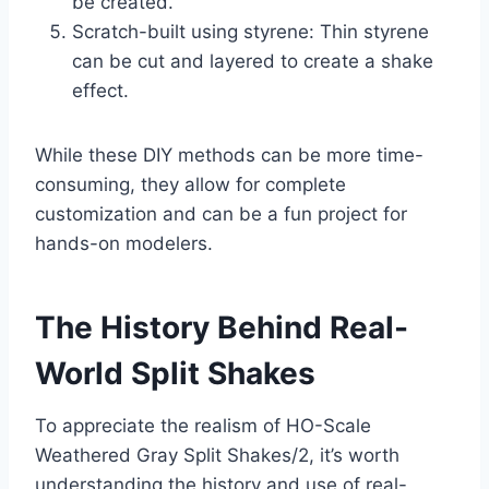
be created.
Scratch-built using styrene: Thin styrene
can be cut and layered to create a shake
effect.
While these DIY methods can be more time-
consuming, they allow for complete
customization and can be a fun project for
hands-on modelers.
The History Behind Real-
World Split Shakes
To appreciate the realism of HO-Scale
Weathered Gray Split Shakes/2, it’s worth
understanding the history and use of real-