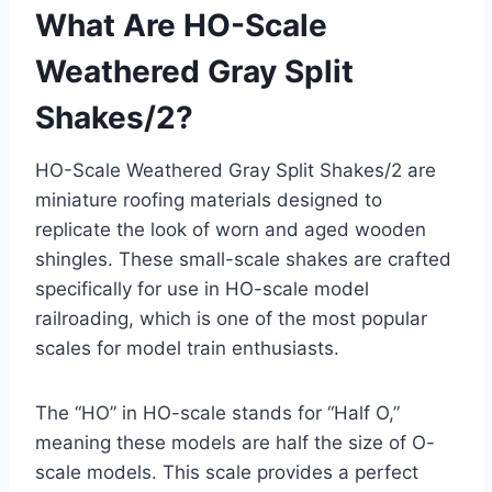
What Are HO-Scale
Weathered Gray Split
Shakes/2?
HO-Scale Weathered Gray Split Shakes/2 are
miniature roofing materials designed to
replicate the look of worn and aged wooden
shingles. These small-scale shakes are crafted
specifically for use in HO-scale model
railroading, which is one of the most popular
scales for model train enthusiasts.
The “HO” in HO-scale stands for “Half O,”
meaning these models are half the size of O-
scale models. This scale provides a perfect