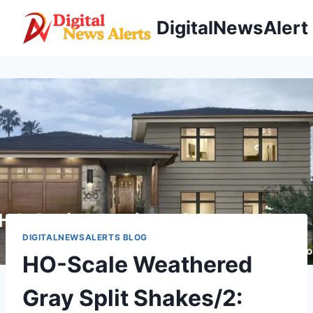
Skip
DigitalNewsAlert
to
content
DIGITALNEWSALERTS BLOG
HO-Scale Weathered
Gray Split Shakes/2: