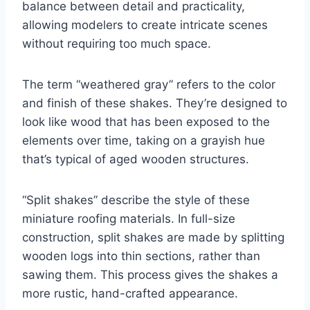
balance between detail and practicality,
allowing modelers to create intricate scenes
without requiring too much space.
The term “weathered gray” refers to the color
and finish of these shakes. They’re designed to
look like wood that has been exposed to the
elements over time, taking on a grayish hue
that’s typical of aged wooden structures.
“Split shakes” describe the style of these
miniature roofing materials. In full-size
construction, split shakes are made by splitting
wooden logs into thin sections, rather than
sawing them. This process gives the shakes a
more rustic, hand-crafted appearance.