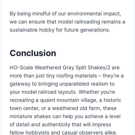
By being mindful of our environmental impact,
we can ensure that model railroading remains a
sustainable hobby for future generations.
Conclusion
HO-Scale Weathered Gray Split Shakes/2 are
more than just tiny roofing materials – they’re a
gateway to bringing unparalleled realism to
your model railroad layouts. Whether you’re
recreating a quaint mountain village, a historic
town center, or a weathered old farm, these
miniature shakes can help you achieve a level
of detail and authenticity that will impress
fellow hobbyists and casual observers alike.