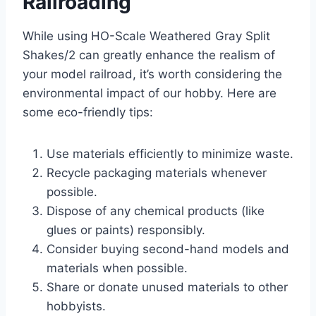
Railroading
While using HO-Scale Weathered Gray Split
Shakes/2 can greatly enhance the realism of
your model railroad, it’s worth considering the
environmental impact of our hobby. Here are
some eco-friendly tips:
Use materials efficiently to minimize waste.
Recycle packaging materials whenever
possible.
Dispose of any chemical products (like
glues or paints) responsibly.
Consider buying second-hand models and
materials when possible.
Share or donate unused materials to other
hobbyists.