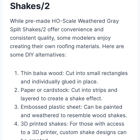
Shakes/2
While pre-made HO-Scale Weathered Gray
Split Shakes/2 offer convenience and
consistent quality, some modelers enjoy
creating their own roofing materials. Here are
some DIY alternatives:
Thin balsa wood: Cut into small rectangles
and individually glued in place.
Paper or cardstock: Cut into strips and
layered to create a shake effect.
Embossed plastic sheet: Can be painted
and weathered to resemble wood shakes.
3D printed shakes: For those with access
to a 3D printer, custom shake designs can