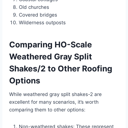
Old churches
Covered bridges
Wilderness outposts
Comparing HO-Scale
Weathered Gray Split
Shakes/2 to Other Roofing
Options
While weathered gray split shakes-2 are
excellent for many scenarios, it’s worth
comparing them to other options:
Non-weathered shakes: These represent