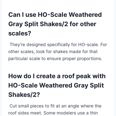
Can I use HO-Scale Weathered
Gray Split Shakes/2 for other
scales?
They’re designed specifically for HO-scale. For
other scales, look for shakes made for that
particular scale to ensure proper proportions.
How do I create a roof peak with
HO-Scale Weathered Gray Split
Shakes/2?
Cut small pieces to fit at an angle where the
roof sides meet. Some modelers use a thin