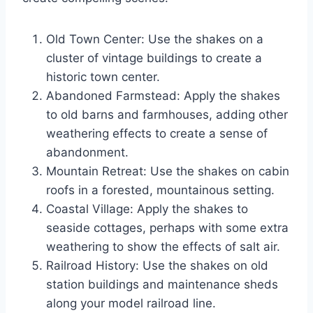
Old Town Center: Use the shakes on a
cluster of vintage buildings to create a
historic town center.
Abandoned Farmstead: Apply the shakes
to old barns and farmhouses, adding other
weathering effects to create a sense of
abandonment.
Mountain Retreat: Use the shakes on cabin
roofs in a forested, mountainous setting.
Coastal Village: Apply the shakes to
seaside cottages, perhaps with some extra
weathering to show the effects of salt air.
Railroad History: Use the shakes on old
station buildings and maintenance sheds
along your model railroad line.