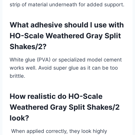
strip of material underneath for added support.
What adhesive should I use with
HO-Scale Weathered Gray Split
Shakes/2?
White glue (PVA) or specialized model cement
works well. Avoid super glue as it can be too
brittle.
How realistic do HO-Scale
Weathered Gray Split Shakes/2
look?
When applied correctly, they look highly