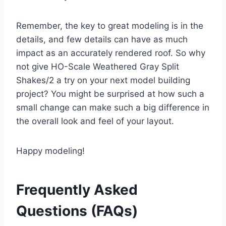
Remember, the key to great modeling is in the
details, and few details can have as much
impact as an accurately rendered roof. So why
not give HO-Scale Weathered Gray Split
Shakes/2 a try on your next model building
project? You might be surprised at how such a
small change can make such a big difference in
the overall look and feel of your layout.
Happy modeling!
Frequently Asked
Questions (FAQs)