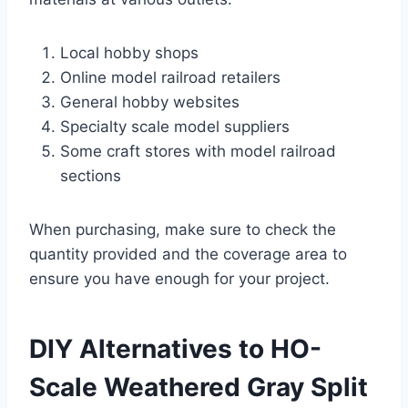
Local hobby shops
Online model railroad retailers
General hobby websites
Specialty scale model suppliers
Some craft stores with model railroad
sections
When purchasing, make sure to check the
quantity provided and the coverage area to
ensure you have enough for your project.
DIY Alternatives to HO-
Scale Weathered Gray Split