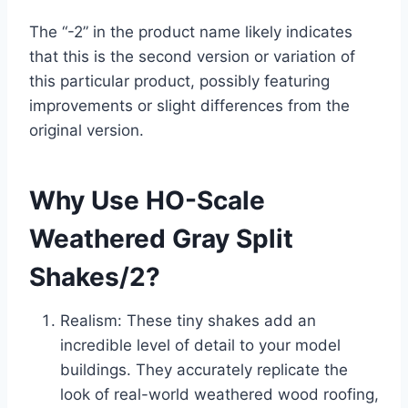
The “-2” in the product name likely indicates
that this is the second version or variation of
this particular product, possibly featuring
improvements or slight differences from the
original version.
Why Use HO-Scale
Weathered Gray Split
Shakes/2?
Realism: These tiny shakes add an
incredible level of detail to your model
buildings. They accurately replicate the
look of real-world weathered wood roofing,