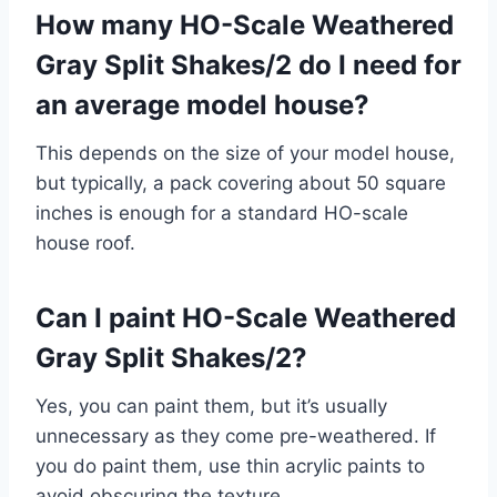
How many HO-Scale Weathered
Gray Split Shakes/2 do I need for
an average model house?
This depends on the size of your model house,
but typically, a pack covering about 50 square
inches is enough for a standard HO-scale
house roof.
Can I paint HO-Scale Weathered
Gray Split Shakes/2?
Yes, you can paint them, but it’s usually
unnecessary as they come pre-weathered. If
you do paint them, use thin acrylic paints to
avoid obscuring the texture.