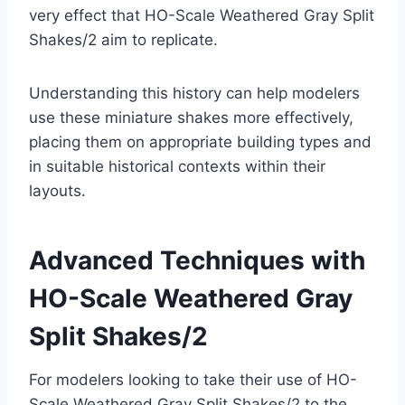
very effect that HO-Scale Weathered Gray Split
Shakes/2 aim to replicate.
Understanding this history can help modelers
use these miniature shakes more effectively,
placing them on appropriate building types and
in suitable historical contexts within their
layouts.
Advanced Techniques with
HO-Scale Weathered Gray
Split Shakes/2
For modelers looking to take their use of HO-
Scale Weathered Gray Split Shakes/2 to the