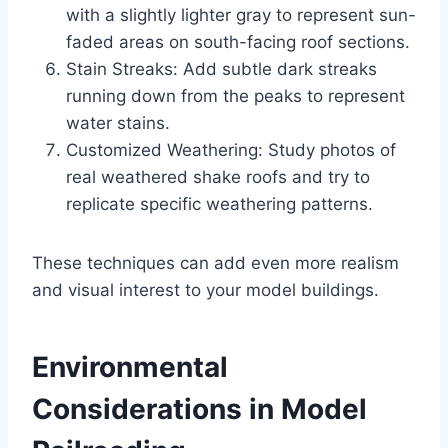
with a slightly lighter gray to represent sun-
faded areas on south-facing roof sections.
Stain Streaks: Add subtle dark streaks
running down from the peaks to represent
water stains.
Customized Weathering: Study photos of
real weathered shake roofs and try to
replicate specific weathering patterns.
These techniques can add even more realism
and visual interest to your model buildings.
Environmental
Considerations in Model