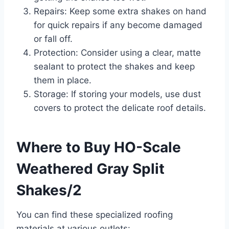
Repairs: Keep some extra shakes on hand
for quick repairs if any become damaged
or fall off.
Protection: Consider using a clear, matte
sealant to protect the shakes and keep
them in place.
Storage: If storing your models, use dust
covers to protect the delicate roof details.
Where to Buy HO-Scale
Weathered Gray Split
Shakes/2
You can find these specialized roofing
materials at various outlets: