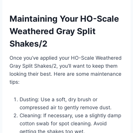
Maintaining Your HO-Scale
Weathered Gray Split
Shakes/2
Once you’ve applied your HO-Scale Weathered
Gray Split Shakes/2, you’ll want to keep them
looking their best. Here are some maintenance
tips:
Dusting: Use a soft, dry brush or
compressed air to gently remove dust.
Cleaning: If necessary, use a slightly damp
cotton swab for spot cleaning. Avoid
getting the shakes too wet.