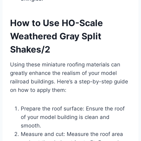
How to Use HO-Scale
Weathered Gray Split
Shakes/2
Using these miniature roofing materials can
greatly enhance the realism of your model
railroad buildings. Here’s a step-by-step guide
on how to apply them:
Prepare the roof surface: Ensure the roof
of your model building is clean and
smooth.
Measure and cut: Measure the roof area