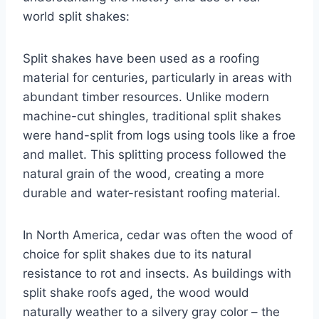
world split shakes:
Split shakes have been used as a roofing
material for centuries, particularly in areas with
abundant timber resources. Unlike modern
machine-cut shingles, traditional split shakes
were hand-split from logs using tools like a froe
and mallet. This splitting process followed the
natural grain of the wood, creating a more
durable and water-resistant roofing material.
In North America, cedar was often the wood of
choice for split shakes due to its natural
resistance to rot and insects. As buildings with
split shake roofs aged, the wood would
naturally weather to a silvery gray color – the