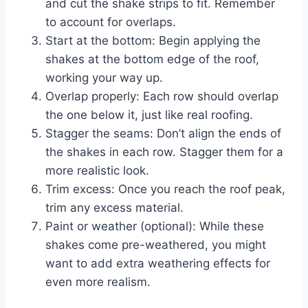
and cut the shake strips to fit. Remember
to account for overlaps.
Start at the bottom: Begin applying the
shakes at the bottom edge of the roof,
working your way up.
Overlap properly: Each row should overlap
the one below it, just like real roofing.
Stagger the seams: Don’t align the ends of
the shakes in each row. Stagger them for a
more realistic look.
Trim excess: Once you reach the roof peak,
trim any excess material.
Paint or weather (optional): While these
shakes come pre-weathered, you might
want to add extra weathering effects for
even more realism.