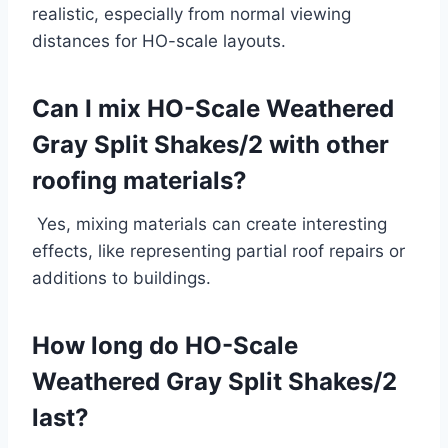
realistic, especially from normal viewing
distances for HO-scale layouts.
Can I mix HO-Scale Weathered
Gray Split Shakes/2 with other
roofing materials?
Yes, mixing materials can create interesting
effects, like representing partial roof repairs or
additions to buildings.
How long do HO-Scale
Weathered Gray Split Shakes/2
last?