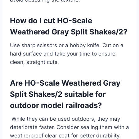
How do I cut HO-Scale
Weathered Gray Split Shakes/2?
Use sharp scissors or a hobby knife. Cut on a
hard surface and take your time to ensure
clean, straight cuts.
Are HO-Scale Weathered Gray
Split Shakes/2 suitable for
outdoor model railroads?
While they can be used outdoors, they may
deteriorate faster. Consider sealing them with a
weatherproof clear coat for better durability.