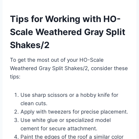
Tips for Working with HO-
Scale Weathered Gray Split
Shakes/2
To get the most out of your HO-Scale
Weathered Gray Split Shakes/2, consider these
tips:
Use sharp scissors or a hobby knife for
clean cuts.
Apply with tweezers for precise placement.
Use white glue or specialized model
cement for secure attachment.
Paint the edges of the roof a similar color