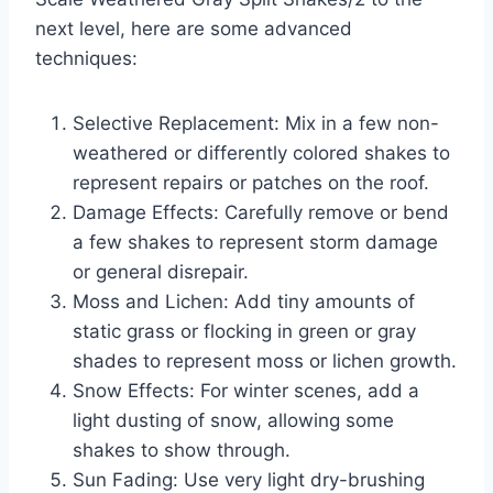
next level, here are some advanced
techniques:
Selective Replacement: Mix in a few non-
weathered or differently colored shakes to
represent repairs or patches on the roof.
Damage Effects: Carefully remove or bend
a few shakes to represent storm damage
or general disrepair.
Moss and Lichen: Add tiny amounts of
static grass or flocking in green or gray
shades to represent moss or lichen growth.
Snow Effects: For winter scenes, add a
light dusting of snow, allowing some
shakes to show through.
Sun Fading: Use very light dry-brushing