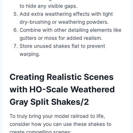
to hide any visible gaps.
Add extra weathering effects with light
dry-brushing or weathering powders.
Combine with other detailing elements like
gutters or moss for added realism.
Store unused shakes flat to prevent
warping.
Creating Realistic Scenes
with HO-Scale Weathered
Gray Split Shakes/2
To truly bring your model railroad to life,
consider how you can use these shakes to
create compelling scenes: