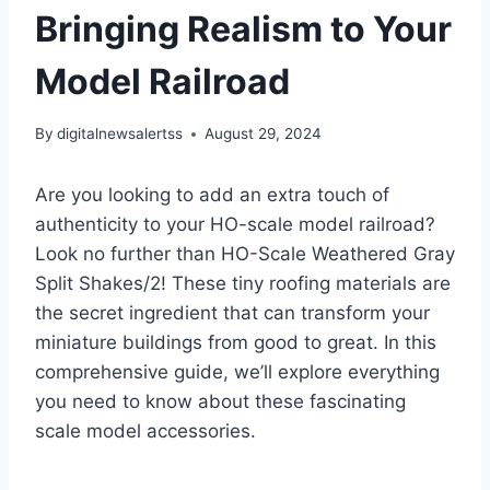
Bringing Realism to Your
Model Railroad
By
digitalnewsalertss
August 29, 2024
Are you looking to add an extra touch of
authenticity to your HO-scale model railroad?
Look no further than HO-Scale Weathered Gray
Split Shakes/2! These tiny roofing materials are
the secret ingredient that can transform your
miniature buildings from good to great. In this
comprehensive guide, we’ll explore everything
you need to know about these fascinating
scale model accessories.