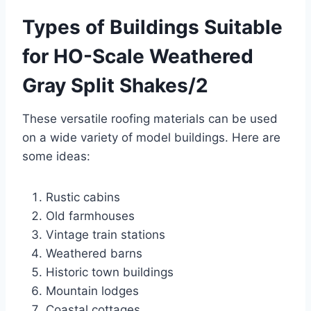
Types of Buildings Suitable
for HO-Scale Weathered
Gray Split Shakes/2
These versatile roofing materials can be used
on a wide variety of model buildings. Here are
some ideas:
Rustic cabins
Old farmhouses
Vintage train stations
Weathered barns
Historic town buildings
Mountain lodges
Coastal cottages