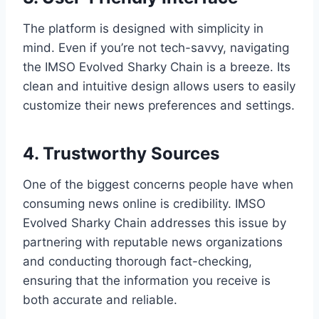
The platform is designed with simplicity in
mind. Even if you’re not tech-savvy, navigating
the IMSO Evolved Sharky Chain is a breeze. Its
clean and intuitive design allows users to easily
customize their news preferences and settings.
4. Trustworthy Sources
One of the biggest concerns people have when
consuming news online is credibility. IMSO
Evolved Sharky Chain addresses this issue by
partnering with reputable news organizations
and conducting thorough fact-checking,
ensuring that the information you receive is
both accurate and reliable.