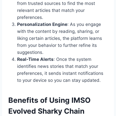
from trusted sources to find the most
relevant articles that match your
preferences.
Personalization Engine
: As you engage
with the content by reading, sharing, or
liking certain articles, the platform learns
from your behavior to further refine its
suggestions.
Real-Time Alerts
: Once the system
identifies news stories that match your
preferences, it sends instant notifications
to your device so you can stay updated.
Benefits of Using IMSO
Evolved Sharky Chain