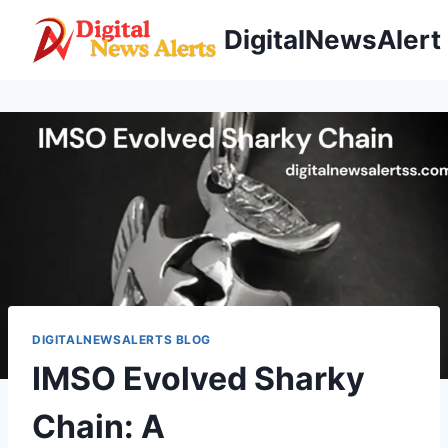
Skip
DigitalNewsAlert
to
content
DIGITALNEWSALERTS BLOG
IMSO Evolved Sharky
Chain: A