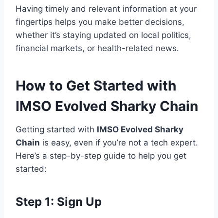
Having timely and relevant information at your
fingertips helps you make better decisions,
whether it’s staying updated on local politics,
financial markets, or health-related news.
How to Get Started with
IMSO Evolved Sharky Chain
Getting started with
IMSO Evolved Sharky
Chain
is easy, even if you’re not a tech expert.
Here’s a step-by-step guide to help you get
started:
Step 1: Sign Up