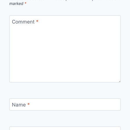
marked
*
Comment
*
Name
*