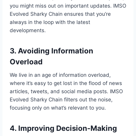
you might miss out on important updates. IMSO
Evolved Sharky Chain ensures that you’re
always in the loop with the latest
developments.
3. Avoiding Information
Overload
We live in an age of information overload,
where it’s easy to get lost in the flood of news
articles, tweets, and social media posts. IMSO
Evolved Sharky Chain filters out the noise,
focusing only on what’s relevant to you.
4. Improving Decision-Making