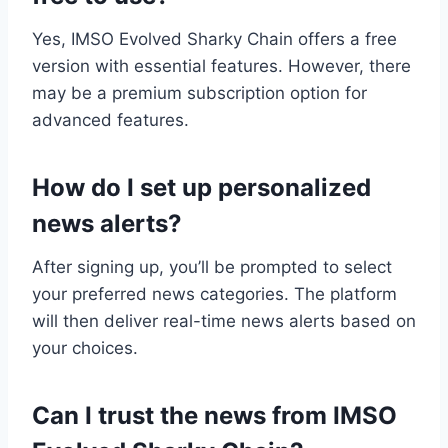
Yes, IMSO Evolved Sharky Chain offers a free
version with essential features. However, there
may be a premium subscription option for
advanced features.
How do I set up personalized
news alerts?
After signing up, you’ll be prompted to select
your preferred news categories. The platform
will then deliver real-time news alerts based on
your choices.
Can I trust the news from IMSO