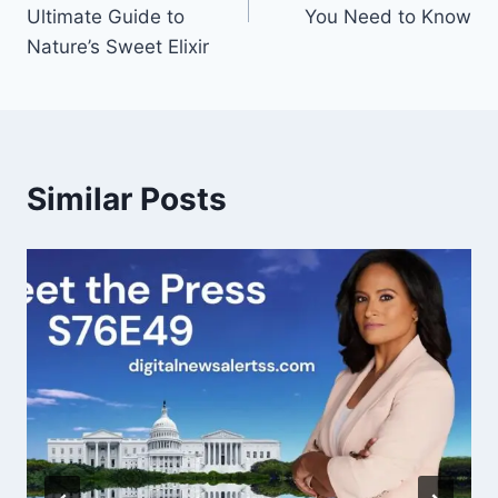
Ultimate Guide to
You Need to Know
Nature’s Sweet Elixir
Similar Posts