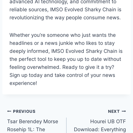
advanced AI technology, and commitment to
reliable sources, IMSO Evolved Sharky Chain is
revolutionizing the way people consume news.
Whether you’re someone who just wants the
headlines or a news junkie who likes to stay
deeply informed, IMSO Evolved Sharky Chain is
the perfect tool to keep you up to date without
feeling overwhelmed. Ready to give it a try?
Sign up today and take control of your news
experience!
Post
PREVIOUS
NEXT
Tsar Berendey Morse
Hourei UB OTF
navigation
Rosehip 1L: The
Download: Everything