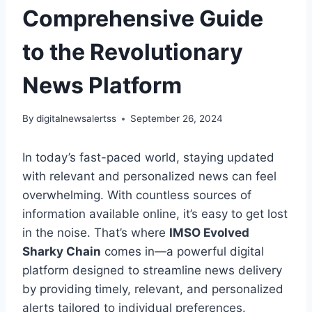
Comprehensive Guide
to the Revolutionary
News Platform
By
digitalnewsalertss
September 26, 2024
In today’s fast-paced world, staying updated
with relevant and personalized news can feel
overwhelming. With countless sources of
information available online, it’s easy to get lost
in the noise. That’s where
IMSO Evolved
Sharky Chain
comes in—a powerful digital
platform designed to streamline news delivery
by providing timely, relevant, and personalized
alerts tailored to individual preferences.