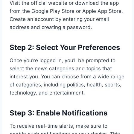
Visit the official website or download the app
from the Google Play Store or Apple App Store.
Create an account by entering your email
address and creating a password.
Step 2: Select Your Preferences
Once you’re logged in, you’ll be prompted to
select the news categories and topics that
interest you. You can choose from a wide range
of categories, including politics, health, sports,
technology, and entertainment.
Step 3: Enable Notifications
To receive real-time alerts, make sure to