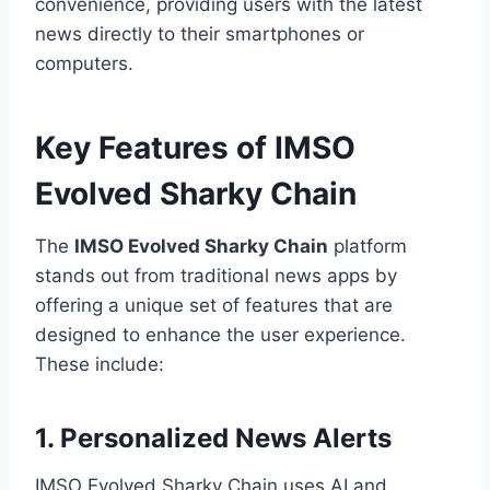
convenience, providing users with the latest
news directly to their smartphones or
computers.
Key Features of IMSO
Evolved Sharky Chain
The
IMSO Evolved Sharky Chain
platform
stands out from traditional news apps by
offering a unique set of features that are
designed to enhance the user experience.
These include:
1. Personalized News Alerts
IMSO Evolved Sharky Chain uses AI and