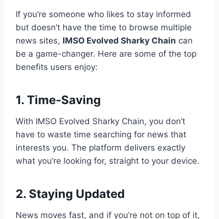
If you’re someone who likes to stay informed
but doesn’t have the time to browse multiple
news sites,
IMSO Evolved Sharky Chain
can
be a game-changer. Here are some of the top
benefits users enjoy:
1. Time-Saving
With IMSO Evolved Sharky Chain, you don’t
have to waste time searching for news that
interests you. The platform delivers exactly
what you’re looking for, straight to your device.
2. Staying Updated
News moves fast, and if you’re not on top of it,