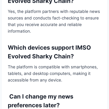
Evolved Sharky Chain?
Yes, the platform partners with reputable news
sources and conducts fact-checking to ensure
that you receive accurate and reliable
information.
Which devices support IMSO
Evolved Sharky Chain?
The platform is compatible with smartphones,
tablets, and desktop computers, making it
accessible from any device.
Can I change my news
preferences later?