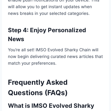
enable push notifications on your device. This
will allow you to get instant updates when
news breaks in your selected categories.
Step 4: Enjoy Personalized
News
You’re all set! IMSO Evolved Sharky Chain will
now begin delivering curated news articles that
match your preferences.
Frequently Asked
Questions (FAQs)
What is IMSO Evolved Sharky