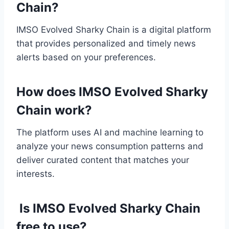
Chain?
IMSO Evolved Sharky Chain is a digital platform
that provides personalized and timely news
alerts based on your preferences.
How does IMSO Evolved Sharky
Chain work?
The platform uses AI and machine learning to
analyze your news consumption patterns and
deliver curated content that matches your
interests.
Is IMSO Evolved Sharky Chain
free to use?