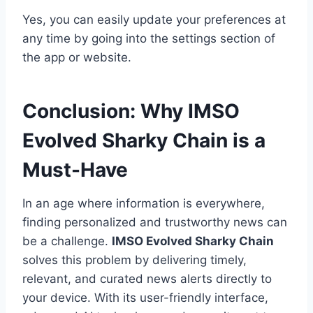
Yes, you can easily update your preferences at
any time by going into the settings section of
the app or website.
Conclusion: Why IMSO
Evolved Sharky Chain is a
Must-Have
In an age where information is everywhere,
finding personalized and trustworthy news can
be a challenge.
IMSO Evolved Sharky Chain
solves this problem by delivering timely,
relevant, and curated news alerts directly to
your device. With its user-friendly interface,