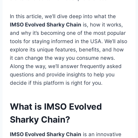
In this article, we’ll dive deep into what the
IMSO Evolved Sharky Chain
is, how it works,
and why it’s becoming one of the most popular
tools for staying informed in the USA. We’ll also
explore its unique features, benefits, and how
it can change the way you consume news.
Along the way, we’ll answer frequently asked
questions and provide insights to help you
decide if this platform is right for you.
What is IMSO Evolved
Sharky Chain?
IMSO Evolved Sharky Chain
is an innovative