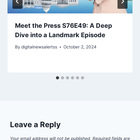
Meet the Press S76E49: A Deep
Dive into a Landmark Episode
By
digitalnewsalertss
October 2, 2024
Leave a Reply
Your email address will not be published.
Required fields are