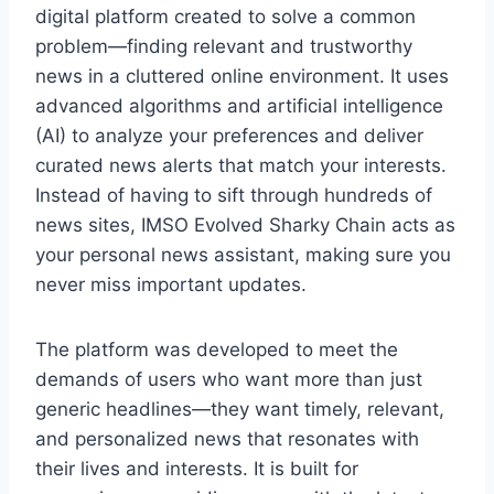
digital platform created to solve a common
problem—finding relevant and trustworthy
news in a cluttered online environment. It uses
advanced algorithms and artificial intelligence
(AI) to analyze your preferences and deliver
curated news alerts that match your interests.
Instead of having to sift through hundreds of
news sites, IMSO Evolved Sharky Chain acts as
your personal news assistant, making sure you
never miss important updates.
The platform was developed to meet the
demands of users who want more than just
generic headlines—they want timely, relevant,
and personalized news that resonates with
their lives and interests. It is built for