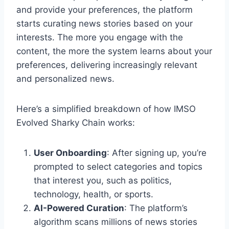
and provide your preferences, the platform
starts curating news stories based on your
interests. The more you engage with the
content, the more the system learns about your
preferences, delivering increasingly relevant
and personalized news.
Here’s a simplified breakdown of how IMSO
Evolved Sharky Chain works:
User Onboarding
: After signing up, you’re
prompted to select categories and topics
that interest you, such as politics,
technology, health, or sports.
AI-Powered Curation
: The platform’s
algorithm scans millions of news stories