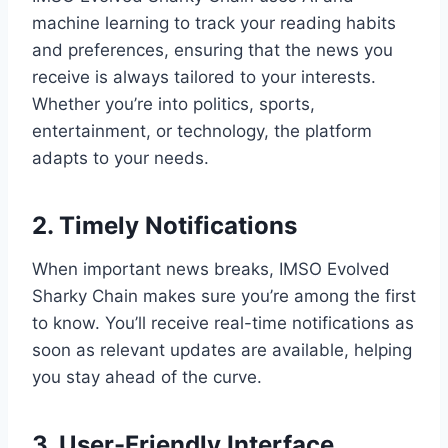
machine learning to track your reading habits
and preferences, ensuring that the news you
receive is always tailored to your interests.
Whether you’re into politics, sports,
entertainment, or technology, the platform
adapts to your needs.
2. Timely Notifications
When important news breaks, IMSO Evolved
Sharky Chain makes sure you’re among the first
to know. You’ll receive real-time notifications as
soon as relevant updates are available, helping
you stay ahead of the curve.
3. User-Friendly Interface