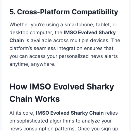
5. Cross-Platform Compatibility
Whether you’re using a smartphone, tablet, or
desktop computer, the
IMSO Evolved Sharky
Chain
is available across multiple devices. The
platform’s seamless integration ensures that
you can access your personalized news alerts
anytime, anywhere.
How IMSO Evolved Sharky
Chain Works
At its core,
IMSO Evolved Sharky Chain
relies
on sophisticated algorithms to analyze your
news consumption patterns. Once you sign up