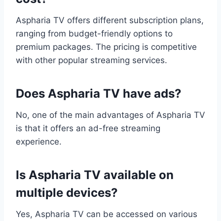
Aspharia TV offers different subscription plans,
ranging from budget-friendly options to
premium packages. The pricing is competitive
with other popular streaming services.
Does Aspharia TV have ads?
No, one of the main advantages of Aspharia TV
is that it offers an ad-free streaming
experience.
Is Aspharia TV available on
multiple devices?
Yes, Aspharia TV can be accessed on various