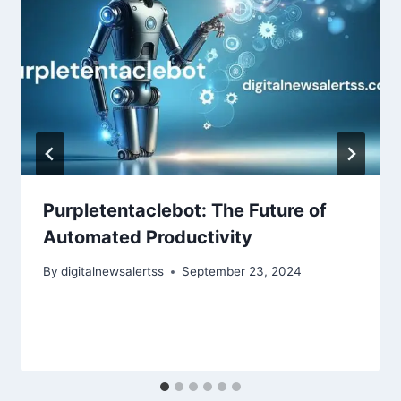
Purpletentaclebot: The Future of
Automated Productivity
By
digitalnewsalertss
September 23, 2024