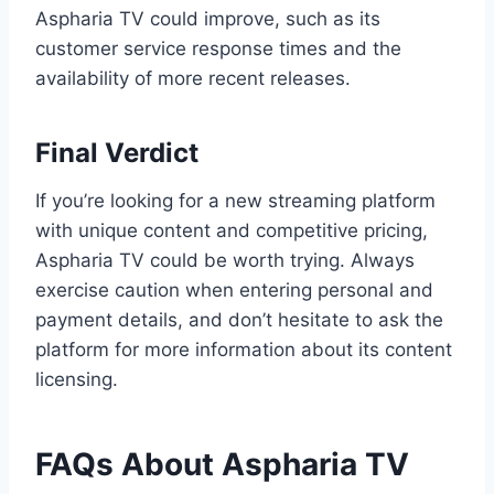
Aspharia TV could improve, such as its
customer service response times and the
availability of more recent releases.
Final Verdict
If you’re looking for a new streaming platform
with unique content and competitive pricing,
Aspharia TV could be worth trying. Always
exercise caution when entering personal and
payment details, and don’t hesitate to ask the
platform for more information about its content
licensing.
FAQs About Aspharia TV