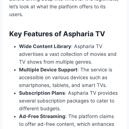
let’s look at what the platform offers to its
users.
Key Features of Aspharia TV
Wide Content Library
: Aspharia TV
advertises a vast collection of movies and
TV shows from multiple genres.
Multiple Device Support
: The service is
accessible on various devices such as
smartphones, tablets, and smart TVs.
Subscription Plans
: Aspharia TV provides
several subscription packages to cater to
different budgets.
Ad-Free Streaming
: The platform claims
to offer ad-free content, which enhances