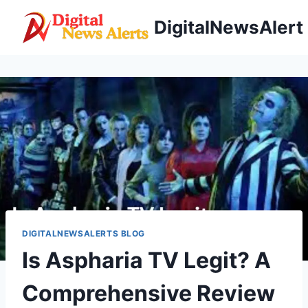
Skip
DigitalNewsAlert
to
content
DIGITALNEWSALERTS BLOG
Is Aspharia TV Legit? A
Comprehensive Review