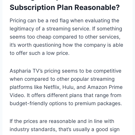
Subscription Plan Reasonable?
Pricing can be a red flag when evaluating the
legitimacy of a streaming service. If something
seems too cheap compared to other services,
it’s worth questioning how the company is able
to offer such a low price.
Aspharia TV’s pricing seems to be competitive
when compared to other popular streaming
platforms like Netflix, Hulu, and Amazon Prime
Video. It offers different plans that range from
budget-friendly options to premium packages.
If the prices are reasonable and in line with
industry standards, that’s usually a good sign