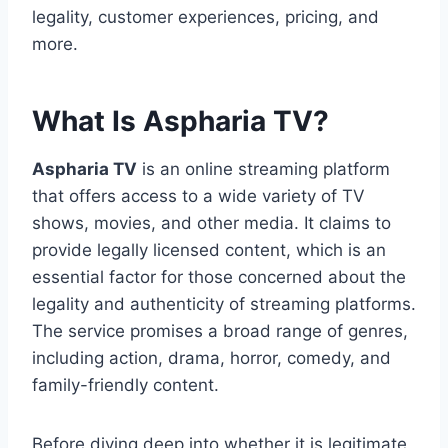
legality, customer experiences, pricing, and
more.
What Is Aspharia TV?
Aspharia TV
is an online streaming platform
that offers access to a wide variety of TV
shows, movies, and other media. It claims to
provide legally licensed content, which is an
essential factor for those concerned about the
legality and authenticity of streaming platforms.
The service promises a broad range of genres,
including action, drama, horror, comedy, and
family-friendly content.
Before diving deep into whether it is legitimate,