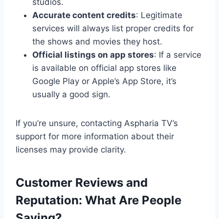
studios.
Accurate content credits
: Legitimate
services will always list proper credits for
the shows and movies they host.
Official listings on app stores
: If a service
is available on official app stores like
Google Play or Apple’s App Store, it’s
usually a good sign.
If you’re unsure, contacting Aspharia TV’s
support for more information about their
licenses may provide clarity.
Customer Reviews and
Reputation: What Are People
Saying?