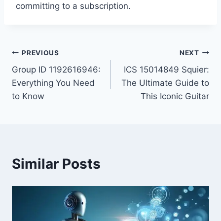
committing to a subscription.
Post
PREVIOUS
NEXT
Group ID 1192616946:
ICS 15014849 Squier:
navigation
Everything You Need
The Ultimate Guide to
to Know
This Iconic Guitar
Similar Posts