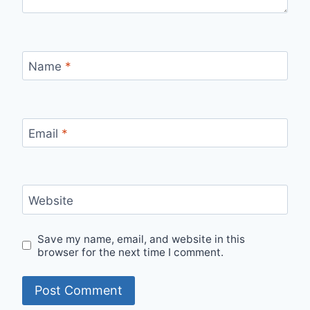
Name
*
Email
*
Website
Save my name, email, and website in this
browser for the next time I comment.