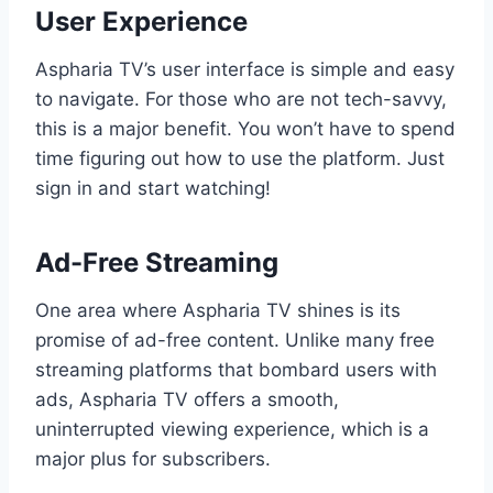
User Experience
Aspharia TV’s user interface is simple and easy
to navigate. For those who are not tech-savvy,
this is a major benefit. You won’t have to spend
time figuring out how to use the platform. Just
sign in and start watching!
Ad-Free Streaming
One area where Aspharia TV shines is its
promise of ad-free content. Unlike many free
streaming platforms that bombard users with
ads, Aspharia TV offers a smooth,
uninterrupted viewing experience, which is a
major plus for subscribers.