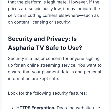
that the platform is legitimate. However, if the
prices are suspiciously low, it may indicate the
service is cutting corners elsewhere—such as
on content licensing or security.
Security and Privacy: Is
Aspharia TV Safe to Use?
Security is a major concern for anyone signing
up for an online streaming service. You want to
ensure that your payment details and personal
information are kept safe.
Look for the following security features:
HTTPS Encryption
: Does the website use