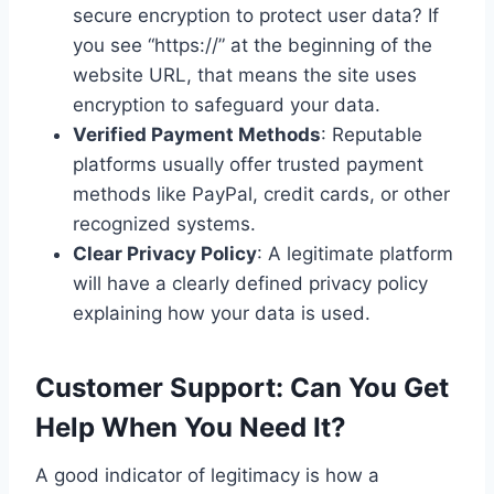
secure encryption to protect user data? If
you see “https://” at the beginning of the
website URL, that means the site uses
encryption to safeguard your data.
Verified Payment Methods
: Reputable
platforms usually offer trusted payment
methods like PayPal, credit cards, or other
recognized systems.
Clear Privacy Policy
: A legitimate platform
will have a clearly defined privacy policy
explaining how your data is used.
Customer Support: Can You Get
Help When You Need It?
A good indicator of legitimacy is how a