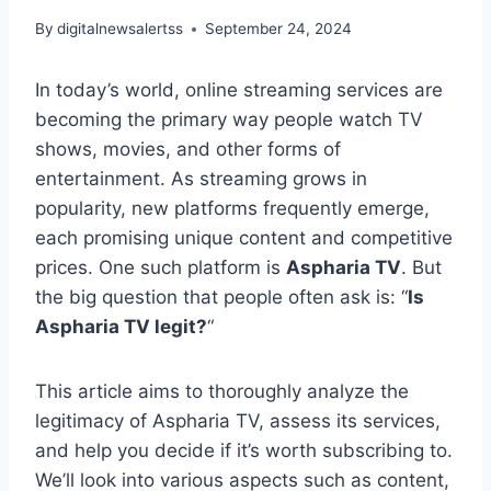
By
digitalnewsalertss
September 24, 2024
In today’s world, online streaming services are
becoming the primary way people watch TV
shows, movies, and other forms of
entertainment. As streaming grows in
popularity, new platforms frequently emerge,
each promising unique content and competitive
prices. One such platform is
Aspharia TV
. But
the big question that people often ask is: “
Is
Aspharia TV legit?
“
This article aims to thoroughly analyze the
legitimacy of Aspharia TV, assess its services,
and help you decide if it’s worth subscribing to.
We’ll look into various aspects such as content,