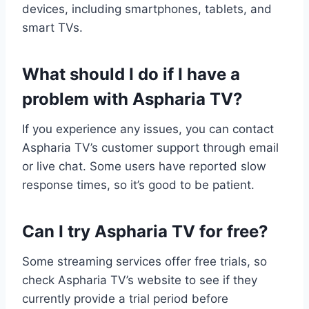
devices, including smartphones, tablets, and
smart TVs.
What should I do if I have a
problem with Aspharia TV?
If you experience any issues, you can contact
Aspharia TV’s customer support through email
or live chat. Some users have reported slow
response times, so it’s good to be patient.
Can I try Aspharia TV for free?
Some streaming services offer free trials, so
check Aspharia TV’s website to see if they
currently provide a trial period before