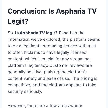
Conclusion: Is Aspharia TV
Legit?
So,
is Aspharia TV legit?
Based on the
information we’ve explored, the platform seems
to be a legitimate streaming service with a lot
to offer. It claims to have legally licensed
content, which is crucial for any streaming
platform’s legitimacy. Customer reviews are
generally positive, praising the platform’s
content variety and ease of use. The pricing is
competitive, and the platform appears to take
security seriously.
However, there are a few areas where