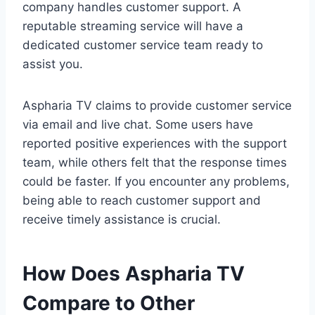
company handles customer support. A
reputable streaming service will have a
dedicated customer service team ready to
assist you.
Aspharia TV claims to provide customer service
via email and live chat. Some users have
reported positive experiences with the support
team, while others felt that the response times
could be faster. If you encounter any problems,
being able to reach customer support and
receive timely assistance is crucial.
How Does Aspharia TV
Compare to Other