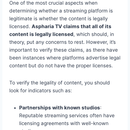
One of the most crucial aspects when
determining whether a streaming platform is
legitimate is whether the content is legally
licensed.
Aspharia TV claims that all of its
content is legally licensed
, which should, in
theory, put any concerns to rest. However, it’s
important to verify these claims, as there have
been instances where platforms advertise legal
content but do not have the proper licenses.
To verify the legality of content, you should
look for indicators such as:
Partnerships with known studios
:
Reputable streaming services often have
licensing agreements with well-known