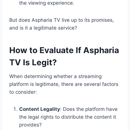
the viewing experience.
But does Aspharia TV live up to its promises,
and is it a legitimate service?
How to Evaluate If Aspharia
TV Is Legit?
When determining whether a streaming
platform is legitimate, there are several factors
to consider:
Content Legality
: Does the platform have
the legal rights to distribute the content it
provides?