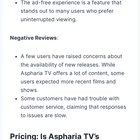
The ad-free experience is a feature that
stands out to many users who prefer
uninterrupted viewing.
Negative Reviews
:
A few users have raised concerns about
the availability of new releases. While
Aspharia TV offers a lot of content, some
users expected more recent films and
shows.
Some customers have had trouble with
customer service, claiming that responses
to issues are slow.
Pricing: Is Aspharia TV’s