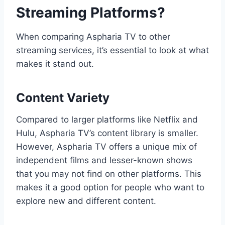
Streaming Platforms?
When comparing Aspharia TV to other
streaming services, it’s essential to look at what
makes it stand out.
Content Variety
Compared to larger platforms like Netflix and
Hulu, Aspharia TV’s content library is smaller.
However, Aspharia TV offers a unique mix of
independent films and lesser-known shows
that you may not find on other platforms. This
makes it a good option for people who want to
explore new and different content.