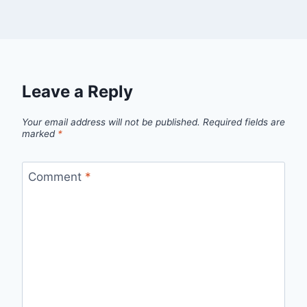
Leave a Reply
Your email address will not be published.
Required fields are
marked
*
Comment
*