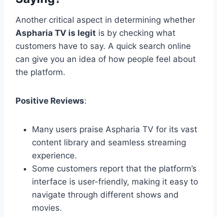
Another critical aspect in determining whether
Aspharia TV is legit
is by checking what
customers have to say. A quick search online
can give you an idea of how people feel about
the platform.
Positive Reviews
:
Many users praise Aspharia TV for its vast
content library and seamless streaming
experience.
Some customers report that the platform’s
interface is user-friendly, making it easy to
navigate through different shows and
movies.