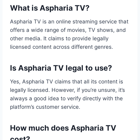
What is Aspharia TV?
Aspharia TV is an online streaming service that
offers a wide range of movies, TV shows, and
other media. It claims to provide legally
licensed content across different genres.
Is Aspharia TV legal to use?
Yes, Aspharia TV claims that all its content is
legally licensed. However, if you’re unsure, it’s
always a good idea to verify directly with the
platform’s customer service.
How much does Aspharia TV
cost?