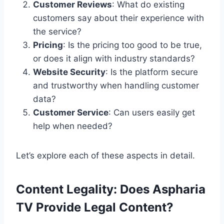
Customer Reviews
: What do existing
customers say about their experience with
the service?
Pricing
: Is the pricing too good to be true,
or does it align with industry standards?
Website Security
: Is the platform secure
and trustworthy when handling customer
data?
Customer Service
: Can users easily get
help when needed?
Let’s explore each of these aspects in detail.
Content Legality: Does Aspharia
TV Provide Legal Content?