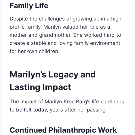
Family Life
Despite the challenges of growing up in a high-
profile family, Marilyn valued her role as a
mother and grandmother. She worked hard to
create a stable and loving family environment
for her own children.
Marilyn’s Legacy and
Lasting Impact
The impact of Marilyn Kroc Barg’s life continues
to be felt today, years after her passing.
Continued Philanthropic Work