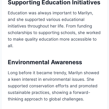
Supporting Education Initiatives
Education was always important to Marilyn,
and she supported various educational
initiatives throughout her life. From funding
scholarships to supporting schools, she worked
to make quality education more accessible to
all.
Environmental Awareness
Long before it became trendy, Marilyn showed
a keen interest in environmental issues. She
supported conservation efforts and promoted
sustainable practices, showing a forward-
thinking approach to global challenges.