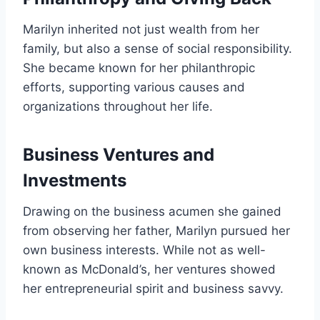
Marilyn inherited not just wealth from her
family, but also a sense of social responsibility.
She became known for her philanthropic
efforts, supporting various causes and
organizations throughout her life.
Business Ventures and
Investments
Drawing on the business acumen she gained
from observing her father, Marilyn pursued her
own business interests. While not as well-
known as McDonald’s, her ventures showed
her entrepreneurial spirit and business savvy.