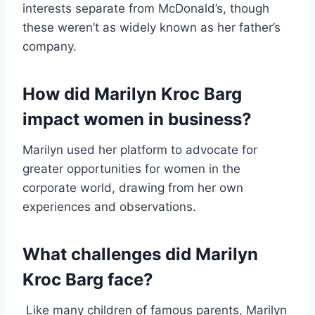
interests separate from McDonald’s, though
these weren’t as widely known as her father’s
company.
How did Marilyn Kroc Barg
impact women in business?
Marilyn used her platform to advocate for
greater opportunities for women in the
corporate world, drawing from her own
experiences and observations.
What challenges did Marilyn
Kroc Barg face?
Like many children of famous parents, Marilyn