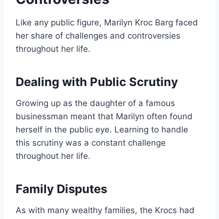
Like any public figure, Marilyn Kroc Barg faced
her share of challenges and controversies
throughout her life.
Dealing with Public Scrutiny
Growing up as the daughter of a famous
businessman meant that Marilyn often found
herself in the public eye. Learning to handle
this scrutiny was a constant challenge
throughout her life.
Family Disputes
As with many wealthy families, the Krocs had