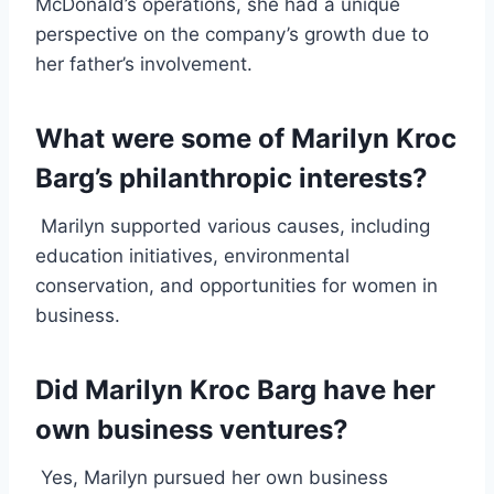
McDonald’s operations, she had a unique
perspective on the company’s growth due to
her father’s involvement.
What were some of Marilyn Kroc
Barg’s philanthropic interests?
Marilyn supported various causes, including
education initiatives, environmental
conservation, and opportunities for women in
business.
Did Marilyn Kroc Barg have her
own business ventures?
Yes, Marilyn pursued her own business