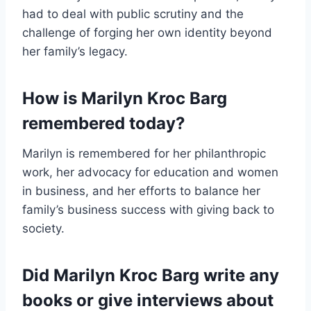
had to deal with public scrutiny and the
challenge of forging her own identity beyond
her family’s legacy.
How is Marilyn Kroc Barg
remembered today?
Marilyn is remembered for her philanthropic
work, her advocacy for education and women
in business, and her efforts to balance her
family’s business success with giving back to
society.
Did Marilyn Kroc Barg write any
books or give interviews about