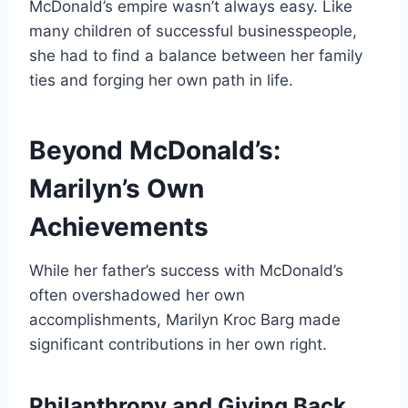
McDonald’s empire wasn’t always easy. Like
many children of successful businesspeople,
she had to find a balance between her family
ties and forging her own path in life.
Beyond McDonald’s:
Marilyn’s Own
Achievements
While her father’s success with McDonald’s
often overshadowed her own
accomplishments, Marilyn Kroc Barg made
significant contributions in her own right.
Philanthropy and Giving Back