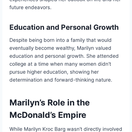
future endeavors.
Education and Personal Growth
Despite being born into a family that would
eventually become wealthy, Marilyn valued
education and personal growth. She attended
college at a time when many women didn’t
pursue higher education, showing her
determination and forward-thinking nature.
Marilyn’s Role in the
McDonald’s Empire
While Marilyn Kroc Barg wasn’t directly involved