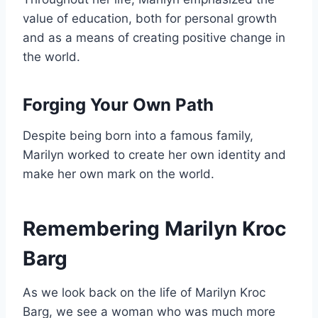
value of education, both for personal growth
and as a means of creating positive change in
the world.
Forging Your Own Path
Despite being born into a famous family,
Marilyn worked to create her own identity and
make her own mark on the world.
Remembering Marilyn Kroc
Barg
As we look back on the life of Marilyn Kroc
Barg, we see a woman who was much more