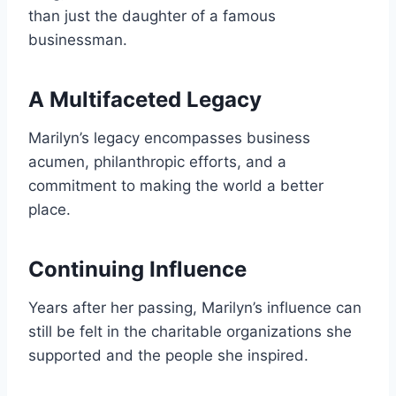
than just the daughter of a famous
businessman.
A Multifaceted Legacy
Marilyn’s legacy encompasses business
acumen, philanthropic efforts, and a
commitment to making the world a better
place.
Continuing Influence
Years after her passing, Marilyn’s influence can
still be felt in the charitable organizations she
supported and the people she inspired.