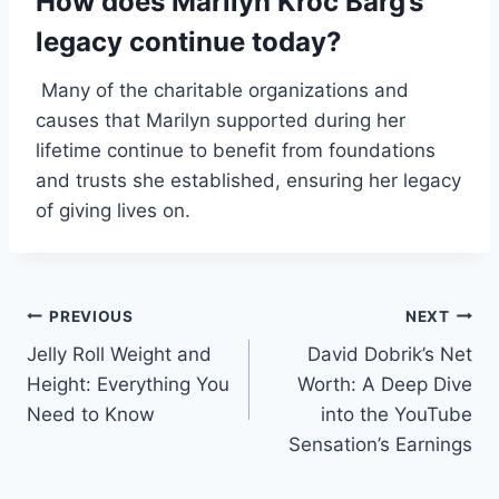
How does Marilyn Kroc Barg’s
legacy continue today?
Many of the charitable organizations and
causes that Marilyn supported during her
lifetime continue to benefit from foundations
and trusts she established, ensuring her legacy
of giving lives on.
Post
PREVIOUS
NEXT
Jelly Roll Weight and
David Dobrik’s Net
navigation
Height: Everything You
Worth: A Deep Dive
Need to Know
into the YouTube
Sensation’s Earnings