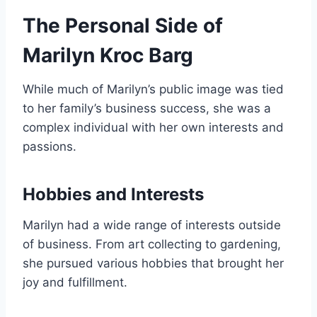
The Personal Side of
Marilyn Kroc Barg
While much of Marilyn’s public image was tied
to her family’s business success, she was a
complex individual with her own interests and
passions.
Hobbies and Interests
Marilyn had a wide range of interests outside
of business. From art collecting to gardening,
she pursued various hobbies that brought her
joy and fulfillment.