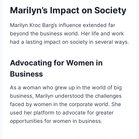
Marilyn’s Impact on Society
Marilyn Kroc Barg’s influence extended far
beyond the business world. Her life and work
had a lasting impact on society in several ways.
Advocating for Women in
Business
As a woman who grew up in the world of big
business, Marilyn understood the challenges
faced by women in the corporate world. She
used her platform to advocate for greater
opportunities for women in business.