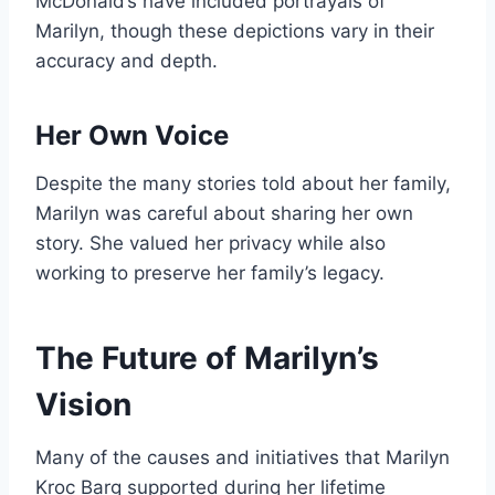
McDonald’s have included portrayals of
Marilyn, though these depictions vary in their
accuracy and depth.
Her Own Voice
Despite the many stories told about her family,
Marilyn was careful about sharing her own
story. She valued her privacy while also
working to preserve her family’s legacy.
The Future of Marilyn’s
Vision
Many of the causes and initiatives that Marilyn
Kroc Barg supported during her lifetime