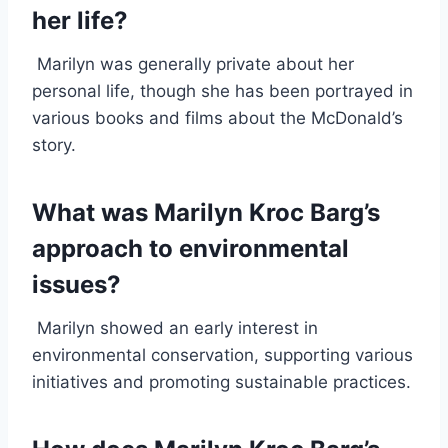
her life?
Marilyn was generally private about her
personal life, though she has been portrayed in
various books and films about the McDonald’s
story.
What was Marilyn Kroc Barg’s
approach to environmental
issues?
Marilyn showed an early interest in
environmental conservation, supporting various
initiatives and promoting sustainable practices.