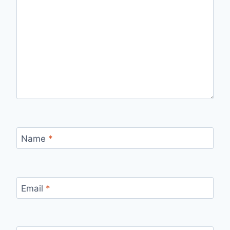
Name
*
Email
*