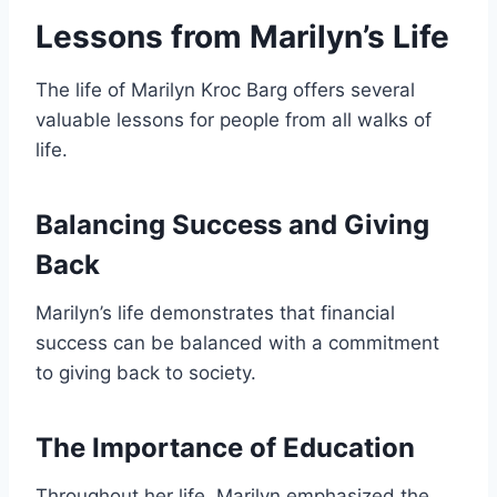
Lessons from Marilyn’s Life
The life of Marilyn Kroc Barg offers several
valuable lessons for people from all walks of
life.
Balancing Success and Giving
Back
Marilyn’s life demonstrates that financial
success can be balanced with a commitment
to giving back to society.
The Importance of Education
Throughout her life, Marilyn emphasized the