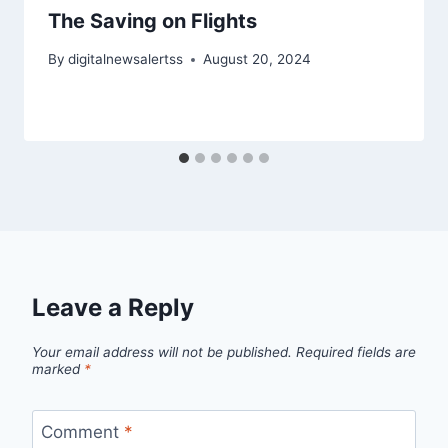
The Saving on Flights
By
digitalnewsalertss
August 20, 2024
Leave a Reply
Your email address will not be published.
Required fields are
marked
*
Comment
*