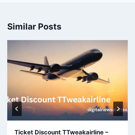
Similar Posts
Ticket Discount TTweakairline –