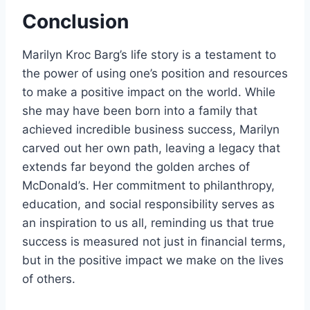
Conclusion
Marilyn Kroc Barg’s life story is a testament to
the power of using one’s position and resources
to make a positive impact on the world. While
she may have been born into a family that
achieved incredible business success, Marilyn
carved out her own path, leaving a legacy that
extends far beyond the golden arches of
McDonald’s. Her commitment to philanthropy,
education, and social responsibility serves as
an inspiration to us all, reminding us that true
success is measured not just in financial terms,
but in the positive impact we make on the lives
of others.