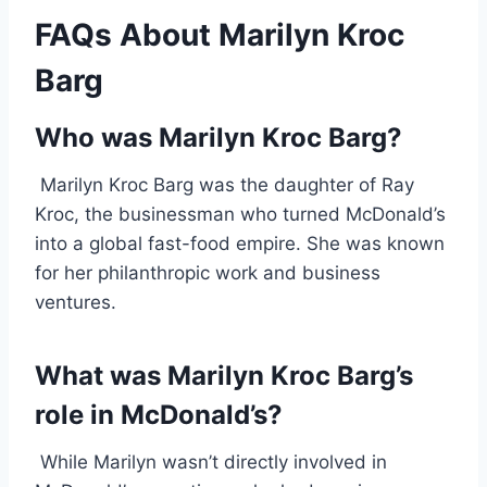
FAQs About Marilyn Kroc
Barg
Who was Marilyn Kroc Barg?
Marilyn Kroc Barg was the daughter of Ray
Kroc, the businessman who turned McDonald’s
into a global fast-food empire. She was known
for her philanthropic work and business
ventures.
What was Marilyn Kroc Barg’s
role in McDonald’s?
While Marilyn wasn’t directly involved in