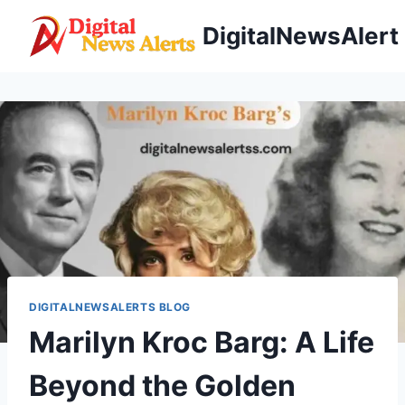
Skip
DigitalNewsAlert
to
content
DIGITALNEWSALERTS BLOG
Marilyn Kroc Barg: A Life
Beyond the Golden