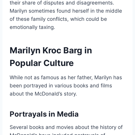
their share of disputes and disagreements.
Marilyn sometimes found herself in the middle
of these family conflicts, which could be
emotionally taxing.
Marilyn Kroc Barg in
Popular Culture
While not as famous as her father, Marilyn has
been portrayed in various books and films
about the McDonald’s story.
Portrayals in Media
Several books and movies about the history of