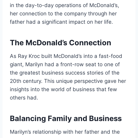
in the day-to-day operations of McDonald’s,
her connection to the company through her
father had a significant impact on her life.
The McDonald’s Connection
As Ray Kroc built McDonald’s into a fast-food
giant, Marilyn had a front-row seat to one of
the greatest business success stories of the
20th century. This unique perspective gave her
insights into the world of business that few
others had.
Balancing Family and Business
Marilyn’s relationship with her father and the