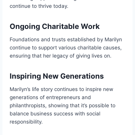
continue to thrive today.
Ongoing Charitable Work
Foundations and trusts established by Marilyn
continue to support various charitable causes,
ensuring that her legacy of giving lives on.
Inspiring New Generations
Marilyn’s life story continues to inspire new
generations of entrepreneurs and
philanthropists, showing that it’s possible to
balance business success with social
responsibility.