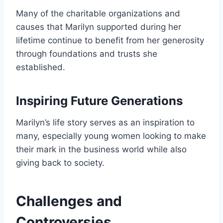
Many of the charitable organizations and
causes that Marilyn supported during her
lifetime continue to benefit from her generosity
through foundations and trusts she
established.
Inspiring Future Generations
Marilyn’s life story serves as an inspiration to
many, especially young women looking to make
their mark in the business world while also
giving back to society.
Challenges and
Controversies