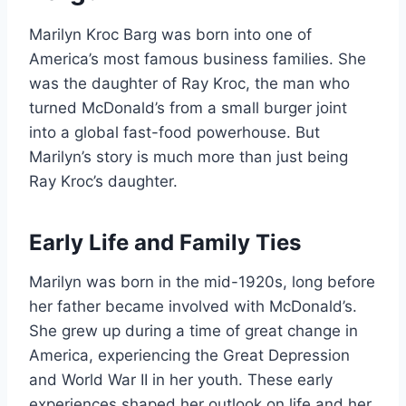
Marilyn Kroc Barg was born into one of
America’s most famous business families. She
was the daughter of Ray Kroc, the man who
turned McDonald’s from a small burger joint
into a global fast-food powerhouse. But
Marilyn’s story is much more than just being
Ray Kroc’s daughter.
Early Life and Family Ties
Marilyn was born in the mid-1920s, long before
her father became involved with McDonald’s.
She grew up during a time of great change in
America, experiencing the Great Depression
and World War II in her youth. These early
experiences shaped her outlook on life and her