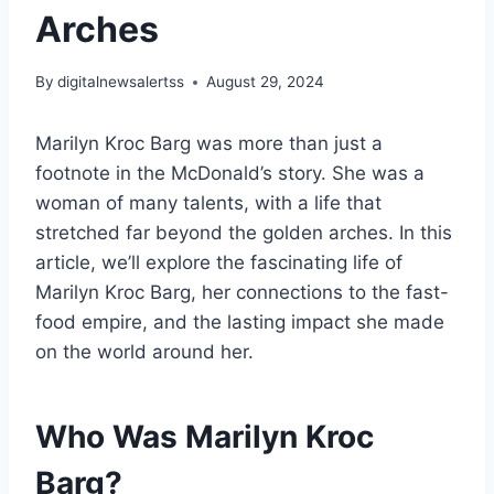
Arches
By
digitalnewsalertss
August 29, 2024
Marilyn Kroc Barg was more than just a
footnote in the McDonald’s story. She was a
woman of many talents, with a life that
stretched far beyond the golden arches. In this
article, we’ll explore the fascinating life of
Marilyn Kroc Barg, her connections to the fast-
food empire, and the lasting impact she made
on the world around her.
Who Was Marilyn Kroc
Barg?