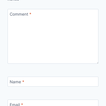
Comment
*
Name
*
Email
*