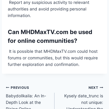
Report any suspicious activity to relevant
authorities and avoid providing personal
information.
Can MHDMaxTV.com be used
for online communities?
It is possible that MHDMaxTV.com could host
forums or communities, but this would require
further exploration and confirmation.
Post
PREVIOUS
NEXT
Babydollkaila: An In-
Kysely date_trunc is
navigation
Depth Look at the
not unique: