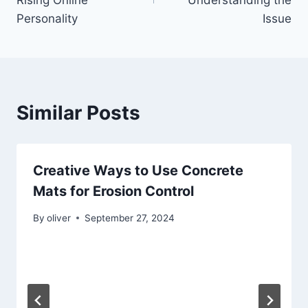
Rising Online
Understanding the
Personality
Issue
Similar Posts
Creative Ways to Use Concrete
Mats for Erosion Control
By
oliver
September 27, 2024