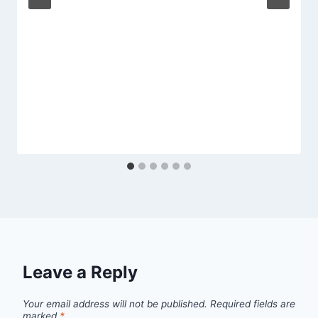
Leave a Reply
Your email address will not be published.
Required fields are
marked
*