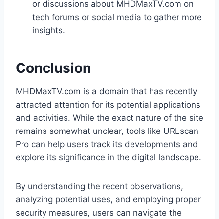
or discussions about MHDMaxTV.com on
tech forums or social media to gather more
insights.
Conclusion
MHDMaxTV.com is a domain that has recently
attracted attention for its potential applications
and activities. While the exact nature of the site
remains somewhat unclear, tools like URLscan
Pro can help users track its developments and
explore its significance in the digital landscape.
By understanding the recent observations,
analyzing potential uses, and employing proper
security measures, users can navigate the