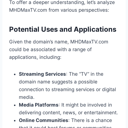
To offer a deeper understanding, let’s analyze
MHDMaxTV.com from various perspectives:
Potential Uses and Applications
Given the domain’s name, MHDMaxTV.com
could be associated with a range of
applications, including:
Streaming Services
: The “TV” in the
domain name suggests a possible
connection to streaming services or digital
media.
Media Platforms
: It might be involved in
delivering content, news, or entertainment.
Online Communities
: There is a chance