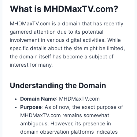
What is MHDMaxTV.com?
MHDMaxTV.com is a domain that has recently
garnered attention due to its potential
involvement in various digital activities. While
specific details about the site might be limited,
the domain itself has become a subject of
interest for many.
Understanding the Domain
Domain Name
: MHDMaxTV.com
Purpose
: As of now, the exact purpose of
MHDMaxTV.com remains somewhat
ambiguous. However, its presence in
domain observation platforms indicates