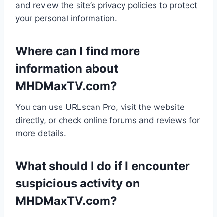
and review the site’s privacy policies to protect
your personal information.
Where can I find more
information about
MHDMaxTV.com?
You can use URLscan Pro, visit the website
directly, or check online forums and reviews for
more details.
What should I do if I encounter
suspicious activity on
MHDMaxTV.com?