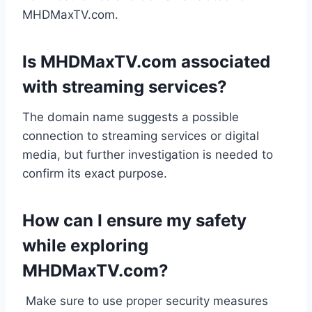
MHDMaxTV.com.
Is MHDMaxTV.com associated
with streaming services?
The domain name suggests a possible
connection to streaming services or digital
media, but further investigation is needed to
confirm its exact purpose.
How can I ensure my safety
while exploring
MHDMaxTV.com?
Make sure to use proper security measures