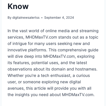
Know
By
digitalnewsalertss
September 4, 2024
In the vast world of online media and streaming
services, MHDMaxTV.com stands out as a topic
of intrigue for many users seeking new and
innovative platforms. This comprehensive guide
will dive deep into MHDMaxTV.com, exploring
its features, potential uses, and the latest
observations about its domain and hostnames.
Whether you’re a tech enthusiast, a curious
user, or someone exploring new digital
avenues, this article will provide you with all
the insights you need about MHDMaxTV.com.