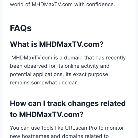
world of MHDMaxTV.com with confidence.
FAQs
What is MHDMaxTV.com?
MHDMaxTV.com is a domain that has recently
been observed for its online activity and
potential applications. Its exact purpose
remains somewhat unclear.
How can I track changes related
to MHDMaxTV.com?
You can use tools like URLscan Pro to monitor
new hostnames and domains related to