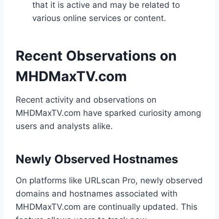
that it is active and may be related to
various online services or content.
Recent Observations on
MHDMaxTV.com
Recent activity and observations on
MHDMaxTV.com have sparked curiosity among
users and analysts alike.
Newly Observed Hostnames
On platforms like URLscan Pro, newly observed
domains and hostnames associated with
MHDMaxTV.com are continually updated. This