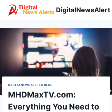
Skip
DigitalNewsAlert
to
content
DIGITALNEWSALERTS BLOG
MHDMaxTV.com:
Everything You Need to