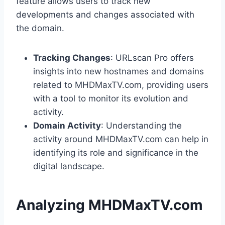
feature allows users to track new
developments and changes associated with
the domain.
Tracking Changes
: URLscan Pro offers
insights into new hostnames and domains
related to MHDMaxTV.com, providing users
with a tool to monitor its evolution and
activity.
Domain Activity
: Understanding the
activity around MHDMaxTV.com can help in
identifying its role and significance in the
digital landscape.
Analyzing MHDMaxTV.com