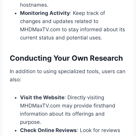
hostnames.
Monitoring Activity
: Keep track of
changes and updates related to
MHDMaxTV.com to stay informed about its
current status and potential uses.
Conducting Your Own Research
In addition to using specialized tools, users can
also:
Visit the Website
: Directly visiting
MHDMaxTV.com may provide firsthand
information about its offerings and
purpose.
Check Online Reviews
: Look for reviews