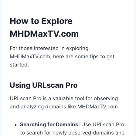
How to Explore
MHDMaxTV.com
For those interested in exploring
MHDMaxTV.com, here are some tips to get
started:
Using URLscan Pro
URLscan Pro is a valuable tool for observing
and analyzing domains like MHDMaxTV.com:
Searching for Domains
: Use URLscan Pro
to search for newly observed domains and