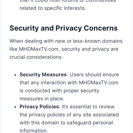
that it could host forums or communities
related to specific interests.
Security and Privacy Concerns
When dealing with new or less-known domains
like MHDMaxTV.com, security and privacy are
crucial considerations:
Security Measures
: Users should ensure
that any interaction with MHDMaxTV.com
is conducted with proper security
measures in place.
Privacy Policies
: It’s essential to review
the privacy policies of any site associated
with this domain to safeguard personal
information.