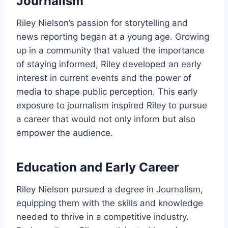
Journalism
Riley Nielson’s passion for storytelling and
news reporting began at a young age. Growing
up in a community that valued the importance
of staying informed, Riley developed an early
interest in current events and the power of
media to shape public perception. This early
exposure to journalism inspired Riley to pursue
a career that would not only inform but also
empower the audience.
Education and Early Career
Riley Nielson pursued a degree in Journalism,
equipping them with the skills and knowledge
needed to thrive in a competitive industry.