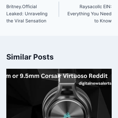
Britney.Official
Raysacollc EIN:
navigation
Leaked: Unraveling
Everything You Need
the Viral Sensation
to Know
Similar Posts