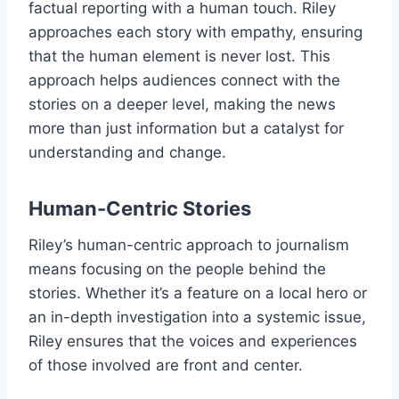
factual reporting with a human touch. Riley
approaches each story with empathy, ensuring
that the human element is never lost. This
approach helps audiences connect with the
stories on a deeper level, making the news
more than just information but a catalyst for
understanding and change.
Human-Centric Stories
Riley’s human-centric approach to journalism
means focusing on the people behind the
stories. Whether it’s a feature on a local hero or
an in-depth investigation into a systemic issue,
Riley ensures that the voices and experiences
of those involved are front and center.