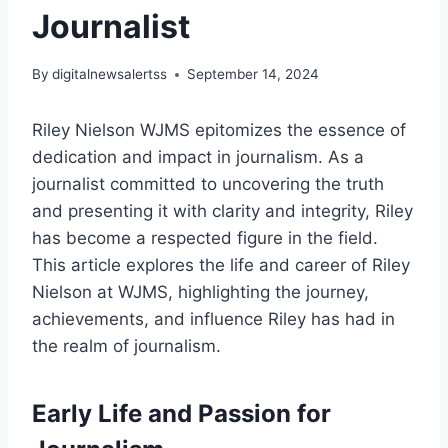
Journalist
By
digitalnewsalertss
September 14, 2024
Riley Nielson WJMS epitomizes the essence of
dedication and impact in journalism. As a
journalist committed to uncovering the truth
and presenting it with clarity and integrity, Riley
has become a respected figure in the field.
This article explores the life and career of Riley
Nielson at WJMS, highlighting the journey,
achievements, and influence Riley has had in
the realm of journalism.
Early Life and Passion for