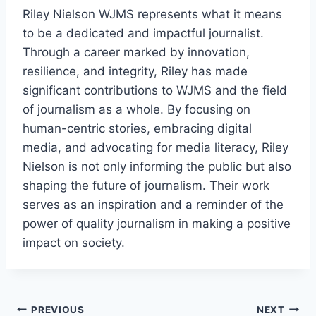
Riley Nielson WJMS represents what it means
to be a dedicated and impactful journalist.
Through a career marked by innovation,
resilience, and integrity, Riley has made
significant contributions to WJMS and the field
of journalism as a whole. By focusing on
human-centric stories, embracing digital
media, and advocating for media literacy, Riley
Nielson is not only informing the public but also
shaping the future of journalism. Their work
serves as an inspiration and a reminder of the
power of quality journalism in making a positive
impact on society.
Post
PREVIOUS
NEXT