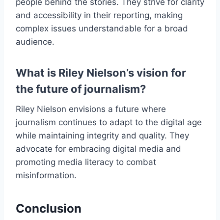
people behind the stories. They strive for clarity
and accessibility in their reporting, making
complex issues understandable for a broad
audience.
What is Riley Nielson’s vision for
the future of journalism?
Riley Nielson envisions a future where
journalism continues to adapt to the digital age
while maintaining integrity and quality. They
advocate for embracing digital media and
promoting media literacy to combat
misinformation.
Conclusion