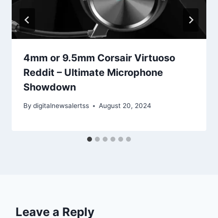
4mm or 9.5mm Corsair Virtuoso
Reddit – Ultimate Microphone
Showdown
By
digitalnewsalertss
August 20, 2024
Leave a Reply