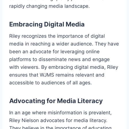
rapidly changing media landscape.
Embracing Digital Media
Riley recognizes the importance of digital
media in reaching a wider audience. They have
been an advocate for leveraging online
platforms to disseminate news and engage
with viewers. By embracing digital media, Riley
ensures that WJMS remains relevant and
accessible to audiences of all ages.
Advocating for Media Literacy
In an age where misinformation is prevalent,
Riley Nielson advocates for media literacy.
They believe in the importance of educating