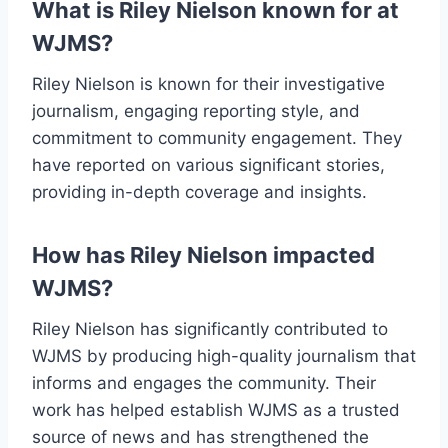
What is Riley Nielson known for at
WJMS?
Riley Nielson is known for their investigative
journalism, engaging reporting style, and
commitment to community engagement. They
have reported on various significant stories,
providing in-depth coverage and insights.
How has Riley Nielson impacted
WJMS?
Riley Nielson has significantly contributed to
WJMS by producing high-quality journalism that
informs and engages the community. Their
work has helped establish WJMS as a trusted
source of news and has strengthened the