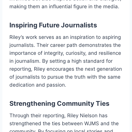
making them an influential figure in the media.
Inspiring Future Journalists
Riley’s work serves as an inspiration to aspiring
journalists. Their career path demonstrates the
importance of integrity, curiosity, and resilience
in journalism. By setting a high standard for
reporting, Riley encourages the next generation
of journalists to pursue the truth with the same
dedication and passion.
Strengthening Community Ties
Through their reporting, Riley Nielson has
strengthened the ties between WJMS and the
community. By focusing on local stories and