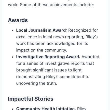
work. Some of these achievements include:
Awards
Local Journalism Award
: Recognized for
excellence in local news reporting, Riley’s
work has been acknowledged for its
impact on the community.
Investigative Reporting Award
: Awarded
for a series of investigative reports that
brought significant issues to light,
demonstrating Riley’s commitment to
uncovering the truth.
Impactful Stories
Community Health Initiative
: Riley