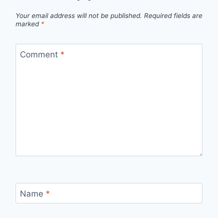
Your email address will not be published.
Required fields are
marked
*
Comment
*
Name
*