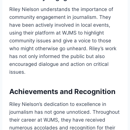
Riley Nielson understands the importance of
community engagement in journalism. They
have been actively involved in local events,
using their platform at WJMS to highlight
community issues and give a voice to those
who might otherwise go unheard. Riley’s work
has not only informed the public but also
encouraged dialogue and action on critical
issues.
Achievements and Recognition
Riley Nielson’s dedication to excellence in
journalism has not gone unnoticed. Throughout
their career at WJMS, they have received
numerous accolades and recognition for their