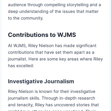
audience through compelling storytelling and a
deep understanding of the issues that matter
to the community.
Contributions to WJMS
At WJMS, Riley Nielson has made significant
contributions that have set them apart as a
journalist. Here are some key areas where Riley
has excelled:
Investigative Journalism
Riley Nielson is known for their investigative
journalism skills. Through in-depth research
and tenacity, Riley has uncovered stories that