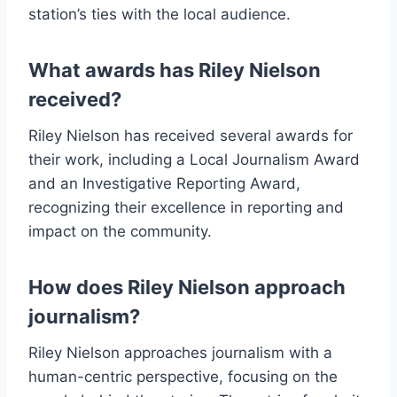
station’s ties with the local audience.
What awards has Riley Nielson
received?
Riley Nielson has received several awards for
their work, including a Local Journalism Award
and an Investigative Reporting Award,
recognizing their excellence in reporting and
impact on the community.
How does Riley Nielson approach
journalism?
Riley Nielson approaches journalism with a
human-centric perspective, focusing on the