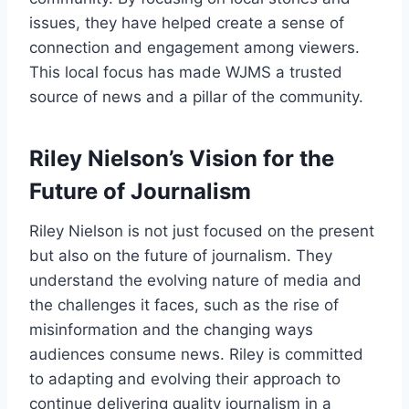
issues, they have helped create a sense of
connection and engagement among viewers.
This local focus has made WJMS a trusted
source of news and a pillar of the community.
Riley Nielson’s Vision for the
Future of Journalism
Riley Nielson is not just focused on the present
but also on the future of journalism. They
understand the evolving nature of media and
the challenges it faces, such as the rise of
misinformation and the changing ways
audiences consume news. Riley is committed
to adapting and evolving their approach to
continue delivering quality journalism in a