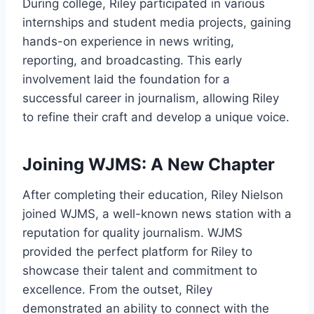
During college, Riley participated in various
internships and student media projects, gaining
hands-on experience in news writing,
reporting, and broadcasting. This early
involvement laid the foundation for a
successful career in journalism, allowing Riley
to refine their craft and develop a unique voice.
Joining WJMS: A New Chapter
After completing their education, Riley Nielson
joined WJMS, a well-known news station with a
reputation for quality journalism. WJMS
provided the perfect platform for Riley to
showcase their talent and commitment to
excellence. From the outset, Riley
demonstrated an ability to connect with the