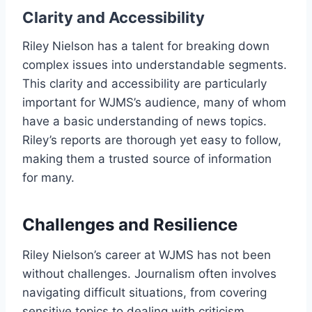
Clarity and Accessibility
Riley Nielson has a talent for breaking down
complex issues into understandable segments.
This clarity and accessibility are particularly
important for WJMS’s audience, many of whom
have a basic understanding of news topics.
Riley’s reports are thorough yet easy to follow,
making them a trusted source of information
for many.
Challenges and Resilience
Riley Nielson’s career at WJMS has not been
without challenges. Journalism often involves
navigating difficult situations, from covering
sensitive topics to dealing with criticism.