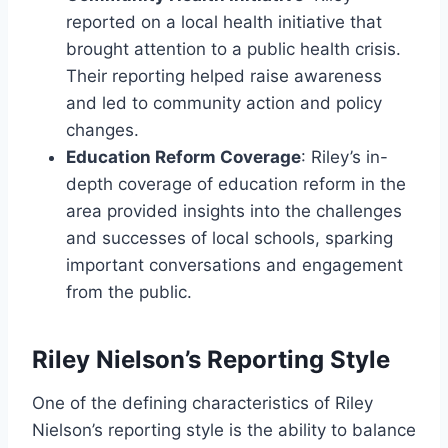
reported on a local health initiative that
brought attention to a public health crisis.
Their reporting helped raise awareness
and led to community action and policy
changes.
Education Reform Coverage
: Riley’s in-
depth coverage of education reform in the
area provided insights into the challenges
and successes of local schools, sparking
important conversations and engagement
from the public.
Riley Nielson’s Reporting Style
One of the defining characteristics of Riley
Nielson’s reporting style is the ability to balance