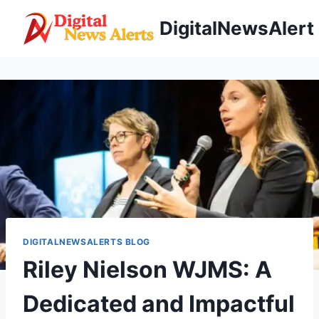
Skip
DigitalNewsAlert
to
content
DIGITALNEWSALERTS BLOG
Riley Nielson WJMS: A
Dedicated and Impactful