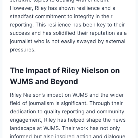
However, Riley has shown resilience and a
steadfast commitment to integrity in their
reporting. This resilience has been key to their
success and has solidified their reputation as a
journalist who is not easily swayed by external
pressures.
The Impact of Riley Nielson on
WJMS and Beyond
Riley Nielson’s impact on WJMS and the wider
field of journalism is significant. Through their
dedication to quality reporting and community
engagement, Riley has helped shape the news
landscape at WJMS. Their work has not only
informed but also inspired action and dialogue,