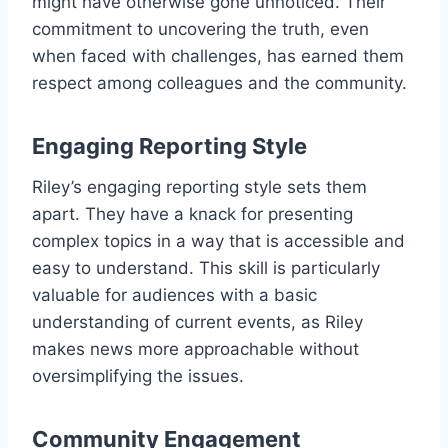
might have otherwise gone unnoticed. Their
commitment to uncovering the truth, even
when faced with challenges, has earned them
respect among colleagues and the community.
Engaging Reporting Style
Riley’s engaging reporting style sets them
apart. They have a knack for presenting
complex topics in a way that is accessible and
easy to understand. This skill is particularly
valuable for audiences with a basic
understanding of current events, as Riley
makes news more approachable without
oversimplifying the issues.
Community Engagement