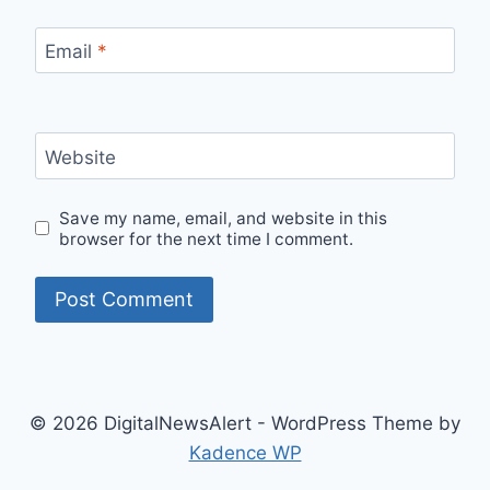
Email
*
Website
Save my name, email, and website in this
browser for the next time I comment.
© 2026 DigitalNewsAlert - WordPress Theme by
Kadence WP