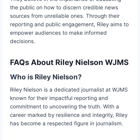
the public on how to discern credible news
sources from unreliable ones. Through their
reporting and public engagement, Riley aims to
empower audiences to make informed
decisions.
FAQs About Riley Nielson WJMS
Who is Riley Nielson?
Riley Nielson is a dedicated journalist at WJMS
known for their impactful reporting and
commitment to uncovering the truth. With a
career marked by resilience and integrity, Riley
has become a respected figure in journalism.