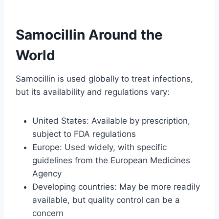
Samocillin Around the
World
Samocillin is used globally to treat infections,
but its availability and regulations vary:
United States: Available by prescription,
subject to FDA regulations
Europe: Used widely, with specific
guidelines from the European Medicines
Agency
Developing countries: May be more readily
available, but quality control can be a
concern