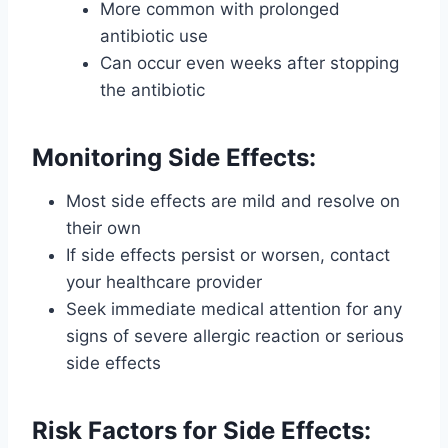
More common with prolonged
antibiotic use
Can occur even weeks after stopping
the antibiotic
Monitoring Side Effects:
Most side effects are mild and resolve on
their own
If side effects persist or worsen, contact
your healthcare provider
Seek immediate medical attention for any
signs of severe allergic reaction or serious
side effects
Risk Factors for Side Effects: