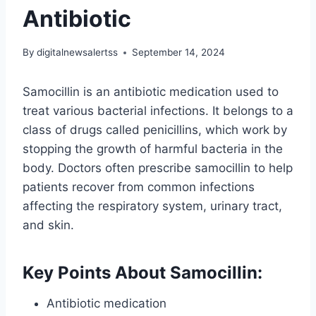
Antibiotic
By
digitalnewsalertss
September 14, 2024
Samocillin is an antibiotic medication used to
treat various bacterial infections. It belongs to a
class of drugs called penicillins, which work by
stopping the growth of harmful bacteria in the
body. Doctors often prescribe samocillin to help
patients recover from common infections
affecting the respiratory system, urinary tract,
and skin.
Key Points About Samocillin:
Antibiotic medication