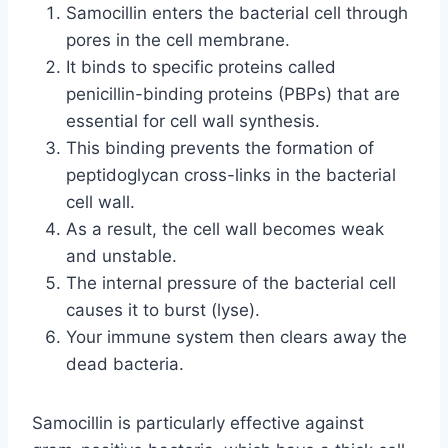
Samocillin enters the bacterial cell through
pores in the cell membrane.
It binds to specific proteins called
penicillin-binding proteins (PBPs) that are
essential for cell wall synthesis.
This binding prevents the formation of
peptidoglycan cross-links in the bacterial
cell wall.
As a result, the cell wall becomes weak
and unstable.
The internal pressure of the bacterial cell
causes it to burst (lyse).
Your immune system then clears away the
dead bacteria.
Samocillin is particularly effective against