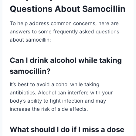
Questions About Samocillin
To help address common concerns, here are
answers to some frequently asked questions
about samocillin:
Can I drink alcohol while taking
samocillin?
It’s best to avoid alcohol while taking
antibiotics. Alcohol can interfere with your
body’s ability to fight infection and may
increase the risk of side effects.
What should I do if I miss a dose