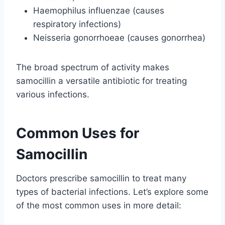
Haemophilus influenzae (causes
respiratory infections)
Neisseria gonorrhoeae (causes gonorrhea)
The broad spectrum of activity makes
samocillin a versatile antibiotic for treating
various infections.
Common Uses for
Samocillin
Doctors prescribe samocillin to treat many
types of bacterial infections. Let’s explore some
of the most common uses in more detail: