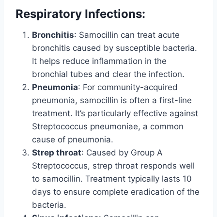
Respiratory Infections:
Bronchitis
: Samocillin can treat acute
bronchitis caused by susceptible bacteria.
It helps reduce inflammation in the
bronchial tubes and clear the infection.
Pneumonia
: For community-acquired
pneumonia, samocillin is often a first-line
treatment. It’s particularly effective against
Streptococcus pneumoniae, a common
cause of pneumonia.
Strep throat
: Caused by Group A
Streptococcus, strep throat responds well
to samocillin. Treatment typically lasts 10
days to ensure complete eradication of the
bacteria.