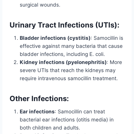
surgical wounds.
Urinary Tract Infections (UTIs):
Bladder infections (cystitis)
: Samocillin is
effective against many bacteria that cause
bladder infections, including E. coli.
Kidney infections (pyelonephritis)
: More
severe UTIs that reach the kidneys may
require intravenous samocillin treatment.
Other Infections:
Ear infections
: Samocillin can treat
bacterial ear infections (otitis media) in
both children and adults.