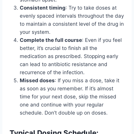
Consistent timing
: Try to take doses at
evenly spaced intervals throughout the day
to maintain a consistent level of the drug in
your system.
Complete the full course
: Even if you feel
better, it’s crucial to finish all the
medication as prescribed. Stopping early
can lead to antibiotic resistance and
recurrence of the infection.
Missed doses
: If you miss a dose, take it
as soon as you remember. If it’s almost
time for your next dose, skip the missed
one and continue with your regular
schedule. Don’t double up on doses.
Typical Dosing Schedule: