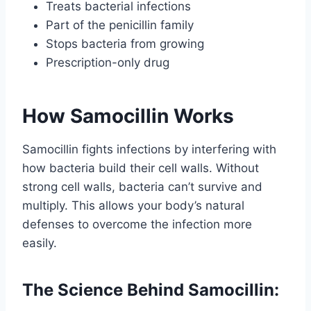
Treats bacterial infections
Part of the penicillin family
Stops bacteria from growing
Prescription-only drug
How Samocillin Works
Samocillin fights infections by interfering with
how bacteria build their cell walls. Without
strong cell walls, bacteria can’t survive and
multiply. This allows your body’s natural
defenses to overcome the infection more
easily.
The Science Behind Samocillin: