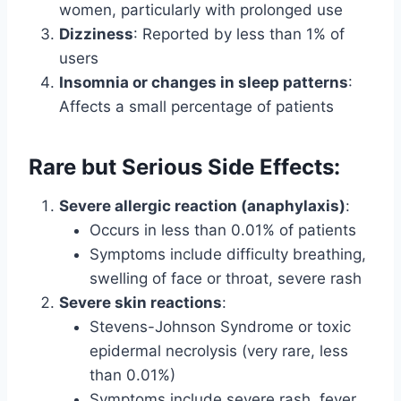
women, particularly with prolonged use
Dizziness
: Reported by less than 1% of
users
Insomnia or changes in sleep patterns
:
Affects a small percentage of patients
Rare but Serious Side Effects:
Severe allergic reaction (anaphylaxis)
:
Occurs in less than 0.01% of patients
Symptoms include difficulty breathing,
swelling of face or throat, severe rash
Severe skin reactions
:
Stevens-Johnson Syndrome or toxic
epidermal necrolysis (very rare, less
than 0.01%)
Symptoms include severe rash, fever,