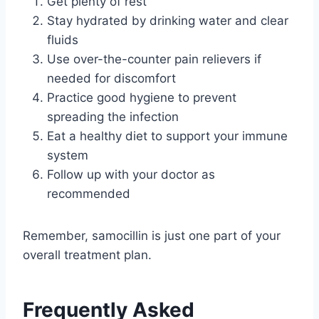
Get plenty of rest
Stay hydrated by drinking water and clear
fluids
Use over-the-counter pain relievers if
needed for discomfort
Practice good hygiene to prevent
spreading the infection
Eat a healthy diet to support your immune
system
Follow up with your doctor as
recommended
Remember, samocillin is just one part of your
overall treatment plan.
Frequently Asked