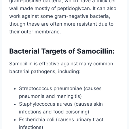
gram-positive bacteria, which have a thick cell
wall made mostly of peptidoglycan. It can also
work against some gram-negative bacteria,
though these are often more resistant due to
their outer membrane.
Bacterial Targets of Samocillin:
Samocillin is effective against many common
bacterial pathogens, including:
Streptococcus pneumoniae (causes
pneumonia and meningitis)
Staphylococcus aureus (causes skin
infections and food poisoning)
Escherichia coli (causes urinary tract
infections)