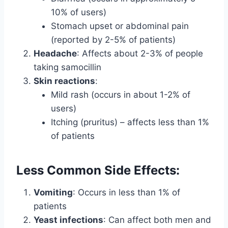
10% of users)
Stomach upset or abdominal pain
(reported by 2-5% of patients)
Headache
: Affects about 2-3% of people
taking samocillin
Skin reactions
:
Mild rash (occurs in about 1-2% of
users)
Itching (pruritus) – affects less than 1%
of patients
Less Common Side Effects:
Vomiting
: Occurs in less than 1% of
patients
Yeast infections
: Can affect both men and