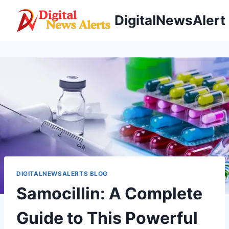
Skip
DigitalNewsAlert
to
content
DIGITALNEWSALERTS BLOG
Samocillin: A Complete
Guide to This Powerful