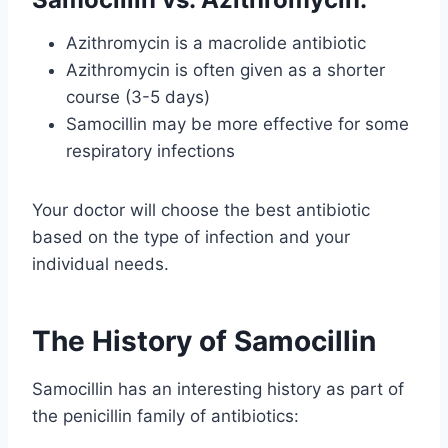
Azithromycin is a macrolide antibiotic
Azithromycin is often given as a shorter
course (3-5 days)
Samocillin may be more effective for some
respiratory infections
Your doctor will choose the best antibiotic
based on the type of infection and your
individual needs.
The History of Samocillin
Samocillin has an interesting history as part of
the penicillin family of antibiotics: