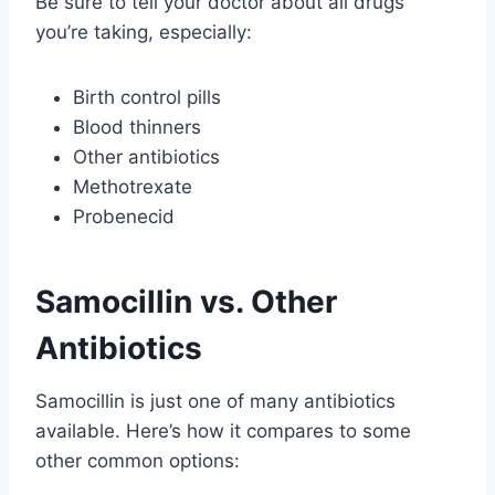
Be sure to tell your doctor about all drugs
you’re taking, especially:
Birth control pills
Blood thinners
Other antibiotics
Methotrexate
Probenecid
Samocillin vs. Other
Antibiotics
Samocillin is just one of many antibiotics
available. Here’s how it compares to some
other common options: