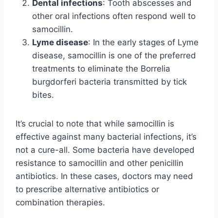
Dental infections
: Tooth abscesses and
other oral infections often respond well to
samocillin.
Lyme disease
: In the early stages of Lyme
disease, samocillin is one of the preferred
treatments to eliminate the Borrelia
burgdorferi bacteria transmitted by tick
bites.
It’s crucial to note that while samocillin is
effective against many bacterial infections, it’s
not a cure-all. Some bacteria have developed
resistance to samocillin and other penicillin
antibiotics. In these cases, doctors may need
to prescribe alternative antibiotics or
combination therapies.