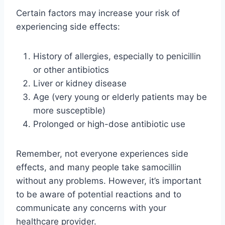
Certain factors may increase your risk of
experiencing side effects:
History of allergies, especially to penicillin
or other antibiotics
Liver or kidney disease
Age (very young or elderly patients may be
more susceptible)
Prolonged or high-dose antibiotic use
Remember, not everyone experiences side
effects, and many people take samocillin
without any problems. However, it’s important
to be aware of potential reactions and to
communicate any concerns with your
healthcare provider.