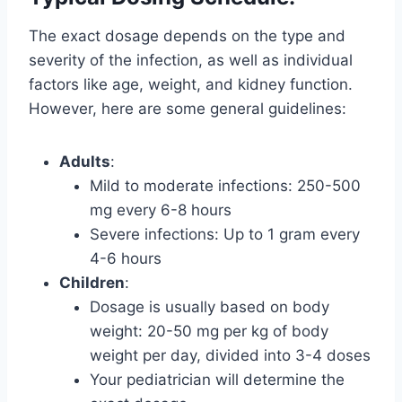
The exact dosage depends on the type and
severity of the infection, as well as individual
factors like age, weight, and kidney function.
However, here are some general guidelines:
Adults
:
Mild to moderate infections: 250-500
mg every 6-8 hours
Severe infections: Up to 1 gram every
4-6 hours
Children
:
Dosage is usually based on body
weight: 20-50 mg per kg of body
weight per day, divided into 3-4 doses
Your pediatrician will determine the