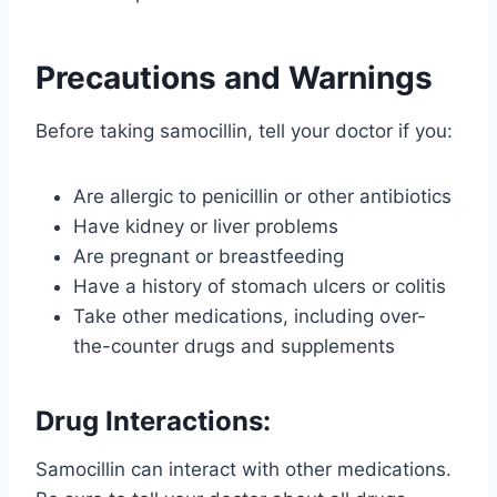
Precautions and Warnings
Before taking samocillin, tell your doctor if you:
Are allergic to penicillin or other antibiotics
Have kidney or liver problems
Are pregnant or breastfeeding
Have a history of stomach ulcers or colitis
Take other medications, including over-
the-counter drugs and supplements
Drug Interactions:
Samocillin can interact with other medications.