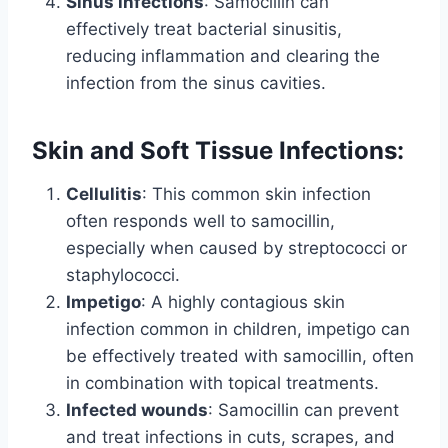
Sinus infections
: Samocillin can
effectively treat bacterial sinusitis,
reducing inflammation and clearing the
infection from the sinus cavities.
Skin and Soft Tissue Infections:
Cellulitis
: This common skin infection
often responds well to samocillin,
especially when caused by streptococci or
staphylococci.
Impetigo
: A highly contagious skin
infection common in children, impetigo can
be effectively treated with samocillin, often
in combination with topical treatments.
Infected wounds
: Samocillin can prevent
and treat infections in cuts, scrapes, and