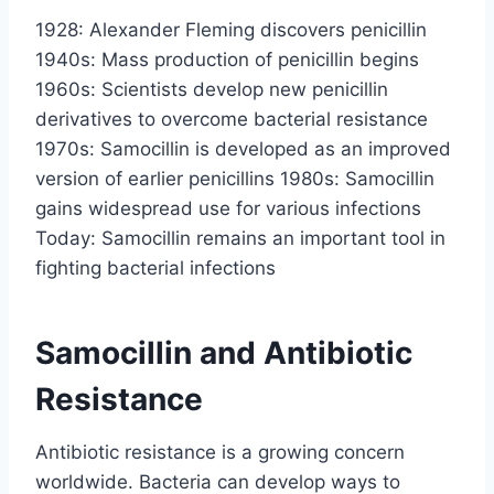
1928: Alexander Fleming discovers penicillin
1940s: Mass production of penicillin begins
1960s: Scientists develop new penicillin
derivatives to overcome bacterial resistance
1970s: Samocillin is developed as an improved
version of earlier penicillins 1980s: Samocillin
gains widespread use for various infections
Today: Samocillin remains an important tool in
fighting bacterial infections
Samocillin and Antibiotic
Resistance
Antibiotic resistance is a growing concern
worldwide. Bacteria can develop ways to