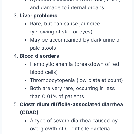
and damage to internal organs
Liver problems
:
Rare, but can cause jaundice
(yellowing of skin or eyes)
May be accompanied by dark urine or
pale stools
Blood disorders
:
Hemolytic anemia (breakdown of red
blood cells)
Thrombocytopenia (low platelet count)
Both are very rare, occurring in less
than 0.01% of patients
Clostridium difficile-associated diarrhea
(CDAD)
:
A type of severe diarrhea caused by
overgrowth of C. difficile bacteria