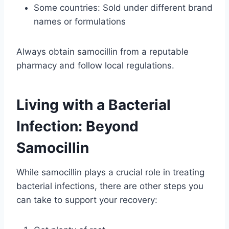
Some countries: Sold under different brand
names or formulations
Always obtain samocillin from a reputable
pharmacy and follow local regulations.
Living with a Bacterial
Infection: Beyond
Samocillin
While samocillin plays a crucial role in treating
bacterial infections, there are other steps you
can take to support your recovery: