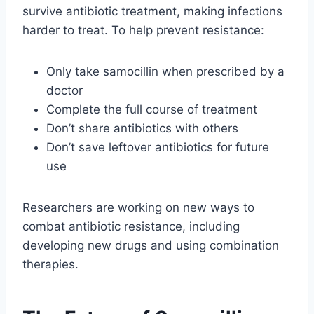
survive antibiotic treatment, making infections
harder to treat. To help prevent resistance:
Only take samocillin when prescribed by a
doctor
Complete the full course of treatment
Don’t share antibiotics with others
Don’t save leftover antibiotics for future
use
Researchers are working on new ways to
combat antibiotic resistance, including
developing new drugs and using combination
therapies.