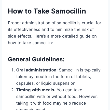
How to Take Samocillin
Proper administration of samocillin is crucial for
its effectiveness and to minimize the risk of
side effects. Here’s a more detailed guide on
how to take samocillin:
General Guidelines:
Oral administration
: Samocillin is typically
taken by mouth in the form of tablets,
capsules, or liquid suspension.
Timing with meals
: You can take
samocillin with or without food. However,
taking it with food may help reduce
stomach upset.