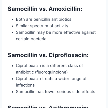
Samocillin vs. Amoxicillin:
Both are penicillin antibiotics
Similar spectrum of activity
Samocillin may be more effective against
certain bacteria
Samocillin vs. Ciprofloxacin:
Ciprofloxacin is a different class of
antibiotic (fluoroquinolone)
Ciprofloxacin treats a wider range of
infections
Samocillin has fewer serious side effects
Samocillin vs. Azithromycin: