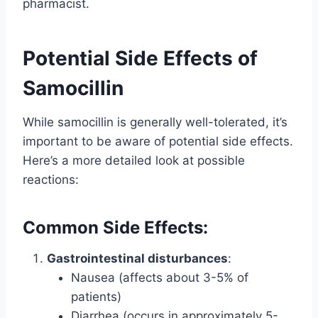
pharmacist.
Potential Side Effects of
Samocillin
While samocillin is generally well-tolerated, it’s
important to be aware of potential side effects.
Here’s a more detailed look at possible
reactions:
Common Side Effects:
Gastrointestinal disturbances
:
Nausea (affects about 3-5% of
patients)
Diarrhea (occurs in approximately 5-