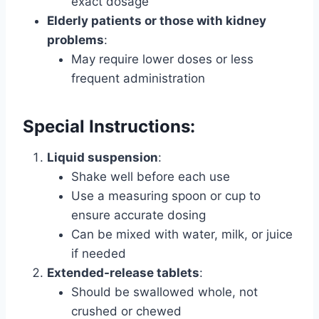
exact dosage
Elderly patients or those with kidney
problems
:
May require lower doses or less
frequent administration
Special Instructions:
Liquid suspension
:
Shake well before each use
Use a measuring spoon or cup to
ensure accurate dosing
Can be mixed with water, milk, or juice
if needed
Extended-release tablets
:
Should be swallowed whole, not
crushed or chewed