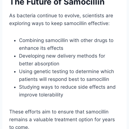
The Future of Samocillin
As bacteria continue to evolve, scientists are
exploring ways to keep samocillin effective:
Combining samocillin with other drugs to
enhance its effects
Developing new delivery methods for
better absorption
Using genetic testing to determine which
patients will respond best to samocillin
Studying ways to reduce side effects and
improve tolerability
These efforts aim to ensure that samocillin
remains a valuable treatment option for years
to come.