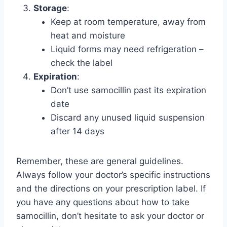
Storage
:
Keep at room temperature, away from
heat and moisture
Liquid forms may need refrigeration –
check the label
Expiration
:
Don’t use samocillin past its expiration
date
Discard any unused liquid suspension
after 14 days
Remember, these are general guidelines.
Always follow your doctor’s specific instructions
and the directions on your prescription label. If
you have any questions about how to take
samocillin, don’t hesitate to ask your doctor or