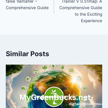
false ‘llamafile’ –
Trainer V 0.51map: A
Comprehensive Guide
Comprehensive Guide
to the Exciting
Experience
Similar Posts