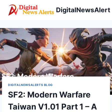
Skip
DigitalNewsAlert
to
content
DIGITALNEWSALERTS BLOG
SF2: Modern Warfare
Taiwan V1.01 Part 1 – A