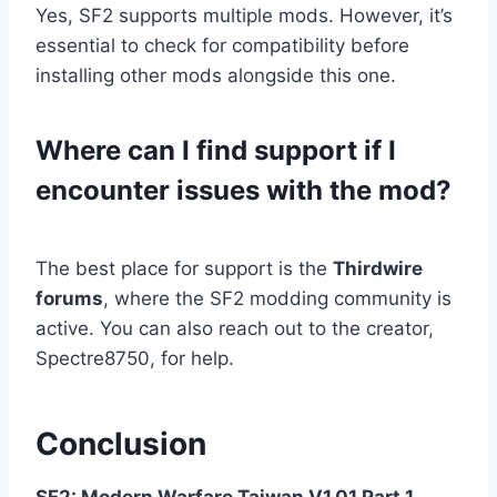
Yes, SF2 supports multiple mods. However, it’s
essential to check for compatibility before
installing other mods alongside this one.
Where can I find support if I
encounter issues with the mod?
The best place for support is the
Thirdwire
forums
, where the SF2 modding community is
active. You can also reach out to the creator,
Spectre8750, for help.
Conclusion