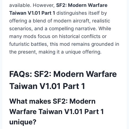
available. However,
SF2: Modern Warfare
Taiwan V1.01 Part 1
distinguishes itself by
offering a blend of modern aircraft, realistic
scenarios, and a compelling narrative. While
many mods focus on historical conflicts or
futuristic battles, this mod remains grounded in
the present, making it a unique offering.
FAQs: SF2: Modern Warfare
Taiwan V1.01 Part 1
What makes SF2: Modern
Warfare Taiwan V1.01 Part 1
unique?