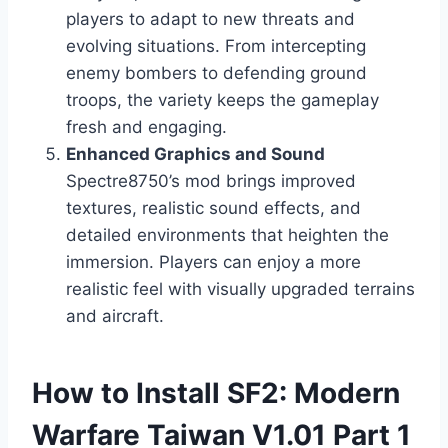
players to adapt to new threats and
evolving situations. From intercepting
enemy bombers to defending ground
troops, the variety keeps the gameplay
fresh and engaging.
Enhanced Graphics and Sound
Spectre8750’s mod brings improved
textures, realistic sound effects, and
detailed environments that heighten the
immersion. Players can enjoy a more
realistic feel with visually upgraded terrains
and aircraft.
How to Install SF2: Modern
Warfare Taiwan V1.01 Part 1