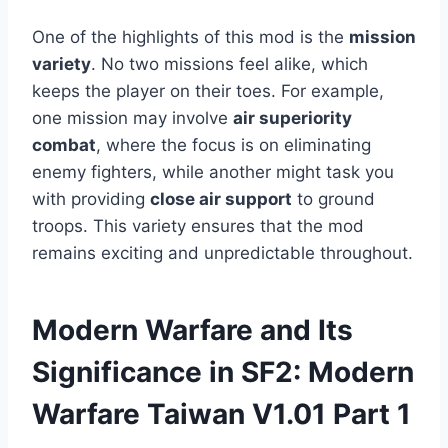
One of the highlights of this mod is the
mission
variety
. No two missions feel alike, which
keeps the player on their toes. For example,
one mission may involve
air superiority
combat
, where the focus is on eliminating
enemy fighters, while another might task you
with providing
close air support
to ground
troops. This variety ensures that the mod
remains exciting and unpredictable throughout.
Modern Warfare and Its
Significance in SF2: Modern
Warfare Taiwan V1.01 Part 1