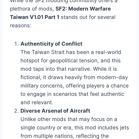
While the SF2 modding community offers a
plethora of mods,
SF2: Modern Warfare
Taiwan V1.01 Part 1
stands out for several
reasons:
Authenticity of Conflict
The Taiwan Strait has been a real-world
hotspot for geopolitical tension, and this
mod taps into that narrative. While it is
fictional, it draws heavily from modern-day
military concerns, offering players a chance
to engage in scenarios that feel authentic
and relevant.
Diverse Arsenal of Aircraft
Unlike other mods that may focus on a
single country or era, this mod includes jets
from multiple nations, reflecting the