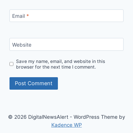
Email
*
Website
Save my name, email, and website in this
browser for the next time I comment.
© 2026 DigitalNewsAlert - WordPress Theme by
Kadence WP