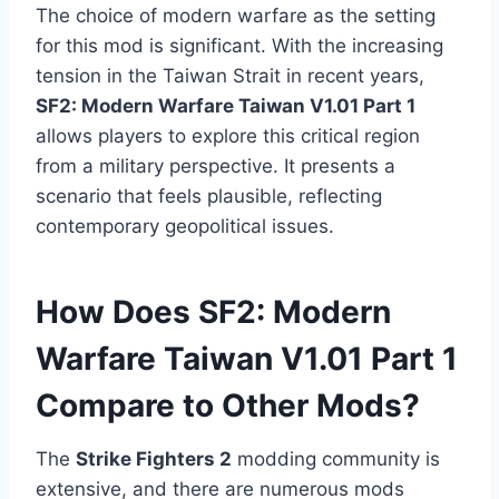
The choice of modern warfare as the setting
for this mod is significant. With the increasing
tension in the Taiwan Strait in recent years,
SF2: Modern Warfare Taiwan V1.01 Part 1
allows players to explore this critical region
from a military perspective. It presents a
scenario that feels plausible, reflecting
contemporary geopolitical issues.
How Does SF2: Modern
Warfare Taiwan V1.01 Part 1
Compare to Other Mods?
The
Strike Fighters 2
modding community is
extensive, and there are numerous mods