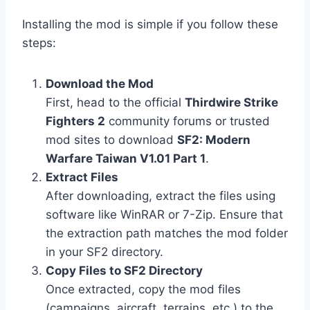
Installing the mod is simple if you follow these
steps:
Download the Mod
First, head to the official
Thirdwire Strike
Fighters 2
community forums or trusted
mod sites to download
SF2: Modern
Warfare Taiwan V1.01 Part 1
.
Extract Files
After downloading, extract the files using
software like WinRAR or 7-Zip. Ensure that
the extraction path matches the mod folder
in your SF2 directory.
Copy Files to SF2 Directory
Once extracted, copy the mod files
(campaigns, aircraft, terrains, etc.) to the