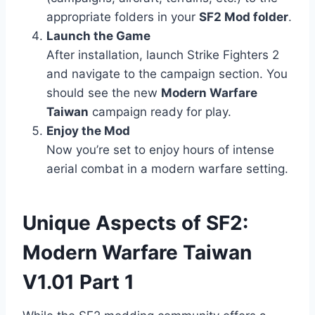
appropriate folders in your
SF2 Mod folder
.
Launch the Game
After installation, launch Strike Fighters 2
and navigate to the campaign section. You
should see the new
Modern Warfare
Taiwan
campaign ready for play.
Enjoy the Mod
Now you’re set to enjoy hours of intense
aerial combat in a modern warfare setting.
Unique Aspects of SF2:
Modern Warfare Taiwan
V1.01 Part 1