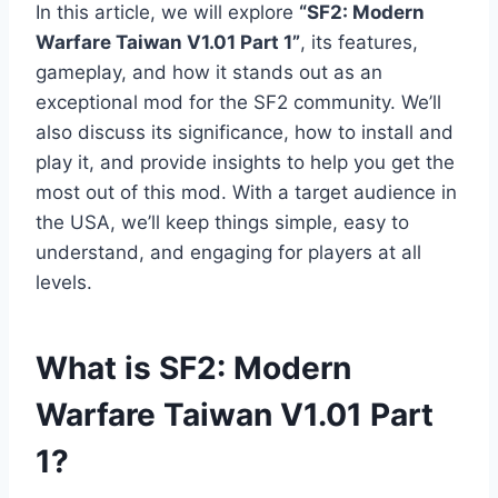
In this article, we will explore
“SF2: Modern
Warfare Taiwan V1.01 Part 1”
, its features,
gameplay, and how it stands out as an
exceptional mod for the SF2 community. We’ll
also discuss its significance, how to install and
play it, and provide insights to help you get the
most out of this mod. With a target audience in
the USA, we’ll keep things simple, easy to
understand, and engaging for players at all
levels.
What is SF2: Modern
Warfare Taiwan V1.01 Part
1?