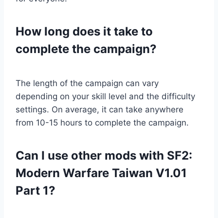
How long does it take to
complete the campaign?
The length of the campaign can vary
depending on your skill level and the difficulty
settings. On average, it can take anywhere
from 10-15 hours to complete the campaign.
Can I use other mods with SF2:
Modern Warfare Taiwan V1.01
Part 1?