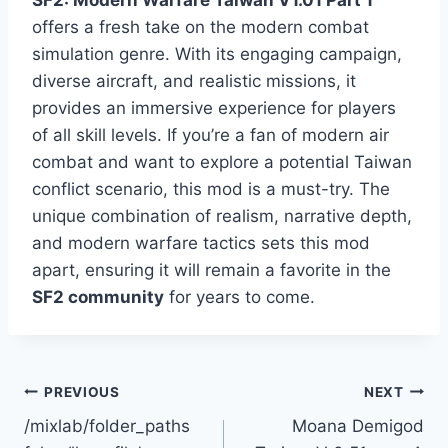
SF2: Modern Warfare Taiwan V1.01 Part 1
offers a fresh take on the modern combat
simulation genre. With its engaging campaign,
diverse aircraft, and realistic missions, it
provides an immersive experience for players
of all skill levels. If you’re a fan of modern air
combat and want to explore a potential Taiwan
conflict scenario, this mod is a must-try. The
unique combination of realism, narrative depth,
and modern warfare tactics sets this mod
apart, ensuring it will remain a favorite in the
SF2 community
for years to come.
Post
PREVIOUS
NEXT
/mixlab/folder_paths
Moana Demigod
navigation