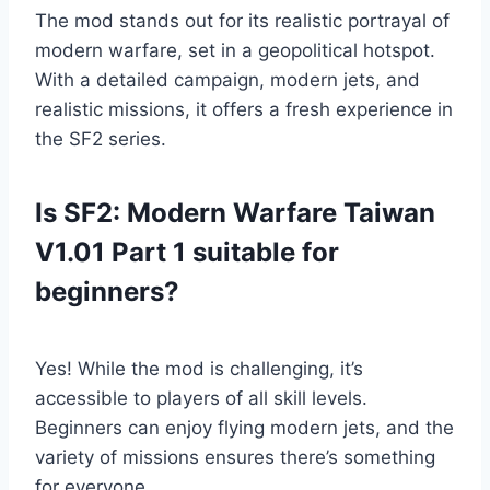
The mod stands out for its realistic portrayal of
modern warfare, set in a geopolitical hotspot.
With a detailed campaign, modern jets, and
realistic missions, it offers a fresh experience in
the SF2 series.
Is SF2: Modern Warfare Taiwan
V1.01 Part 1 suitable for
beginners?
Yes! While the mod is challenging, it’s
accessible to players of all skill levels.
Beginners can enjoy flying modern jets, and the
variety of missions ensures there’s something
for everyone.