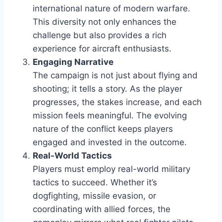
international nature of modern warfare.
This diversity not only enhances the
challenge but also provides a rich
experience for aircraft enthusiasts.
Engaging Narrative
The campaign is not just about flying and
shooting; it tells a story. As the player
progresses, the stakes increase, and each
mission feels meaningful. The evolving
nature of the conflict keeps players
engaged and invested in the outcome.
Real-World Tactics
Players must employ real-world military
tactics to succeed. Whether it’s
dogfighting, missile evasion, or
coordinating with allied forces, the