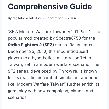
Comprehensive Guide
By
digitalnewsalertss
September 5, 2024
“SF2: Modern Warfare Taiwan V1.01 Part 1” is a
popular mod created by Spectre8750 for the
Strike Fighters 2 (SF2)
series. Released on
December 25, 2010, this mod introduced
players to a hypothetical military conflict in
Taiwan, set in a modern warfare scenario. The
SF2 series, developed by Thirdwire, is known
for its realistic air combat simulation, and mods
like “Modern Warfare Taiwan” further enrich its
gameplay with new campaigns, planes, and
scenarios.