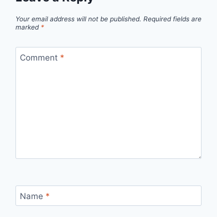
Your email address will not be published.
Required fields are
marked
*
Comment
*
Name
*