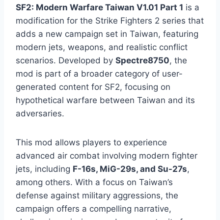
SF2: Modern Warfare Taiwan V1.01 Part 1
is a
modification for the Strike Fighters 2 series that
adds a new campaign set in Taiwan, featuring
modern jets, weapons, and realistic conflict
scenarios. Developed by
Spectre8750
, the
mod is part of a broader category of user-
generated content for SF2, focusing on
hypothetical warfare between Taiwan and its
adversaries.
This mod allows players to experience
advanced air combat involving modern fighter
jets, including
F-16s, MiG-29s, and Su-27s
,
among others. With a focus on Taiwan’s
defense against military aggressions, the
campaign offers a compelling narrative,