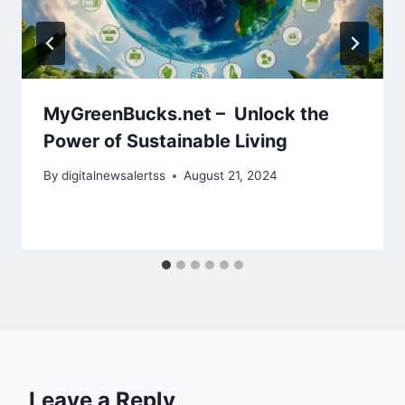
MyGreenBucks.net – Unlock the
Power of Sustainable Living
By
digitalnewsalertss
August 21, 2024
Leave a Reply