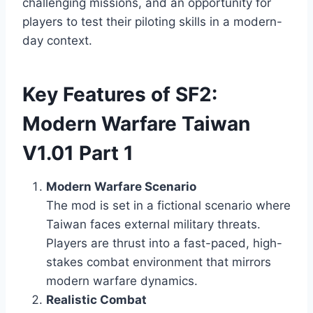
challenging missions, and an opportunity for
players to test their piloting skills in a modern-
day context.
Key Features of SF2:
Modern Warfare Taiwan
V1.01 Part 1
Modern Warfare Scenario
The mod is set in a fictional scenario where
Taiwan faces external military threats.
Players are thrust into a fast-paced, high-
stakes combat environment that mirrors
modern warfare dynamics.
Realistic Combat