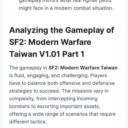
gameplay mirrors what real fighter pilots
might face in a modern combat situation.
Analyzing the Gameplay of
SF2: Modern Warfare
Taiwan V1.01 Part 1
The gameplay in
SF2: Modern Warfare Taiwan
is fluid, engaging, and challenging. Players
have to balance both offensive and defensive
strategies to succeed. The missions vary in
complexity, from intercepting incoming
bombers to escorting important assets,
offering a wide range of scenarios that require
different tactics.