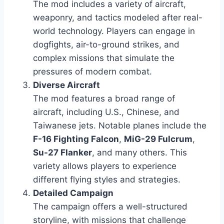
The mod includes a variety of aircraft,
weaponry, and tactics modeled after real-
world technology. Players can engage in
dogfights, air-to-ground strikes, and
complex missions that simulate the
pressures of modern combat.
Diverse Aircraft
The mod features a broad range of
aircraft, including U.S., Chinese, and
Taiwanese jets. Notable planes include the
F-16 Fighting Falcon
,
MiG-29 Fulcrum
,
Su-27 Flanker
, and many others. This
variety allows players to experience
different flying styles and strategies.
Detailed Campaign
The campaign offers a well-structured
storyline, with missions that challenge