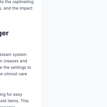
to the captivating
es, and the impact
ger
l steam system
orn creases and
e the settings to
the utmost care
ing for easy
old items. This