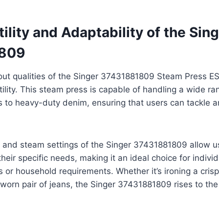
ility and Adaptability of the Sin
809
ut qualities of the Singer 37431881809 Steam Press ESP
ility. This steam press is capable of handling a wide ran
ks to heavy-duty denim, ensuring that users can tackle a
 and steam settings of the Singer 37431881809 allow us
their specific needs, making it an ideal choice for indivi
s or household requirements. Whether it’s ironing a crisp
-worn pair of jeans, the Singer 37431881809 rises to th