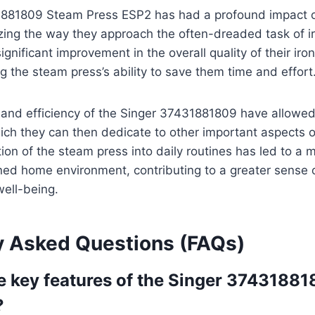
881809 Steam Press ESP2 has had a profound impact on 
izing the way they approach the often-dreaded task of i
gnificant improvement in the overall quality of their iro
g the steam press’s ability to save them time and effort
and efficiency of the Singer 37431881809 have allowed 
ich they can then dedicate to other important aspects of
ion of the steam press into daily routines has led to a
ned home environment, contributing to a greater sense 
well-being.
y Asked Questions (FAQs)
e key features of the Singer 3743188
?