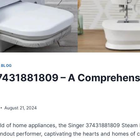
 BLOG
37431881809 – A Comprehens
August 21, 2024
orld of home appliances, the Singer 37431881809 Steam
ndout performer, captivating the hearts and homes of c