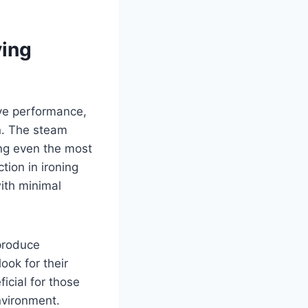
ving
ve performance,
n. The steam
ing even the most
tion in ironing
ith minimal
 produce
ook for their
icial for those
nvironment.