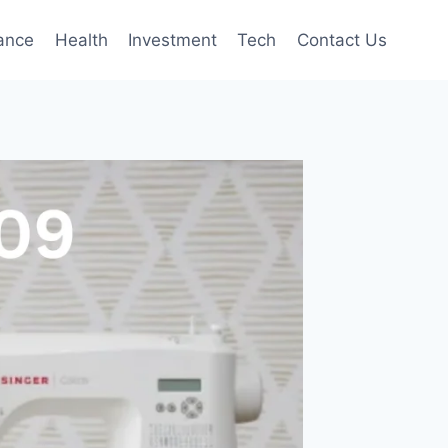
ance
Health
Investment
Tech
Contact Us