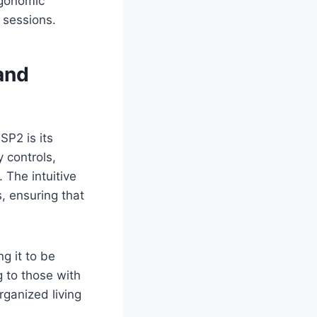
rgonomic
 sessions.
and
SP2 is its
 controls,
 The intuitive
, ensuring that
g it to be
g to those with
rganized living