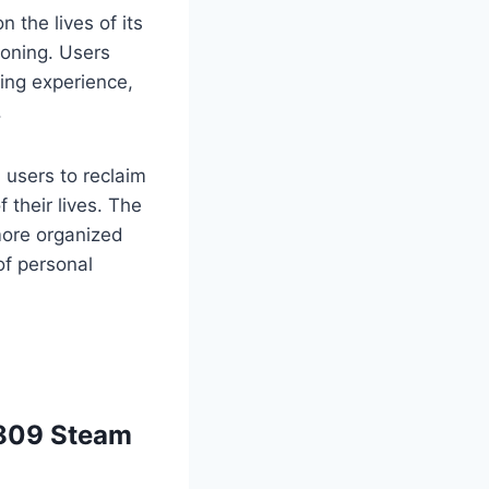
the lives of its
roning. Users
ning experience,
.
users to reclaim
 their lives. The
 more organized
of personal
1809 Steam