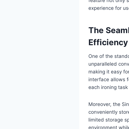
feature not only
experience for us
The Seaml
Efficiency
One of the stand
unparalleled conv
making it easy fo
interface allows 
each ironing task 
Moreover, the Si
conveniently stor
limited storage s
environment while 