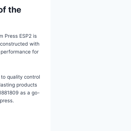
of the
am Press ESP2 is
 constructed with
ts performance for
to quality control
lasting products
31881809 as a go-
press.