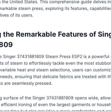
s the United States. This comprehensive guide delves in
emarkable steam press, exploring its features, capabiliti
lives of its users.
g the Remarkable Features of Sin
809
the Singer 37431881809 Steam Press ESP2 is a powerfu
sts of steam to effortlessly tackle even the most stubb
s variable heat and steam selections, users can customiz
c needs, ensuring that delicate fabrics are treated with 
cs are seamlessly pressed.
ng surface of the Singer 37431881809 opens wide, allow
fficient ironing of even the largest garments or househ