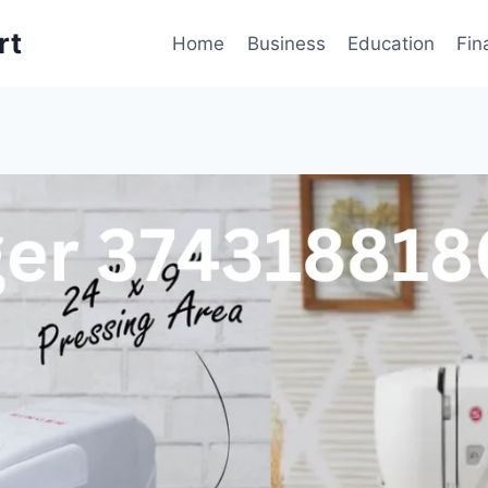
rt
Home
Business
Education
Fin