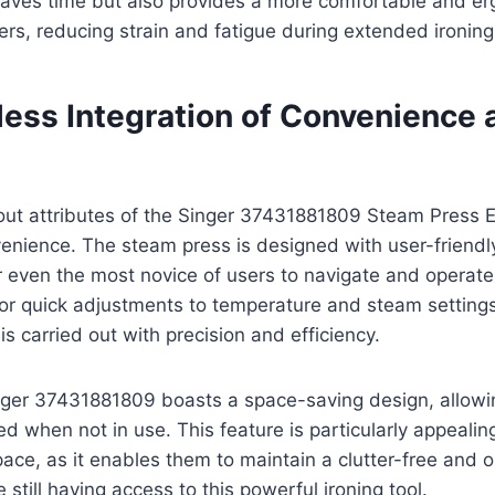
 saves time but also provides a more comfortable and e
ers, reducing strain and fatigue during extended ironing
ess Integration of Convenience 
out attributes of the Singer 37431881809 Steam Press E
enience. The steam press is designed with user-friendly
r even the most novice of users to navigate and operate.
for quick adjustments to temperature and steam settings
is carried out with precision and efficiency.
nger 37431881809 boasts a space-saving design, allowin
ed when not in use. This feature is particularly appealin
pace, as it enables them to maintain a clutter-free and o
still having access to this powerful ironing tool.