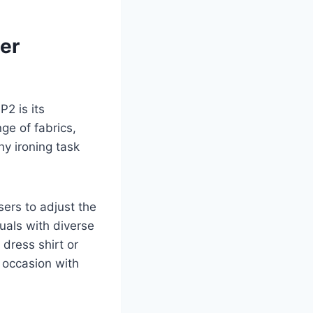
ger
2 is its
ge of fabrics,
ny ironing task
ers to adjust the
duals with diverse
 dress shirt or
e occasion with