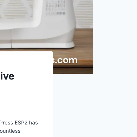
ive
 Press ESP2 has
ountless