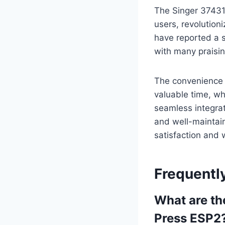
The Singer 37431
users, revolution
have reported a si
with many praisin
The convenience 
valuable time, wh
seamless integrat
and well-maintai
satisfaction and 
Frequentl
What are th
Press ESP2