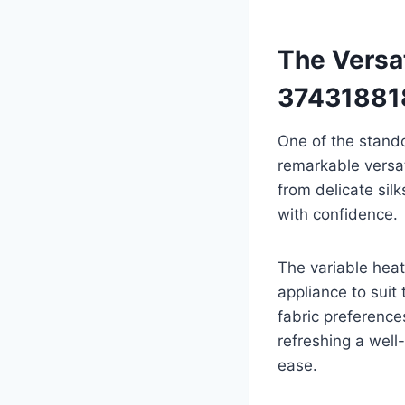
The Versat
37431881
One of the stando
remarkable versat
from delicate sil
with confidence.
The variable heat
appliance to suit 
fabric preference
refreshing a well
ease.