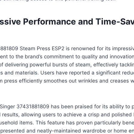
ssive Performance and Time-Sa
881809 Steam Press ESP2 is renowned for its impressi
ent to the brand’s commitment to quality and innovatio
of delivering powerful bursts of steam, effectively tackl
cs and materials. Users have reported a significant reduc
m press efficiently smoothes out wrinkles and creases w
Singer 37431881809 has been praised for its ability to
 results, allowing users to achieve a crisp and polished l
ehold items. This feature has proven particularly benef
-presented and neatly-maintained wardrobe or home e