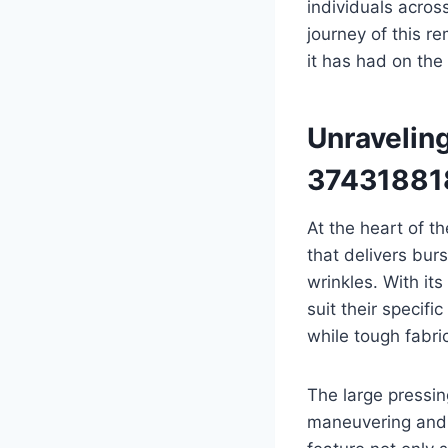
individuals acros
journey of this r
it has had on the 
Unravelin
37431881
At the heart of 
that delivers bur
wrinkles. With it
suit their specifi
while tough fabri
The large pressi
maneuvering and e