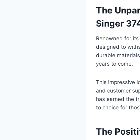
The Unpara
Singer 3
Renowned for its
designed to with
durable materials 
years to come.
This impressive l
and customer supp
has earned the tr
to choice for th
The Posit