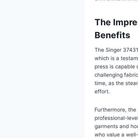
The Impre
Benefits
The Singer 37431
which is a testam
press is capable 
challenging fabri
time, as the stea
effort.
Furthermore, the 
professional-level
garments and hous
who value a well