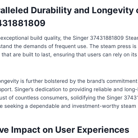
lleled Durability and Longevity 
7431881809
 exceptional build quality, the Singer 37431881809 Ste
stand the demands of frequent use. The steam press is
that are built to last, ensuring that users can rely on i
ongevity is further bolstered by the brand’s commitment 
ort. Singer’s dedication to providing reliable and long-
ust of countless consumers, solidifying the Singer 374
ose seeking a dependable and investment-worthy steam 
ive Impact on User Experiences