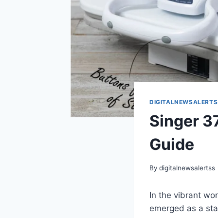
DIGITALNEWSALERTS
Singer 
Guide
By
digitalnewsalertss
In the vibrant w
emerged as a sta