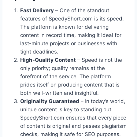
Fast Delivery
– One of the standout
features of SpeedyShort.com is its speed.
The platform is known for delivering
content in record time, making it ideal for
last-minute projects or businesses with
tight deadlines.
High-Quality Content
– Speed is not the
only priority; quality remains at the
forefront of the service. The platform
prides itself on producing content that is
both well-written and insightful.
Originality Guaranteed
– In today’s world,
unique content is key to standing out.
SpeedyShort.com ensures that every piece
of content is original and passes plagiarism
checks, making it safe for SEO purposes.