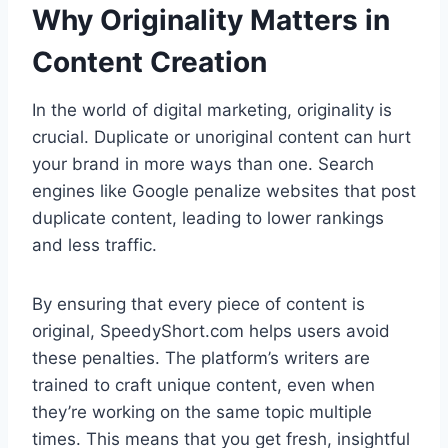
Why Originality Matters in
Content Creation
In the world of digital marketing, originality is
crucial. Duplicate or unoriginal content can hurt
your brand in more ways than one. Search
engines like Google penalize websites that post
duplicate content, leading to lower rankings
and less traffic.
By ensuring that every piece of content is
original, SpeedyShort.com helps users avoid
these penalties. The platform’s writers are
trained to craft unique content, even when
they’re working on the same topic multiple
times. This means that you get fresh, insightful