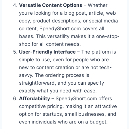
Versatile Content Options
– Whether
you’re looking for a blog post, article, web
copy, product descriptions, or social media
content, SpeedyShort.com covers all
bases. This versatility makes it a one-stop-
shop for all content needs.
User-Friendly Interface
– The platform is
simple to use, even for people who are
new to content creation or are not tech-
savvy. The ordering process is
straightforward, and you can specify
exactly what you need with ease.
Affordability
– SpeedyShort.com offers
competitive pricing, making it an attractive
option for startups, small businesses, and
even individuals who are on a budget.