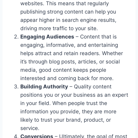
websites. This means that regularly
publishing strong content can help you
appear higher in search engine results,
driving more traffic to your site.
Engaging Audiences
– Content that is
engaging, informative, and entertaining
helps attract and retain readers. Whether
it’s through blog posts, articles, or social
media, good content keeps people
interested and coming back for more.
Building Authority
– Quality content
positions you or your business as an expert
in your field. When people trust the
information you provide, they are more
likely to trust your brand, product, or
service.
Conversions
– Ultimately, the goal of most