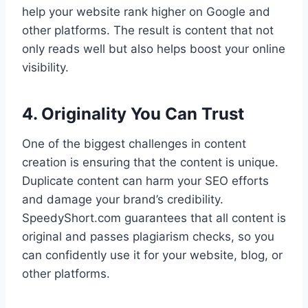
help your website rank higher on Google and
other platforms. The result is content that not
only reads well but also helps boost your online
visibility.
4. Originality You Can Trust
One of the biggest challenges in content
creation is ensuring that the content is unique.
Duplicate content can harm your SEO efforts
and damage your brand’s credibility.
SpeedyShort.com guarantees that all content is
original and passes plagiarism checks, so you
can confidently use it for your website, blog, or
other platforms.