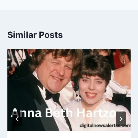
Similar Posts