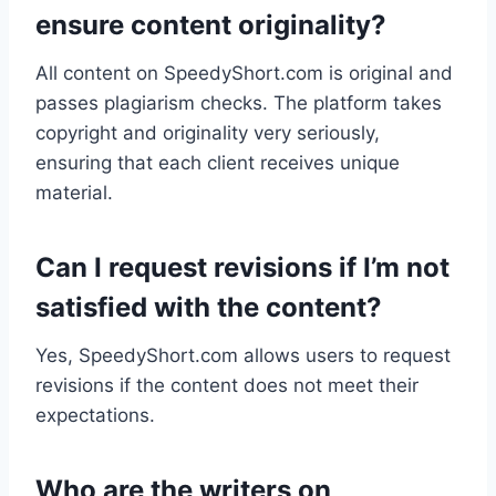
ensure content originality?
All content on SpeedyShort.com is original and
passes plagiarism checks. The platform takes
copyright and originality very seriously,
ensuring that each client receives unique
material.
Can I request revisions if I’m not
satisfied with the content?
Yes, SpeedyShort.com allows users to request
revisions if the content does not meet their
expectations.
Who are the writers on