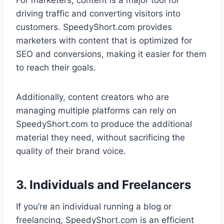
For marketers, content is a major tool for
driving traffic and converting visitors into
customers. SpeedyShort.com provides
marketers with content that is optimized for
SEO and conversions, making it easier for them
to reach their goals.
Additionally, content creators who are
managing multiple platforms can rely on
SpeedyShort.com to produce the additional
material they need, without sacrificing the
quality of their brand voice.
3. Individuals and Freelancers
If you’re an individual running a blog or
freelancing, SpeedyShort.com is an efficient