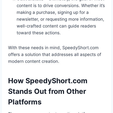
content is to drive conversions. Whether it’s
making a purchase, signing up for a
newsletter, or requesting more information,
well-crafted content can guide readers
toward these actions.
With these needs in mind, SpeedyShort.com
offers a solution that addresses all aspects of
modern content creation.
How SpeedyShort.com
Stands Out from Other
Platforms