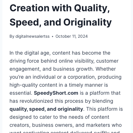
Creation with Quality,
Speed, and Originality
By
digitalnewsalertss
October 11, 2024
In the digital age, content has become the
driving force behind online visibility, customer
engagement, and business growth. Whether
you’re an individual or a corporation, producing
high-quality content in a timely manner is
essential.
SpeedyShort.com
is a platform that
has revolutionized this process by blending
quality, speed, and originality
. This platform is
designed to cater to the needs of content
creators, business owners, and marketers who