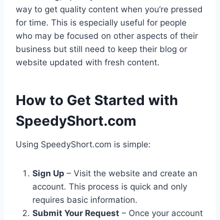
way to get quality content when you’re pressed
for time. This is especially useful for people
who may be focused on other aspects of their
business but still need to keep their blog or
website updated with fresh content.
How to Get Started with
SpeedyShort.com
Using SpeedyShort.com is simple:
Sign Up
– Visit the website and create an
account. This process is quick and only
requires basic information.
Submit Your Request
– Once your account