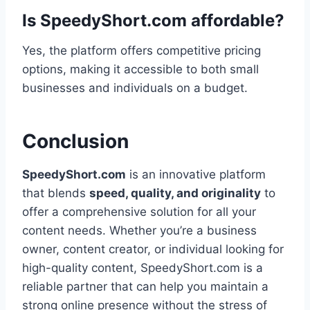
Is SpeedyShort.com affordable?
Yes, the platform offers competitive pricing
options, making it accessible to both small
businesses and individuals on a budget.
Conclusion
SpeedyShort.com
is an innovative platform
that blends
speed, quality, and originality
to
offer a comprehensive solution for all your
content needs. Whether you’re a business
owner, content creator, or individual looking for
high-quality content, SpeedyShort.com is a
reliable partner that can help you maintain a
strong online presence without the stress of