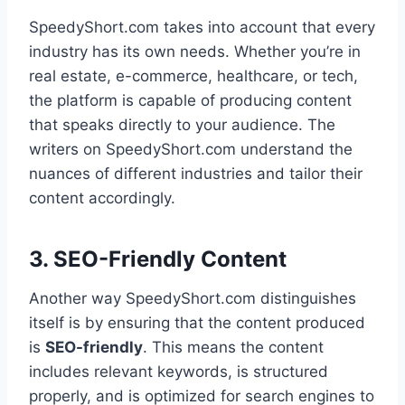
SpeedyShort.com takes into account that every
industry has its own needs. Whether you’re in
real estate, e-commerce, healthcare, or tech,
the platform is capable of producing content
that speaks directly to your audience. The
writers on SpeedyShort.com understand the
nuances of different industries and tailor their
content accordingly.
3. SEO-Friendly Content
Another way SpeedyShort.com distinguishes
itself is by ensuring that the content produced
is
SEO-friendly
. This means the content
includes relevant keywords, is structured
properly, and is optimized for search engines to