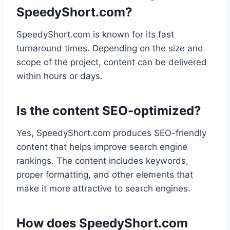
SpeedyShort.com?
SpeedyShort.com is known for its fast
turnaround times. Depending on the size and
scope of the project, content can be delivered
within hours or days.
Is the content SEO-optimized?
Yes, SpeedyShort.com produces SEO-friendly
content that helps improve search engine
rankings. The content includes keywords,
proper formatting, and other elements that
make it more attractive to search engines.
How does SpeedyShort.com