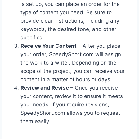
is set up, you can place an order for the
type of content you need. Be sure to
provide clear instructions, including any
keywords, the desired tone, and other
specifics.
Receive Your Content
– After you place
your order, SpeedyShort.com will assign
the work to a writer. Depending on the
scope of the project, you can receive your
content in a matter of hours or days.
Review and Revise
– Once you receive
your content, review it to ensure it meets
your needs. If you require revisions,
SpeedyShort.com allows you to request
them easily.