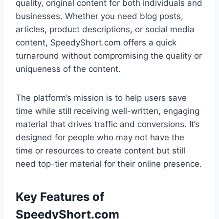
quality, original content for both individuals and
businesses. Whether you need blog posts,
articles, product descriptions, or social media
content, SpeedyShort.com offers a quick
turnaround without compromising the quality or
uniqueness of the content.
The platform’s mission is to help users save
time while still receiving well-written, engaging
material that drives traffic and conversions. It’s
designed for people who may not have the
time or resources to create content but still
need top-tier material for their online presence.
Key Features of
SpeedyShort.com