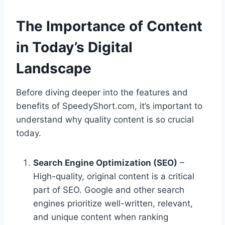
The Importance of Content
in Today’s Digital
Landscape
Before diving deeper into the features and
benefits of SpeedyShort.com, it’s important to
understand why quality content is so crucial
today.
Search Engine Optimization (SEO)
–
High-quality, original content is a critical
part of SEO. Google and other search
engines prioritize well-written, relevant,
and unique content when ranking