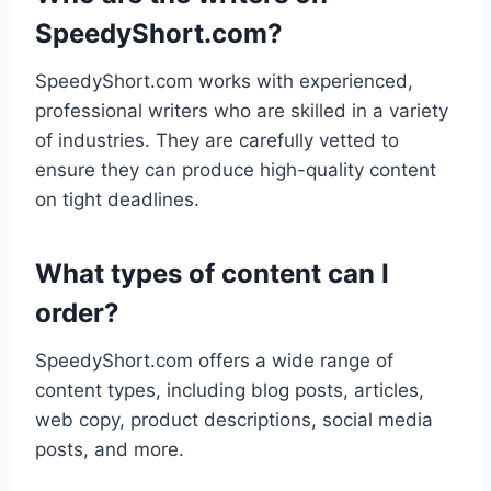
SpeedyShort.com?
SpeedyShort.com works with experienced,
professional writers who are skilled in a variety
of industries. They are carefully vetted to
ensure they can produce high-quality content
on tight deadlines.
What types of content can I
order?
SpeedyShort.com offers a wide range of
content types, including blog posts, articles,
web copy, product descriptions, social media
posts, and more.