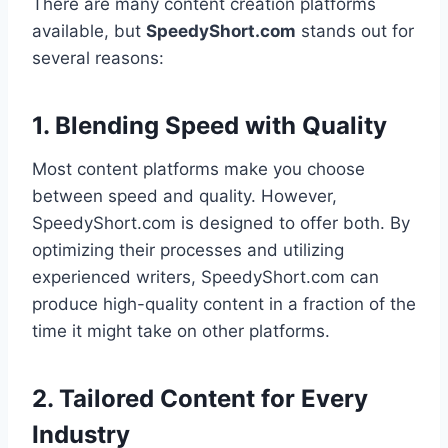
There are many content creation platforms
available, but
SpeedyShort.com
stands out for
several reasons:
1. Blending Speed with Quality
Most content platforms make you choose
between speed and quality. However,
SpeedyShort.com is designed to offer both. By
optimizing their processes and utilizing
experienced writers, SpeedyShort.com can
produce high-quality content in a fraction of the
time it might take on other platforms.
2. Tailored Content for Every
Industry