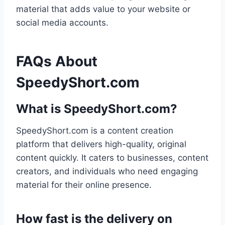
material that adds value to your website or
social media accounts.
FAQs About
SpeedyShort.com
What is SpeedyShort.com?
SpeedyShort.com is a content creation
platform that delivers high-quality, original
content quickly. It caters to businesses, content
creators, and individuals who need engaging
material for their online presence.
How fast is the delivery on