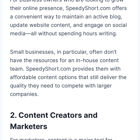
their online presence, SpeedyShort.com offers
a convenient way to maintain an active blog,
update website content, and engage on social
media—all without spending hours writing.
Small businesses, in particular, often don’t
have the resources for an in-house content
team. SpeedyShort.com provides them with
affordable content options that still deliver the
quality they need to compete with larger
companies.
2. Content Creators and
Marketers