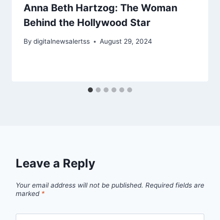
Anna Beth Hartzog: The Woman
Behind the Hollywood Star
By
digitalnewsalertss
August 29, 2024
Leave a Reply
Your email address will not be published.
Required fields are
marked
*