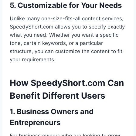
5. Customizable for Your Needs
Unlike many one-size-fits-all content services,
SpeedyShort.com allows you to specify exactly
what you need. Whether you want a specific
tone, certain keywords, or a particular
structure, you can customize the content to fit
your requirements.
How SpeedyShort.com Can
Benefit Different Users
1. Business Owners and
Entrepreneurs
For business owners who are looking to grow