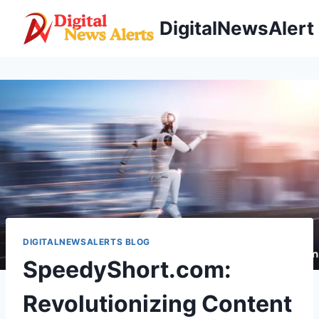
Skip
DigitalNewsAlert
to
content
DIGITALNEWSALERTS BLOG
SpeedyShort.com:
Revolutionizing Content