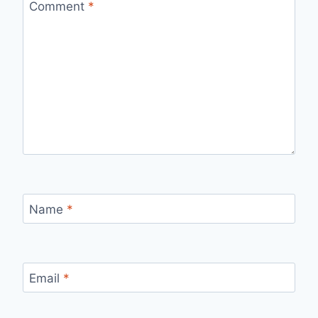
Comment
*
Name
*
Email
*