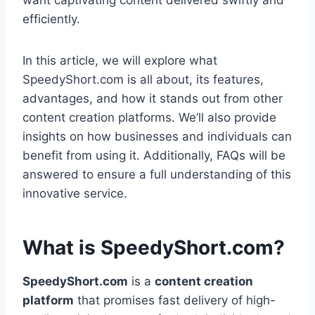
want captivating content delivered swiftly and
efficiently.
In this article, we will explore what
SpeedyShort.com is all about, its features,
advantages, and how it stands out from other
content creation platforms. We’ll also provide
insights on how businesses and individuals can
benefit from using it. Additionally, FAQs will be
answered to ensure a full understanding of this
innovative service.
What is SpeedyShort.com?
SpeedyShort.com
is a
content creation
platform
that promises fast delivery of high-