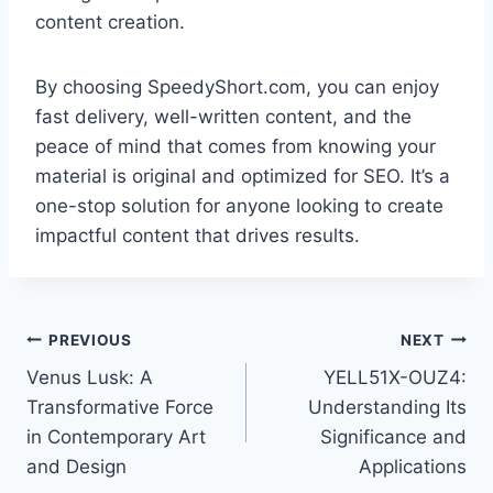
content creation.
By choosing SpeedyShort.com, you can enjoy
fast delivery, well-written content, and the
peace of mind that comes from knowing your
material is original and optimized for SEO. It’s a
one-stop solution for anyone looking to create
impactful content that drives results.
Post
PREVIOUS
NEXT
Venus Lusk: A
YELL51X-OUZ4:
navigation
Transformative Force
Understanding Its
in Contemporary Art
Significance and
and Design
Applications