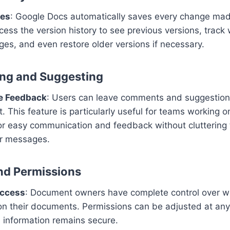
ges
: Google Docs automatically saves every change ma
cess the version history to see previous versions, trac
ges, and even restore older versions if necessary.
ng and Suggesting
ve Feedback
: Users can leave comments and suggestions
 This feature is particularly useful for teams working o
 for easy communication and feedback without clutterin
or messages.
and Permissions
Access
: Document owners have complete control over wh
n their documents. Permissions can be adjusted at any
e information remains secure.