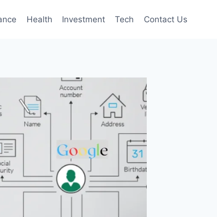
ance
Health
Investment
Tech
Contact Us