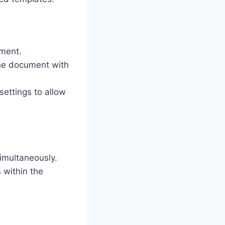
ument.
the document with
settings to allow
imultaneously.
 within the