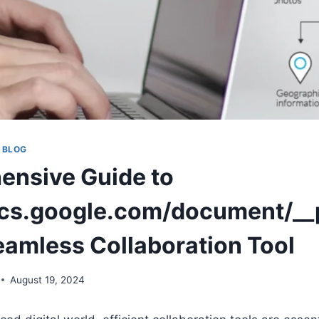
 BLOG
nsive Guide to
ocs.google.com/document/__p
eamless Collaboration Tool
August 19, 2024