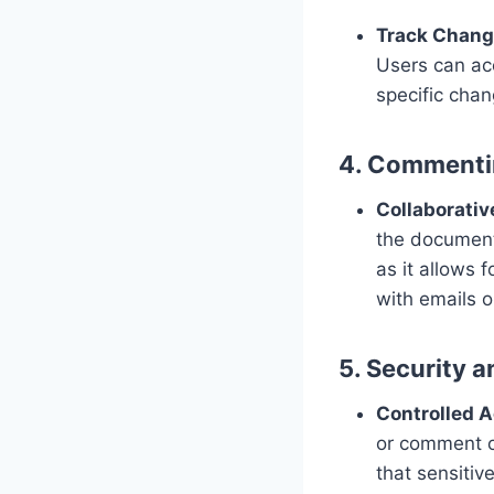
Track Chan
Users can ac
specific chan
4. Commenti
Collaborati
the document.
as it allows
with emails 
5. Security 
Controlled 
or comment o
that sensitiv