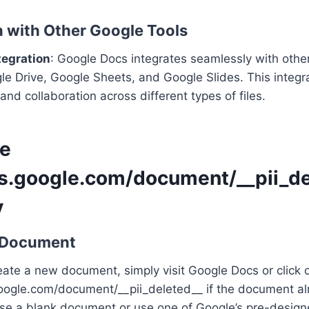
on with Other Google Tools
tegration
: Google Docs integrates seamlessly with othe
e Drive, Google Sheets, and Google Slides. This integra
and collaboration across different types of files.
se
cs.google.com/document/__pii_de
y
a Document
reate a new document, simply visit Google Docs or click 
google.com/document/__pii_deleted__ if the document al
se a blank document or use one of Google’s pre-design