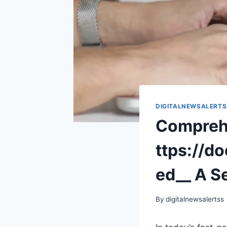
DIGITALNEWSALERTS
Comprehe
ttps://d
ed__ A S
By
digitalnewsalertss