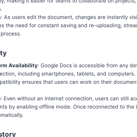
y, making it easier for teams to collaborate on projects,
.
s
: As users edit the document, changes are instantly visi
es the need for constant saving and re-uploading, strea
 process.
ity
rm Availability
: Google Docs is accessible from any de
ection, including smartphones, tablets, and computers.
atibility ensures that users can work on their documen
e
: Even without an internet connection, users can still a
nts by enabling offline mode. Once reconnected to the 
omatically.
story