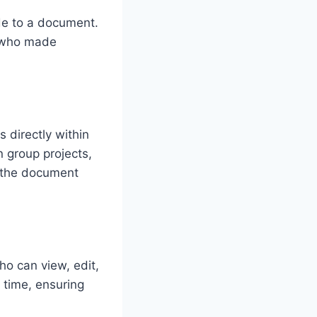
de to a document.
k who made
 directly within
n group projects,
g the document
o can view, edit,
 time, ensuring