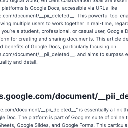
ced digital world, efficient collaboration tools are esse
platforms is Google Docs, accessible via URLs like
le.com/document/__pii_deleted__. This powerful tool en
owing multiple users to work together in real-time, regard
 you’re a student, professional, or casual user, Google 
tform for creating and sharing documents. This article de
 benefits of Google Docs, particularly focusing on
e.com/document/__pii_deleted__, and aims to surpass ex
ality and detail.
cs.google.com/document/__pii_d
le.com/document/__pii_deleted__” is essentially a link th
le Doc. The platform is part of Google’s suite of online 
heets, Google Slides, and Google Forms. This particular 