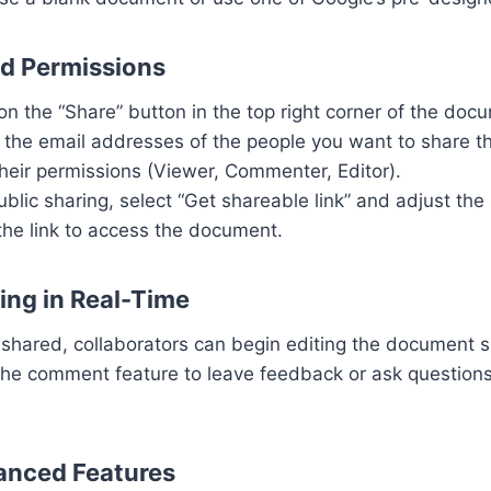
nd Permissions
 on the “Share” button in the top right corner of the doc
r the email addresses of the people you want to share 
heir permissions (Viewer, Commenter, Editor).
public sharing, select “Get shareable link” and adjust the 
the link to access the document.
ing in Real-Time
 shared, collaborators can begin editing the document s
the comment feature to leave feedback or ask questions
anced Features