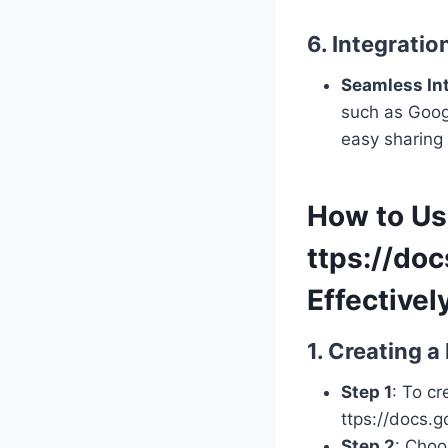
6. Integrati
Seamless In
such as Googl
easy sharing 
How to U
ttps://do
Effectivel
1. Creating 
Step 1
: To c
ttps://docs.
Step 2
: Choo