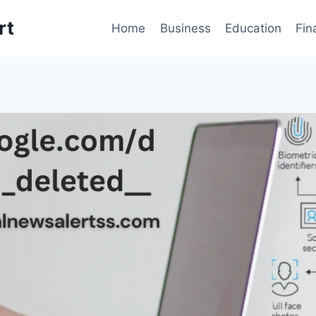
rt
Home
Business
Education
Fin