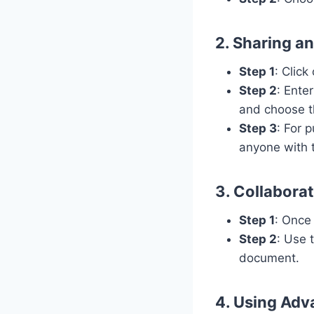
2. Sharing a
Step 1
: Click
Step 2
: Ente
and choose t
Step 3
: For 
anyone with 
3. Collaborat
Step 1
: Once
Step 2
: Use 
document.
4. Using Adv