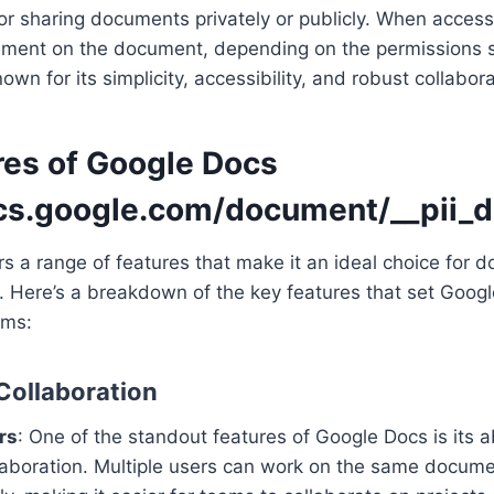
r sharing documents privately or publicly. When access
omment on the document, depending on the permissions s
wn for its simplicity, accessibility, and robust collabora
res of Google Docs
ocs.google.com/document/__pii_d
s a range of features that make it an ideal choice for 
. Here’s a breakdown of the key features that set Goog
rms:
 Collaboration
rs
: One of the standout features of Google Docs is its ab
llaboration. Multiple users can work on the same docum