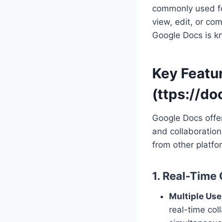
commonly used fo
view, edit, or c
Google Docs is kno
Key Featu
(ttps://d
Google Docs offer
and collaboration
from other platfo
1. Real-Time
Multiple Use
real-time co