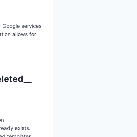
r Google services
tion allows for
leted__
on
ready exists.
ed templates.