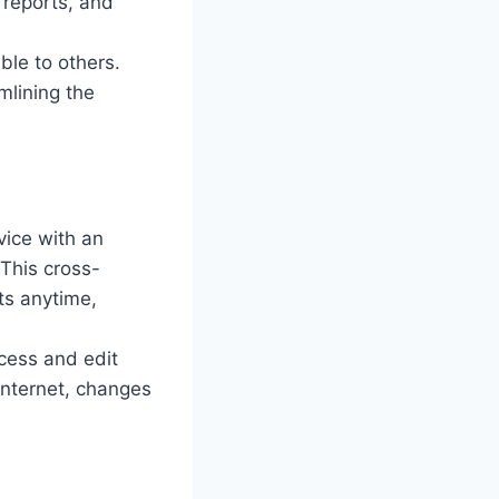
 reports, and
ble to others.
mlining the
vice with an
 This cross-
ts anytime,
ccess and edit
internet, changes