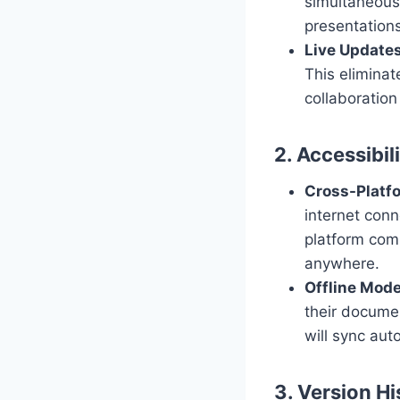
simultaneousl
presentations
Live Update
This eliminat
collaboration
2. Accessibil
Cross-Platfo
internet conn
platform comp
anywhere.
Offline Mod
their docume
will sync aut
3. Version Hi