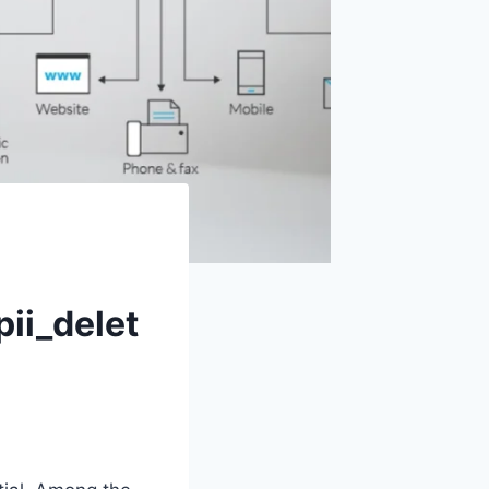
ii_delet