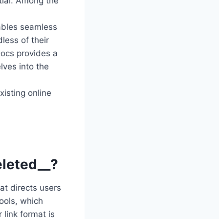
ntial. Among the
ables seamless
less of their
Docs provides a
lves into the
isting online
eleted__?
at directs users
tools, which
link format is