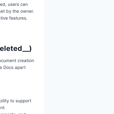
ed, users can
et by the owner.
tive features.
eleted__)
document creation
le Docs apart
ility to support
ent