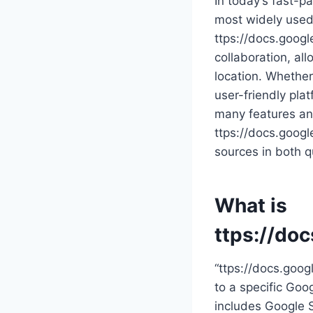
In today’s fast-pa
most widely used 
ttps://docs.goog
collaboration, all
location. Whether
user-friendly pla
many features and
ttps://docs.googl
sources in both qu
What is
ttps://do
“ttps://docs.goog
to a specific Goog
includes Google S