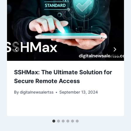
SSHMax: The Ultimate Solution for
Secure Remote Access
By
digitalnewsalertss
September 13, 2024