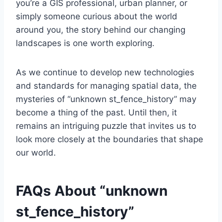
you’re a GIS professional, urban planner, or
simply someone curious about the world
around you, the story behind our changing
landscapes is one worth exploring.
As we continue to develop new technologies
and standards for managing spatial data, the
mysteries of “unknown st_fence_history” may
become a thing of the past. Until then, it
remains an intriguing puzzle that invites us to
look more closely at the boundaries that shape
our world.
FAQs About “unknown
st_fence_history”