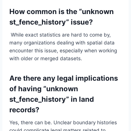
How common is the “unknown
st_fence_history” issue?
While exact statistics are hard to come by,
many organizations dealing with spatial data
encounter this issue, especially when working
with older or merged datasets.
Are there any legal implications
of having “unknown
st_fence_history” in land
records?
Yes, there can be. Unclear boundary histories
could complicate legal matters related to