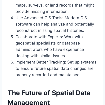
maps, surveys, or land records that might
provide missing information.
Use Advanced GIS Tools: Modern GIS
software can help analyze and potentially
reconstruct missing spatial histories.
Collaborate with Experts: Work with
geospatial specialists or database
administrators who have experience
dealing with similar issues.
Implement Better Tracking: Set up systems
to ensure future spatial data changes are
properly recorded and maintained.
The Future of Spatial Data
Management