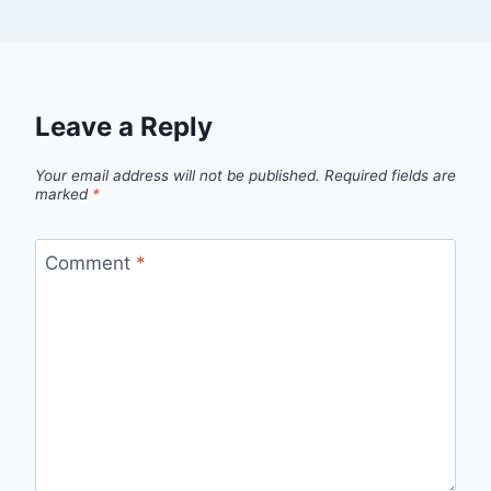
Leave a Reply
Your email address will not be published.
Required fields are
marked
*
Comment
*