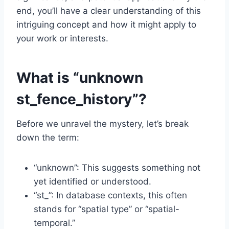
end, you’ll have a clear understanding of this
intriguing concept and how it might apply to
your work or interests.
What is “unknown
st_fence_history”?
Before we unravel the mystery, let’s break
down the term:
“unknown”: This suggests something not
yet identified or understood.
“st_”: In database contexts, this often
stands for “spatial type” or “spatial-
temporal.”