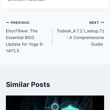
Post
PREVIOUS
NEXT
Ehcn79ww: The
Todesk_4.7.2.1_setup.7z
navigation
Essential BIOS
: A Comprehensive
Update for Yoga 9-
Guide
14ITL5
Similar Posts