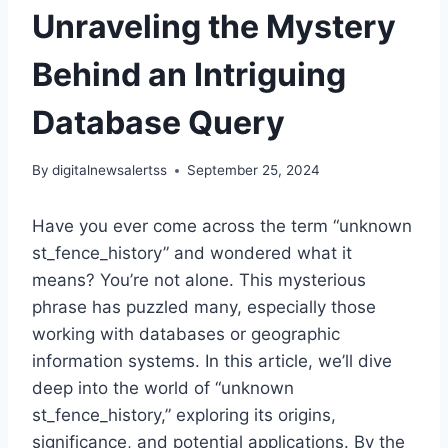
Unraveling the Mystery
Behind an Intriguing
Database Query
By
digitalnewsalertss
September 25, 2024
Have you ever come across the term “unknown
st_fence_history” and wondered what it
means? You’re not alone. This mysterious
phrase has puzzled many, especially those
working with databases or geographic
information systems. In this article, we’ll dive
deep into the world of “unknown
st_fence_history,” exploring its origins,
significance, and potential applications. By the