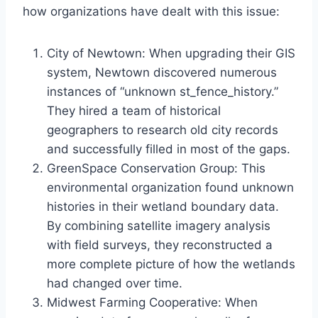
how organizations have dealt with this issue:
City of Newtown: When upgrading their GIS
system, Newtown discovered numerous
instances of “unknown st_fence_history.”
They hired a team of historical
geographers to research old city records
and successfully filled in most of the gaps.
GreenSpace Conservation Group: This
environmental organization found unknown
histories in their wetland boundary data.
By combining satellite imagery analysis
with field surveys, they reconstructed a
more complete picture of how the wetlands
had changed over time.
Midwest Farming Cooperative: When