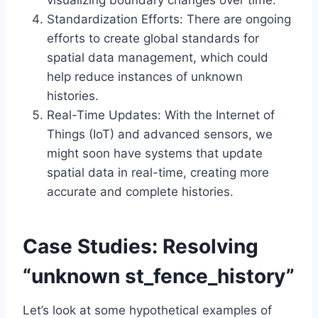
visualizing boundary changes over time.
Standardization Efforts: There are ongoing
efforts to create global standards for
spatial data management, which could
help reduce instances of unknown
histories.
Real-Time Updates: With the Internet of
Things (IoT) and advanced sensors, we
might soon have systems that update
spatial data in real-time, creating more
accurate and complete histories.
Case Studies: Resolving
“unknown st_fence_history”
Let’s look at some hypothetical examples of