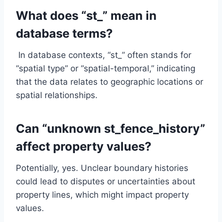
What does “st_” mean in
database terms?
In database contexts, “st_” often stands for
“spatial type” or “spatial-temporal,” indicating
that the data relates to geographic locations or
spatial relationships.
Can “unknown st_fence_history”
affect property values?
Potentially, yes. Unclear boundary histories
could lead to disputes or uncertainties about
property lines, which might impact property
values.