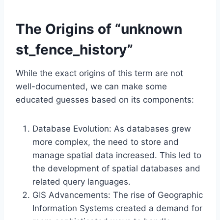
The Origins of “unknown
st_fence_history”
While the exact origins of this term are not
well-documented, we can make some
educated guesses based on its components:
Database Evolution: As databases grew
more complex, the need to store and
manage spatial data increased. This led to
the development of spatial databases and
related query languages.
GIS Advancements: The rise of Geographic
Information Systems created a demand for