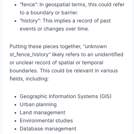
“fence”: In geospatial terms, this could refer
to a boundary or barrier.
“history”: This implies a record of past
events or changes over time.
Putting these pieces together, “unknown
st_fence_history” likely refers to an unidentified
or unclear record of spatial or temporal
boundaries. This could be relevant in various
fields, including:
Geographic Information Systems (GIS)
Urban planning
Land management
Environmental studies
Database management