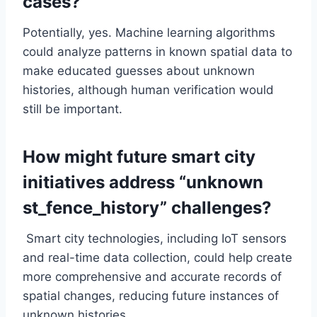
cases?
Potentially, yes. Machine learning algorithms
could analyze patterns in known spatial data to
make educated guesses about unknown
histories, although human verification would
still be important.
How might future smart city
initiatives address “unknown
st_fence_history” challenges?
Smart city technologies, including IoT sensors
and real-time data collection, could help create
more comprehensive and accurate records of
spatial changes, reducing future instances of
unknown histories.