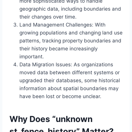
more sophisticated ways to handle
geographic data, including boundaries and
their changes over time.
Land Management Challenges: With
growing populations and changing land use
patterns, tracking property boundaries and
their history became increasingly
important.
Data Migration Issues: As organizations
moved data between different systems or
upgraded their databases, some historical
information about spatial boundaries may
have been lost or become unclear.
Why Does “unknown
st_fence_history” Matter?