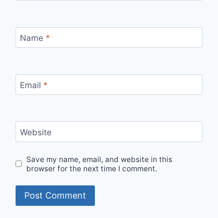
Name
*
Email
*
Website
Save my name, email, and website in this
browser for the next time I comment.