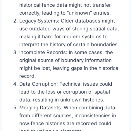
historical fence data might not transfer
correctly, leading to “unknown” entries.
Legacy Systems: Older databases might
use outdated ways of storing spatial data,
making it hard for modern systems to
interpret the history of certain boundaries.
Incomplete Records: In some cases, the
original source of boundary information
might be lost, leaving gaps in the historical
record.
Data Corruption: Technical issues could
lead to the loss or corruption of spatial
data, resulting in unknown histories.
Merging Datasets: When combining data
from different sources, inconsistencies in
how fence histories are recorded could