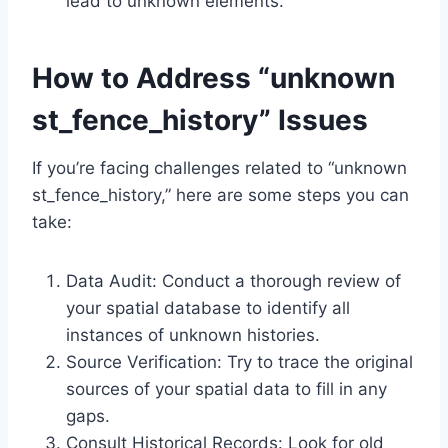
lead to unknown elements.
How to Address “unknown
st_fence_history” Issues
If you’re facing challenges related to “unknown
st_fence_history,” here are some steps you can
take:
Data Audit: Conduct a thorough review of
your spatial database to identify all
instances of unknown histories.
Source Verification: Try to trace the original
sources of your spatial data to fill in any
gaps.
Consult Historical Records: Look for old