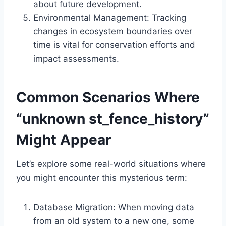
about future development.
Environmental Management: Tracking
changes in ecosystem boundaries over
time is vital for conservation efforts and
impact assessments.
Common Scenarios Where
“unknown st_fence_history”
Might Appear
Let’s explore some real-world situations where
you might encounter this mysterious term:
Database Migration: When moving data
from an old system to a new one, some