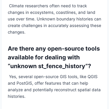
Climate researchers often need to track
changes in ecosystems, coastlines, and land
use over time. Unknown boundary histories can
create challenges in accurately assessing these
changes.
Are there any open-source tools
available for dealing with
“unknown st_fence_history”?
Yes, several open-source GIS tools, like QGIS
and PostGIS, offer features that can help
analyze and potentially reconstruct spatial data
histories.