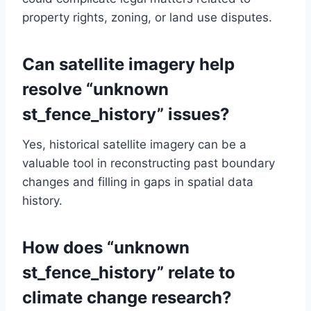
property rights, zoning, or land use disputes.
Can satellite imagery help
resolve “unknown
st_fence_history” issues?
Yes, historical satellite imagery can be a
valuable tool in reconstructing past boundary
changes and filling in gaps in spatial data
history.
How does “unknown
st_fence_history” relate to
climate change research?