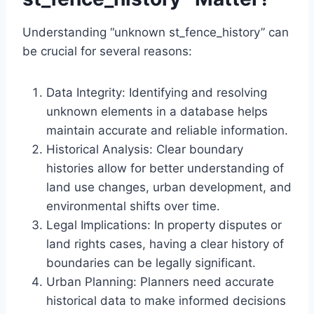
Understanding “unknown st_fence_history” can
be crucial for several reasons:
Data Integrity: Identifying and resolving
unknown elements in a database helps
maintain accurate and reliable information.
Historical Analysis: Clear boundary
histories allow for better understanding of
land use changes, urban development, and
environmental shifts over time.
Legal Implications: In property disputes or
land rights cases, having a clear history of
boundaries can be legally significant.
Urban Planning: Planners need accurate
historical data to make informed decisions