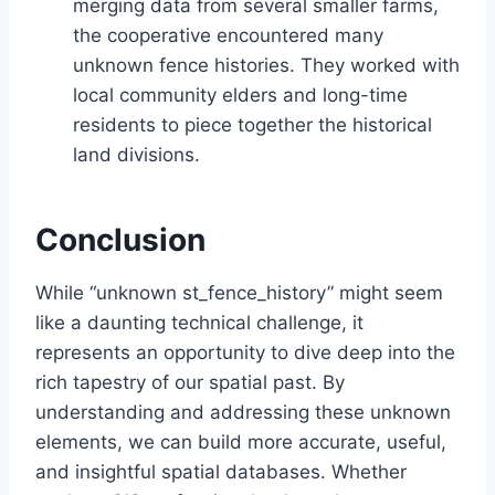
merging data from several smaller farms,
the cooperative encountered many
unknown fence histories. They worked with
local community elders and long-time
residents to piece together the historical
land divisions.
Conclusion
While “unknown st_fence_history” might seem
like a daunting technical challenge, it
represents an opportunity to dive deep into the
rich tapestry of our spatial past. By
understanding and addressing these unknown
elements, we can build more accurate, useful,
and insightful spatial databases. Whether