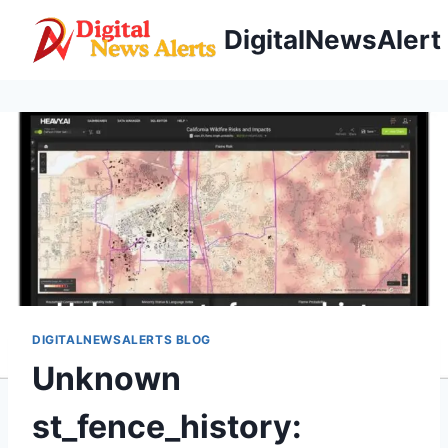
Skip
DigitalNewsAlert
to
content
DIGITALNEWSALERTS BLOG
Unknown
st_fence_history: