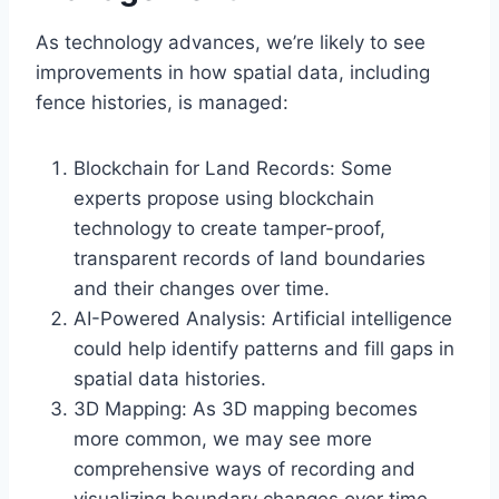
As technology advances, we’re likely to see
improvements in how spatial data, including
fence histories, is managed:
Blockchain for Land Records: Some
experts propose using blockchain
technology to create tamper-proof,
transparent records of land boundaries
and their changes over time.
AI-Powered Analysis: Artificial intelligence
could help identify patterns and fill gaps in
spatial data histories.
3D Mapping: As 3D mapping becomes
more common, we may see more
comprehensive ways of recording and