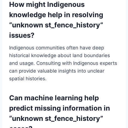
How might Indigenous
knowledge help in resolving
“unknown st_fence_history”
issues?
Indigenous communities often have deep
historical knowledge about land boundaries
and usage. Consulting with Indigenous experts
can provide valuable insights into unclear
spatial histories.
Can machine learning help
predict missing information in
“unknown st_fence_history”