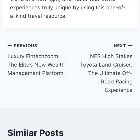
experiences truly unique by using this one-of-
a-kind travel resource.
Post
PREVIOUS
NEXT
Luxury Fintechzoom:
NFS High Stakes
navigation
The Elite’s New Wealth
Toyota Land Cruiser:
Management Platform
The Ultimate Off-
Road Racing
Experience
Similar Posts