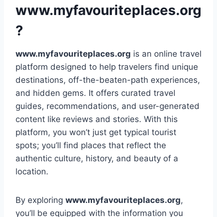
www.myfavouriteplaces.org
?
www.myfavouriteplaces.org
is an online travel
platform designed to help travelers find unique
destinations, off-the-beaten-path experiences,
and hidden gems. It offers curated travel
guides, recommendations, and user-generated
content like reviews and stories. With this
platform, you won’t just get typical tourist
spots; you’ll find places that reflect the
authentic culture, history, and beauty of a
location.
By exploring
www.myfavouriteplaces.org
,
you’ll be equipped with the information you