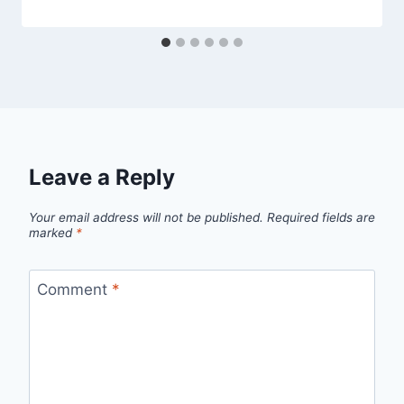
Leave a Reply
Your email address will not be published.
Required fields are
marked
*
Comment
*