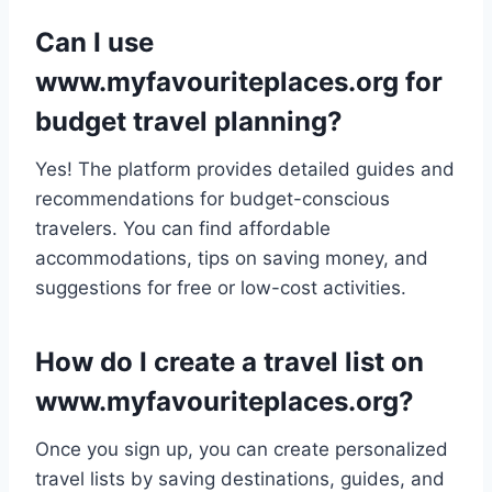
Can I use
www.myfavouriteplaces.org for
budget travel planning?
Yes! The platform provides detailed guides and
recommendations for budget-conscious
travelers. You can find affordable
accommodations, tips on saving money, and
suggestions for free or low-cost activities.
How do I create a travel list on
www.myfavouriteplaces.org?
Once you sign up, you can create personalized
travel lists by saving destinations, guides, and