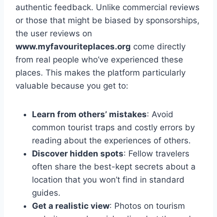
authentic feedback. Unlike commercial reviews
or those that might be biased by sponsorships,
the user reviews on
www.myfavouriteplaces.org
come directly
from real people who’ve experienced these
places. This makes the platform particularly
valuable because you get to:
Learn from others’ mistakes
: Avoid
common tourist traps and costly errors by
reading about the experiences of others.
Discover hidden spots
: Fellow travelers
often share the best-kept secrets about a
location that you won’t find in standard
guides.
Get a realistic view
: Photos on tourism