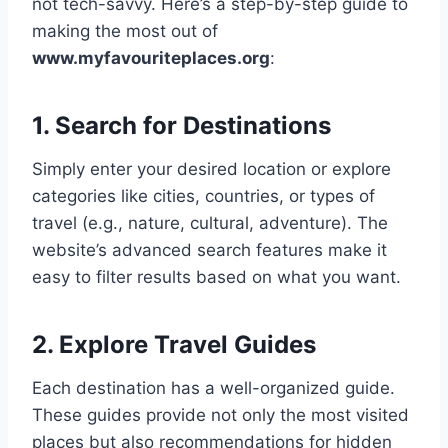
not tech-savvy. Here’s a step-by-step guide to
making the most out of
www.myfavouriteplaces.org
:
1. Search for Destinations
Simply enter your desired location or explore
categories like cities, countries, or types of
travel (e.g., nature, cultural, adventure). The
website’s advanced search features make it
easy to filter results based on what you want.
2. Explore Travel Guides
Each destination has a well-organized guide.
These guides provide not only the most visited
places but also recommendations for hidden