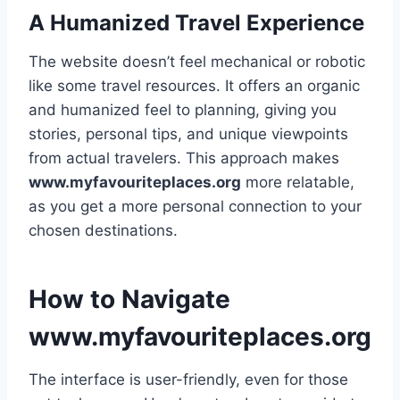
A Humanized Travel Experience
The website doesn’t feel mechanical or robotic
like some travel resources. It offers an organic
and humanized feel to planning, giving you
stories, personal tips, and unique viewpoints
from actual travelers. This approach makes
www.myfavouriteplaces.org
more relatable,
as you get a more personal connection to your
chosen destinations.
How to Navigate
www.myfavouriteplaces.org
The interface is user-friendly, even for those