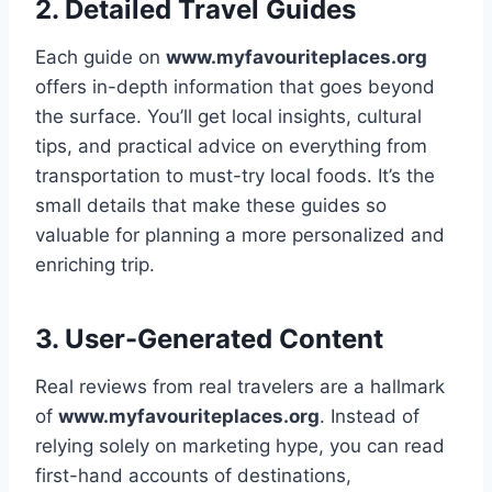
2. Detailed Travel Guides
Each guide on
www.myfavouriteplaces.org
offers in-depth information that goes beyond
the surface. You’ll get local insights, cultural
tips, and practical advice on everything from
transportation to must-try local foods. It’s the
small details that make these guides so
valuable for planning a more personalized and
enriching trip.
3. User-Generated Content
Real reviews from real travelers are a hallmark
of
www.myfavouriteplaces.org
. Instead of
relying solely on marketing hype, you can read
first-hand accounts of destinations,