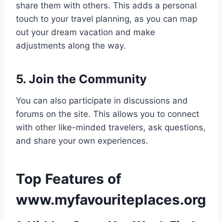
share them with others. This adds a personal
touch to your travel planning, as you can map
out your dream vacation and make
adjustments along the way.
5. Join the Community
You can also participate in discussions and
forums on the site. This allows you to connect
with other like-minded travelers, ask questions,
and share your own experiences.
Top Features of
www.myfavouriteplaces.org