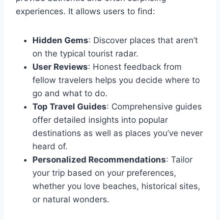
experiences. It allows users to find:
Hidden Gems
: Discover places that aren’t
on the typical tourist radar.
User Reviews
: Honest feedback from
fellow travelers helps you decide where to
go and what to do.
Top Travel Guides
: Comprehensive guides
offer detailed insights into popular
destinations as well as places you’ve never
heard of.
Personalized Recommendations
: Tailor
your trip based on your preferences,
whether you love beaches, historical sites,
or natural wonders.