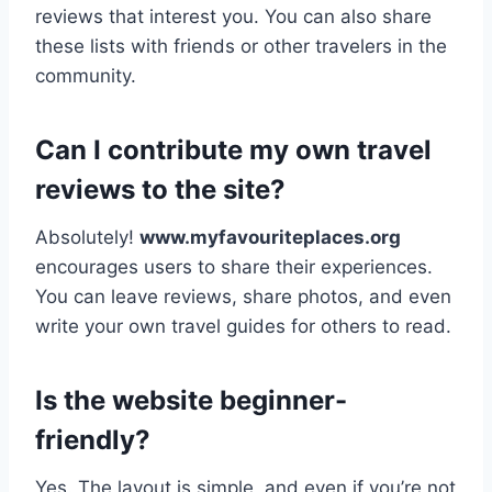
reviews that interest you. You can also share
these lists with friends or other travelers in the
community.
Can I contribute my own travel
reviews to the site?
Absolutely!
www.myfavouriteplaces.org
encourages users to share their experiences.
You can leave reviews, share photos, and even
write your own travel guides for others to read.
Is the website beginner-
friendly?
Yes. The layout is simple, and even if you’re not