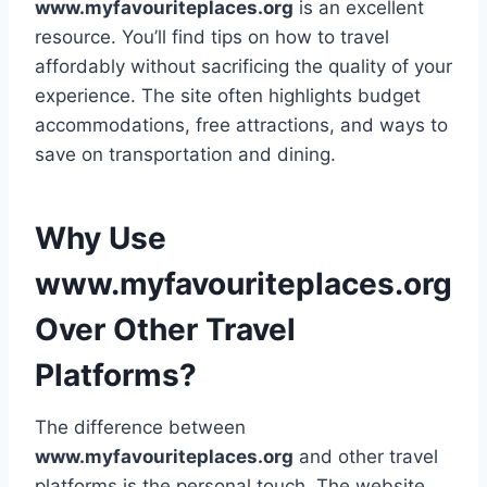
www.myfavouriteplaces.org
is an excellent
resource. You’ll find tips on how to travel
affordably without sacrificing the quality of your
experience. The site often highlights budget
accommodations, free attractions, and ways to
save on transportation and dining.
Why Use
www.myfavouriteplaces.org
Over Other Travel
Platforms?
The difference between
www.myfavouriteplaces.org
and other travel
platforms is the personal touch. The website