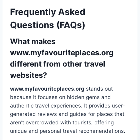
Frequently Asked
Questions (FAQs)
What makes
www.myfavouriteplaces.org
different from other travel
websites?
www.myfavouriteplaces.org
stands out
because it focuses on hidden gems and
authentic travel experiences. It provides user-
generated reviews and guides for places that
aren’t overcrowded with tourists, offering
unique and personal travel recommendations.