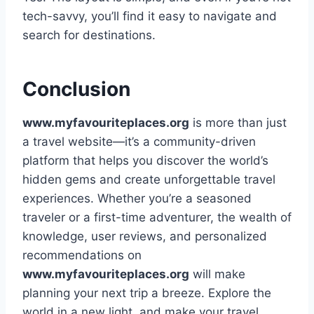
tech-savvy, you’ll find it easy to navigate and
search for destinations.
Conclusion
www.myfavouriteplaces.org
is more than just
a travel website—it’s a community-driven
platform that helps you discover the world’s
hidden gems and create unforgettable travel
experiences. Whether you’re a seasoned
traveler or a first-time adventurer, the wealth of
knowledge, user reviews, and personalized
recommendations on
www.myfavouriteplaces.org
will make
planning your next trip a breeze. Explore the
world in a new light, and make your travel