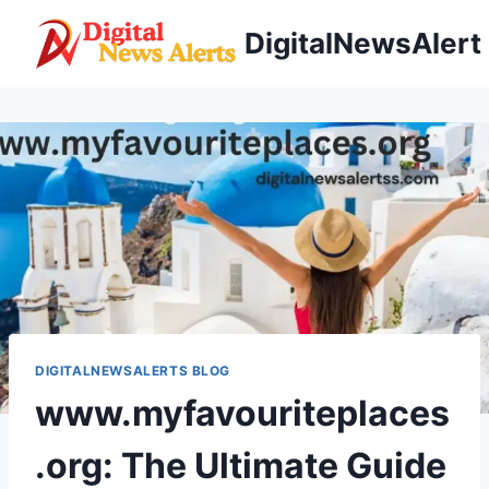
Skip
DigitalNewsAlert
to
content
DIGITALNEWSALERTS BLOG
www.myfavouriteplaces
.org: The Ultimate Guide