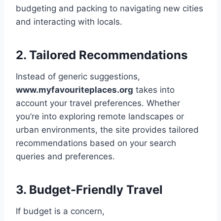
budgeting and packing to navigating new cities
and interacting with locals.
2. Tailored Recommendations
Instead of generic suggestions,
www.myfavouriteplaces.org
takes into
account your travel preferences. Whether
you’re into exploring remote landscapes or
urban environments, the site provides tailored
recommendations based on your search
queries and preferences.
3. Budget-Friendly Travel
If budget is a concern,