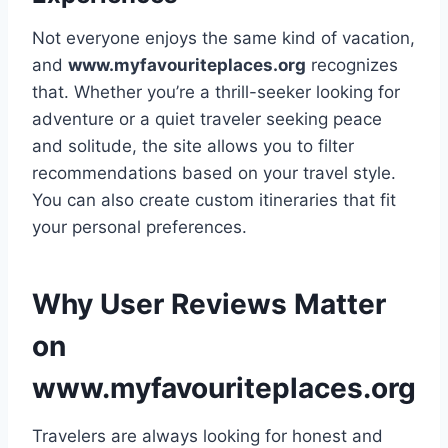
Not everyone enjoys the same kind of vacation,
and
www.myfavouriteplaces.org
recognizes
that. Whether you’re a thrill-seeker looking for
adventure or a quiet traveler seeking peace
and solitude, the site allows you to filter
recommendations based on your travel style.
You can also create custom itineraries that fit
your personal preferences.
Why User Reviews Matter
on
www.myfavouriteplaces.org
Travelers are always looking for honest and