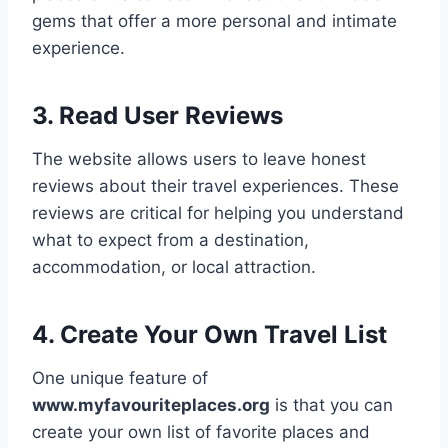
gems that offer a more personal and intimate
experience.
3. Read User Reviews
The website allows users to leave honest
reviews about their travel experiences. These
reviews are critical for helping you understand
what to expect from a destination,
accommodation, or local attraction.
4. Create Your Own Travel List
One unique feature of
www.myfavouriteplaces.org
is that you can
create your own list of favorite places and