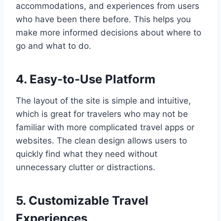
accommodations, and experiences from users
who have been there before. This helps you
make more informed decisions about where to
go and what to do.
4. Easy-to-Use Platform
The layout of the site is simple and intuitive,
which is great for travelers who may not be
familiar with more complicated travel apps or
websites. The clean design allows users to
quickly find what they need without
unnecessary clutter or distractions.
5. Customizable Travel
Experiences