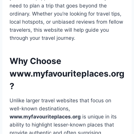
need to plan a trip that goes beyond the
ordinary. Whether you’re looking for travel tips,
local hotspots, or unbiased reviews from fellow
travelers, this website will help guide you
through your travel journey.
Why Choose
www.myfavouriteplaces.org
?
Unlike larger travel websites that focus on
well-known destinations,
www.myfavouriteplaces.org
is unique in its
ability to highlight lesser-known places that
provide authentic and often surprising