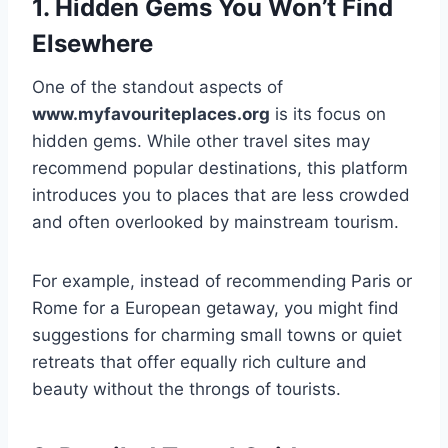
1. Hidden Gems You Won’t Find
Elsewhere
One of the standout aspects of
www.myfavouriteplaces.org
is its focus on
hidden gems. While other travel sites may
recommend popular destinations, this platform
introduces you to places that are less crowded
and often overlooked by mainstream tourism.
For example, instead of recommending Paris or
Rome for a European getaway, you might find
suggestions for charming small towns or quiet
retreats that offer equally rich culture and
beauty without the throngs of tourists.