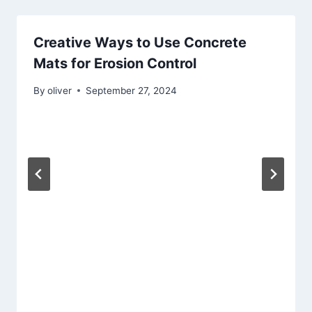
Creative Ways to Use Concrete
Mats for Erosion Control
By
oliver
September 27, 2024