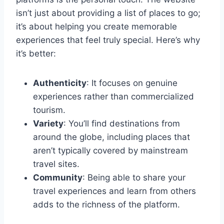
isn’t just about providing a list of places to go;
it’s about helping you create memorable
experiences that feel truly special. Here’s why
it’s better:
Authenticity
: It focuses on genuine
experiences rather than commercialized
tourism.
Variety
: You’ll find destinations from
around the globe, including places that
aren’t typically covered by mainstream
travel sites.
Community
: Being able to share your
travel experiences and learn from others
adds to the richness of the platform.