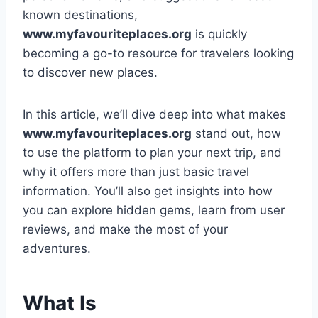
known destinations,
www.myfavouriteplaces.org
is quickly
becoming a go-to resource for travelers looking
to discover new places.
In this article, we’ll dive deep into what makes
www.myfavouriteplaces.org
stand out, how
to use the platform to plan your next trip, and
why it offers more than just basic travel
information. You’ll also get insights into how
you can explore hidden gems, learn from user
reviews, and make the most of your
adventures.
What Is