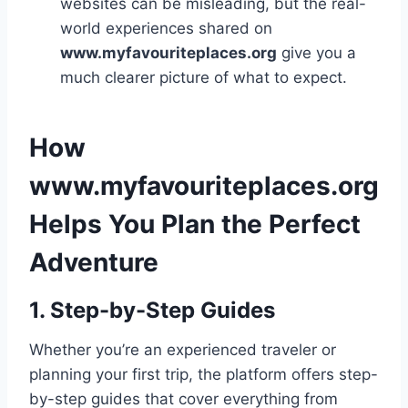
websites can be misleading, but the real-
world experiences shared on
www.myfavouriteplaces.org
give you a
much clearer picture of what to expect.
How
www.myfavouriteplaces.org
Helps You Plan the Perfect
Adventure
1. Step-by-Step Guides
Whether you’re an experienced traveler or
planning your first trip, the platform offers step-
by-step guides that cover everything from