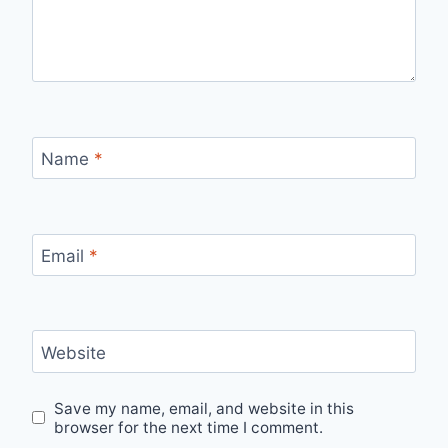
Name
*
Email
*
Website
Save my name, email, and website in this
browser for the next time I comment.