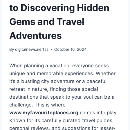
to Discovering Hidden
Gems and Travel
Adventures
By
digitalnewsalertss
October 16, 2024
When planning a vacation, everyone seeks
unique and memorable experiences. Whether
it’s a bustling city adventure or a peaceful
retreat in nature, finding those special
destinations that speak to your soul can be a
challenge. This is where
www.myfavouriteplaces.org
comes into play.
Known for its carefully curated travel guides,
personal reviews, and suggestions for lesser-