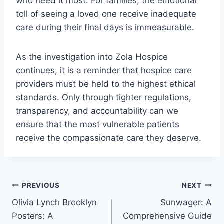
who need it most. For families, the emotional
toll of seeing a loved one receive inadequate
care during their final days is immeasurable.
As the investigation into Zola Hospice
continues, it is a reminder that hospice care
providers must be held to the highest ethical
standards. Only through tighter regulations,
transparency, and accountability can we
ensure that the most vulnerable patients
receive the compassionate care they deserve.
Post
PREVIOUS
NEXT
Olivia Lynch Brooklyn
Sunwager: A
navigation
Posters: A
Comprehensive Guide