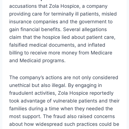
accusations that Zola Hospice, a company
providing care for terminally ill patients, misled
insurance companies and the government to
gain financial benefits. Several allegations
claim that the hospice lied about patient care,
falsified medical documents, and inflated
billing to receive more money from Medicare
and Medicaid programs.
The company’s actions are not only considered
unethical but also illegal. By engaging in
fraudulent activities, Zola Hospice reportedly
took advantage of vulnerable patients and their
families during a time when they needed the
most support. The fraud also raised concerns
about how widespread such practices could be