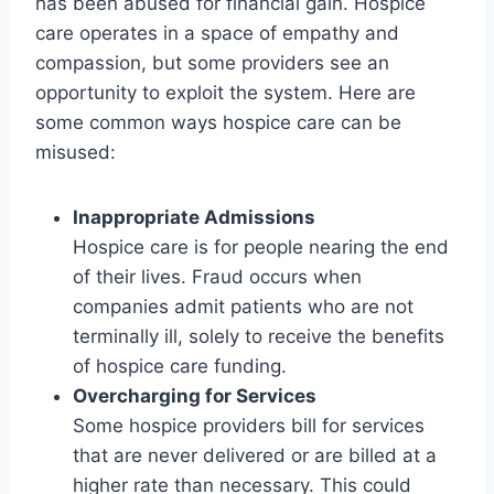
has been abused for financial gain. Hospice
care operates in a space of empathy and
compassion, but some providers see an
opportunity to exploit the system. Here are
some common ways hospice care can be
misused:
Inappropriate Admissions
Hospice care is for people nearing the end
of their lives. Fraud occurs when
companies admit patients who are not
terminally ill, solely to receive the benefits
of hospice care funding.
Overcharging for Services
Some hospice providers bill for services
that are never delivered or are billed at a
higher rate than necessary. This could