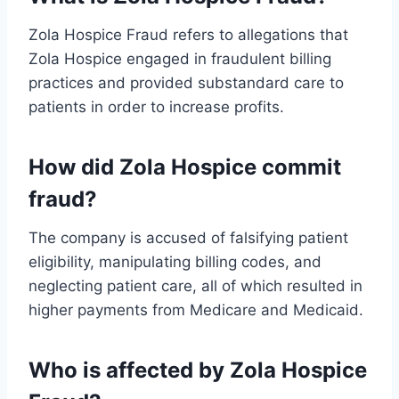
Zola Hospice Fraud refers to allegations that
Zola Hospice engaged in fraudulent billing
practices and provided substandard care to
patients in order to increase profits.
How did Zola Hospice commit
fraud?
The company is accused of falsifying patient
eligibility, manipulating billing codes, and
neglecting patient care, all of which resulted in
higher payments from Medicare and Medicaid.
Who is affected by Zola Hospice