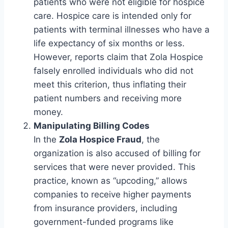
patients who were not eligible for hospice
care. Hospice care is intended only for
patients with terminal illnesses who have a
life expectancy of six months or less.
However, reports claim that Zola Hospice
falsely enrolled individuals who did not
meet this criterion, thus inflating their
patient numbers and receiving more
money.
Manipulating Billing Codes
In the
Zola Hospice Fraud
, the
organization is also accused of billing for
services that were never provided. This
practice, known as “upcoding,” allows
companies to receive higher payments
from insurance providers, including
government-funded programs like