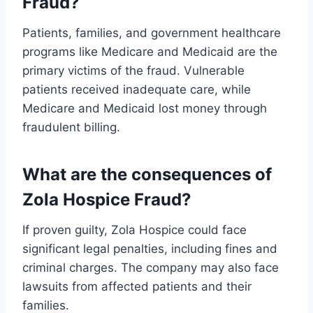
Fraud?
Patients, families, and government healthcare
programs like Medicare and Medicaid are the
primary victims of the fraud. Vulnerable
patients received inadequate care, while
Medicare and Medicaid lost money through
fraudulent billing.
What are the consequences of
Zola Hospice Fraud?
If proven guilty, Zola Hospice could face
significant legal penalties, including fines and
criminal charges. The company may also face
lawsuits from affected patients and their
families.