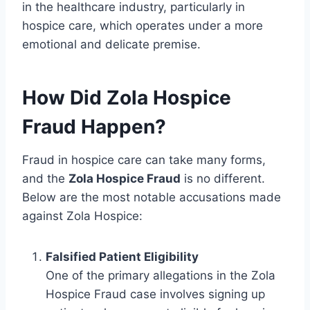
in the healthcare industry, particularly in
hospice care, which operates under a more
emotional and delicate premise.
How Did Zola Hospice
Fraud Happen?
Fraud in hospice care can take many forms,
and the
Zola Hospice Fraud
is no different.
Below are the most notable accusations made
against Zola Hospice:
Falsified Patient Eligibility
One of the primary allegations in the Zola
Hospice Fraud case involves signing up