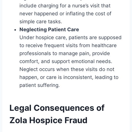
include charging for a nurse’s visit that
never happened or inflating the cost of
simple care tasks.
Neglecting Patient Care
Under hospice care, patients are supposed
to receive frequent visits from healthcare
professionals to manage pain, provide
comfort, and support emotional needs.
Neglect occurs when these visits do not
happen, or care is inconsistent, leading to
patient suffering.
Legal Consequences of
Zola Hospice Fraud