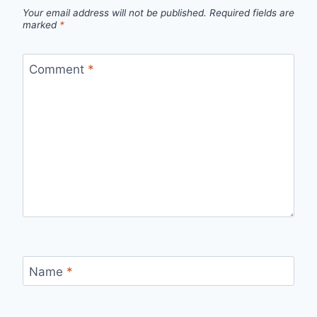
Your email address will not be published.
Required fields are
marked
*
Comment
*
Name
*