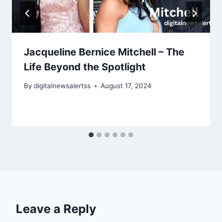
Jacqueline Bernice Mitchell – The
Life Beyond the Spotlight
By
digitalnewsalertss
August 17, 2024
Leave a Reply