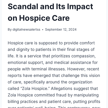
Scandal and Its Impact
on Hospice Care
By
digitalnewsalertss
September 12, 2024
Hospice care is supposed to provide comfort
and dignity to patients in their final stages of
life. It is a service that prioritizes compassion,
emotional support, and medical assistance for
people with terminal illnesses. However, recent
reports have emerged that challenge this vision
of care, specifically around the organization
called “Zola Hospice.” Allegations suggest that
Zola Hospice committed fraud by manipulating
billing practices and patient care, putting profits