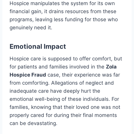
Hospice manipulates the system for its own
financial gain, it drains resources from these
programs, leaving less funding for those who
genuinely need it.
Emotional Impact
Hospice care is supposed to offer comfort, but
for patients and families involved in the
Zola
Hospice Fraud
case, their experience was far
from comforting. Allegations of neglect and
inadequate care have deeply hurt the
emotional well-being of these individuals. For
families, knowing that their loved one was not
properly cared for during their final moments
can be devastating.