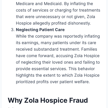
Medicare and Medicaid. By inflating the
costs of services or charging for treatments
that were unnecessary or not given, Zola
Hospice allegedly profited dishonestly.
Neglecting Patient Care
While the company was reportedly inflating
its earnings, many patients under its care
received substandard treatment. Families
have come forward, accusing Zola Hospice
of neglecting their loved ones and failing to
provide essential services. This behavior
highlights the extent to which Zola Hospice
prioritized profits over patient welfare.
Why Zola Hospice Fraud