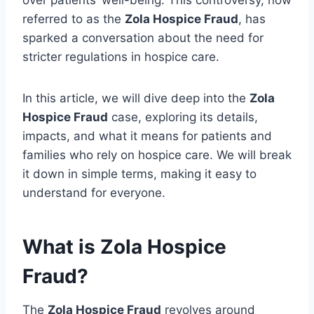
over patients’ well-being. This controversy, now
referred to as the
Zola Hospice Fraud
, has
sparked a conversation about the need for
stricter regulations in hospice care.
In this article, we will dive deep into the
Zola
Hospice Fraud
case, exploring its details,
impacts, and what it means for patients and
families who rely on hospice care. We will break
it down in simple terms, making it easy to
understand for everyone.
What is Zola Hospice
Fraud?
The
Zola Hospice Fraud
revolves around