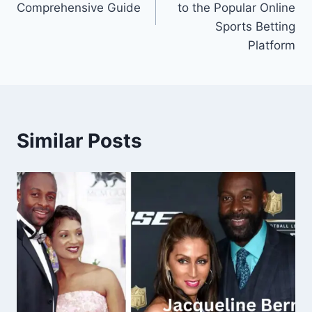
Comprehensive Guide
to the Popular Online
Sports Betting
Platform
Similar Posts