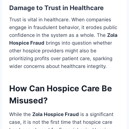
Damage to Trust in Healthcare
Trust is vital in healthcare. When companies
engage in fraudulent behavior, it erodes public
confidence in the system as a whole. The
Zola
Hospice Fraud
brings into question whether
other hospice providers might also be
prioritizing profits over patient care, sparking
wider concerns about healthcare integrity.
How Can Hospice Care Be
Misused?
While the
Zola Hospice Fraud
is a significant
case, it is not the first time that hospice care