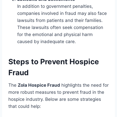
In addition to government penalties,
companies involved in fraud may also face
lawsuits from patients and their families.
These lawsuits often seek compensation
for the emotional and physical harm
caused by inadequate care.
Steps to Prevent Hospice
Fraud
The
Zola Hospice Fraud
highlights the need for
more robust measures to prevent fraud in the
hospice industry. Below are some strategies
that could help: