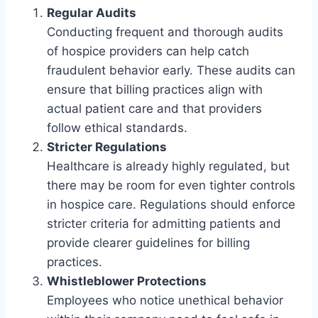
Regular Audits
Conducting frequent and thorough audits
of hospice providers can help catch
fraudulent behavior early. These audits can
ensure that billing practices align with
actual patient care and that providers
follow ethical standards.
Stricter Regulations
Healthcare is already highly regulated, but
there may be room for even tighter controls
in hospice care. Regulations should enforce
stricter criteria for admitting patients and
provide clearer guidelines for billing
practices.
Whistleblower Protections
Employees who notice unethical behavior