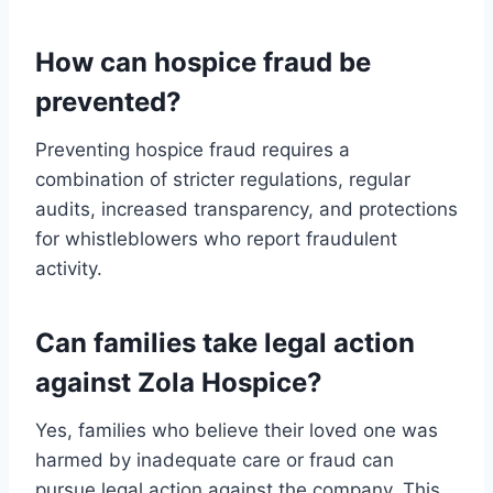
How can hospice fraud be
prevented?
Preventing hospice fraud requires a
combination of stricter regulations, regular
audits, increased transparency, and protections
for whistleblowers who report fraudulent
activity.
Can families take legal action
against Zola Hospice?
Yes, families who believe their loved one was
harmed by inadequate care or fraud can
pursue legal action against the company. This