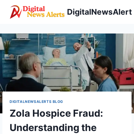
Skip
DigitalNewsAlert
to
content
DIGITALNEWSALERTS BLOG
Zola Hospice Fraud:
Understanding the