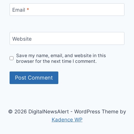
Email
*
Website
Save my name, email, and website in this
browser for the next time I comment.
© 2026 DigitalNewsAlert - WordPress Theme by
Kadence WP