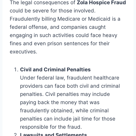
The legal consequences of
Zola Hospice Fraud
could be severe for those involved.
Fraudulently billing Medicare or Medicaid is a
federal offense, and companies caught
engaging in such activities could face heavy
fines and even prison sentences for their
executives.
Civil and Criminal Penalties
Under federal law, fraudulent healthcare
providers can face both civil and criminal
penalties. Civil penalties may include
paying back the money that was
fraudulently obtained, while criminal
penalties can include jail time for those
responsible for the fraud.
Lawsuits and Settlements