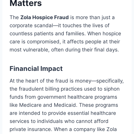
Matters
The
Zola Hospice Fraud
is more than just a
corporate scandal—it touches the lives of
countless patients and families. When hospice
care is compromised, it affects people at their
most vulnerable, often during their final days.
Financial Impact
At the heart of the fraud is money—specifically,
the fraudulent billing practices used to siphon
funds from government healthcare programs
like Medicare and Medicaid. These programs
are intended to provide essential healthcare
services to individuals who cannot afford
private insurance. When a company like Zola