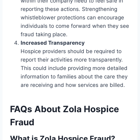
within their company need to feel safe in
reporting these actions. Strengthening
whistleblower protections can encourage
individuals to come forward when they see
fraud taking place.
Increased Transparency
Hospice providers should be required to
report their activities more transparently.
This could include providing more detailed
information to families about the care they
are receiving and how services are billed.
FAQs About Zola Hospice
Fraud
What is Zola Hospice Fraud?