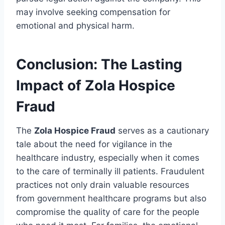
may involve seeking compensation for
emotional and physical harm.
Conclusion: The Lasting
Impact of Zola Hospice
Fraud
The
Zola Hospice Fraud
serves as a cautionary
tale about the need for vigilance in the
healthcare industry, especially when it comes
to the care of terminally ill patients. Fraudulent
practices not only drain valuable resources
from government healthcare programs but also
compromise the quality of care for the people