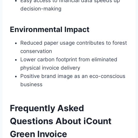
Easy access to financial data speeds up
decision-making
Environmental Impact
Reduced paper usage contributes to forest
conservation
Lower carbon footprint from eliminated
physical invoice delivery
Positive brand image as an eco-conscious
business
Frequently Asked
Questions About iCount
Green Invoice