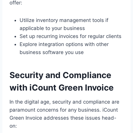
offer:
Utilize inventory management tools if
applicable to your business
Set up recurring invoices for regular clients
Explore integration options with other
business software you use
Security and Compliance
with iCount Green Invoice
In the digital age, security and compliance are
paramount concerns for any business. iCount
Green Invoice addresses these issues head-
on: