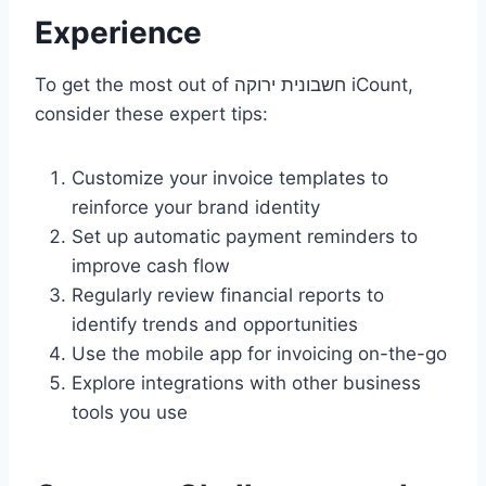
Experience
To get the most out of חשבונית ירוקה iCount,
consider these expert tips:
Customize your invoice templates to
reinforce your brand identity
Set up automatic payment reminders to
improve cash flow
Regularly review financial reports to
identify trends and opportunities
Use the mobile app for invoicing on-the-go
Explore integrations with other business
tools you use