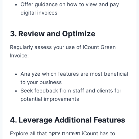
Offer guidance on how to view and pay
digital invoices
3. Review and Optimize
Regularly assess your use of iCount Green
Invoice:
Analyze which features are most beneficial
to your business
Seek feedback from staff and clients for
potential improvements
4. Leverage Additional Features
Explore all that חשבונית ירוקה iCount has to