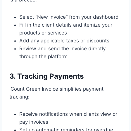
Select “New Invoice” from your dashboard
Fill in the client details and itemize your
products or services
Add any applicable taxes or discounts
Review and send the invoice directly
through the platform
3. Tracking Payments
iCount Green Invoice simplifies payment
tracking:
Receive notifications when clients view or
pay invoices
Set up automatic reminders for overdue