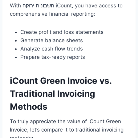
With חשבונית ירוקה iCount, you have access to
comprehensive financial reporting:
Create profit and loss statements
Generate balance sheets
Analyze cash flow trends
Prepare tax-ready reports
iCount Green Invoice vs.
Traditional Invoicing
Methods
To truly appreciate the value of iCount Green
Invoice, let’s compare it to traditional invoicing