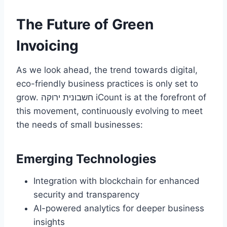
The Future of Green
Invoicing
As we look ahead, the trend towards digital,
eco-friendly business practices is only set to
grow. חשבונית ירוקה iCount is at the forefront of
this movement, continuously evolving to meet
the needs of small businesses:
Emerging Technologies
Integration with blockchain for enhanced
security and transparency
AI-powered analytics for deeper business
insights