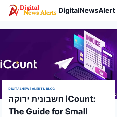
Skip
DigitalNewsAlert
to
content
DIGITALNEWSALERTS BLOG
חשבונית ירוקה iCount:
The Guide for Small