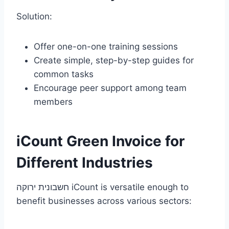
Solution:
Offer one-on-one training sessions
Create simple, step-by-step guides for
common tasks
Encourage peer support among team
members
iCount Green Invoice for
Different Industries
חשבונית ירוקה iCount is versatile enough to
benefit businesses across various sectors: