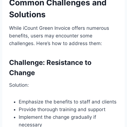
Common Challenges and
Solutions
While iCount Green Invoice offers numerous
benefits, users may encounter some
challenges. Here’s how to address them:
Challenge: Resistance to
Change
Solution:
Emphasize the benefits to staff and clients
Provide thorough training and support
Implement the change gradually if
necessary