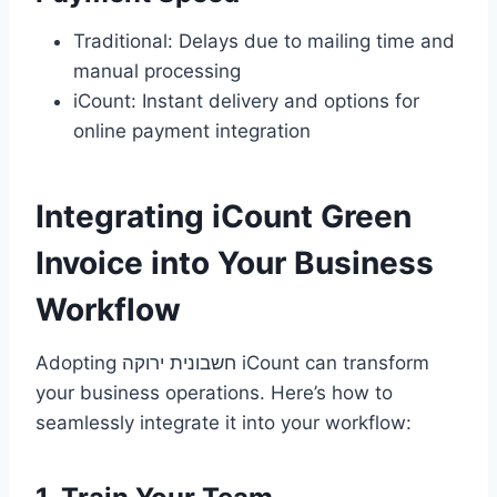
Traditional: Delays due to mailing time and
manual processing
iCount: Instant delivery and options for
online payment integration
Integrating iCount Green
Invoice into Your Business
Workflow
Adopting חשבונית ירוקה iCount can transform
your business operations. Here’s how to
seamlessly integrate it into your workflow: