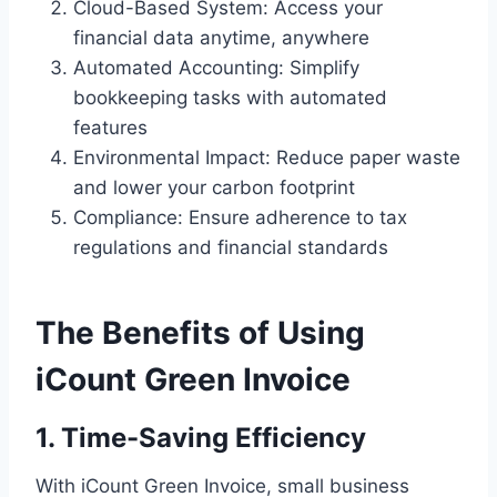
Cloud-Based System: Access your
financial data anytime, anywhere
Automated Accounting: Simplify
bookkeeping tasks with automated
features
Environmental Impact: Reduce paper waste
and lower your carbon footprint
Compliance: Ensure adherence to tax
regulations and financial standards
The Benefits of Using
iCount Green Invoice
1. Time-Saving Efficiency
With iCount Green Invoice, small business