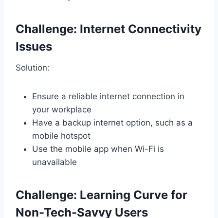
Challenge: Internet Connectivity
Issues
Solution:
Ensure a reliable internet connection in
your workplace
Have a backup internet option, such as a
mobile hotspot
Use the mobile app when Wi-Fi is
unavailable
Challenge: Learning Curve for
Non-Tech-Savvy Users