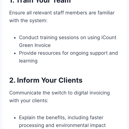
1. Train Your Team
Ensure all relevant staff members are familiar
with the system:
Conduct training sessions on using iCount
Green Invoice
Provide resources for ongoing support and
learning
2. Inform Your Clients
Communicate the switch to digital invoicing
with your clients:
Explain the benefits, including faster
processing and environmental impact