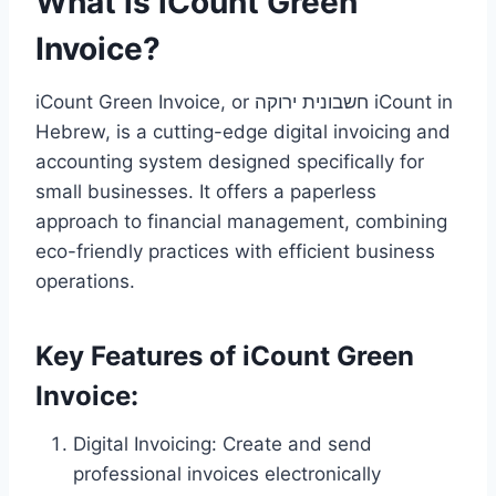
What is iCount Green
Invoice?
iCount Green Invoice, or חשבונית ירוקה iCount in
Hebrew, is a cutting-edge digital invoicing and
accounting system designed specifically for
small businesses. It offers a paperless
approach to financial management, combining
eco-friendly practices with efficient business
operations.
Key Features of iCount Green
Invoice:
Digital Invoicing: Create and send
professional invoices electronically