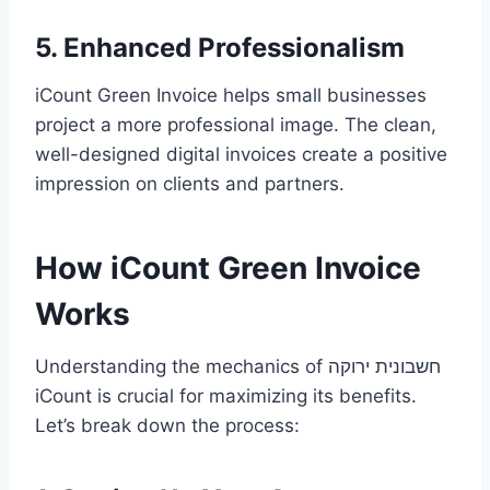
5. Enhanced Professionalism
iCount Green Invoice helps small businesses
project a more professional image. The clean,
well-designed digital invoices create a positive
impression on clients and partners.
How iCount Green Invoice
Works
Understanding the mechanics of חשבונית ירוקה
iCount is crucial for maximizing its benefits.
Let’s break down the process: