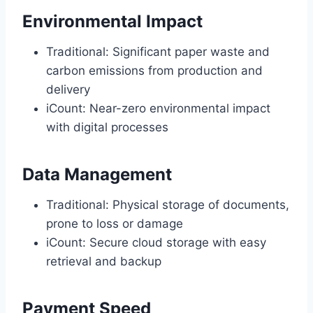
Environmental Impact
Traditional: Significant paper waste and
carbon emissions from production and
delivery
iCount: Near-zero environmental impact
with digital processes
Data Management
Traditional: Physical storage of documents,
prone to loss or damage
iCount: Secure cloud storage with easy
retrieval and backup
Payment Speed