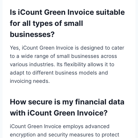
Is iCount Green Invoice suitable
for all types of small
businesses?
Yes, iCount Green Invoice is designed to cater
to a wide range of small businesses across
various industries. Its flexibility allows it to
adapt to different business models and
invoicing needs.
How secure is my financial data
with iCount Green Invoice?
iCount Green Invoice employs advanced
encryption and security measures to protect