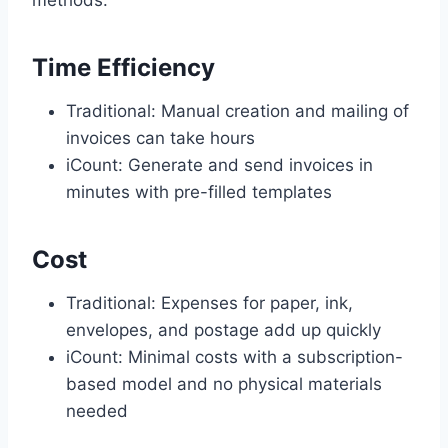
methods:
Time Efficiency
Traditional: Manual creation and mailing of
invoices can take hours
iCount: Generate and send invoices in
minutes with pre-filled templates
Cost
Traditional: Expenses for paper, ink,
envelopes, and postage add up quickly
iCount: Minimal costs with a subscription-
based model and no physical materials
needed