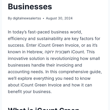
Businesses
By
digitalnewsalertss
August 30, 2024
In today’s fast-paced business world,
efficiency and sustainability are key factors for
success. Enter iCount Green Invoice, or as it’s
known in Hebrew, חשבונית ירוקה iCount. This
innovative solution is revolutionizing how small
businesses handle their invoicing and
accounting needs. In this comprehensive guide,
we’ll explore everything you need to know
about iCount Green Invoice and how it can
benefit your business.