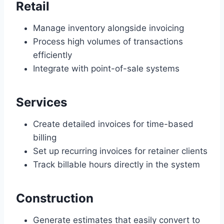
Retail
Manage inventory alongside invoicing
Process high volumes of transactions
efficiently
Integrate with point-of-sale systems
Services
Create detailed invoices for time-based
billing
Set up recurring invoices for retainer clients
Track billable hours directly in the system
Construction
Generate estimates that easily convert to