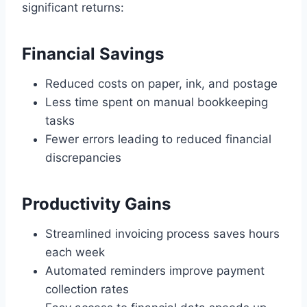
significant returns:
Financial Savings
Reduced costs on paper, ink, and postage
Less time spent on manual bookkeeping
tasks
Fewer errors leading to reduced financial
discrepancies
Productivity Gains
Streamlined invoicing process saves hours
each week
Automated reminders improve payment
collection rates