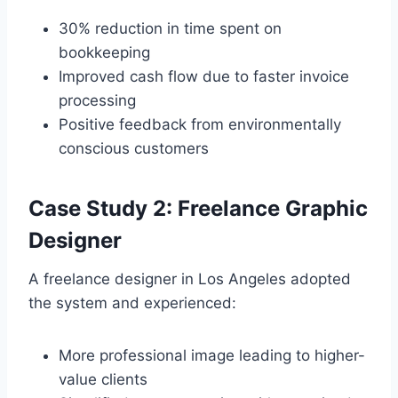
30% reduction in time spent on
bookkeeping
Improved cash flow due to faster invoice
processing
Positive feedback from environmentally
conscious customers
Case Study 2: Freelance Graphic
Designer
A freelance designer in Los Angeles adopted
the system and experienced:
More professional image leading to higher-
value clients