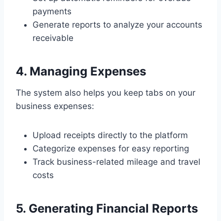
payments
Generate reports to analyze your accounts
receivable
4. Managing Expenses
The system also helps you keep tabs on your
business expenses:
Upload receipts directly to the platform
Categorize expenses for easy reporting
Track business-related mileage and travel
costs
5. Generating Financial Reports