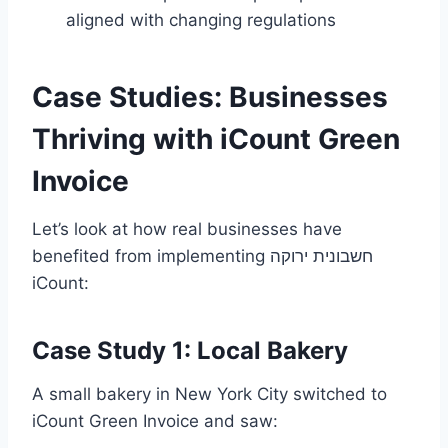
aligned with changing regulations
Case Studies: Businesses
Thriving with iCount Green
Invoice
Let’s look at how real businesses have
benefited from implementing חשבונית ירוקה
iCount:
Case Study 1: Local Bakery
A small bakery in New York City switched to
iCount Green Invoice and saw: