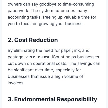
owners can say goodbye to time-consuming
paperwork. The system automates many
accounting tasks, freeing up valuable time for
you to focus on growing your business.
2. Cost Reduction
By eliminating the need for paper, ink, and
postage, חשבונית ירוקה iCount helps businesses
cut down on operational costs. The savings can
be significant over time, especially for
businesses that issue a high volume of
invoices.
3. Environmental Responsibility