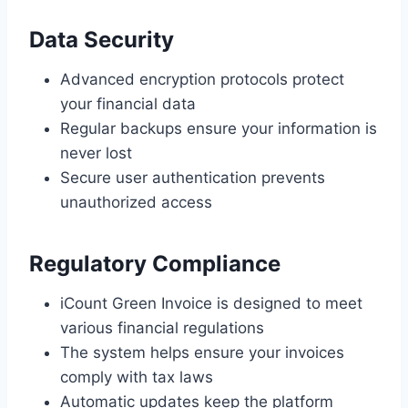
Data Security
Advanced encryption protocols protect
your financial data
Regular backups ensure your information is
never lost
Secure user authentication prevents
unauthorized access
Regulatory Compliance
iCount Green Invoice is designed to meet
various financial regulations
The system helps ensure your invoices
comply with tax laws
Automatic updates keep the platform