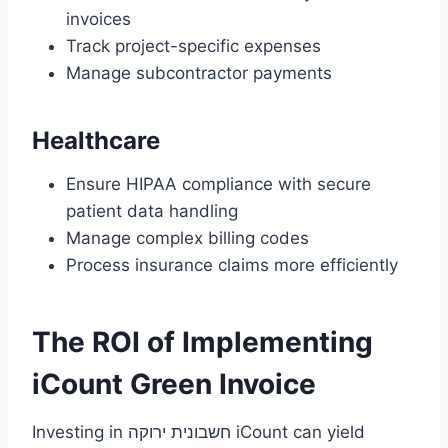
invoices
Track project-specific expenses
Manage subcontractor payments
Healthcare
Ensure HIPAA compliance with secure
patient data handling
Manage complex billing codes
Process insurance claims more efficiently
The ROI of Implementing
iCount Green Invoice
Investing in חשבונית ירוקה iCount can yield