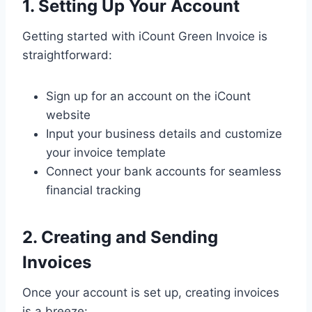
1. Setting Up Your Account
Getting started with iCount Green Invoice is
straightforward:
Sign up for an account on the iCount
website
Input your business details and customize
your invoice template
Connect your bank accounts for seamless
financial tracking
2. Creating and Sending
Invoices
Once your account is set up, creating invoices
is a breeze: