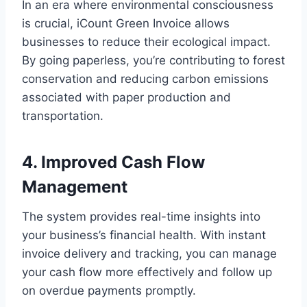
In an era where environmental consciousness
is crucial, iCount Green Invoice allows
businesses to reduce their ecological impact.
By going paperless, you’re contributing to forest
conservation and reducing carbon emissions
associated with paper production and
transportation.
4. Improved Cash Flow
Management
The system provides real-time insights into
your business’s financial health. With instant
invoice delivery and tracking, you can manage
your cash flow more effectively and follow up
on overdue payments promptly.