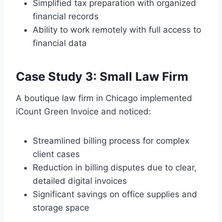
Simplified tax preparation with organized
financial records
Ability to work remotely with full access to
financial data
Case Study 3: Small Law Firm
A boutique law firm in Chicago implemented
iCount Green Invoice and noticed:
Streamlined billing process for complex
client cases
Reduction in billing disputes due to clear,
detailed digital invoices
Significant savings on office supplies and
storage space