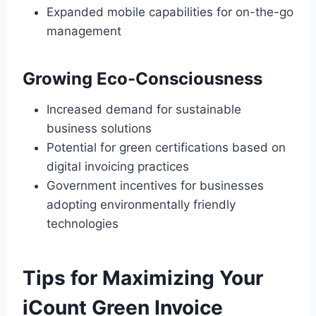
Expanded mobile capabilities for on-the-go
management
Growing Eco-Consciousness
Increased demand for sustainable
business solutions
Potential for green certifications based on
digital invoicing practices
Government incentives for businesses
adopting environmentally friendly
technologies
Tips for Maximizing Your
iCount Green Invoice