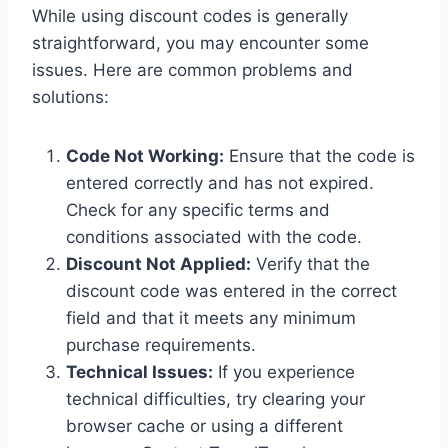
While using discount codes is generally
straightforward, you may encounter some
issues. Here are common problems and
solutions:
Code Not Working:
Ensure that the code is
entered correctly and has not expired.
Check for any specific terms and
conditions associated with the code.
Discount Not Applied:
Verify that the
discount code was entered in the correct
field and that it meets any minimum
purchase requirements.
Technical Issues:
If you experience
technical difficulties, try clearing your
browser cache or using a different