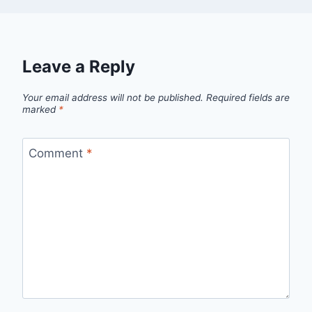
Leave a Reply
Your email address will not be published.
Required fields are
marked
*
Comment
*