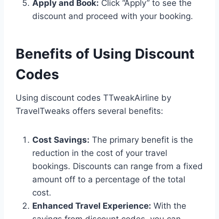
Apply and Book:
Click “Apply” to see the
discount and proceed with your booking.
Benefits of Using Discount
Codes
Using discount codes TTweakAirline by
TravelTweaks offers several benefits:
Cost Savings:
The primary benefit is the
reduction in the cost of your travel
bookings. Discounts can range from a fixed
amount off to a percentage of the total
cost.
Enhanced Travel Experience:
With the