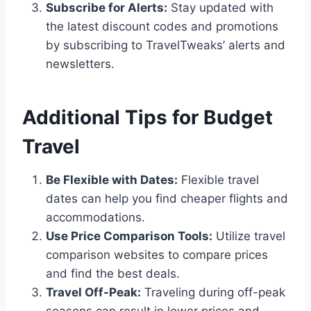
Subscribe for Alerts:
Stay updated with
the latest discount codes and promotions
by subscribing to TravelTweaks’ alerts and
newsletters.
Additional Tips for Budget
Travel
Be Flexible with Dates:
Flexible travel
dates can help you find cheaper flights and
accommodations.
Use Price Comparison Tools:
Utilize travel
comparison websites to compare prices
and find the best deals.
Travel Off-Peak:
Traveling during off-peak