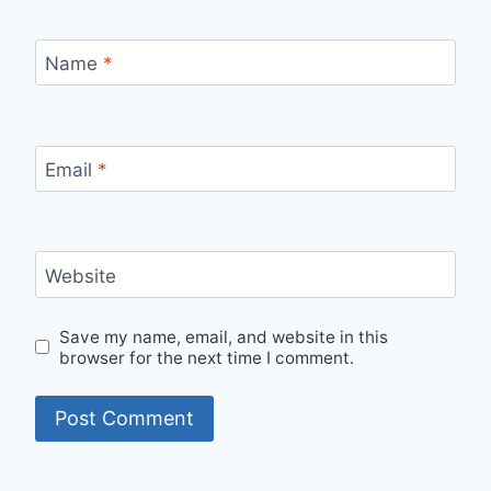
Name
*
Email
*
Website
Save my name, email, and website in this
browser for the next time I comment.