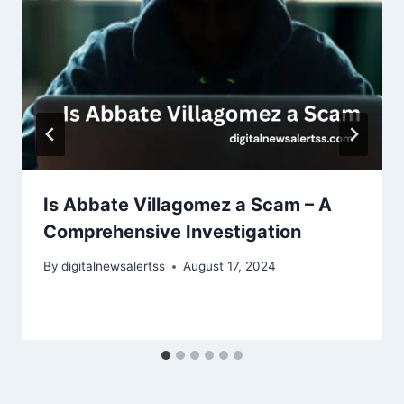
Is Abbate Villagomez a Scam – A
Comprehensive Investigation
By
digitalnewsalertss
August 17, 2024