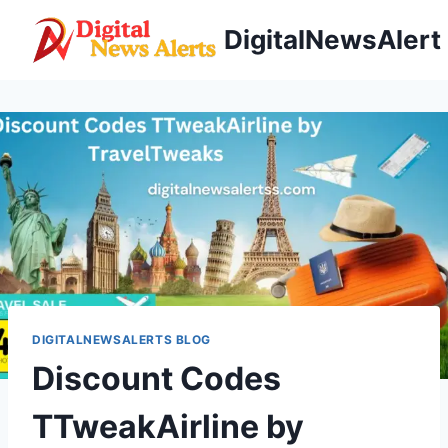
Skip
DigitalNewsAlert
to
content
DIGITALNEWSALERTS BLOG
Discount Codes
TTweakAirline by