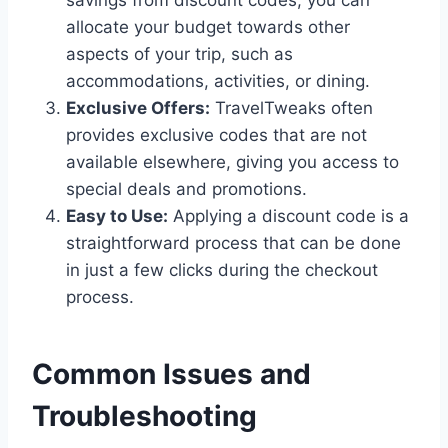
savings from discount codes, you can
allocate your budget towards other
aspects of your trip, such as
accommodations, activities, or dining.
Exclusive Offers:
TravelTweaks often
provides exclusive codes that are not
available elsewhere, giving you access to
special deals and promotions.
Easy to Use:
Applying a discount code is a
straightforward process that can be done
in just a few clicks during the checkout
process.
Common Issues and
Troubleshooting