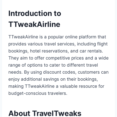
Introduction to
TTweakAirline
TTweakAirline is a popular online platform that
provides various travel services, including flight
bookings, hotel reservations, and car rentals.
They aim to offer competitive prices and a wide
range of options to cater to different travel
needs. By using discount codes, customers can
enjoy additional savings on their bookings,
making TTweakAirline a valuable resource for
budget-conscious travelers.
About TravelTweaks