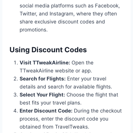
social media platforms such as Facebook,
Twitter, and Instagram, where they often
share exclusive discount codes and
promotions.
Using Discount Codes
Visit TTweakAirline:
Open the
TTweakAirline website or app.
Search for Flights:
Enter your travel
details and search for available flights.
Select Your Flight:
Choose the flight that
best fits your travel plans.
Enter Discount Code:
During the checkout
process, enter the discount code you
obtained from TravelTweaks.