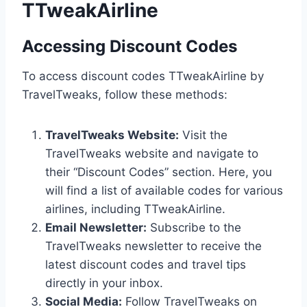
TTweakAirline
Accessing Discount Codes
To access discount codes TTweakAirline by
TravelTweaks, follow these methods:
TravelTweaks Website:
Visit the
TravelTweaks website and navigate to
their “Discount Codes” section. Here, you
will find a list of available codes for various
airlines, including TTweakAirline.
Email Newsletter:
Subscribe to the
TravelTweaks newsletter to receive the
latest discount codes and travel tips
directly in your inbox.
Social Media:
Follow TravelTweaks on