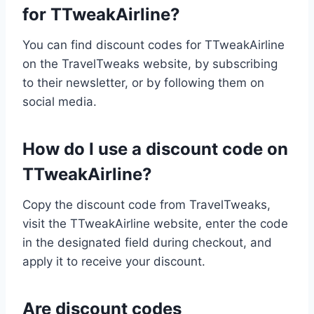
for TTweakAirline?
You can find discount codes for TTweakAirline
on the TravelTweaks website, by subscribing
to their newsletter, or by following them on
social media.
How do I use a discount code on
TTweakAirline?
Copy the discount code from TravelTweaks,
visit the TTweakAirline website, enter the code
in the designated field during checkout, and
apply it to receive your discount.
Are discount codes