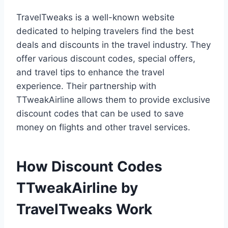
TravelTweaks is a well-known website
dedicated to helping travelers find the best
deals and discounts in the travel industry. They
offer various discount codes, special offers,
and travel tips to enhance the travel
experience. Their partnership with
TTweakAirline allows them to provide exclusive
discount codes that can be used to save
money on flights and other travel services.
How Discount Codes
TTweakAirline by
TravelTweaks Work