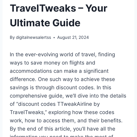
TravelTweaks – Your
Ultimate Guide
By
digitalnewsalertss
August 21, 2024
In the ever-evolving world of travel, finding
ways to save money on flights and
accommodations can make a significant
difference. One such way to achieve these
savings is through discount codes. In this
comprehensive guide, we’ll dive into the details
of “discount codes TTweakAirline by
TravelTweaks,” exploring how these codes
work, how to access them, and their benefits.
By the end of this article, you’ll have all the