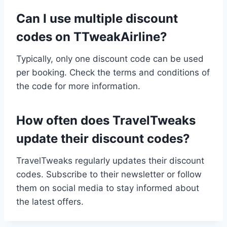
Can I use multiple discount
codes on TTweakAirline?
Typically, only one discount code can be used
per booking. Check the terms and conditions of
the code for more information.
How often does TravelTweaks
update their discount codes?
TravelTweaks regularly updates their discount
codes. Subscribe to their newsletter or follow
them on social media to stay informed about
the latest offers.