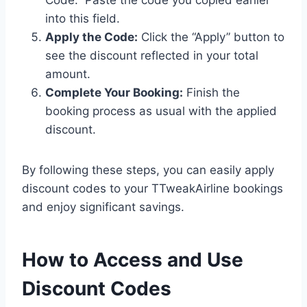
Code.” Paste the code you copied earlier
into this field.
Apply the Code:
Click the “Apply” button to
see the discount reflected in your total
amount.
Complete Your Booking:
Finish the
booking process as usual with the applied
discount.
By following these steps, you can easily apply
discount codes to your TTweakAirline bookings
and enjoy significant savings.
How to Access and Use
Discount Codes