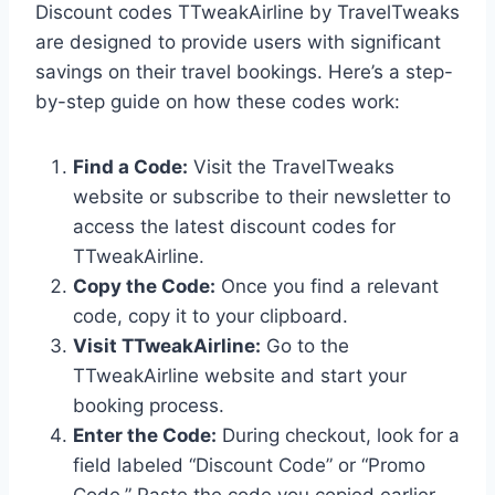
Discount codes TTweakAirline by TravelTweaks
are designed to provide users with significant
savings on their travel bookings. Here’s a step-
by-step guide on how these codes work:
Find a Code:
Visit the TravelTweaks
website or subscribe to their newsletter to
access the latest discount codes for
TTweakAirline.
Copy the Code:
Once you find a relevant
code, copy it to your clipboard.
Visit TTweakAirline:
Go to the
TTweakAirline website and start your
booking process.
Enter the Code:
During checkout, look for a
field labeled “Discount Code” or “Promo