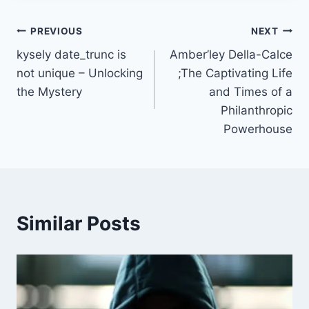
Post
PREVIOUS
NEXT
kysely date_trunc is
Amber’ley Della-Calce
navigation
not unique – Unlocking
;The Captivating Life
the Mystery
and Times of a
Philanthropic
Powerhouse
Similar Posts