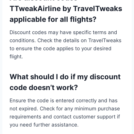
TTweakAirline by TravelTweaks
applicable for all flights?
Discount codes may have specific terms and
conditions. Check the details on TravelTweaks
to ensure the code applies to your desired
flight.
What should I do if my discount
code doesn’t work?
Ensure the code is entered correctly and has
not expired. Check for any minimum purchase
requirements and contact customer support if
you need further assistance.