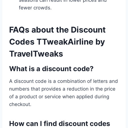
seasons can result in lower prices and
fewer crowds.
FAQs
about the Discount
Codes TTweakAirline by
TravelTweaks
What is a discount code?
A discount code is a combination of letters and
numbers that provides a reduction in the price
of a product or service when applied during
checkout.
How can I find discount codes