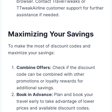
browser. Contact TravelTweaks or
TTweakAirline customer support for further
assistance if needed.
Maximizing Your Savings
To make the most of discount codes and
maximize your savings:
Combine Offers:
Check if the discount
code can be combined with other
promotions or loyalty rewards for
additional savings.
Book in Advance:
Plan and book your
travel early to take advantage of lower
prices and available discount codes.