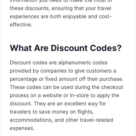
information you need to make the most of
these discounts, ensuring that your travel
experiences are both enjoyable and cost-
effective.
What Are Discount Codes?
Discount codes are alphanumeric codes
provided by companies to give customers a
percentage or fixed amount off their purchase.
These codes can be used during the checkout
process on a website or in-store to apply the
discount. They are an excellent way for
travelers to save money on flights,
accommodations, and other travel-related
expenses.