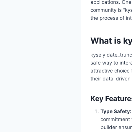
applications. One
community is “kys
the process of in
What is ky
kysely date_trunc
safe way to inter
attractive choice
their data-driven 
Key Feature
Type Safety
commitment to
builder ensur