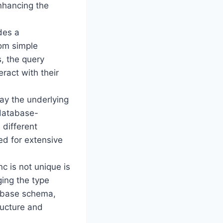
enhancing the
des a
rom simple
, the query
eract with their
way the underlying
 database-
 different
d for extensive
c is not unique is
ging the type
tabase schema,
ructure and