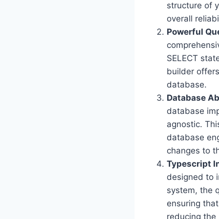
structure of 
overall reliab
Powerful Qu
comprehensiv
SELECT state
builder offer
database.
Database Ab
database imp
agnostic. Thi
database eng
changes to t
Typescript I
designed to i
system, the 
ensuring that
reducing the 