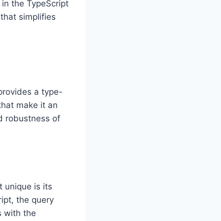
 in the TypeScript
that simplifies
provides a type-
that make it an
nd robustness of
 unique is its
ipt, the query
s with the