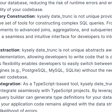
your database, reducing the risk of runtime errors and 
ility of your codebase.
ery Construction
: kysely date_trunc is not unique provi
e set of tools for constructing complex SQL queries. F
ments to advanced joins, aggregations, and subqueries
s a seamless and intuitive interface for developers to int
straction
: kysely date_trunc is not unique abstracts a
lementation, allowing developers to write code that is
s flexibility enables developers to easily switch between
ines (e.g., PostgreSQL, MySQL, SQLite) without the nee
heir codebase.
ntegration
: As a TypeScript-based tool, kysely date_trun
ntegrate seamlessly with TypeScript projects. By levera
query builder can generate type definitions for your da
 your application code remains aligned with the data st
likelihood of errors.