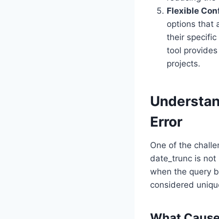
Flexible Con
options that 
their specifi
tool provides
projects.
Understand
Error
One of the chall
date_trunc is not 
when the query bu
considered unique
What Causes