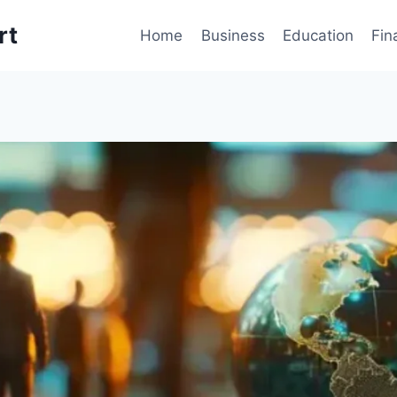
rt
Home
Business
Education
Fin