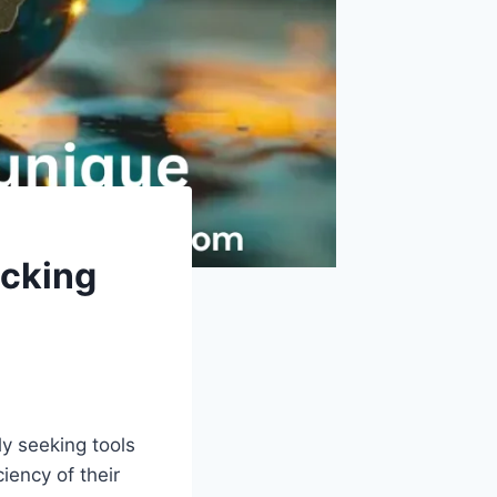
ocking
y seeking tools
iency of their