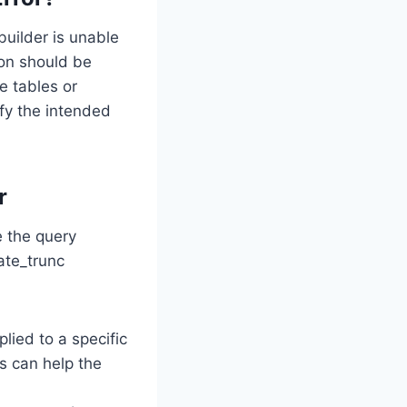
builder is unable
ion should be
e tables or
fy the intended
r
e the query
ate_trunc
plied to a specific
s can help the