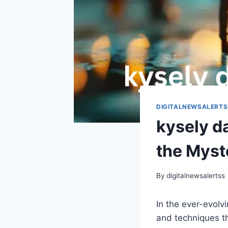
DIGITALNEWSALERTS
kysely d
the Myst
By
digitalnewsalertss
In the ever-evolv
and techniques th