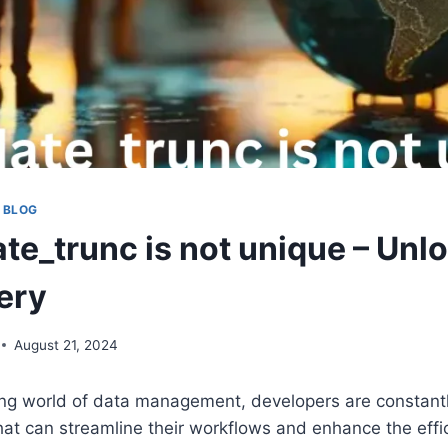
 BLOG
ate_trunc is not unique – Unl
ery
August 21, 2024
ing world of data management, developers are constantl
at can streamline their workflows and enhance the effic