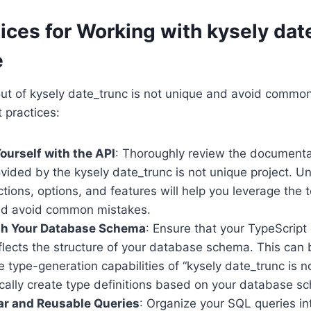
ices for Working with kysely dat
e
ut of kysely date_trunc is not unique and avoid common 
 practices:
Yourself with the API
: Thoroughly review the document
vided by the kysely date_trunc is not unique project. U
ctions, options, and features will help you leverage the 
and avoid common mistakes.
ith Your Database Schema
: Ensure that your TypeScrip
flects the structure of your database schema. This can
e type-generation capabilities of “kysely date_trunc is n
cally create type definitions based on your database s
ar and Reusable Queries
: Organize your SQL queries in