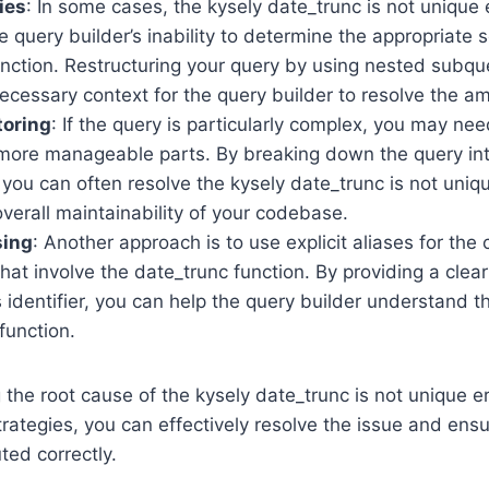
ies
: In some cases, the kysely date_trunc is not unique
 query builder’s inability to determine the appropriate 
nction. Restructuring your query by using nested subqu
ecessary context for the query builder to resolve the am
toring
: If the query is particularly complex, you may need
, more manageable parts. By breaking down the query int
ou can often resolve the kysely date_trunc is not uniq
verall maintainability of your codebase.
sing
: Another approach is to use explicit aliases for the
hat involve the date_trunc function. By providing a clea
identifier, you can help the query builder understand t
function.
the root cause of the kysely date_trunc is not unique e
trategies, you can effectively resolve the issue and ensu
ted correctly.