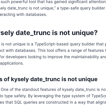
 such powerful tool that has gained significant attention
ely date_trunc is not unique,” a type-safe query builder 
teracting with databases.
sely date_trunc is not unique?
 is not unique is a TypeScript-based query builder that 
act with databases. This tool offers a range of features 
 for developers looking to improve the maintainability a
applications.
s of kysely date_trunc is not unique
: One of the standout features of kysely date_trunc is not
 type safety. By leveraging the type system of TypeScr
es that SQL queries are constructed in a way that align