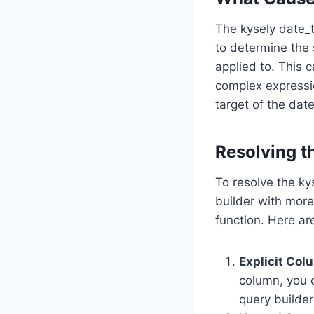
The kysely date_t
to determine the 
applied to. This 
complex expressi
target of the date
Resolving th
To resolve the kys
builder with more
function. Here ar
Explicit Col
column, you c
query builder