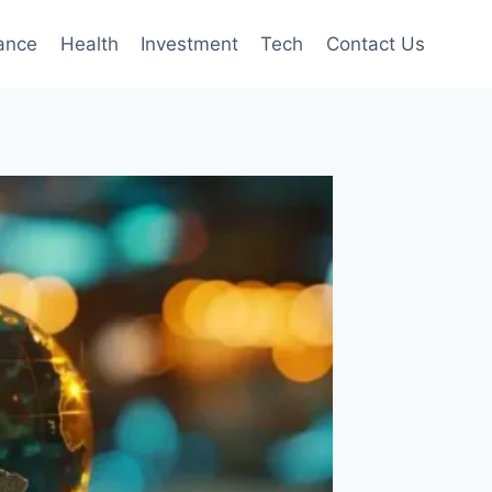
ance
Health
Investment
Tech
Contact Us