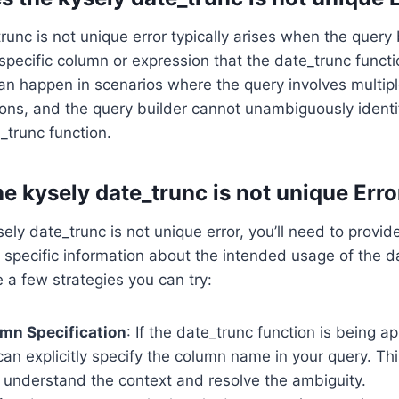
runc is not unique error typically arises when the query 
specific column or expression that the date_trunc funct
can happen in scenarios where the query involves multipl
ons, and the query builder cannot unambiguously identi
_trunc function.
e kysely date_trunc is not unique Erro
ely date_trunc is not unique error, you’ll need to provid
 specific information about the intended usage of the d
e a few strategies you can try:
umn Specification
: If the date_trunc function is being ap
an explicitly specify the column name in your query. Thi
 understand the context and resolve the ambiguity.