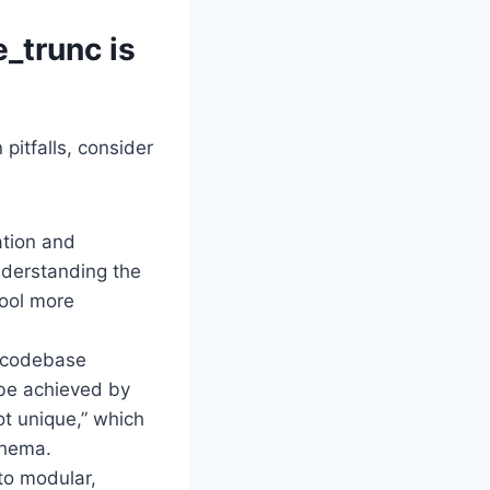
e_trunc is
pitfalls, consider
ation and
nderstanding the
tool more
t codebase
 be achieved by
ot unique,” which
chema.
to modular,