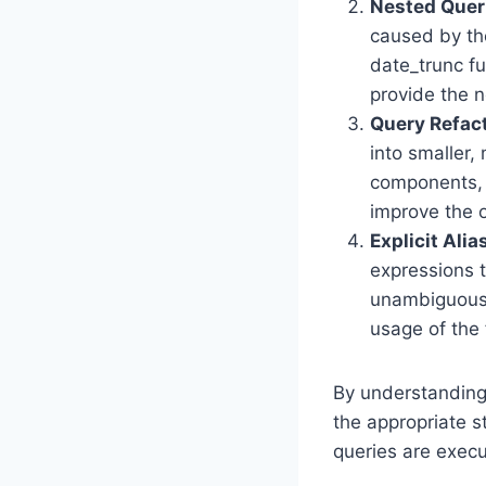
Nested Quer
caused by the
date_trunc fu
provide the n
Query Refac
into smaller
components, y
improve the o
Explicit Alia
expressions t
unambiguous 
usage of the 
By understanding 
the appropriate s
queries are execu