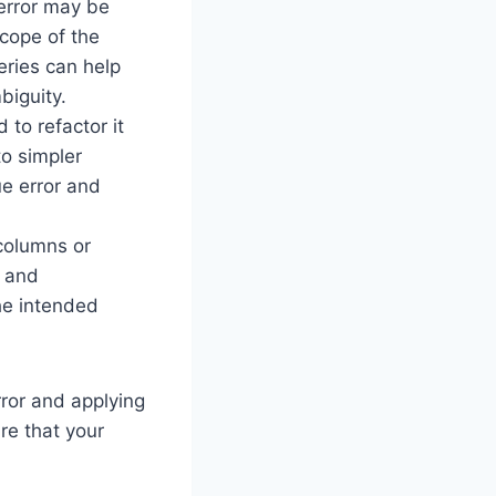
 error may be
scope of the
eries can help
biguity.
 to refactor it
o simpler
ue error and
 columns or
r and
he intended
rror and applying
re that your