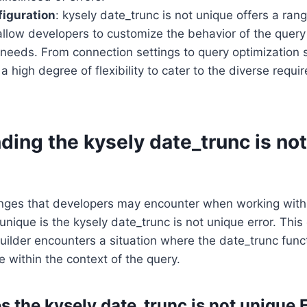
figuration
: kysely date_trunc is not unique offers a ran
allow developers to customize the behavior of the query 
c needs. From connection settings to query optimization s
 a high degree of flexibility to cater to the diverse requ
ing the kysely date_trunc is no
enges that developers may encounter when working with
unique is the kysely date_trunc is not unique error. This
ilder encounters a situation where the date_trunc funct
 within the context of the query.
 the kysely date_trunc is not unique 