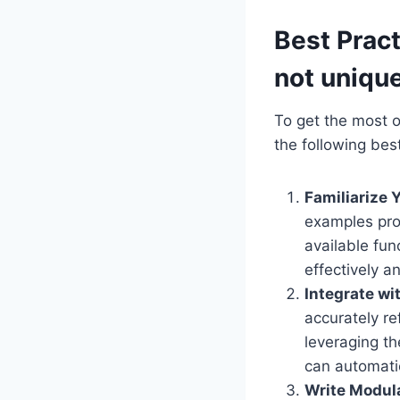
Best Pract
not uniqu
To get the most o
the following best
Familiarize 
examples pro
available fun
effectively 
Integrate w
accurately re
leveraging th
can automati
Write Modul