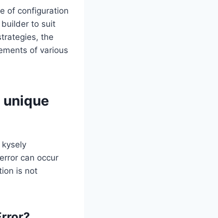
ge of configuration
builder to suit
trategies, the
irements of various
t unique
 kysely
 error can occur
ion is not
Error?