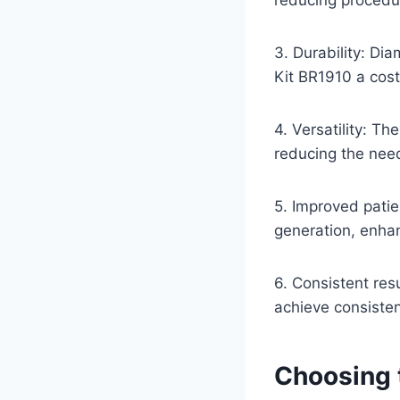
3. Durability: Di
Kit BR1910 a cost
4. Versatility: Th
reducing the need
5. Improved patie
generation, enha
6. Consistent res
achieve consisten
Choosing 