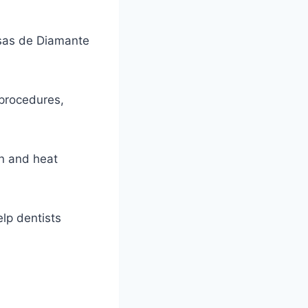
esas de Diamante
l procedures,
on and heat
elp dentists