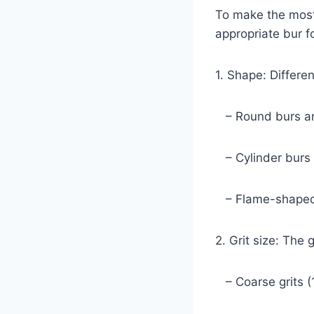
To make the most
appropriate bur fo
1. Shape: Differe
– Round burs are 
– Cylinder burs w
– Flame-shaped b
2. Grit size: The 
– Coarse grits (1