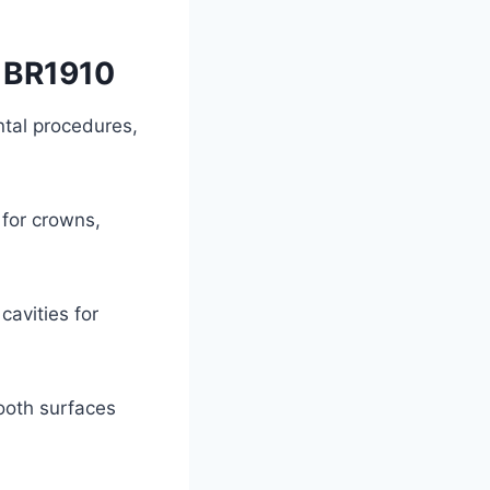
t BR1910
ntal procedures,
 for crowns,
avities for
tooth surfaces