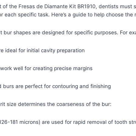
 of the Fresas de Diamante Kit BR1910, dentists must s
r each specific task. Here’s a guide to help choose the r
nt bur shapes are designed for specific purposes. For e
ideal for initial cavity preparation
ork well for creating precise margins
urs are perfect for contouring and finishing
grit size determines the coarseness of the bur:
26-181 microns) are used for rapid removal of tooth str