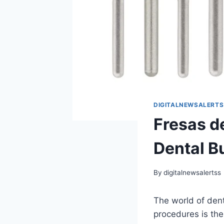
DIGITALNEWSALERTS
Fresas d
Dental B
By
digitalnewsalertss
The world of dent
procedures is th