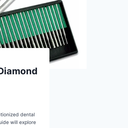
 Diamond
utionized dental
ide will explore