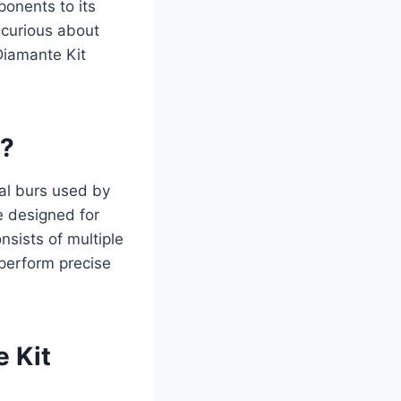
ponents to its
 curious about
 Diamante Kit
0?
al burs used by
e designed for
nsists of multiple
 perform precise
 Kit