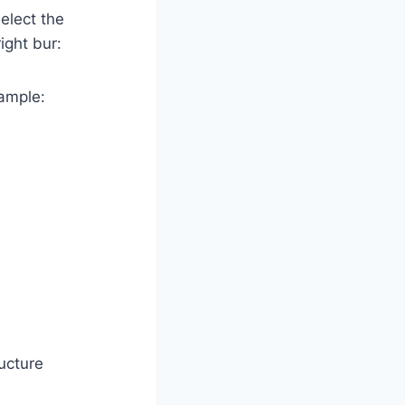
elect the
ight bur:
xample:
ucture