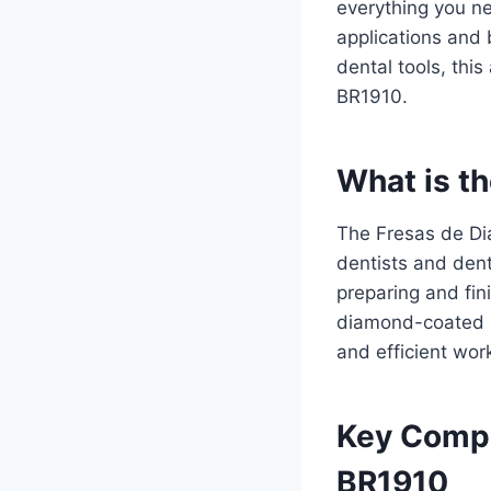
everything you ne
applications and 
dental tools, this
BR1910.
What is t
The Fresas de Di
dentists and dent
preparing and fin
diamond-coated bu
and efficient work
Key Compo
BR1910