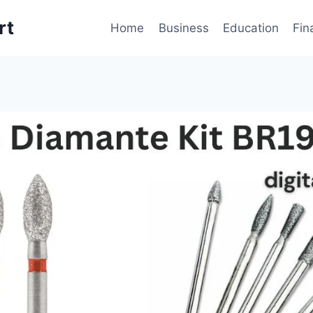
rt
Home
Business
Education
Fin