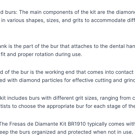
d burs: The main components of the kit are the diamon
n various shapes, sizes, and grits to accommodate diff
nk is the part of the bur that attaches to the dental han
fit and proper rotation during use.
 of the bur is the working end that comes into contact 
ted with diamond particles for effective cutting and grin
 kit includes burs with different grit sizes, ranging from 
ntists to choose the appropriate bur for each stage of t
 The Fresas de Diamante Kit BR1910 typically comes wit
keep the burs organized and protected when not in use.