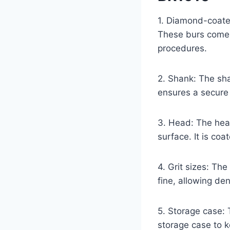
1. Diamond-coate
These burs come i
procedures.
2. Shank: The sha
ensures a secure 
3. Head: The head
surface. It is coa
4. Grit sizes: The
fine, allowing de
5. Storage case:
storage case to 