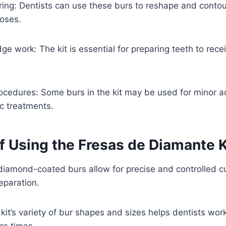
ring: Dentists can use these burs to reshape and conto
poses.
ge work: The kit is essential for preparing teeth to rec
rocedures: Some burs in the kit may be used for minor 
c treatments.
of Using the Fresas de Diamante 
 diamond-coated burs allow for precise and controlled cu
eparation.
 kit’s variety of bur shapes and sizes helps dentists work
re times.