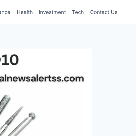
ance
Health
Investment
Tech
Contact Us