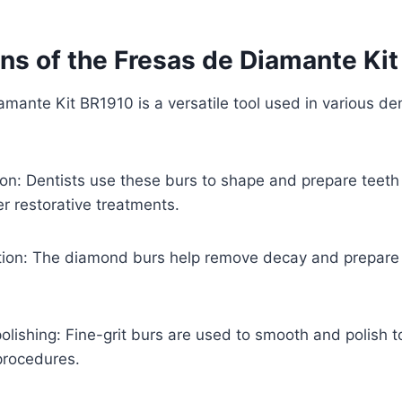
ons of the Fresas de Diamante Ki
mante Kit BR1910 is a versatile tool used in various de
ion: Dentists use these burs to shape and prepare teeth
r restorative treatments.
tion: The diamond burs help remove decay and prepare c
polishing: Fine-grit burs are used to smooth and polish 
 procedures.