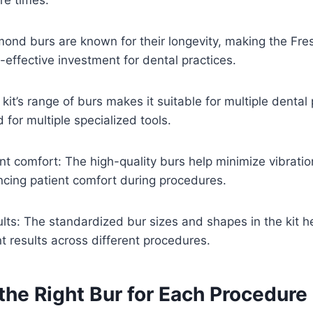
amond burs are known for their longevity, making the Fr
-effective investment for dental practices.
e kit’s range of burs makes it suitable for multiple denta
 for multiple specialized tools.
nt comfort: The high-quality burs help minimize vibrati
ncing patient comfort during procedures.
ults: The standardized bur sizes and shapes in the kit h
t results across different procedures.
the Right Bur for Each Procedure