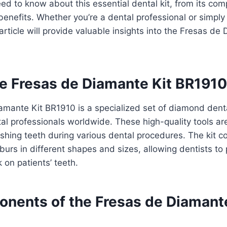
ed to know about this essential dental kit, from its com
benefits. Whether you’re a dental professional or simply
 article will provide valuable insights into the Fresas de
he Fresas de Diamante Kit BR191
amante Kit BR1910 is a specialized set of diamond dent
al professionals worldwide. These high-quality tools ar
ishing teeth during various dental procedures. The kit co
rs in different shapes and sizes, allowing dentists to
 on patients’ teeth.
nents of the Fresas de Diamante