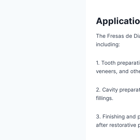
Applicati
The Fresas de Dia
including:
1. Tooth preparat
veneers, and othe
2. Cavity prepara
fillings.
3. Finishing and 
after restorative