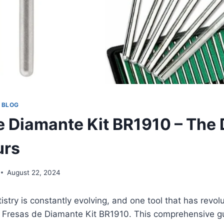
 BLOG
e Diamante Kit BR1910 – The
urs
August 22, 2024
istry is constantly evolving, and one tool that has revol
e Fresas de Diamante Kit BR1910. This comprehensive gu