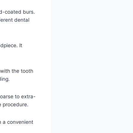
d-coated burs.
erent dental
dpiece. It
with the tooth
ding.
coarse to extra-
he procedure.
h a convenient