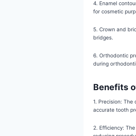
4. Enamel contou
for cosmetic pur
5. Crown and brid
bridges.
6. Orthodontic p
during orthodonti
Benefits 
1. Precision: The
accurate tooth pr
2. Efficiency: The
reducing procedu