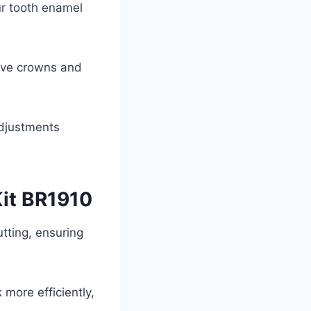
ur tooth enamel
eive crowns and
adjustments
Kit BR1910
tting, ensuring
 more efficiently,