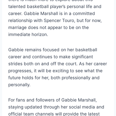
talented basketball player’s personal life and
career. Gabbie Marshall is in a committed
relationship with Spencer Touro, but for now,
marriage does not appear to be on the
immediate horizon.
Gabbie remains focused on her basketball
career and continues to make significant
strides both on and off the court. As her career
progresses, it will be exciting to see what the
future holds for her, both professionally and
personally.
For fans and followers of Gabbie Marshall,
staying updated through her social media and
official team channels will provide the latest