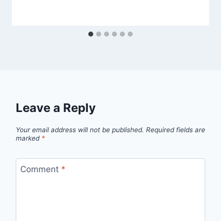
Leave a Reply
Your email address will not be published.
Required fields are
marked
*
Comment
*