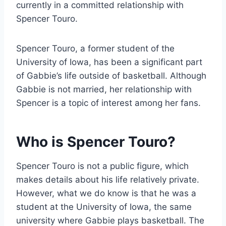
currently in a committed relationship with
Spencer Touro.
Spencer Touro, a former student of the
University of Iowa, has been a significant part
of Gabbie’s life outside of basketball. Although
Gabbie is not married, her relationship with
Spencer is a topic of interest among her fans.
Who is Spencer Touro?
Spencer Touro is not a public figure, which
makes details about his life relatively private.
However, what we do know is that he was a
student at the University of Iowa, the same
university where Gabbie plays basketball. The