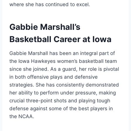
where she has continued to excel.
Gabbie Marshall’s
Basketball Career at Iowa
Gabbie Marshall has been an integral part of
the Iowa Hawkeyes women’s basketball team
since she joined. As a guard, her role is pivotal
in both offensive plays and defensive
strategies. She has consistently demonstrated
her ability to perform under pressure, making
crucial three-point shots and playing tough
defense against some of the best players in
the NCAA.