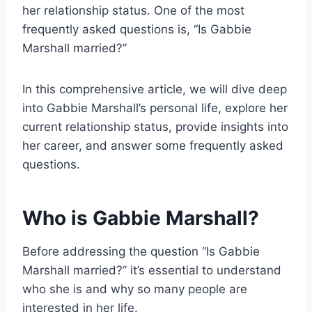
her relationship status. One of the most
frequently asked questions is, “Is Gabbie
Marshall married?”
In this comprehensive article, we will dive deep
into Gabbie Marshall’s personal life, explore her
current relationship status, provide insights into
her career, and answer some frequently asked
questions.
Who is Gabbie Marshall?
Before addressing the question “Is Gabbie
Marshall married?” it’s essential to understand
who she is and why so many people are
interested in her life.