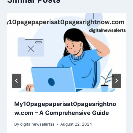
My10pagepaperisat0pagesrightno
w.com – A Comprehensive Guide
By
digitalnewsalertss
August 22, 2024