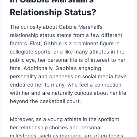
Relationship Status?
The curiosity about Gabbie Marshall’s
relationship status stems from a few different
factors. First, Gabbie is a prominent figure in
collegiate sports, and like many athletes in the
public eye, her personal life is of interest to her
fans. Additionally, Gabbie’s engaging
personality and openness on social media have
endeared her to many, who feel a connection
with her and are naturally curious about her life
beyond the basketball court.
Moreover, as a young athlete in the spotlight,
her relationship choices and personal
milestones, such as marriage, are often topics