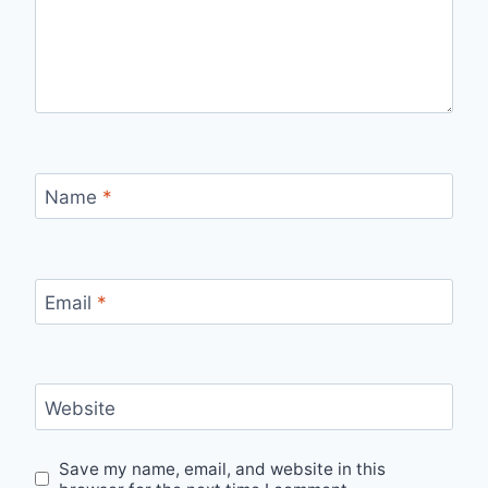
Name
*
Email
*
Website
Save my name, email, and website in this