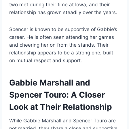
two met during their time at Iowa, and their
relationship has grown steadily over the years.
Spencer is known to be supportive of Gabbie’s
career. He is often seen attending her games
and cheering her on from the stands. Their
relationship appears to be a strong one, built
on mutual respect and support.
Gabbie Marshall and
Spencer Touro: A Closer
Look at Their Relationship
While Gabbie Marshall and Spencer Touro are
not married, they share a close and supportive