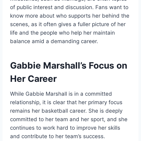
of public interest and discussion. Fans want to
know more about who supports her behind the
scenes, as it often gives a fuller picture of her
life and the people who help her maintain
balance amid a demanding career.
Gabbie Marshall’s Focus on
Her Career
While Gabbie Marshall is in a committed
relationship, it is clear that her primary focus
remains her basketball career. She is deeply
committed to her team and her sport, and she
continues to work hard to improve her skills
and contribute to her team’s success.