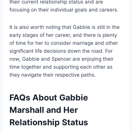
their current relationship status and are
focusing on their individual goals and careers.
It is also worth noting that Gabbie is still in the
early stages of her career, and there is plenty
of time for her to consider marriage and other
significant life decisions down the road. For
now, Gabbie and Spencer are enjoying their
time together and supporting each other as
they navigate their respective paths.
FAQs About Gabbie
Marshall and Her
Relationship Status