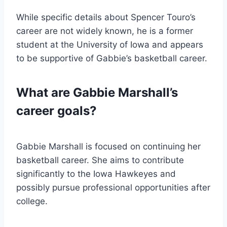
While specific details about Spencer Touro’s
career are not widely known, he is a former
student at the University of Iowa and appears
to be supportive of Gabbie’s basketball career.
What are Gabbie Marshall’s
career goals?
Gabbie Marshall is focused on continuing her
basketball career. She aims to contribute
significantly to the Iowa Hawkeyes and
possibly pursue professional opportunities after
college.