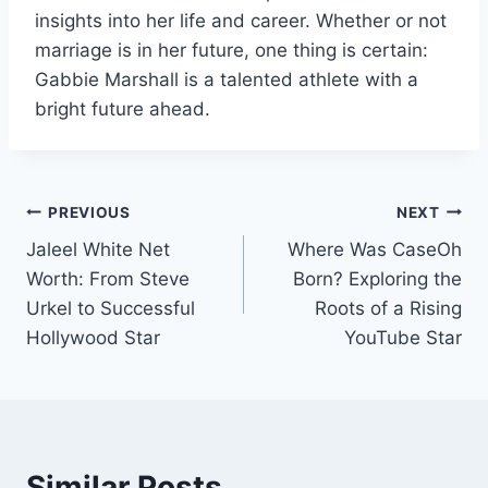
insights into her life and career. Whether or not
marriage is in her future, one thing is certain:
Gabbie Marshall is a talented athlete with a
bright future ahead.
Post
PREVIOUS
NEXT
Jaleel White Net
Where Was CaseOh
navigation
Worth: From Steve
Born? Exploring the
Urkel to Successful
Roots of a Rising
Hollywood Star
YouTube Star
Similar Posts