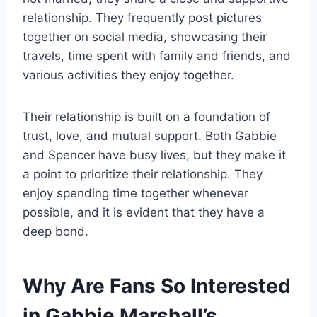
relationship. They frequently post pictures
together on social media, showcasing their
travels, time spent with family and friends, and
various activities they enjoy together.
Their relationship is built on a foundation of
trust, love, and mutual support. Both Gabbie
and Spencer have busy lives, but they make it
a point to prioritize their relationship. They
enjoy spending time together whenever
possible, and it is evident that they have a
deep bond.
Why Are Fans So Interested
in Gabbie Marshall’s