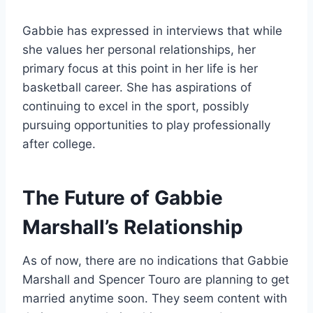
Gabbie has expressed in interviews that while
she values her personal relationships, her
primary focus at this point in her life is her
basketball career. She has aspirations of
continuing to excel in the sport, possibly
pursuing opportunities to play professionally
after college.
The Future of Gabbie
Marshall’s Relationship
As of now, there are no indications that Gabbie
Marshall and Spencer Touro are planning to get
married anytime soon. They seem content with