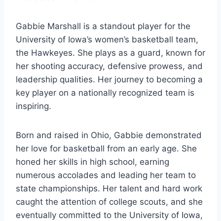
Gabbie Marshall is a standout player for the
University of Iowa’s women’s basketball team,
the Hawkeyes. She plays as a guard, known for
her shooting accuracy, defensive prowess, and
leadership qualities. Her journey to becoming a
key player on a nationally recognized team is
inspiring.
Born and raised in Ohio, Gabbie demonstrated
her love for basketball from an early age. She
honed her skills in high school, earning
numerous accolades and leading her team to
state championships. Her talent and hard work
caught the attention of college scouts, and she
eventually committed to the University of Iowa,