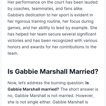
Her performance on the court has been lauded
by coaches, teammates, and fans alike.
Gabbie’s dedication to her sport is evident in
her rigorous training routine, her focus during
games, and her ability to lead by example. She
has helped her team secure several significant
victories and has been recognized with various
honors and awards for her contributions to the
team.
Is Gabbie Marshall Married?
Now, let’s address the burning question:
Is
Gabbie Marshall married?
The short answer is
no, Gabbie Marshall is not married. However,
she is not single either. Gabbie Marshall is