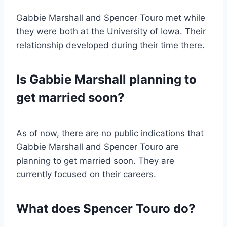
Gabbie Marshall and Spencer Touro met while
they were both at the University of Iowa. Their
relationship developed during their time there.
Is Gabbie Marshall planning to
get married soon?
As of now, there are no public indications that
Gabbie Marshall and Spencer Touro are
planning to get married soon. They are
currently focused on their careers.
What does Spencer Touro do?