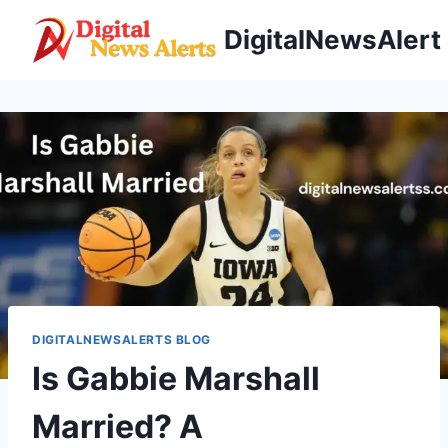
Skip
DigitalNewsAlert
to
content
DIGITALNEWSALERTS BLOG
Is Gabbie Marshall
Married? A