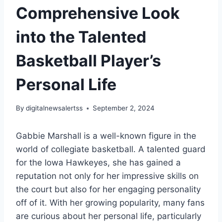
Comprehensive Look
into the Talented
Basketball Player’s
Personal Life
By
digitalnewsalertss
September 2, 2024
Gabbie Marshall is a well-known figure in the
world of collegiate basketball. A talented guard
for the Iowa Hawkeyes, she has gained a
reputation not only for her impressive skills on
the court but also for her engaging personality
off of it. With her growing popularity, many fans
are curious about her personal life, particularly