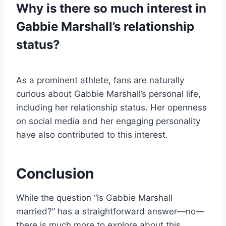
Why is there so much interest in
Gabbie Marshall’s relationship
status?
As a prominent athlete, fans are naturally
curious about Gabbie Marshall’s personal life,
including her relationship status. Her openness
on social media and her engaging personality
have also contributed to this interest.
Conclusion
While the question “Is Gabbie Marshall
married?” has a straightforward answer—no—
there is much more to explore about this