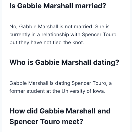
Is Gabbie Marshall married?
No, Gabbie Marshall is not married. She is
currently in a relationship with Spencer Touro,
but they have not tied the knot.
Who is Gabbie Marshall dating?
Gabbie Marshall is dating Spencer Touro, a
former student at the University of Iowa.
How did Gabbie Marshall and
Spencer Touro meet?