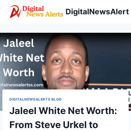
Skip
DigitalNewsAlert
to
content
DIGITALNEWSALERTS BLOG
Jaleel White Net Worth:
From Steve Urkel to