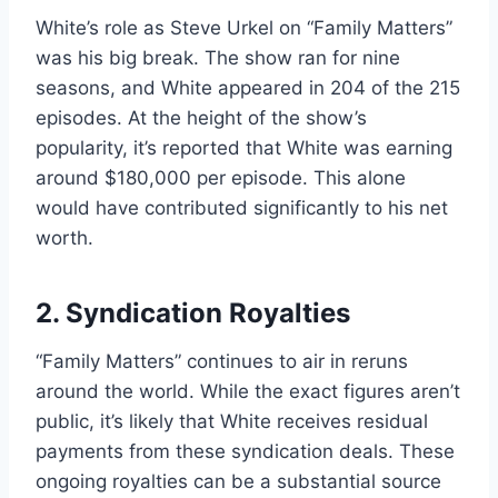
White’s role as Steve Urkel on “Family Matters”
was his big break. The show ran for nine
seasons, and White appeared in 204 of the 215
episodes. At the height of the show’s
popularity, it’s reported that White was earning
around $180,000 per episode. This alone
would have contributed significantly to his net
worth.
2. Syndication Royalties
“Family Matters” continues to air in reruns
around the world. While the exact figures aren’t
public, it’s likely that White receives residual
payments from these syndication deals. These
ongoing royalties can be a substantial source