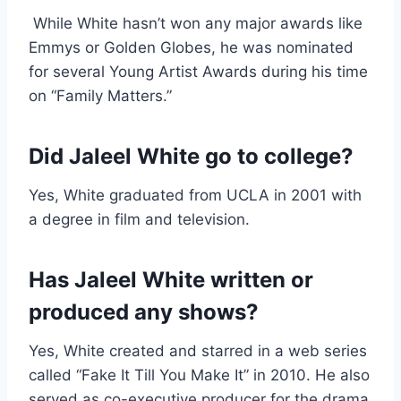
While White hasn’t won any major awards like
Emmys or Golden Globes, he was nominated
for several Young Artist Awards during his time
on “Family Matters.”
Did Jaleel White go to college?
Yes, White graduated from UCLA in 2001 with
a degree in film and television.
Has Jaleel White written or
produced any shows?
Yes, White created and starred in a web series
called “Fake It Till You Make It” in 2010. He also
served as co-executive producer for the drama