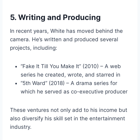
5. Writing and Producing
In recent years, White has moved behind the
camera. He’s written and produced several
projects, including:
“Fake It Till You Make It” (2010) – A web
series he created, wrote, and starred in
“5th Ward” (2018) – A drama series for
which he served as co-executive producer
These ventures not only add to his income but
also diversify his skill set in the entertainment
industry.