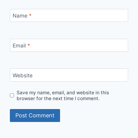
Name
*
Email
*
Website
Save my name, email, and website in this
browser for the next time I comment.