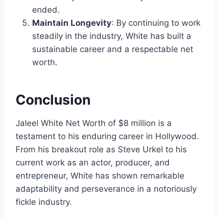
ended.
Maintain Longevity
: By continuing to work
steadily in the industry, White has built a
sustainable career and a respectable net
worth.
Conclusion
Jaleel White Net Worth of $8 million is a
testament to his enduring career in Hollywood.
From his breakout role as Steve Urkel to his
current work as an actor, producer, and
entrepreneur, White has shown remarkable
adaptability and perseverance in a notoriously
fickle industry.