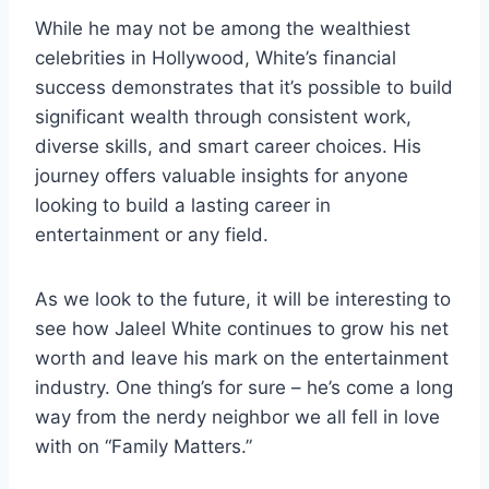
While he may not be among the wealthiest
celebrities in Hollywood, White’s financial
success demonstrates that it’s possible to build
significant wealth through consistent work,
diverse skills, and smart career choices. His
journey offers valuable insights for anyone
looking to build a lasting career in
entertainment or any field.
As we look to the future, it will be interesting to
see how Jaleel White continues to grow his net
worth and leave his mark on the entertainment
industry. One thing’s for sure – he’s come a long
way from the nerdy neighbor we all fell in love
with on “Family Matters.”