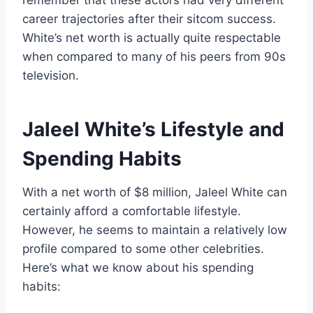
remember that these actors had very different
career trajectories after their sitcom success.
White’s net worth is actually quite respectable
when compared to many of his peers from 90s
television.
Jaleel White’s Lifestyle and
Spending Habits
With a net worth of $8 million, Jaleel White can
certainly afford a comfortable lifestyle.
However, he seems to maintain a relatively low
profile compared to some other celebrities.
Here’s what we know about his spending
habits: