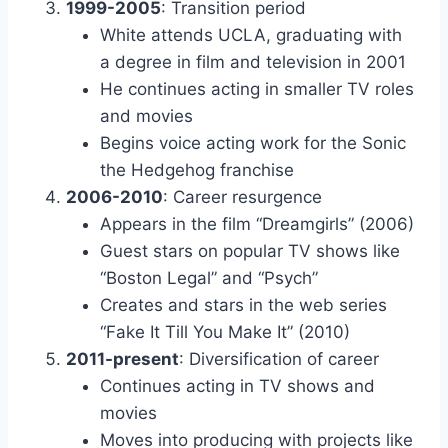
1999-2005
: Transition period
White attends UCLA, graduating with
a degree in film and television in 2001
He continues acting in smaller TV roles
and movies
Begins voice acting work for the Sonic
the Hedgehog franchise
2006-2010
: Career resurgence
Appears in the film “Dreamgirls” (2006)
Guest stars on popular TV shows like
“Boston Legal” and “Psych”
Creates and stars in the web series
“Fake It Till You Make It” (2010)
2011-present
: Diversification of career
Continues acting in TV shows and
movies
Moves into producing with projects like