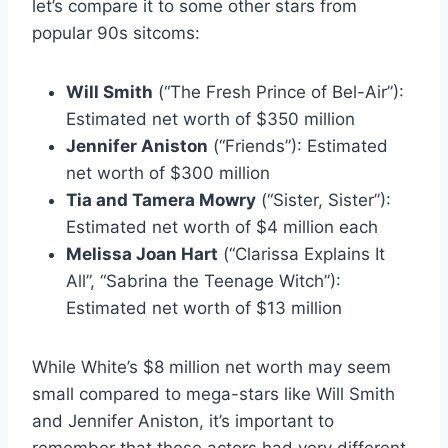
let’s compare it to some other stars from
popular 90s sitcoms:
Will Smith
(“The Fresh Prince of Bel-Air”):
Estimated net worth of $350 million
Jennifer Aniston
(“Friends”): Estimated
net worth of $300 million
Tia and Tamera Mowry
(“Sister, Sister”):
Estimated net worth of $4 million each
Melissa Joan Hart
(“Clarissa Explains It
All”, “Sabrina the Teenage Witch”):
Estimated net worth of $13 million
While White’s $8 million net worth may seem
small compared to mega-stars like Will Smith
and Jennifer Aniston, it’s important to