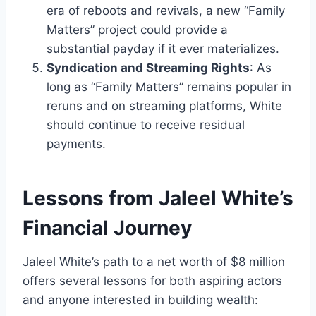
era of reboots and revivals, a new “Family
Matters” project could provide a
substantial payday if it ever materializes.
Syndication and Streaming Rights
: As
long as “Family Matters” remains popular in
reruns and on streaming platforms, White
should continue to receive residual
payments.
Lessons from Jaleel White’s
Financial Journey
Jaleel White’s path to a net worth of $8 million
offers several lessons for both aspiring actors
and anyone interested in building wealth: