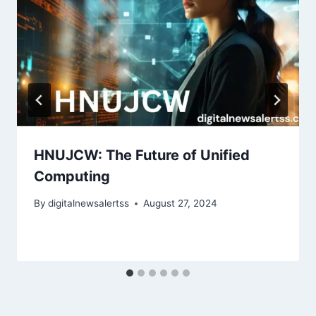
HNUJCW: The Future of Unified
Computing
By
digitalnewsalertss
August 27, 2024