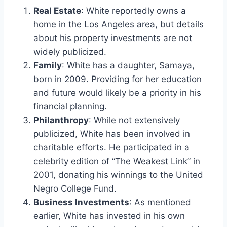
Real Estate
: White reportedly owns a
home in the Los Angeles area, but details
about his property investments are not
widely publicized.
Family
: White has a daughter, Samaya,
born in 2009. Providing for her education
and future would likely be a priority in his
financial planning.
Philanthropy
: While not extensively
publicized, White has been involved in
charitable efforts. He participated in a
celebrity edition of “The Weakest Link” in
2001, donating his winnings to the United
Negro College Fund.
Business Investments
: As mentioned
earlier, White has invested in his own