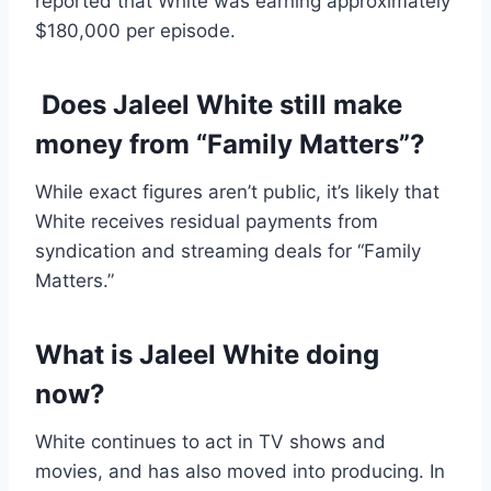
reported that White was earning approximately
$180,000 per episode.
Does Jaleel White still make
money from “Family Matters”?
While exact figures aren’t public, it’s likely that
White receives residual payments from
syndication and streaming deals for “Family
Matters.”
What is Jaleel White doing
now?
White continues to act in TV shows and
movies, and has also moved into producing. In