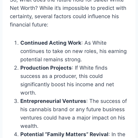
Net Worth? While it’s impossible to predict with
certainty, several factors could influence his
financial future:
Continued Acting Work
: As White
continues to take on new roles, his earning
potential remains strong.
Production Projects
: If White finds
success as a producer, this could
significantly boost his income and net
worth.
Entrepreneurial Ventures
: The success of
his cannabis brand or any future business
ventures could have a major impact on his
wealth.
Potential “Family Matters” Revival
: In the