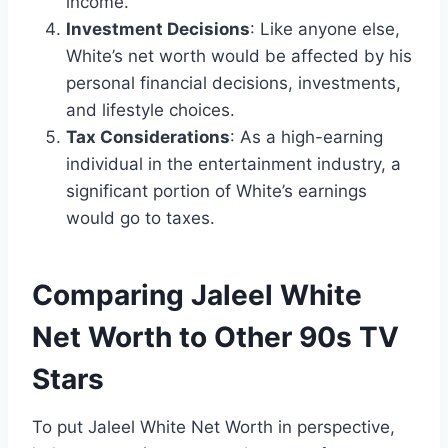
income.
Investment Decisions
: Like anyone else,
White’s net worth would be affected by his
personal financial decisions, investments,
and lifestyle choices.
Tax Considerations
: As a high-earning
individual in the entertainment industry, a
significant portion of White’s earnings
would go to taxes.
Comparing Jaleel White
Net Worth to Other 90s TV
Stars
To put Jaleel White Net Worth in perspective,