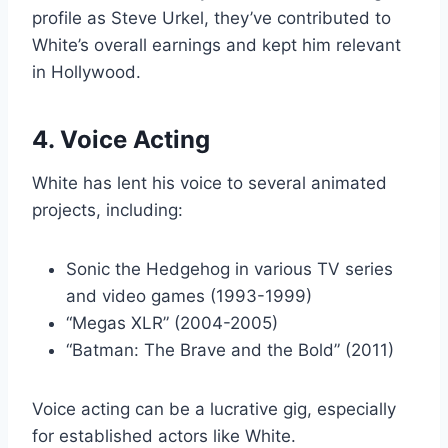
profile as Steve Urkel, they’ve contributed to
White’s overall earnings and kept him relevant
in Hollywood.
4. Voice Acting
White has lent his voice to several animated
projects, including:
Sonic the Hedgehog in various TV series
and video games (1993-1999)
“Megas XLR” (2004-2005)
“Batman: The Brave and the Bold” (2011)
Voice acting can be a lucrative gig, especially
for established actors like White.