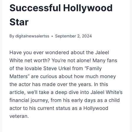
Successful Hollywood
Star
By
digitalnewsalertss
September 2, 2024
Have you ever wondered about the Jaleel
White net worth? You’re not alone! Many fans
of the lovable Steve Urkel from “Family
Matters” are curious about how much money
the actor has made over the years. In this
article, we’ll take a deep dive into Jaleel White’s
financial journey, from his early days as a child
actor to his current status as a Hollywood
veteran.