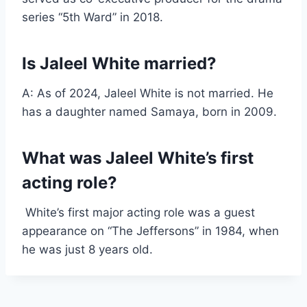
series “5th Ward” in 2018.
Is Jaleel White married?
A: As of 2024, Jaleel White is not married. He
has a daughter named Samaya, born in 2009.
What was Jaleel White’s first
acting role?
White’s first major acting role was a guest
appearance on “The Jeffersons” in 1984, when
he was just 8 years old.