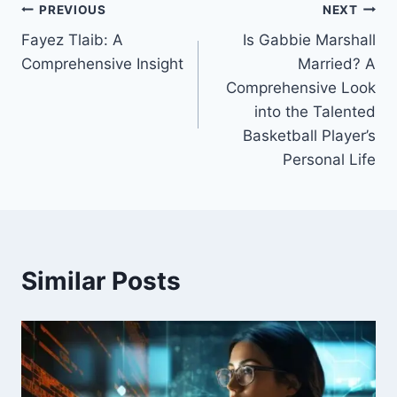
Post
PREVIOUS
NEXT
Fayez Tlaib: A
Is Gabbie Marshall
navigation
Comprehensive Insight
Married? A
Comprehensive Look
into the Talented
Basketball Player’s
Personal Life
Similar Posts