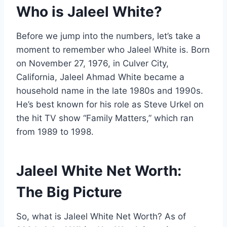
Who is Jaleel White?
Before we jump into the numbers, let’s take a
moment to remember who Jaleel White is. Born
on November 27, 1976, in Culver City,
California, Jaleel Ahmad White became a
household name in the late 1980s and 1990s.
He’s best known for his role as Steve Urkel on
the hit TV show “Family Matters,” which ran
from 1989 to 1998.
Jaleel White Net Worth:
The Big Picture
So, what is Jaleel White Net Worth? As of