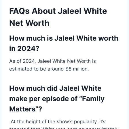
FAQs About Jaleel White
Net Worth
How much is Jaleel White worth
in 2024?
As of 2024, Jaleel White Net Worth is
estimated to be around $8 million.
How much did Jaleel White
make per episode of “Family
Matters”?
At the height of the show’s popularity, it’s