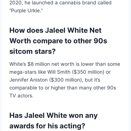
2020, he launched a cannabis brand called
“Purple Urkle.”
How does Jaleel White Net
Worth compare to other 90s
sitcom stars?
White’s $8 million net worth is lower than some
mega-stars like Will Smith ($350 million) or
Jennifer Aniston ($300 million), but it’s
comparable to or higher than many other 90s
TV actors.
Has Jaleel White won any
awards for his acting?