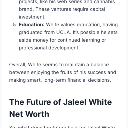
projects, like his web series and cannabis
brand. These ventures require capital
investment.
Education
: White values education, having
graduated from UCLA. It’s possible he sets
aside money for continued learning or
professional development.
Overall, White seems to maintain a balance
between enjoying the fruits of his success and
making smart, long-term financial decisions.
The Future of Jaleel White
Net Worth
So, what does the future hold for Jaleel White