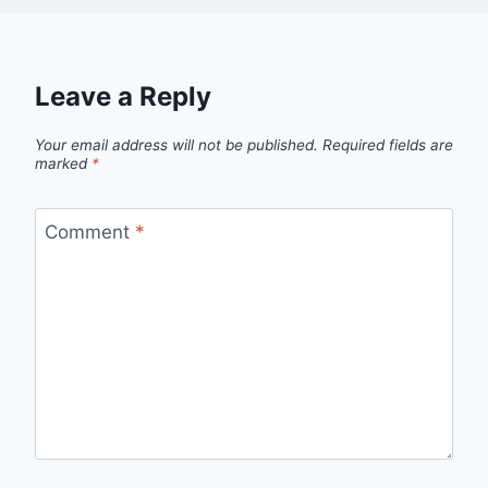
Leave a Reply
Your email address will not be published.
Required fields are
marked
*
Comment
*