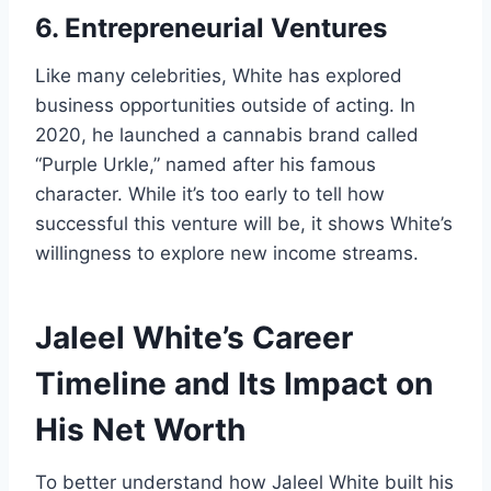
6. Entrepreneurial Ventures
Like many celebrities, White has explored
business opportunities outside of acting. In
2020, he launched a cannabis brand called
“Purple Urkle,” named after his famous
character. While it’s too early to tell how
successful this venture will be, it shows White’s
willingness to explore new income streams.
Jaleel White’s Career
Timeline and Its Impact on
His Net Worth
To better understand how Jaleel White built his