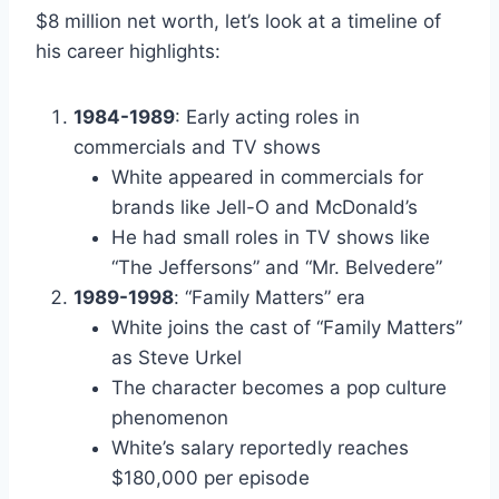
$8 million net worth, let’s look at a timeline of
his career highlights:
1984-1989
: Early acting roles in
commercials and TV shows
White appeared in commercials for
brands like Jell-O and McDonald’s
He had small roles in TV shows like
“The Jeffersons” and “Mr. Belvedere”
1989-1998
: “Family Matters” era
White joins the cast of “Family Matters”
as Steve Urkel
The character becomes a pop culture
phenomenon
White’s salary reportedly reaches
$180,000 per episode