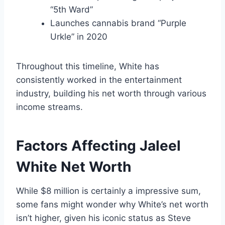
“5th Ward”
Launches cannabis brand “Purple
Urkle” in 2020
Throughout this timeline, White has
consistently worked in the entertainment
industry, building his net worth through various
income streams.
Factors Affecting Jaleel
White Net Worth
While $8 million is certainly a impressive sum,
some fans might wonder why White’s net worth
isn’t higher, given his iconic status as Steve