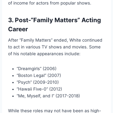
of income for actors from popular shows.
3. Post-“Family Matters” Acting
Career
After “Family Matters” ended, White continued
to act in various TV shows and movies. Some
of his notable appearances include:
“Dreamgirls” (2006)
“Boston Legal” (2007)
“Psych” (2009-2010)
“Hawaii Five-0” (2012)
“Me, Myself, and I” (2017-2018)
While these roles may not have been as high-