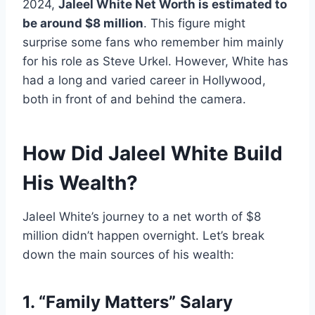
2024,
Jaleel White Net Worth is estimated to
be around $8 million
. This figure might
surprise some fans who remember him mainly
for his role as Steve Urkel. However, White has
had a long and varied career in Hollywood,
both in front of and behind the camera.
How Did Jaleel White Build
His Wealth?
Jaleel White’s journey to a net worth of $8
million didn’t happen overnight. Let’s break
down the main sources of his wealth:
1. “Family Matters” Salary