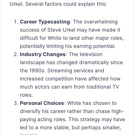
Urkel. Several factors could explain this:
Career Typecasting
: The overwhelming
success of Steve Urkel may have made it
difficult for White to land other major roles,
potentially limiting his earning potential.
Industry Changes
: The television
landscape has changed dramatically since
the 1990s. Streaming services and
increased competition have affected how
much actors can earn from traditional TV
roles.
Personal Choices
: White has chosen to
diversify his career rather than chase high-
paying acting roles. This strategy may have
led to a more stable, but perhaps smaller,