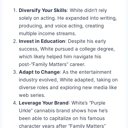
Diversify Your Skills
: White didn’t rely
solely on acting. He expanded into writing,
producing, and voice acting, creating
multiple income streams.
Invest in Education
: Despite his early
success, White pursued a college degree,
which likely helped him navigate his
post-“Family Matters” career.
Adapt to Change
: As the entertainment
industry evolved, White adapted, taking on
diverse roles and exploring new media like
web series.
Leverage Your Brand
: White’s “Purple
Urkle” cannabis brand shows how he’s
been able to capitalize on his famous
character years after “Family Matters”