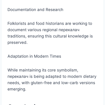
Documentation and Research
Folklorists and food historians are working to
document various regional перекалач
traditions, ensuring this cultural knowledge is
preserved.
Adaptation in Modern Times
While maintaining its core symbolism,
перекалач is being adapted to modern dietary
needs, with gluten-free and low-carb versions
emerging.