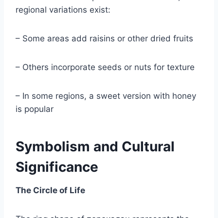
regional variations exist:
– Some areas add raisins or other dried fruits
– Others incorporate seeds or nuts for texture
– In some regions, a sweet version with honey
is popular
Symbolism and Cultural
Significance
The Circle of Life