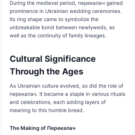
During the medieval period, перекалач gained
prominence in Ukrainian wedding ceremonies.
Its ring shape came to symbolize the
unbreakable bond between newlyweds, as
well as the continuity of family lineages.
Cultural Significance
Through the Ages
As Ukrainian culture evolved, so did the role of
перекалач. It became a staple in various rituals
and celebrations, each adding layers of
meaning to this humble bread.
The Making of Перекалач