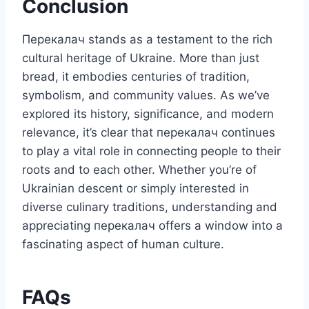
Conclusion
Перекалач stands as a testament to the rich
cultural heritage of Ukraine. More than just
bread, it embodies centuries of tradition,
symbolism, and community values. As we’ve
explored its history, significance, and modern
relevance, it’s clear that перекалач continues
to play a vital role in connecting people to their
roots and to each other. Whether you’re of
Ukrainian descent or simply interested in
diverse culinary traditions, understanding and
appreciating перекалач offers a window into a
fascinating aspect of human culture.
FAQs