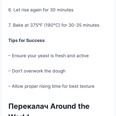
6. Let rise again for 30 minutes
7. Bake at 375°F (190°C) for 30-35 minutes
Tips for Success
– Ensure your yeast is fresh and active
– Don’t overwork the dough
– Allow proper rising time for best texture
Перекалач Around the