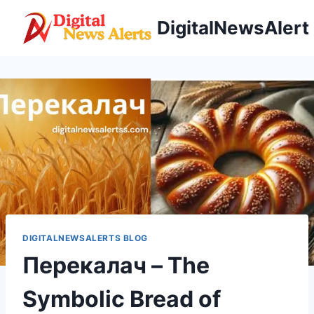
Skip
DigitalNewsAlert
to
content
DIGITALNEWSALERTS BLOG
Перекалач – The
Symbolic Bread of