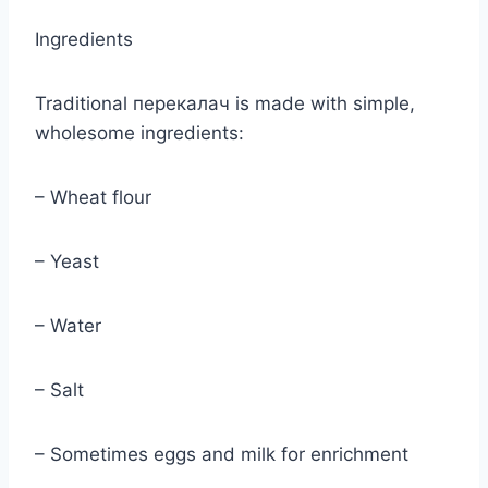
Ingredients
Traditional перекалач is made with simple,
wholesome ingredients:
– Wheat flour
– Yeast
– Water
– Salt
– Sometimes eggs and milk for enrichment