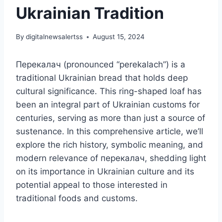
Ukrainian Tradition
By
digitalnewsalertss
August 15, 2024
Перекалач (pronounced “perekalach”) is a
traditional Ukrainian bread that holds deep
cultural significance. This ring-shaped loaf has
been an integral part of Ukrainian customs for
centuries, serving as more than just a source of
sustenance. In this comprehensive article, we’ll
explore the rich history, symbolic meaning, and
modern relevance of перекалач, shedding light
on its importance in Ukrainian culture and its
potential appeal to those interested in
traditional foods and customs.