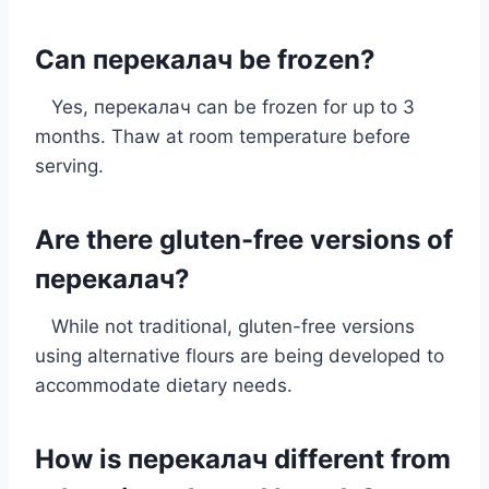
Can перекалач be frozen?
Yes, перекалач can be frozen for up to 3
months. Thaw at room temperature before
serving.
Are there gluten-free versions of
перекалач?
While not traditional, gluten-free versions
using alternative flours are being developed to
accommodate dietary needs.
How is перекалач different from