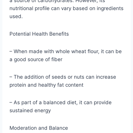
a source of carbohydrates. However, its
nutritional profile can vary based on ingredients
used.
Potential Health Benefits
– When made with whole wheat flour, it can be
a good source of fiber
– The addition of seeds or nuts can increase
protein and healthy fat content
– As part of a balanced diet, it can provide
sustained energy
Moderation and Balance