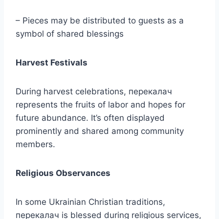
– Pieces may be distributed to guests as a
symbol of shared blessings
Harvest Festivals
During harvest celebrations, перекалач
represents the fruits of labor and hopes for
future abundance. It’s often displayed
prominently and shared among community
members.
Religious Observances
In some Ukrainian Christian traditions,
перекалач is blessed during religious services,