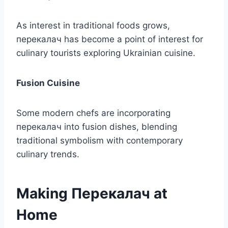
As interest in traditional foods grows,
перекалач has become a point of interest for
culinary tourists exploring Ukrainian cuisine.
Fusion Cuisine
Some modern chefs are incorporating
перекалач into fusion dishes, blending
traditional symbolism with contemporary
culinary trends.
Making Перекалач at
Home