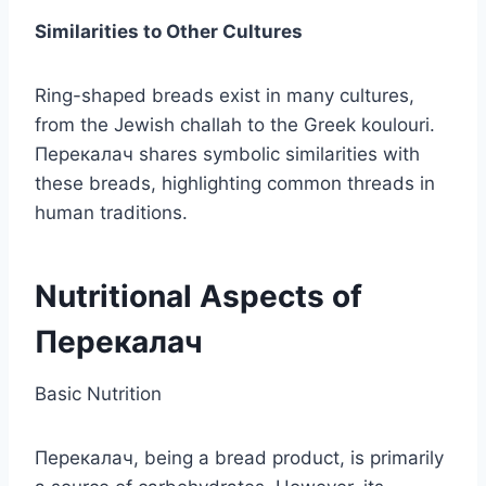
Similarities to Other Cultures
Ring-shaped breads exist in many cultures,
from the Jewish challah to the Greek koulouri.
Перекалач shares symbolic similarities with
these breads, highlighting common threads in
human traditions.
Nutritional Aspects of
Перекалач
Basic Nutrition
Перекалач, being a bread product, is primarily