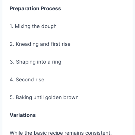
Preparation Process
1. Mixing the dough
2. Kneading and first rise
3. Shaping into a ring
4. Second rise
5. Baking until golden brown
Variations
While the basic recipe remains consistent,