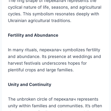
The ring shape of перекалач represents the
cyclical nature of life, seasons, and agricultural
cycles. This symbolism resonates deeply with
Ukrainian agricultural traditions.
Fertility and Abundance
In many rituals, перекалач symbolizes fertility
and abundance. Its presence at weddings and
harvest festivals underscores hopes for
plentiful crops and large families.
Unity and Continuity
The unbroken circle of перекалач represents
unity within families and communities. It’s often