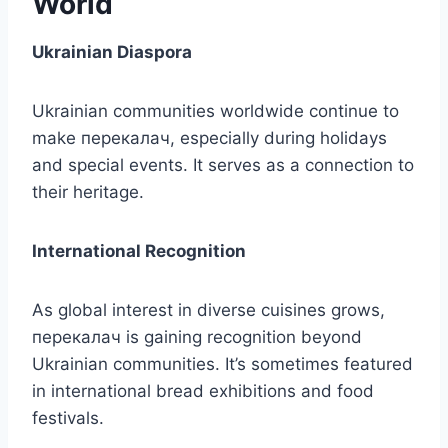
World
Ukrainian Diaspora
Ukrainian communities worldwide continue to
make перекалач, especially during holidays
and special events. It serves as a connection to
their heritage.
International Recognition
As global interest in diverse cuisines grows,
перекалач is gaining recognition beyond
Ukrainian communities. It’s sometimes featured
in international bread exhibitions and food
festivals.