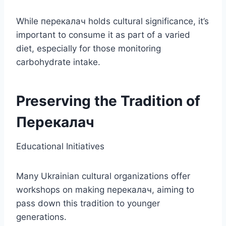
While перекалач holds cultural significance, it’s
important to consume it as part of a varied
diet, especially for those monitoring
carbohydrate intake.
Preserving the Tradition of
Перекалач
Educational Initiatives
Many Ukrainian cultural organizations offer
workshops on making перекалач, aiming to
pass down this tradition to younger
generations.