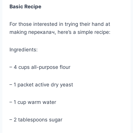
Basic Recipe
For those interested in trying their hand at
making перекалач, here’s a simple recipe:
Ingredients:
– 4 cups all-purpose flour
– 1 packet active dry yeast
– 1 cup warm water
– 2 tablespoons sugar