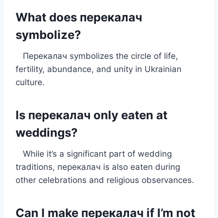
What does перекалач
symbolize?
Перекалач symbolizes the circle of life,
fertility, abundance, and unity in Ukrainian
culture.
Is перекалач only eaten at
weddings?
While it’s a significant part of wedding
traditions, перекалач is also eaten during
other celebrations and religious observances.
Can I make перекалач if I’m not