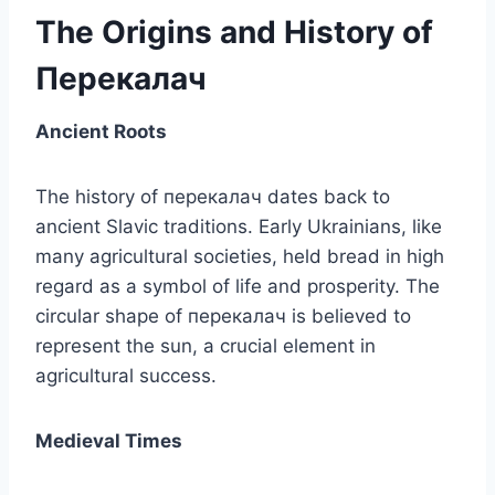
The Origins and History of
Перекалач
Ancient Roots
The history of перекалач dates back to
ancient Slavic traditions. Early Ukrainians, like
many agricultural societies, held bread in high
regard as a symbol of life and prosperity. The
circular shape of перекалач is believed to
represent the sun, a crucial element in
agricultural success.
Medieval Times