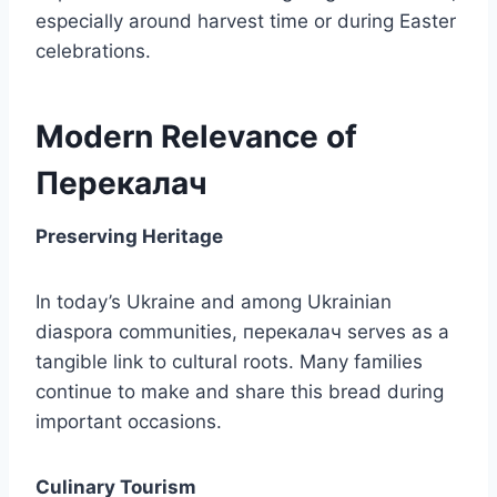
especially around harvest time or during Easter
celebrations.
Modern Relevance of
Перекалач
Preserving Heritage
In today’s Ukraine and among Ukrainian
diaspora communities, перекалач serves as a
tangible link to cultural roots. Many families
continue to make and share this bread during
important occasions.
Culinary Tourism