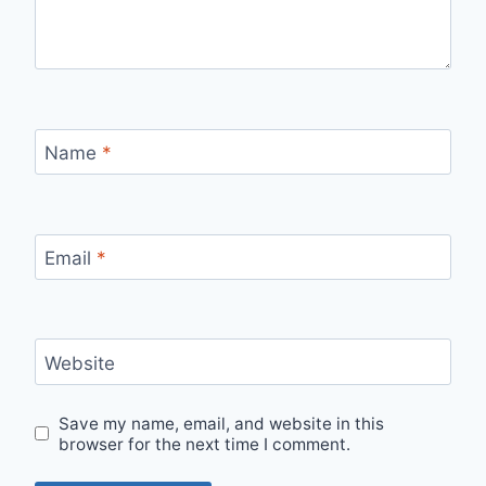
Name
*
Email
*
Website
Save my name, email, and website in this
browser for the next time I comment.