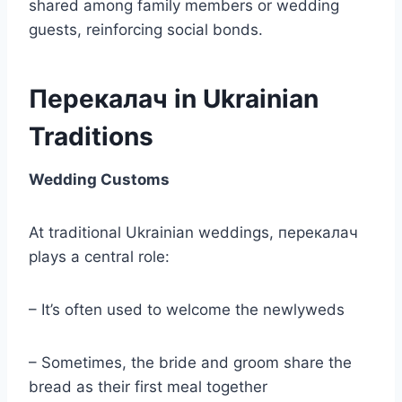
shared among family members or wedding
guests, reinforcing social bonds.
Перекалач in Ukrainian
Traditions
Wedding Customs
At traditional Ukrainian weddings, перекалач
plays a central role:
– It’s often used to welcome the newlyweds
– Sometimes, the bride and groom share the
bread as their first meal together