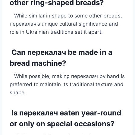
other ring-shaped breads?
While similar in shape to some other breads,
перекалач’s unique cultural significance and
role in Ukrainian traditions set it apart.
Can перекалач be made in a
bread machine?
While possible, making перекалач by hand is
preferred to maintain its traditional texture and
shape.
Is перекалач eaten year-round
or only on special occasions?