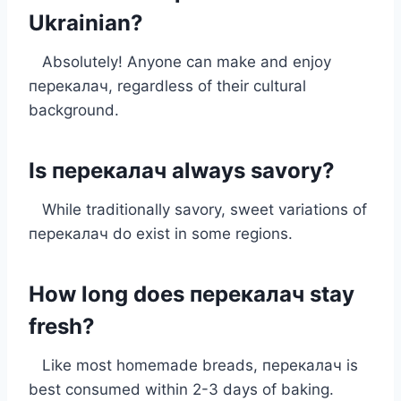
Ukrainian?
Absolutely! Anyone can make and enjoy
перекалач, regardless of their cultural
background.
Is перекалач always savory?
While traditionally savory, sweet variations of
перекалач do exist in some regions.
How long does перекалач stay
fresh?
Like most homemade breads, перекалач is
best consumed within 2-3 days of baking.