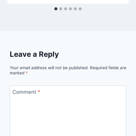
Leave a Reply
Your email address will not be published.
Required fields are
marked
*
Comment
*