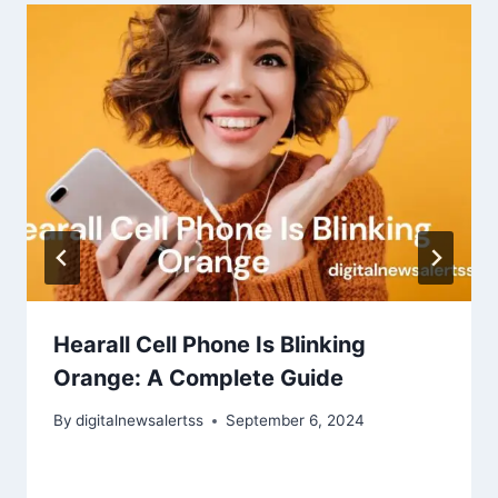
Hearall Cell Phone Is Blinking
Orange: A Complete Guide
By
digitalnewsalertss
September 6, 2024