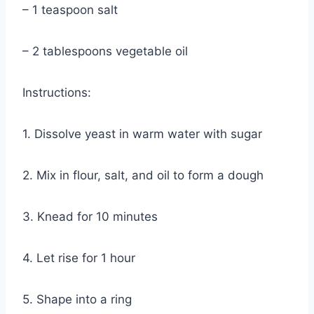
– 1 teaspoon salt
– 2 tablespoons vegetable oil
Instructions:
1. Dissolve yeast in warm water with sugar
2. Mix in flour, salt, and oil to form a dough
3. Knead for 10 minutes
4. Let rise for 1 hour
5. Shape into a ring