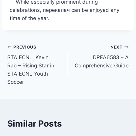
While especially prominent during
celebrations, перекалач can be enjoyed any
time of the year.
Post
PREVIOUS
NEXT
STA ECNL Kevin
DREA6583 – A
navigation
Rao – Rising Star in
Comprehensive Guide
STA ECNL Youth
Soccer
Similar Posts